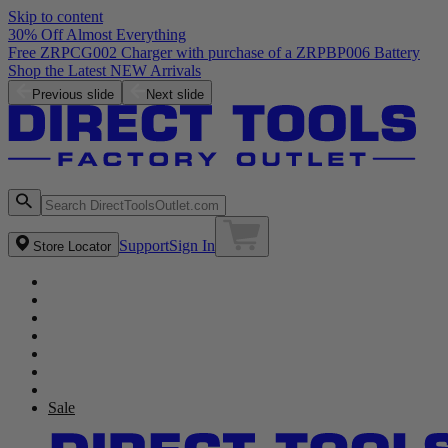
Skip to content
30% Off Almost Everything
Previous slide
Next slide
Support
Sign In
Store Locator
Sale