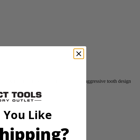
ll 2X material in one pass and also has an aggressive tooth design
 You Like
hipping?