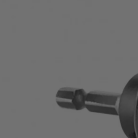
Factory Blemished
1-1/2" Carbon Hole Saw