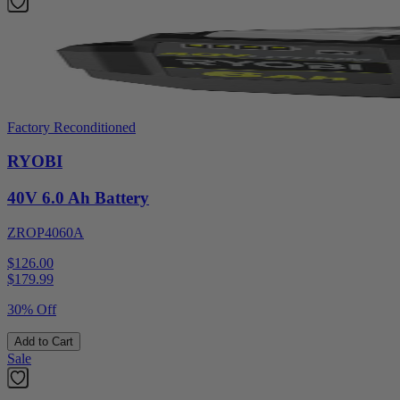
Factory Reconditioned
RYOBI
40V 6.0 Ah Battery
ZROP4060A
$126.00
$
179.99
30% Off
Add to Cart
Sale