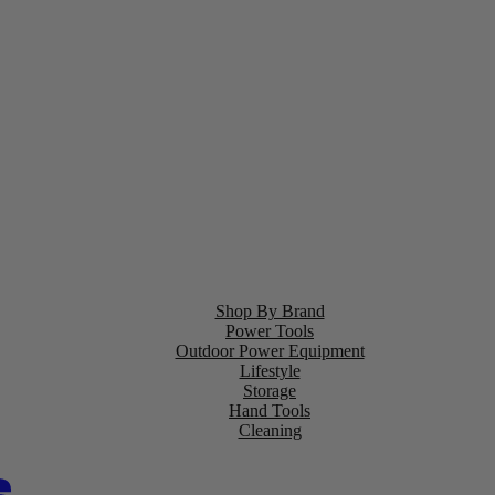
Shop By Brand
Power Tools
Outdoor Power Equipment
Lifestyle
Storage
Hand Tools
Cleaning