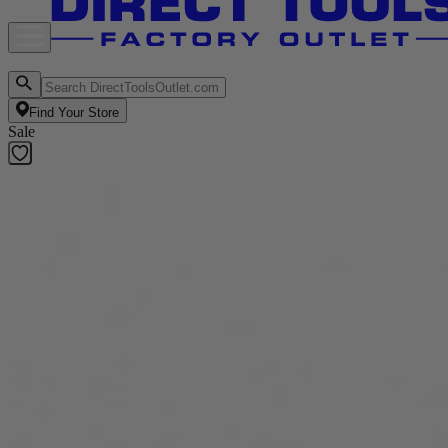
Find Your Store
Sale