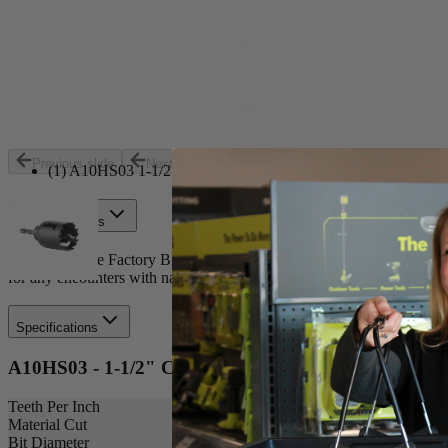
Set your store
Easy plug removal with ejection slots
Aggressive tooth design
Includes
Previous slide
Next slide
(1) A10HS03 1-1/2 in. Carbon Hole Saw
Product Details
Introducing the Factory Blemished RYOBI 1-1/2 in. 1-Piece Hole Saw. T
for any encounters with nails while cutting.
Specifications
A10HS03 - 1-1/2" Carbon Hole Saw
Teeth Per Inch
Material Cut
Bit Diameter