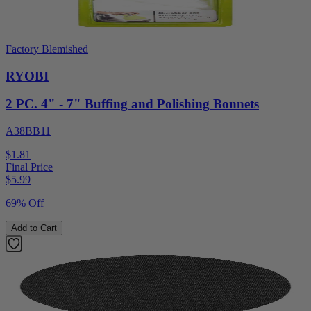
Factory Blemished
RYOBI
2 PC. 4" - 7" Buffing and Polishing Bonnets
A38BB11
$1.81
Final Price
$
5.99
69% Off
Add to Cart