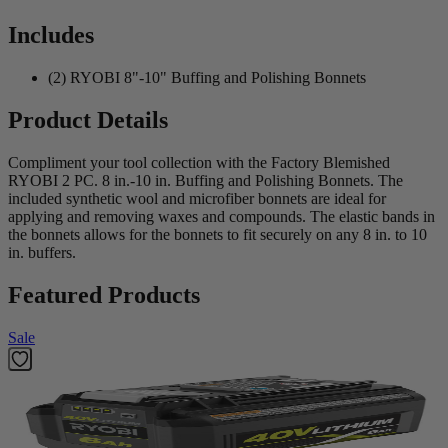
Includes
(2) RYOBI 8"-10" Buffing and Polishing Bonnets
Product Details
Compliment your tool collection with the Factory Blemished
RYOBI 2 PC. 8 in.-10 in. Buffing and Polishing Bonnets. The
included synthetic wool and microfiber bonnets are ideal for
applying and removing waxes and compounds. The elastic bands in
the bonnets allows for the bonnets to fit securely on any 8 in. to 10
in. buffers.
Featured Products
Sale