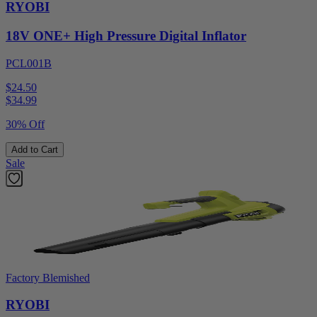
RYOBI
18V ONE+ High Pressure Digital Inflator
PCL001B
$24.50
$
34.99
30% Off
Add to Cart
Sale
Factory Blemished
RYOBI