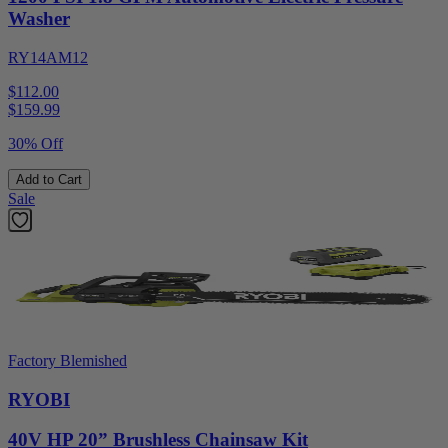
Washer
RY14AM12
$112.00
$
159.99
30% Off
Add to Cart
Sale
Factory Blemished
RYOBI
40V HP 20” Brushless Chainsaw Kit