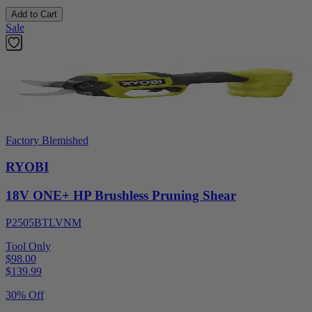
Add to Cart
Sale
Factory Blemished
RYOBI
18V ONE+ HP Brushless Pruning Shear
P2505BTLVNM
Tool Only
$98.00
$
139.99
30% Off