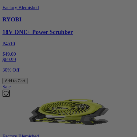
Factory Blemished
RYOBI
18V ONE+ Power Scrubber
P4510
$49.00
$
69.99
30% Off
Add to Cart
Sale
Factory Blemished