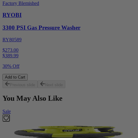
Factory Blemished
RYOBI
3300 PSI Gas Pressure Washer
RY80589
$273.00
$
389.99
30% Off
Add to Cart
Previous slide
Next slide
You May Also Like
Sale