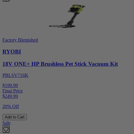
Factory Blemished
RYOBI
18V ONE+ HP Brushless Pet Stick Vacuum Kit
PBLSV716K
$199.99
Final Price
$
249.99
20% Off
Add to Cart
Sale