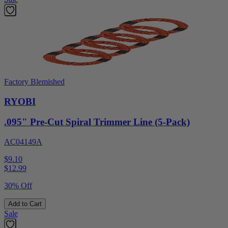
Factory Blemished
RYOBI
.095" Pre-Cut Spiral Trimmer Line (5-Pack)
AC04149A
$9.10
$
12.99
30% Off
Add to Cart
Sale