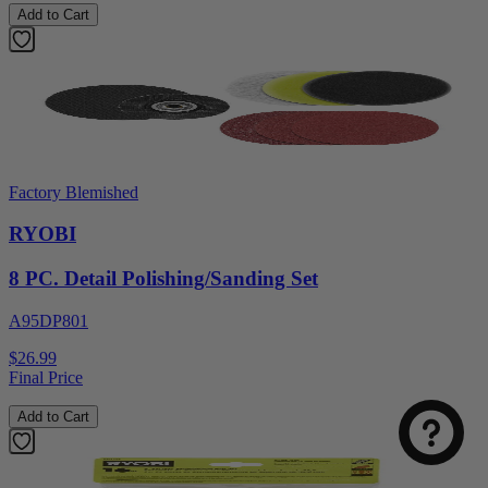
Add to Cart
Factory Blemished
RYOBI
8 PC. Detail Polishing/Sanding Set
A95DP801
$26.99
Final Price
Add to Cart