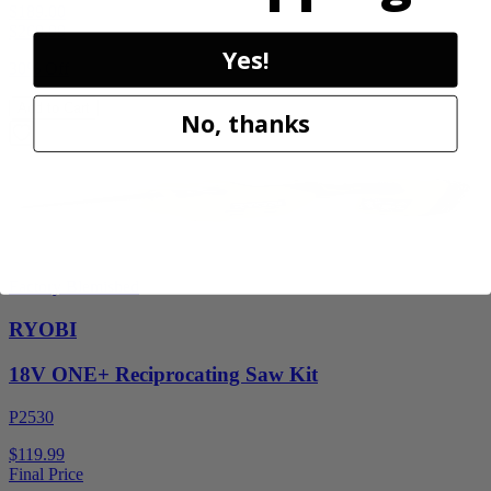
$189.00
$
269.99
Yes!
30% Off
Add to Cart
No, thanks
Factory Blemished
RYOBI
18V ONE+ Reciprocating Saw Kit
P2530
$119.99
Final Price