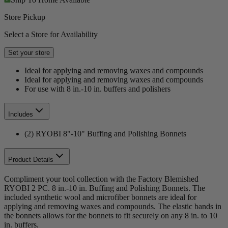
Store Pickup
Select a Store for Availability
Set your store
Ideal for applying and removing waxes and compounds
Ideal for applying and removing waxes and compounds
For use with 8 in.-10 in. buffers and polishers
Includes
(2) RYOBI 8"-10" Buffing and Polishing Bonnets
Product Details
Compliment your tool collection with the Factory Blemished
RYOBI 2 PC. 8 in.-10 in. Buffing and Polishing Bonnets. The
included synthetic wool and microfiber bonnets are ideal for
applying and removing waxes and compounds. The elastic bands in
the bonnets allows for the bonnets to fit securely on any 8 in. to 10
in. buffers.