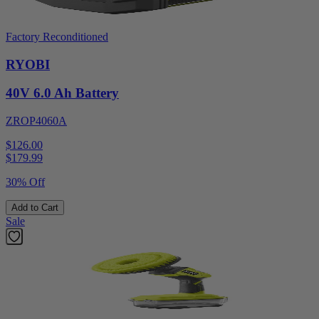
Factory Reconditioned
RYOBI
40V 6.0 Ah Battery
ZROP4060A
$126.00
$
179.99
30% Off
Add to Cart
Sale