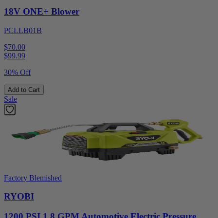
18V ONE+ Blower
PCLLB01B
$70.00
$
99.99
30% Off
Add to Cart
Sale
Factory Blemished
RYOBI
1200 PSI 1.8 GPM Automotive Electric Pressure