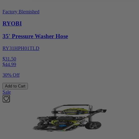
Factory Blemished
RYOBI
35' Pressure Washer Hose
RY31HPH01TLD
$31.50
$
44.99
30% Off
Add to Cart
Sale