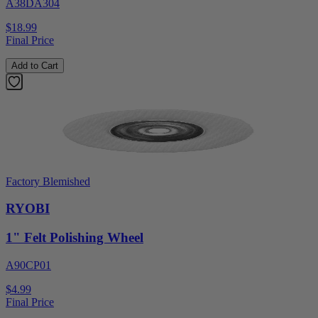
A38DA304
$18.99
Final Price
Add to Cart
Factory Blemished
RYOBI
1" Felt Polishing Wheel
A90CP01
$4.99
Final Price