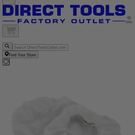
Find Your Store