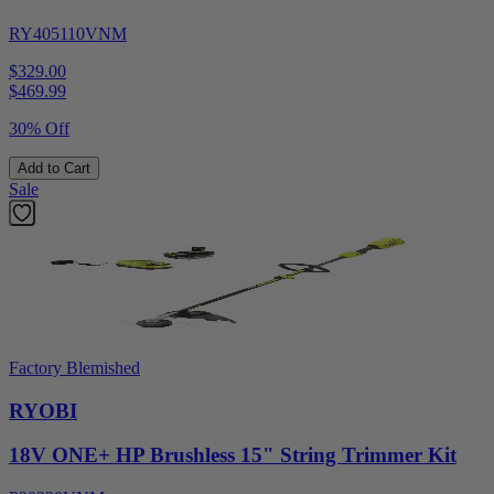
RY405110VNM
$329.00
$
469.99
30% Off
Add to Cart
Sale
Factory Blemished
RYOBI
18V ONE+ HP Brushless 15" String Trimmer Kit