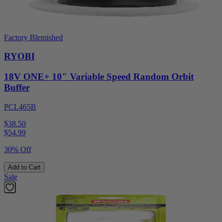
Factory Blemished
RYOBI
18V ONE+ 10" Variable Speed Random Orbit
Buffer
PCL465B
$38.50
$
54.99
30% Off
Add to Cart
Sale