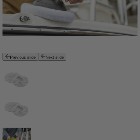
Previous slide
Next slide