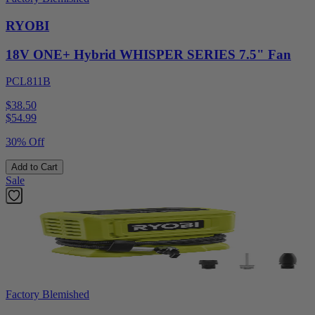
RYOBI
18V ONE+ Hybrid WHISPER SERIES 7.5" Fan
PCL811B
$38.50
$
54.99
30% Off
Add to Cart
Sale
Factory Blemished