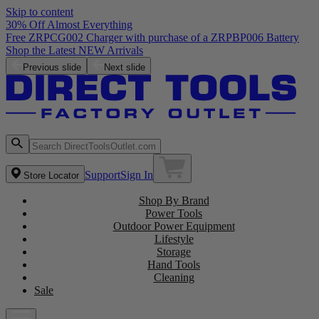
Skip to content
30% Off Almost Everything
Free ZRPCG002 Charger with purchase of a ZRPBP006 Battery
Shop the Latest NEW Arrivals
Previous slide
Next slide
Support
Sign In
Store Locator
Shop By Brand
Power Tools
Outdoor Power Equipment
Lifestyle
Storage
Hand Tools
Cleaning
Sale