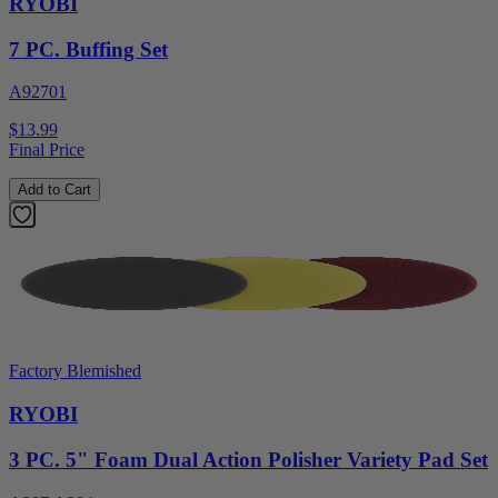
RYOBI
7 PC. Buffing Set
A92701
$13.99
Final Price
Add to Cart
Factory Blemished
RYOBI
3 PC. 5" Foam Dual Action Polisher Variety Pad Set