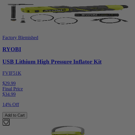
Factory Blemished
RYOBI
USB Lithium High Pressure Inflator Kit
FVIF51K
$29.99
Final Price
$
34.99
14% Off
Add to Cart