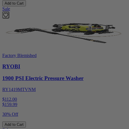
Add to Cart
Sale
Factory Blemished
RYOBI
1900 PSI Electric Pressure Washer
RY1419MTVNM
$112.00
$
159.99
30% Off
Add to Cart