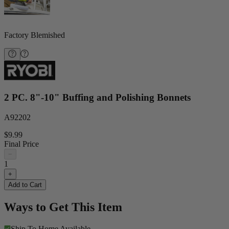
Factory Blemished
2 PC. 8"-10" Buffing and Polishing Bonnets
A92202
$9.99
Final Price
−
1
+
Add to Cart
Ways to Get This Item
Ship To Home
Available