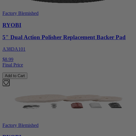
Factory Blemished
RYOBI
5" Dual Action Polisher Replacement Backer Pad
A38DA101
$8.99
Final Price
Add to Cart
Factory Blemished