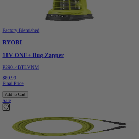
Factory Blemished
RYOBI
18V ONE+ Bug Zapper
P29014BTLVNM
$89.99
Final Price
Add to Cart
Sale