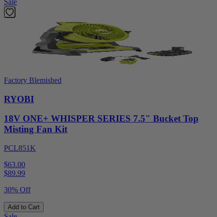
Sale
Factory Blemished
RYOBI
18V ONE+ WHISPER SERIES 7.5" Bucket Top
Misting Fan Kit
PCL851K
$63.00
$
89.99
30% Off
Add to Cart
Sale