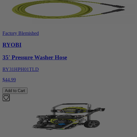
Factory Blemished
RYOBI
35' Pressure Washer Hose
RY31HPH01TLD
$44.99
Add to Cart