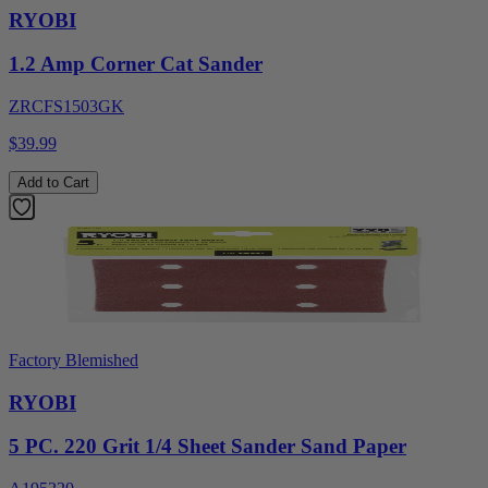
RYOBI
1.2 Amp Corner Cat Sander
ZRCFS1503GK
$39.99
Add to Cart
Factory Blemished
RYOBI
5 PC. 220 Grit 1/4 Sheet Sander Sand Paper