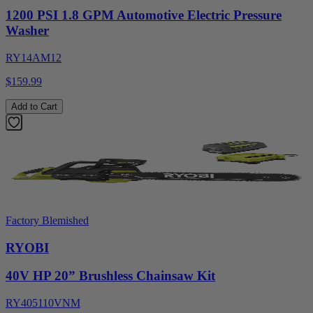
1200 PSI 1.8 GPM Automotive Electric Pressure
Washer
RY14AM12
$159.99
Add to Cart
Factory Blemished
RYOBI
40V HP 20” Brushless Chainsaw Kit
RY405110VNM