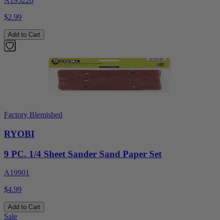
A195220
$2.99
Add to Cart
Factory Blemished
RYOBI
9 PC. 1/4 Sheet Sander Sand Paper Set
A19901
$4.99
Add to Cart
Sale