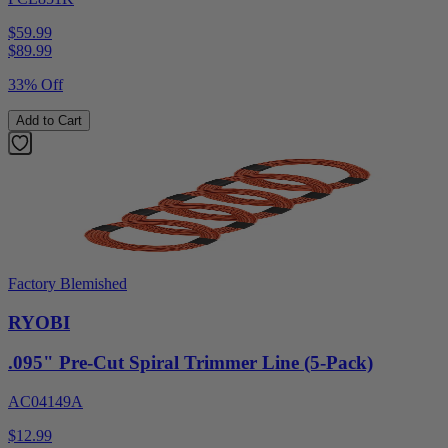
$59.99
$
89.99
33% Off
Add to Cart
Factory Blemished
RYOBI
.095" Pre-Cut Spiral Trimmer Line (5-Pack)
AC04149A
$12.99