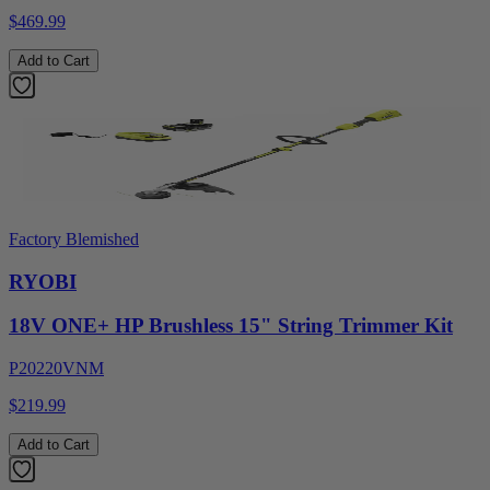
$469.99
Add to Cart
Factory Blemished
RYOBI
18V ONE+ HP Brushless 15" String Trimmer Kit
P20220VNM
$219.99
Add to Cart