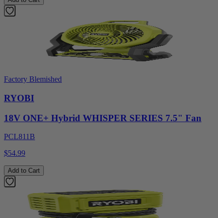
Factory Blemished
RYOBI
18V ONE+ Hybrid WHISPER SERIES 7.5" Fan
PCL811B
$54.99
Add to Cart