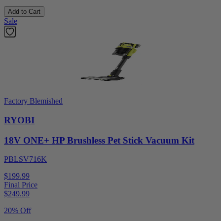
Add to Cart
Sale
Factory Blemished
RYOBI
18V ONE+ HP Brushless Pet Stick Vacuum Kit
PBLSV716K
$199.99
Final Price
$
249.99
20% Off