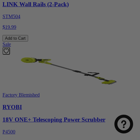
LINK Wall Rails (2-Pack)
STM504
$19.99
Add to Cart
Sale
Factory Blemished
RYOBI
18V ONE+ Telescoping Power Scrubber
P4500