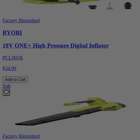
Factory Blemished
RYOBI
18V ONE+ High Pressure Digital Inflator
PCL001B
$34.99
Add to Cart
Sale
Factory Blemished