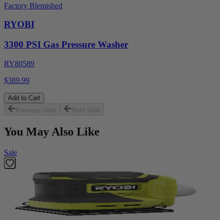
Factory Blemished
RYOBI
3300 PSI Gas Pressure Washer
RY80589
$389.99
Add to Cart
Previous slide
Next slide
You May Also Like
Sale