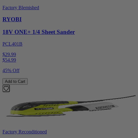
Factory Blemished
RYOBI
18V ONE+ 1/4 Sheet Sander
PCL401B
$29.99
$
54.99
45% Off
Add to Cart
Factory Reconditioned