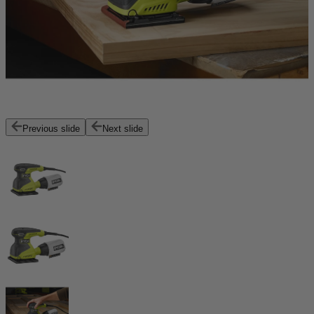
Previous slide
Next slide