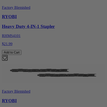
Factory Blemished
RYOBI
Heavy Duty 4-IN-1 Stapler
RHMS4101
$21.99
Add to Cart
Factory Blemished
RYOBI