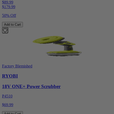
$89.99
$
179.99
50% Off
Add to Cart
Factory Blemished
RYOBI
18V ONE+ Power Scrubber
P4510
$69.99
Add to Cart