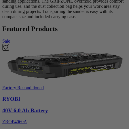
sanding applications. The GRIPZONE overmold provides comfort
during use, and the dust collection bag helps your work area stay
clean during projects. Transporting the sander is easy with its
compact size and included carrying case.
Featured Products
Sale
Factory Reconditioned
RYOBI
40V 6.0 Ah Battery
ZROP4060A