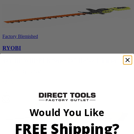
Factory Blemished
RYOBI
40V HP WHISPER Series 26" Hedge Trimmer
RY40606BTLVNM
$269.99
Add to Cart
Would You Like
FREE Shipping?