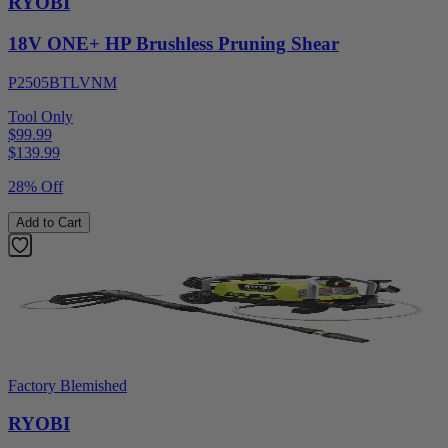
RYOBI
18V ONE+ HP Brushless Pruning Shear
P2505BTLVNM
Tool Only
$99.99
$
139.99
28% Off
Add to Cart
Factory Blemished
RYOBI