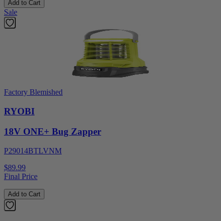
Add to Cart
Sale
Factory Blemished
RYOBI
18V ONE+ Bug Zapper
P29014BTLVNM
$89.99
Final Price
Add to Cart