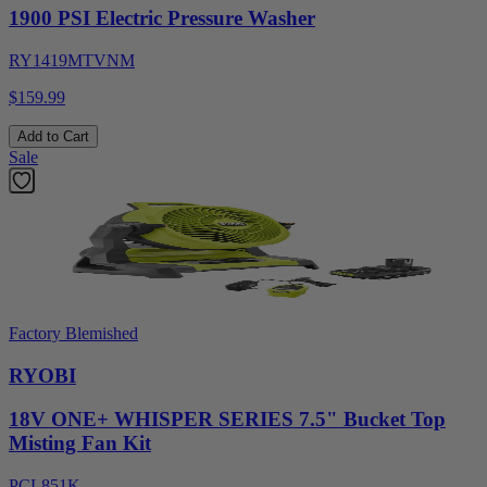
1900 PSI Electric Pressure Washer
RY1419MTVNM
$159.99
Add to Cart
Sale
Factory Blemished
RYOBI
18V ONE+ WHISPER SERIES 7.5" Bucket Top
Misting Fan Kit
PCL851K