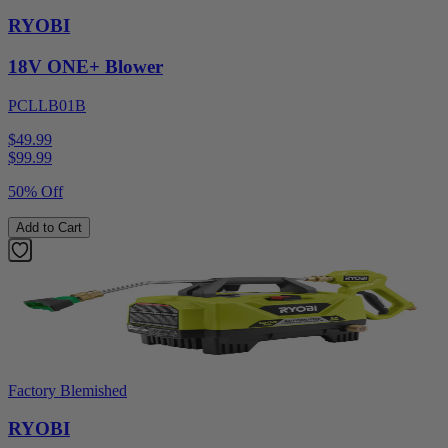
RYOBI
18V ONE+ Blower
PCLLB01B
$49.99
$
99.99
50% Off
Add to Cart
Factory Blemished
RYOBI