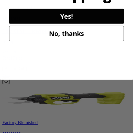
Factory Blemished
Yes!
RYOBI
18V ONE+ Reciprocating Saw Kit
No, thanks
P2530
$119.99
Final Price
Add to Cart
Sale
Factory Blemished