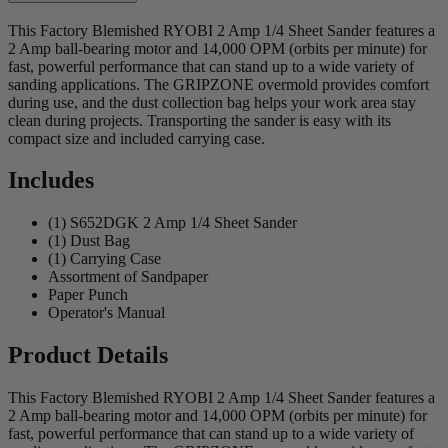
This Factory Blemished RYOBI 2 Amp 1/4 Sheet Sander features a
2 Amp ball-bearing motor and 14,000 OPM (orbits per minute) for
fast, powerful performance that can stand up to a wide variety of
sanding applications. The GRIPZONE overmold provides comfort
during use, and the dust collection bag helps your work area stay
clean during projects. Transporting the sander is easy with its
compact size and included carrying case.
Includes
(1) S652DGK 2 Amp 1/4 Sheet Sander
(1) Dust Bag
(1) Carrying Case
Assortment of Sandpaper
Paper Punch
Operator's Manual
Product Details
This Factory Blemished RYOBI 2 Amp 1/4 Sheet Sander features a
2 Amp ball-bearing motor and 14,000 OPM (orbits per minute) for
fast, powerful performance that can stand up to a wide variety of