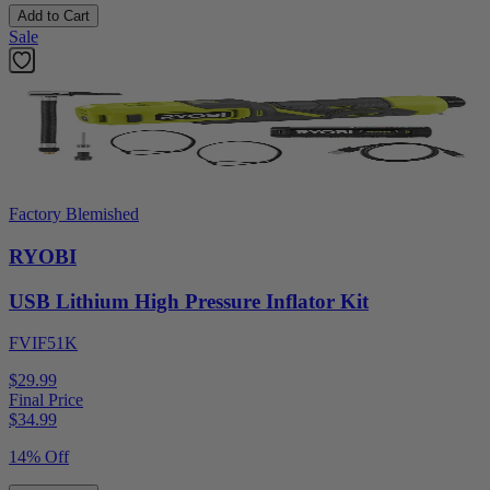
Add to Cart
Sale
Factory Blemished
RYOBI
USB Lithium High Pressure Inflator Kit
FVIF51K
$29.99
Final Price
$
34.99
14% Off