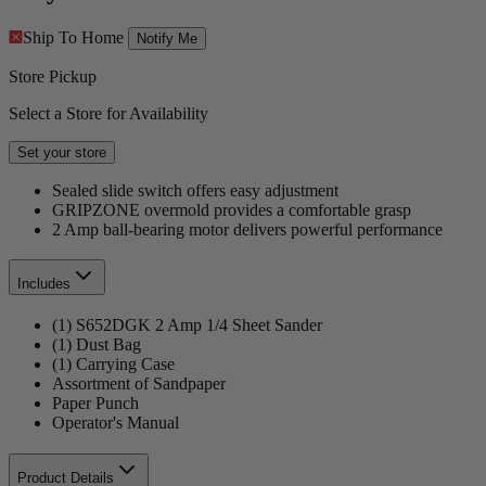
Ship To Home
Notify Me
Store Pickup
Select a Store for Availability
Set your store
Sealed slide switch offers easy adjustment
GRIPZONE overmold provides a comfortable grasp
2 Amp ball-bearing motor delivers powerful performance
Includes
(1) S652DGK 2 Amp 1/4 Sheet Sander
(1) Dust Bag
(1) Carrying Case
Assortment of Sandpaper
Paper Punch
Operator's Manual
Product Details