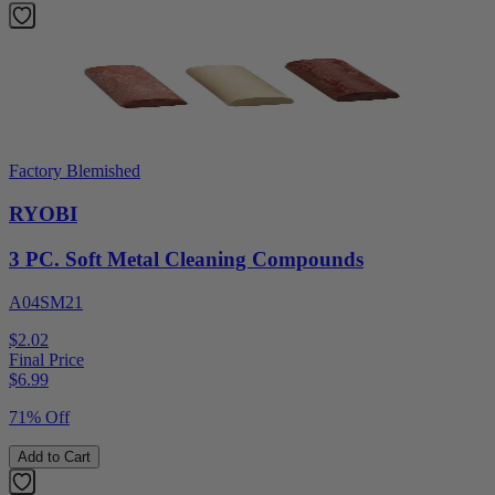
Factory Blemished
RYOBI
3 PC. Soft Metal Cleaning Compounds
A04SM21
$2.02
Final Price
$
6.99
71% Off
Add to Cart