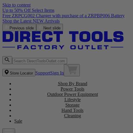
Skip to content
Up to 50% Off Select Items
Free ZRPCG002 Charger with purchase of a ZRPBP006 Battery
Shop the Latest NEW Arrivals
Previous slide
Next slide
Support
Sign In
Store Locator
Shop By Brand
Power Tools
Outdoor Power Equipment
Lifestyle
Storage
Hand Tools
Cleaning
Sale