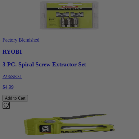
Factory Blemished
RYOBI
3 PC. Spiral Screw Extractor Set
A96SE31
$4.99
Add to Cart