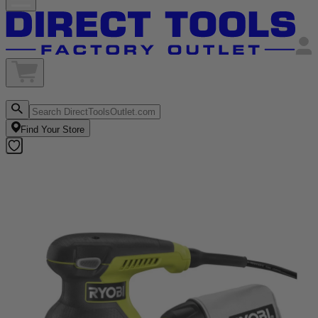
Find Your Store