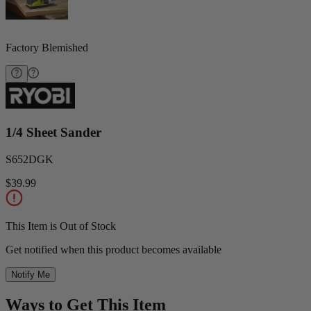
Factory Blemished
1/4 Sheet Sander
S652DGK
$39.99
This Item is Out of Stock
Get notified when this product becomes available
Notify Me
Ways to Get This Item