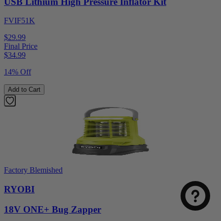
USB Lithium High Pressure Inflator Kit
FVIF51K
$29.99
Final Price
$
34.99
14% Off
Add to Cart
Factory Blemished
RYOBI
18V ONE+ Bug Zapper