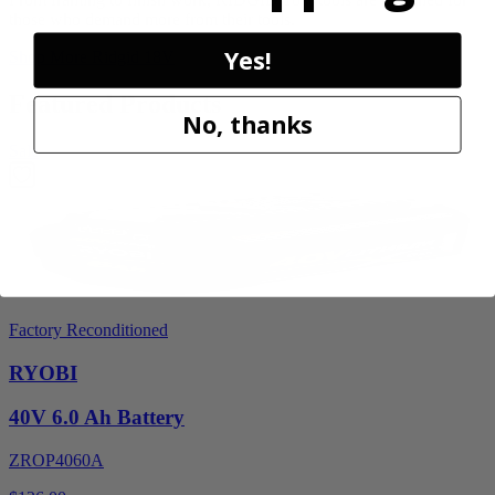
those who demand more from their tools.
Yes!
Shop More
Ridgid 18V
Featured Products
No, thanks
Sale
Factory Reconditioned
RYOBI
40V 6.0 Ah Battery
ZROP4060A