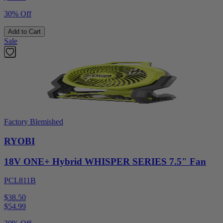
30% Off
Add to Cart
Sale
Factory Blemished
RYOBI
18V ONE+ Hybrid WHISPER SERIES 7.5" Fan
PCL811B
$38.50
$
54.99