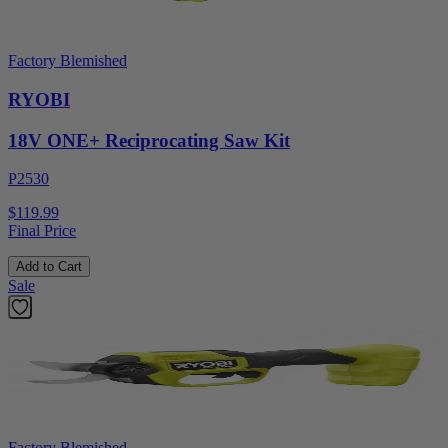
Factory Blemished
RYOBI
18V ONE+ Reciprocating Saw Kit
P2530
$119.99
Final Price
Add to Cart
Sale
Factory Blemished