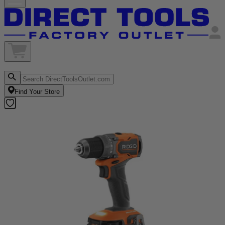
Find Your Store