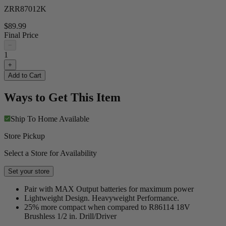
ZRR87012K
$89.99
Final Price
−
1
+
Add to Cart
Ways to Get This Item
Ship To Home
Available
Store Pickup
Select a Store for Availability
Set your store
Pair with MAX Output batteries for maximum power
Lightweight Design. Heavyweight Performance.
25% more compact when compared to R86114 18V
Brushless 1/2 in. Drill/Driver