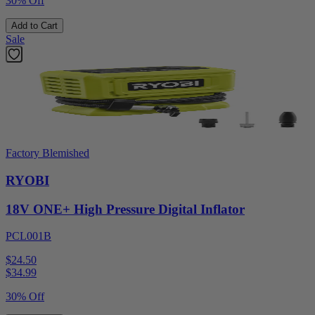
30% Off
Add to Cart
Sale
Factory Blemished
RYOBI
18V ONE+ High Pressure Digital Inflator
PCL001B
$24.50
$
34.99
30% Off