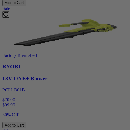
Add to Cart
Sale
Factory Blemished
RYOBI
18V ONE+ Blower
PCLLB01B
$70.00
$
99.99
30% Off
Add to Cart