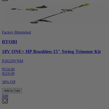
Factory Blemished
RYOBI
18V ONE+ HP Brushless 15" String Trimmer Kit
P20220VNM
$154.00
$
219.99
30% Off
Add to Cart
Sale