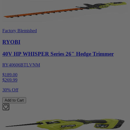
Factory Blemished
RYOBI
40V HP WHISPER Series 26" Hedge Trimmer
RY40606BTLVNM
$189.00
$
269.99
30% Off
Add to Cart