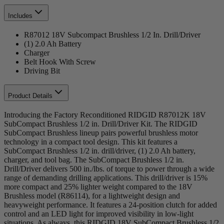
Includes
R87012 18V Subcompact Brushless 1/2 In. Drill/Driver
(1) 2.0 Ah Battery
Charger
Belt Hook With Screw
Driving Bit
Product Details
Introducing the Factory Reconditioned RIDGID R87012K 18V
SubCompact Brushless 1/2 in. Drill/Driver Kit. The RIDGID
SubCompact Brushless lineup pairs powerful brushless motor
technology in a compact tool design. This kit features a
SubCompact Brushless 1/2 in. drill/driver, (1) 2.0 Ah battery,
charger, and tool bag. The SubCompact Brushless 1/2 in.
Drill/Driver delivers 500 in./lbs. of torque to power through a wide
range of demanding drilling applications. This drill/driver is 15%
more compact and 25% lighter weight compared to the 18V
Brushless model (R86114), for a lightweight design and
heavyweight performance. It features a 24-position clutch for added
control and an LED light for improved visibility in low-light
situations. As always, this RIDGID 18V SubCompact Brushless 1/2