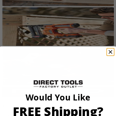
Would You Like
FREE Shipping?
Max Output. More Power. More Runtime
From framing to finish work, RIDGID 18V tools are designed for