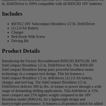
in. Drill/Driver is 100% compatible with all RIDGID 18V batteries.
Includes
R87012 18V Subcompact Brushless 1/2 In. Drill/Driver
(1) 2.0 Ah Battery
Charger
Belt Hook With Screw
Driving Bit
Product Details
Introducing the Factory Reconditioned RIDGID R87012K 18V
SubCompact Brushless 1/2 in. Drill/Driver Kit. The RIDGID
SubCompact Brushless lineup pairs powerful brushless motor
technology in a compact tool design. This kit features a
SubCompact Brushless 1/2 in. drill/driver, (1) 2.0 Ah battery,
charger, and tool bag. The SubCompact Brushless 1/2 in.
Drill/Driver delivers 500 in./lbs. of torque to power through a wide
range of demanding drilling applications. This drill/driver is 15%
more compact and 25% lighter weight compared to the 18V
Brushless model (R86114), for a lightweight design and
heavyweight performance. It features a 24-position clutch for added