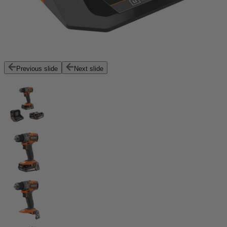
Previous slide
Next slide