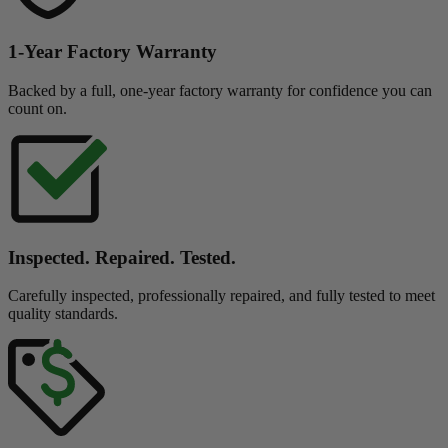
1-Year Factory Warranty
Backed by a full, one-year factory warranty for confidence you can
count on.
Inspected. Repaired. Tested.
Carefully inspected, professionally repaired, and fully tested to meet
quality standards.