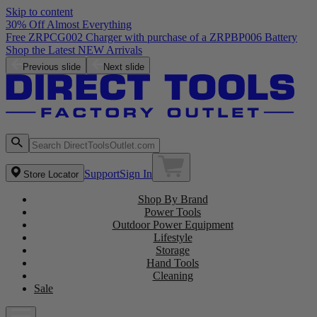
Skip to content
30% Off Almost Everything
Free ZRPCG002 Charger with purchase of a ZRPBP006 Battery
Shop the Latest NEW Arrivals
Previous slide
Next slide
Support
Sign In
Store Locator
Shop By Brand
Power Tools
Outdoor Power Equipment
Lifestyle
Storage
Hand Tools
Cleaning
Sale