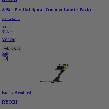
.095" Pre-Cut Spiral Trimmer Line (5-Pack)
AC04149A
$9.10
$
12.99
30% Off
Add to Cart
Sale
Factory Blemished
RYOBI