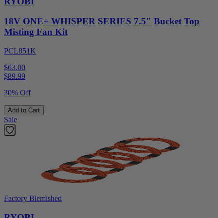
RYOBI
18V ONE+ WHISPER SERIES 7.5" Bucket Top
Misting Fan Kit
PCL851K
$63.00
$
89.99
30% Off
Add to Cart
Sale
Factory Blemished
RYOBI