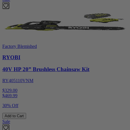
Factory Blemished
RYOBI
40V HP 20” Brushless Chainsaw Kit
RY405110VNM
$329.00
$
469.99
30% Off
Add to Cart
Sale