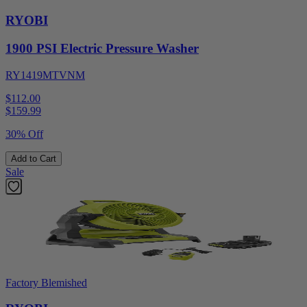
RYOBI
1900 PSI Electric Pressure Washer
RY1419MTVNM
$112.00
$
159.99
30% Off
Add to Cart
Sale
Factory Blemished