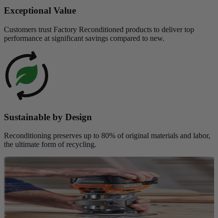
Exceptional Value
Customers trust Factory Reconditioned products to deliver top
performance at significant savings compared to new.
Sustainable by Design
Reconditioning preserves up to 80% of original materials and labor,
the ultimate form of recycling.