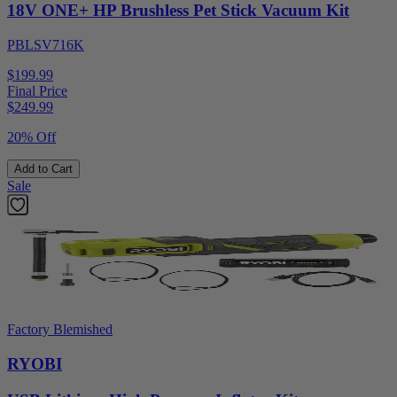
18V ONE+ HP Brushless Pet Stick Vacuum Kit
PBLSV716K
$199.99
Final Price
$
249.99
20% Off
Add to Cart
Sale
Factory Blemished
RYOBI