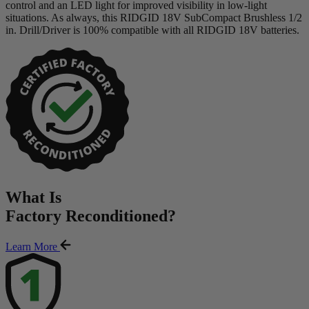
control and an LED light for improved visibility in low-light
situations. As always, this RIDGID 18V SubCompact Brushless 1/2
in. Drill/Driver is 100% compatible with all RIDGID 18V batteries.
What Is
Factory Reconditioned
?
Learn More