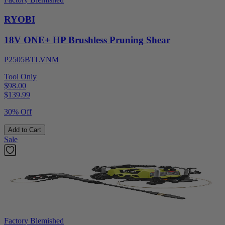
RYOBI
18V ONE+ HP Brushless Pruning Shear
P2505BTLVNM
Tool Only
$98.00
$
139.99
30% Off
Add to Cart
Sale
Factory Blemished