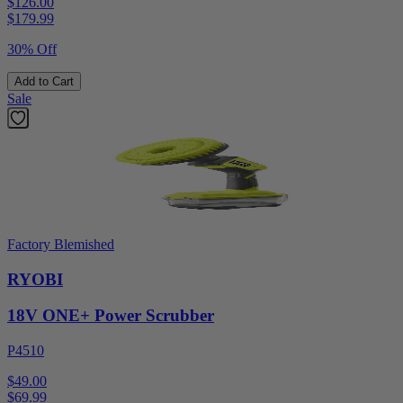
$126.00
$
179.99
30% Off
Add to Cart
Sale
Factory Blemished
RYOBI
18V ONE+ Power Scrubber
P4510
$49.00
$
69.99