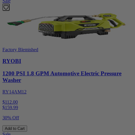
Sale
Factory Blemished
RYOBI
1200 PSI 1.8 GPM Automotive Electric Pressure
Washer
RY14AM12
$112.00
$
159.99
30% Off
Add to Cart
Sale