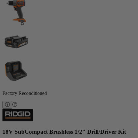
Factory Reconditioned
18V SubCompact Brushless 1/2" Drill/Driver Kit