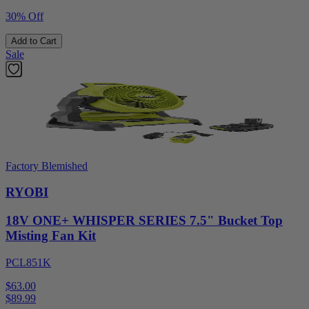
30% Off
Add to Cart
Sale
Factory Blemished
RYOBI
18V ONE+ WHISPER SERIES 7.5" Bucket Top
Misting Fan Kit
PCL851K
$63.00
$
89.99