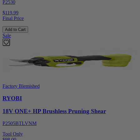
P2530
$119.99
Final Price
Add to Cart
Sale
Factory Blemished
RYOBI
18V ONE+ HP Brushless Pruning Shear
P2505BTLVNM
Tool Only
$98.00