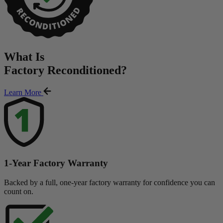
What Is
Factory Reconditioned
?
Learn More
1-Year Factory Warranty
Backed by a full, one-year factory warranty for confidence you can
count on.