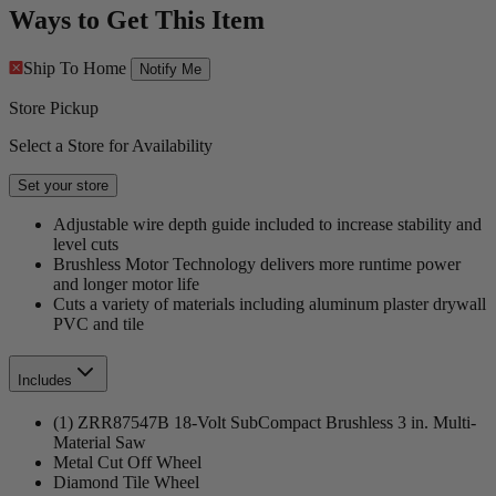
Ways to Get This Item
Ship To Home
Notify Me
Store Pickup
Select a Store for Availability
Set your store
Adjustable wire depth guide included to increase stability and
level cuts
Brushless Motor Technology delivers more runtime power
and longer motor life
Cuts a variety of materials including aluminum plaster drywall
PVC and tile
Includes
(1) ZRR87547B 18-Volt SubCompact Brushless 3 in. Multi-
Material Saw
Metal Cut Off Wheel
Diamond Tile Wheel