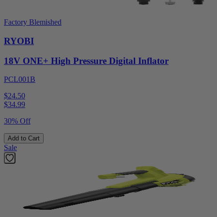
Factory Blemished
RYOBI
18V ONE+ High Pressure Digital Inflator
PCL001B
$24.50
$
34.99
30% Off
Add to Cart
Sale