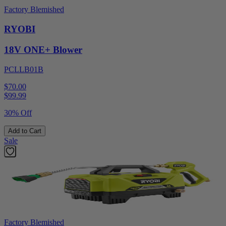
Factory Blemished
RYOBI
18V ONE+ Blower
PCLLB01B
$70.00
$
99.99
30% Off
Add to Cart
Sale
Factory Blemished