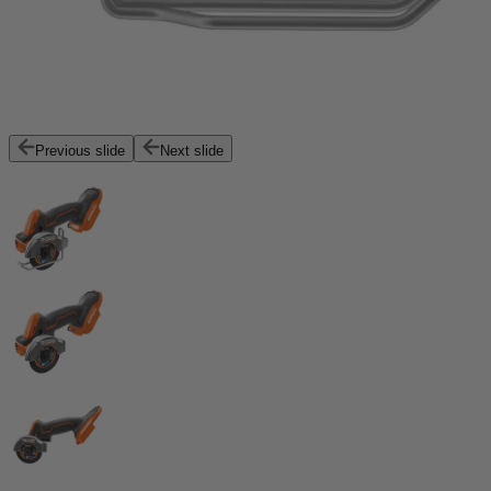
Previous slide
Next slide