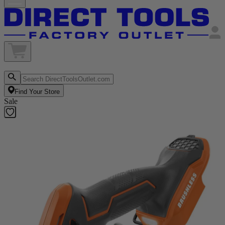
Find Your Store
Sale