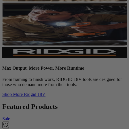
Max Output. More Power. More Runtime
From framing to finish work, RIDGID 18V tools are designed for
those who demand more from their tools.
Shop More
Ridgid 18V
Featured Products
Sale