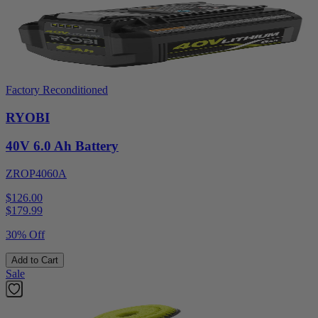
Factory Reconditioned
RYOBI
40V 6.0 Ah Battery
ZROP4060A
$126.00
$
179.99
30% Off
Add to Cart
Sale