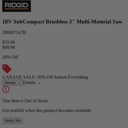
18V SubCompact Brushless 3" Multi-Material Saw
ZRR87547B
$70.00
$
99.99
30% Off
GARAGE SALE: 30% Off Almost Everything
Details
→
Details
→
This Item is Out of Stock
Get notified when this product becomes available
Notify Me