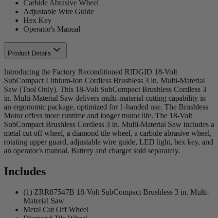
Carbide Abrasive Wheel
Adjustable Wire Guide
Hex Key
Operator's Manual
Product Details
Introducing the Factory Reconditioned RIDGID 18-Volt
SubCompact Lithium-Ion Cordless Brushless 3 in. Multi-Material
Saw (Tool Only). This 18-Volt SubCompact Brushless Cordless 3
in. Multi-Material Saw delivers multi-material cutting capability in
an ergonomic package, optimized for 1-handed use. The Brushless
Motor offers more runtime and longer motor life. The 18-Volt
SubCompact Brushless Cordless 3 in. Multi-Material Saw includes a
metal cut off wheel, a diamond tile wheel, a carbide abrasive wheel,
rotating upper guard, adjustable wire guide, LED light, hex key, and
an operator's manual. Battery and charger sold separately.
Includes
(1) ZRR87547B 18-Volt SubCompact Brushless 3 in. Multi-
Material Saw
Metal Cut Off Wheel