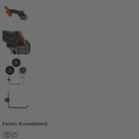
Factory Reconditioned