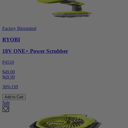
Factory Blemished
RYOBI
18V ONE+ Power Scrubber
P4510
$49.00
$
69.99
30% Off
Add to Cart
Sale