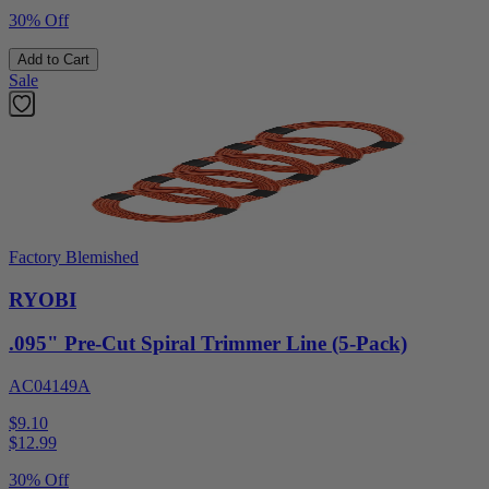
30% Off
Add to Cart
Sale
Factory Blemished
RYOBI
.095" Pre-Cut Spiral Trimmer Line (5-Pack)
AC04149A
$9.10
$
12.99
30% Off