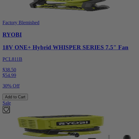
Factory Blemished
RYOBI
18V ONE+ Hybrid WHISPER SERIES 7.5" Fan
PCL811B
$38.50
$
54.99
30% Off
Add to Cart
Sale