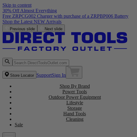
Skip to content
30% Off Almost Everything
Free ZRPCG002 Charger with purchase of a ZRPBP006 Battery
Shop the Latest NEW Arrivals
Previous slide
Next slide
Support
Sign In
Store Locator
Shop By Brand
Power Tools
Outdoor Power Equipment
Lifestyle
Storage
Hand Tools
Cleaning
Sale