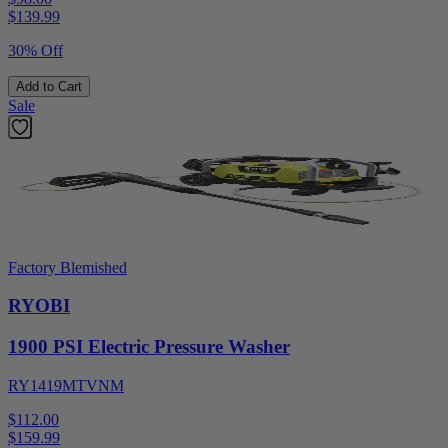
$
139.99
30% Off
Add to Cart
Sale
Factory Blemished
RYOBI
1900 PSI Electric Pressure Washer
RY1419MTVNM
$112.00
$
159.99