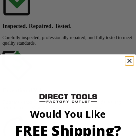
Inspected. Repaired. Tested.
Carefully inspected, professionally repaired, and fully tested to meet
quality standards.
Exceptional Value
Customers trust Factory Reconditioned products to deliver top
performance at significant savings compared to new.
Would You Like
FREE Shipping?