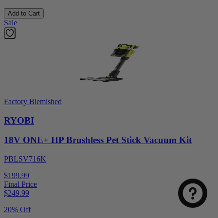
Add to Cart
Sale
Factory Blemished
RYOBI
18V ONE+ HP Brushless Pet Stick Vacuum Kit
PBLSV716K
$199.99
Final Price
$
249.99
20% Off