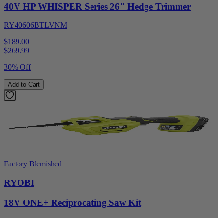
40V HP WHISPER Series 26" Hedge Trimmer
RY40606BTLVNM
$189.00
$
269.99
30% Off
Add to Cart
Factory Blemished
RYOBI
18V ONE+ Reciprocating Saw Kit