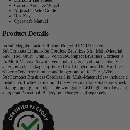
Diamond Tile Wheel
Carbide Abrasive Wheel
Adjustable Wire Guide
Hex Key
Operator's Manual
Product Details
Introducing the Factory Reconditioned RIDGID 18-Volt
SubCompact Lithium-Ion Cordless Brushless 3 in. Multi-Material
Saw (Tool Only). This 18-Volt SubCompact Brushless Cordless 3
in. Multi-Material Saw delivers multi-material cutting capability in
an ergonomic package, optimized for 1-handed use. The Brushless
Motor offers more runtime and longer motor life. The 18-Volt
SubCompact Brushless Cordless 3 in. Multi-Material Saw includes a
metal cut off wheel, a diamond tile wheel, a carbide abrasive wheel,
rotating upper guard, adjustable wire guide, LED light, hex key, and
an operator's manual. Battery and charger sold separately.