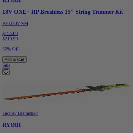
18V ONE+ HP Brushless 15" String Trimmer Kit
P20220VNM
$154.00
$
219.99
30% Off
Add to Cart
Sale
Factory Blemished
RYOBI