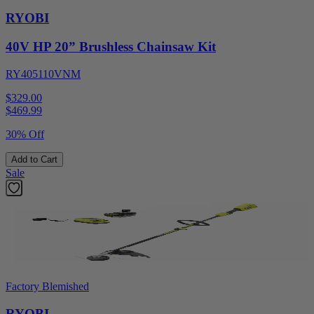
RYOBI
40V HP 20” Brushless Chainsaw Kit
RY405110VNM
$329.00
$
469.99
30% Off
Add to Cart
Sale
Factory Blemished
RYOBI