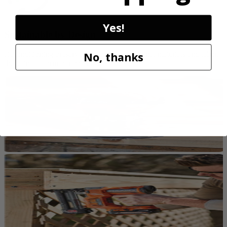
Yes!
Sustainable by Design
No, thanks
Reconditioning preserves up to 80% of original materials and labor,
the ultimate form of recycling.