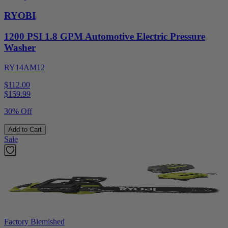
RYOBI
1200 PSI 1.8 GPM Automotive Electric Pressure
Washer
RY14AM12
$112.00
$
159.99
30% Off
Add to Cart
Sale
Factory Blemished