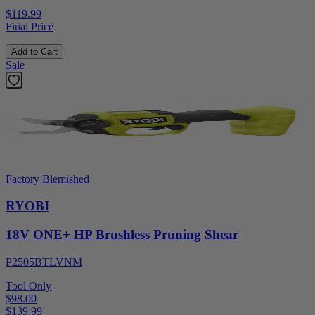
$119.99
Final Price
Add to Cart
Sale
Factory Blemished
RYOBI
18V ONE+ HP Brushless Pruning Shear
P2505BTLVNM
Tool Only
$98.00
$
139.99