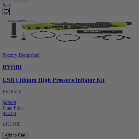
Sale
Factory Blemished
RYOBI
USB Lithium High Pressure Inflator Kit
FVIF51K
$29.99
Final Price
$
34.99
14% Off
Add to Cart