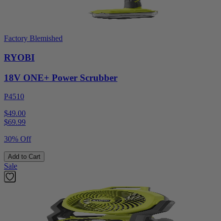
Factory Blemished
RYOBI
18V ONE+ Power Scrubber
P4510
$49.00
$
69.99
30% Off
Add to Cart
Sale