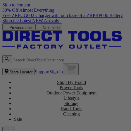
Skip to content
30% Off Almost Everything
Free ZRPCG002 Charger with purchase of a ZRPBP006 Battery
Shop the Latest NEW Arrivals
Previous slide
Next slide
Support
Sign In
Store Locator
Shop By Brand
Power Tools
Outdoor Power Equipment
Lifestyle
Storage
Hand Tools
Cleaning
Sale