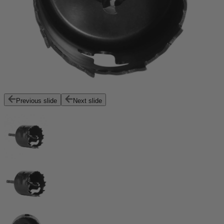
Previous slide
Next slide