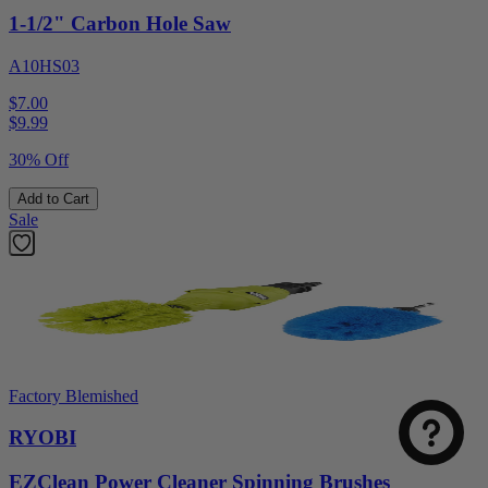
1-1/2" Carbon Hole Saw
A10HS03
$7.00
$
9.99
30% Off
Add to Cart
Sale
Factory Blemished
RYOBI
EZClean Power Cleaner Spinning Brushes