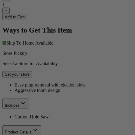
1
+
Add to Cart
Ways to Get This Item
Ship To Home
Available
Store Pickup
Select a Store for Availability
Set your store
Easy plug removal with ejection slots
Aggressive tooth design
Includes
Carbon Hole Saw
Product Details