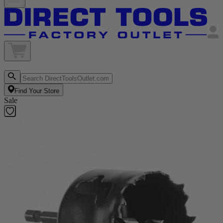
Find Your Store
Sale