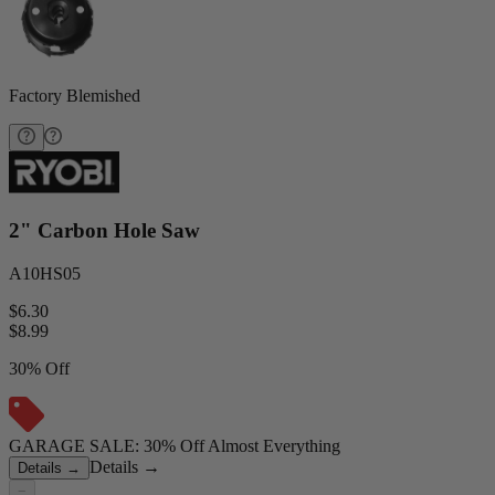
Factory Blemished
2" Carbon Hole Saw
A10HS05
$6.30
$
8.99
30% Off
GARAGE SALE: 30% Off Almost Everything
Details
→
Details
→
−