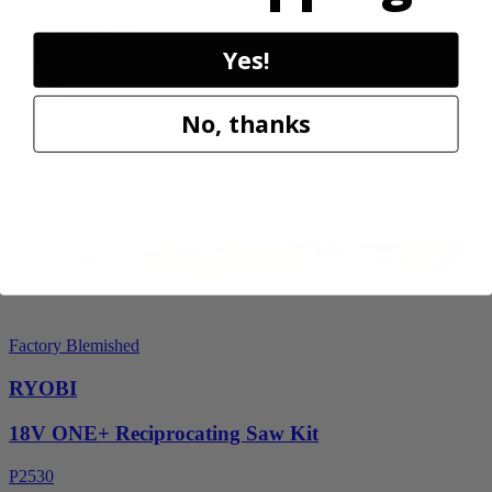
RY40606BTLVNM
Yes!
$189.00
$
269.99
No, thanks
30% Off
Add to Cart
Factory Blemished
RYOBI
18V ONE+ Reciprocating Saw Kit
P2530