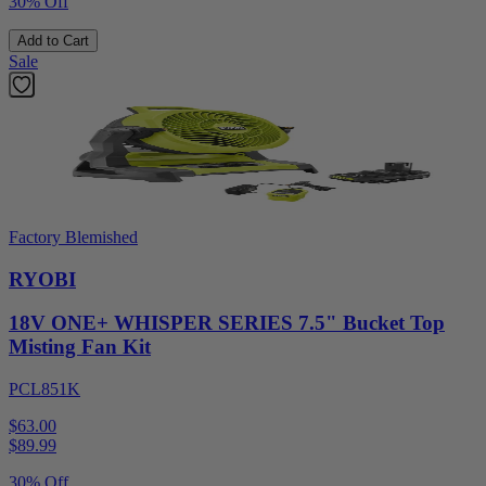
30% Off
Add to Cart
Sale
Factory Blemished
RYOBI
18V ONE+ WHISPER SERIES 7.5" Bucket Top
Misting Fan Kit
PCL851K
$63.00
$
89.99
30% Off