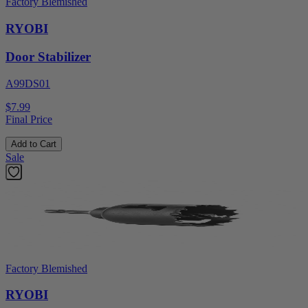
Factory Blemished
RYOBI
Door Stabilizer
A99DS01
$7.99
Final Price
Add to Cart
Sale
Factory Blemished
RYOBI