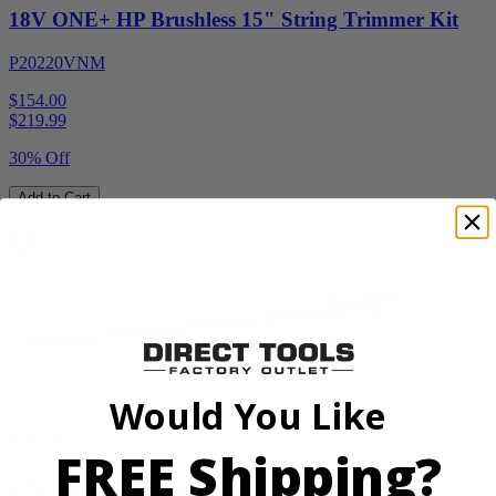
18V ONE+ HP Brushless 15" String Trimmer Kit
P20220VNM
$154.00
$
219.99
30% Off
Add to Cart
Sale
Factory Blemished
Would You Like
RYOBI
FREE Shipping?
40V HP WHISPER Series 26" Hedge Trimmer