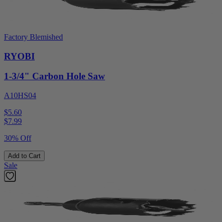
Factory Blemished
RYOBI
1-3/4" Carbon Hole Saw
A10HS04
$5.60
$
7.99
30% Off
Add to Cart
Sale