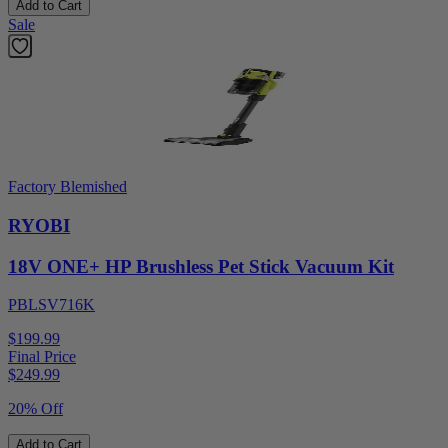
Add to Cart
Sale
Factory Blemished
RYOBI
18V ONE+ HP Brushless Pet Stick Vacuum Kit
PBLSV716K
$199.99
Final Price
$
249.99
20% Off
Add to Cart