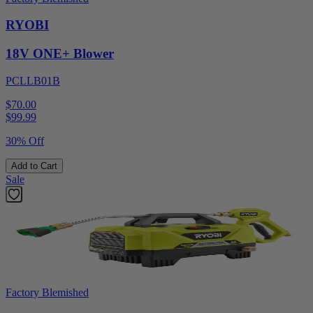
RYOBI
18V ONE+ Blower
PCLLB01B
$70.00
$
99.99
30% Off
Add to Cart
Sale
Factory Blemished