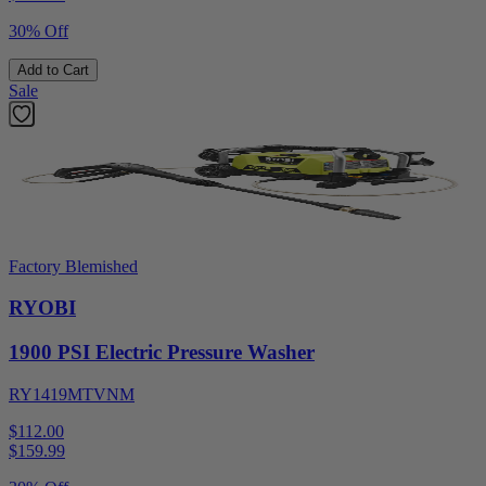
30% Off
Add to Cart
Sale
Factory Blemished
RYOBI
1900 PSI Electric Pressure Washer
RY1419MTVNM
$112.00
$
159.99