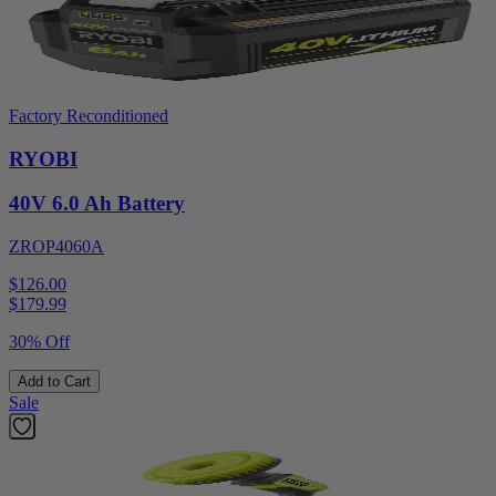
Factory Reconditioned
RYOBI
40V 6.0 Ah Battery
ZROP4060A
$126.00
$
179.99
30% Off
Add to Cart
Sale