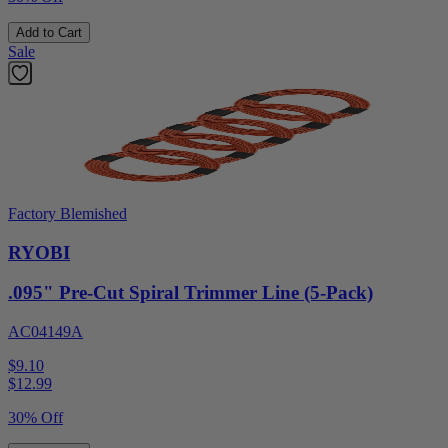
Add to Cart
Sale
Factory Blemished
RYOBI
.095" Pre-Cut Spiral Trimmer Line (5-Pack)
AC04149A
$9.10
$
12.99
30% Off