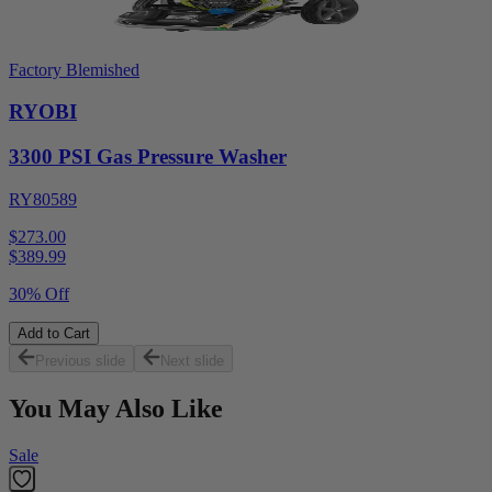
Factory Blemished
RYOBI
3300 PSI Gas Pressure Washer
RY80589
$273.00
$
389.99
30% Off
Add to Cart
Previous slide
Next slide
You May Also Like
Sale