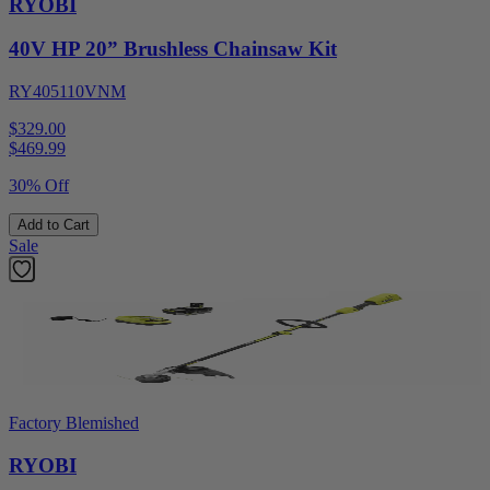
RYOBI
40V HP 20” Brushless Chainsaw Kit
RY405110VNM
$329.00
$
469.99
30% Off
Add to Cart
Sale
Factory Blemished
RYOBI