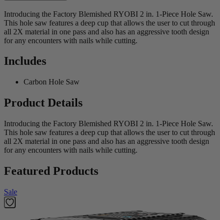
Introducing the Factory Blemished RYOBI 2 in. 1-Piece Hole Saw.
This hole saw features a deep cup that allows the user to cut through
all 2X material in one pass and also has an aggressive tooth design
for any encounters with nails while cutting.
Includes
Carbon Hole Saw
Product Details
Introducing the Factory Blemished RYOBI 2 in. 1-Piece Hole Saw.
This hole saw features a deep cup that allows the user to cut through
all 2X material in one pass and also has an aggressive tooth design
for any encounters with nails while cutting.
Featured Products
Sale