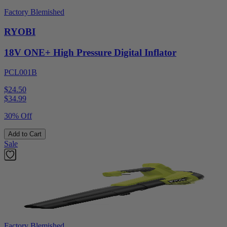
Factory Blemished
RYOBI
18V ONE+ High Pressure Digital Inflator
PCL001B
$24.50
$
34.99
30% Off
Add to Cart
Sale
Factory Blemished