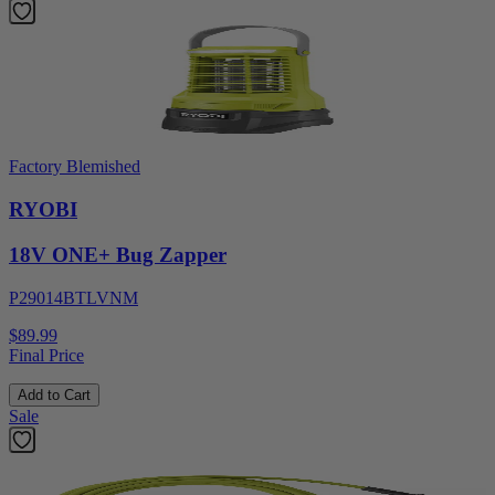
Factory Blemished
RYOBI
18V ONE+ Bug Zapper
P29014BTLVNM
$89.99
Final Price
Add to Cart
Sale