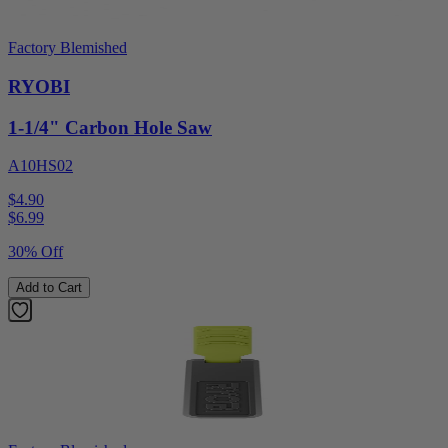
Factory Blemished
RYOBI
1-1/4" Carbon Hole Saw
A10HS02
$4.90
$
6.99
30% Off
Add to Cart