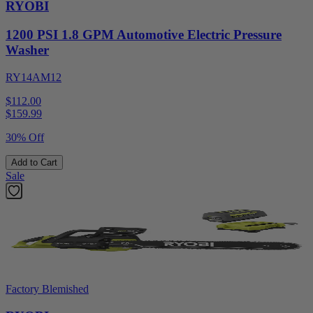
RYOBI
1200 PSI 1.8 GPM Automotive Electric Pressure
Washer
RY14AM12
$112.00
$
159.99
30% Off
Add to Cart
Sale
Factory Blemished