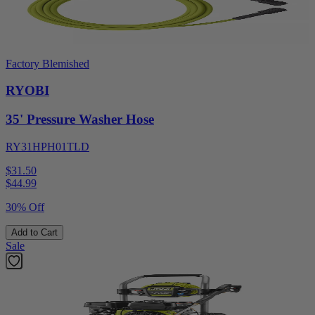
Factory Blemished
RYOBI
35' Pressure Washer Hose
RY31HPH01TLD
$31.50
$
44.99
30% Off
Add to Cart
Sale