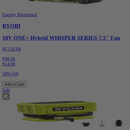
Factory Blemished
RYOBI
18V ONE+ Hybrid WHISPER SERIES 7.5" Fan
PCL811B
$38.50
$
54.99
30% Off
Add to Cart
Sale