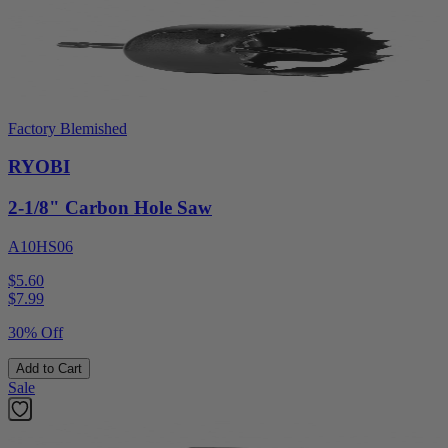
Factory Blemished
RYOBI
2-1/8" Carbon Hole Saw
A10HS06
$5.60
$
7.99
30% Off
Add to Cart
Sale