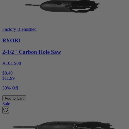
Factory Blemished
RYOBI
2-1/2" Carbon Hole Saw
A10HS08
$8.40
$
11.99
30% Off
Add to Cart
Sale