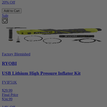
20% Off
Add to Cart
Sale
Factory Blemished
RYOBI
USB Lithium High Pressure Inflator Kit
FVIF51K
$29.99
Final Price
$
34.99