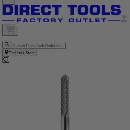
Find Your Store