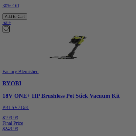
30% Off
Add to Cart
Sale
Factory Blemished
RYOBI
18V ONE+ HP Brushless Pet Stick Vacuum Kit
PBLSV716K
$199.99
Final Price
$
249.99