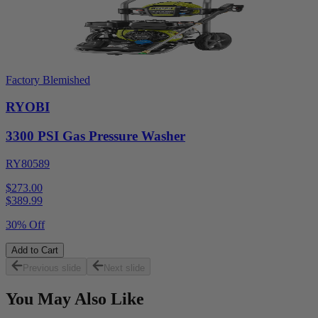
Factory Blemished
RYOBI
3300 PSI Gas Pressure Washer
RY80589
$273.00
$
389.99
30% Off
Add to Cart
Previous slide
Next slide
You May Also Like