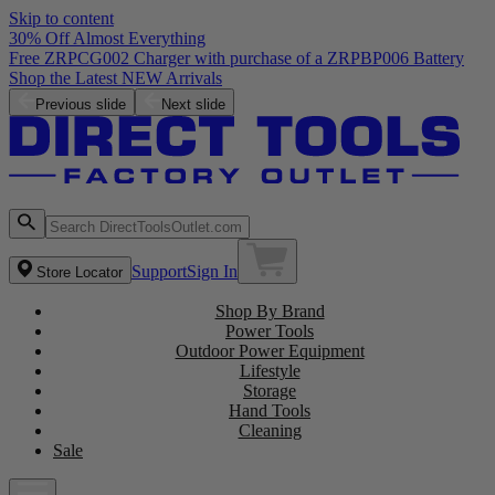
Skip to content
30% Off Almost Everything
Free ZRPCG002 Charger with purchase of a ZRPBP006 Battery
Shop the Latest NEW Arrivals
Previous slide
Next slide
Support
Sign In
Store Locator
Shop By Brand
Power Tools
Outdoor Power Equipment
Lifestyle
Storage
Hand Tools
Cleaning
Sale