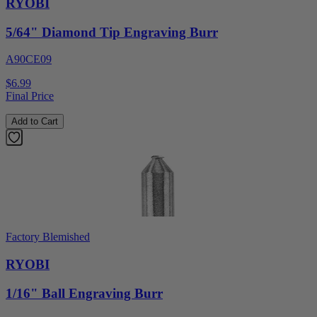
RYOBI
5/64" Diamond Tip Engraving Burr
A90CE09
$6.99
Final Price
Add to Cart
Factory Blemished
RYOBI
1/16" Ball Engraving Burr