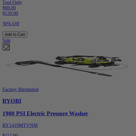
Tool Only
$98.00
$
139.99
30% Off
Add to Cart
Sale
Factory Blemished
RYOBI
1900 PSI Electric Pressure Washer
RY1419MTVNM
$112.00