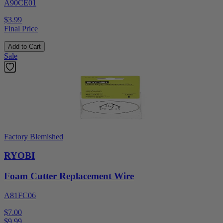
A90CE01
$3.99
Final Price
Add to Cart
Sale
Factory Blemished
RYOBI
Foam Cutter Replacement Wire
A81FC06
$7.00
$
9.99