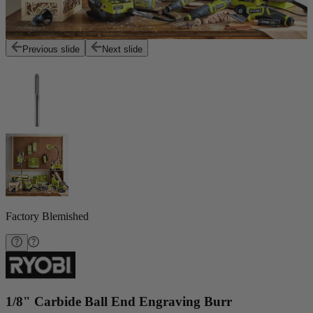
Previous slide
Next slide
Factory Blemished
1/8" Carbide Ball End Engraving Burr