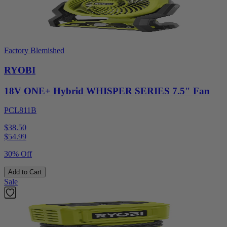
Factory Blemished
RYOBI
18V ONE+ Hybrid WHISPER SERIES 7.5" Fan
PCL811B
$38.50
$
54.99
30% Off
Add to Cart
Sale