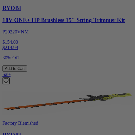
RYOBI
18V ONE+ HP Brushless 15" String Trimmer Kit
P20220VNM
$154.00
$
219.99
30% Off
Add to Cart
Sale
Factory Blemished
RYOBI