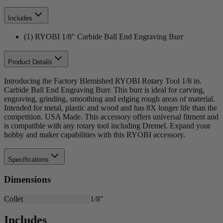
Includes
(1) RYOBI 1/8" Carbide Ball End Engraving Burr
Product Details
Introducing the Factory Blemished RYOBI Rotary Tool 1/8 in.
Carbide Ball End Engraving Burr. This burr is ideal for carving,
engraving, grinding, smoothing and edging rough areas of material.
Intended for metal, plastic and wood and has 8X longer life than the
competition. USA Made. This accessory offers universal fitment and
is compatible with any rotary tool including Dremel. Expand your
hobby and maker capabilities with this RYOBI accessory.
Specifications
Dimensions
Collet
1/8"
Includes