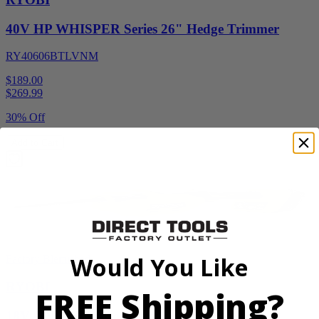
40V HP WHISPER Series 26" Hedge Trimmer
RY40606BTLVNM
$189.00
$
269.99
30% Off
Add to Cart
Would You Like
Factory Blemished
RYOBI
FREE Shipping?
18V ONE+ Reciprocating Saw Kit