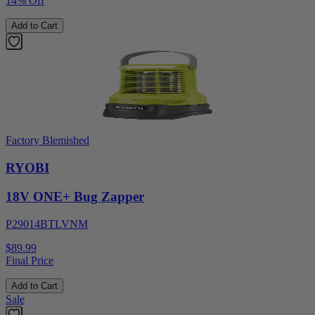
14% Off
Add to Cart
Factory Blemished
RYOBI
18V ONE+ Bug Zapper
P29014BTLVNM
$89.99
Final Price
Add to Cart
Sale