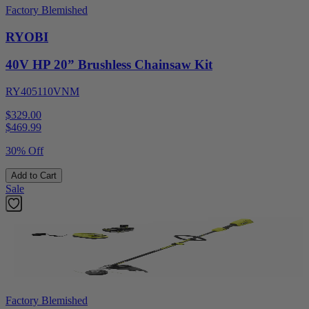
Factory Blemished
RYOBI
40V HP 20” Brushless Chainsaw Kit
RY405110VNM
$329.00
$
469.99
30% Off
Add to Cart
Sale
Factory Blemished