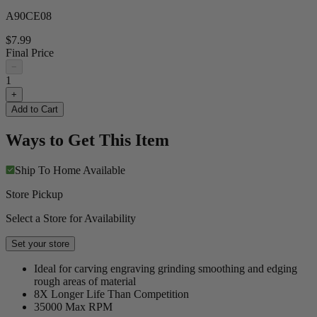
A90CE08
$7.99
Final Price
−
1
+
Add to Cart
Ways to Get This Item
Ship To Home
Available
Store Pickup
Select a Store for Availability
Set your store
Ideal for carving engraving grinding smoothing and edging
rough areas of material
8X Longer Life Than Competition
35000 Max RPM