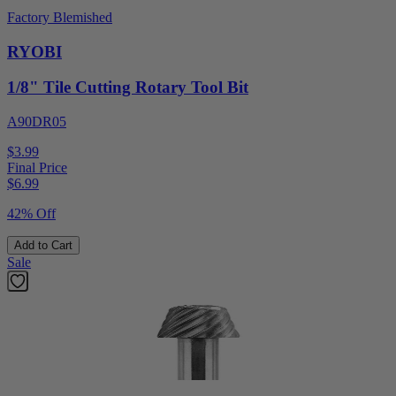
Factory Blemished
RYOBI
1/8" Tile Cutting Rotary Tool Bit
A90DR05
$3.99
Final Price
$
6.99
42% Off
Add to Cart
Sale