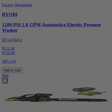
Factory Blemished
RYOBI
1200 PSI 1.8 GPM Automotive Electric Pressure
Washer
RY14AM12
$112.00
$
159.99
30% Off
Add to Cart
Sale