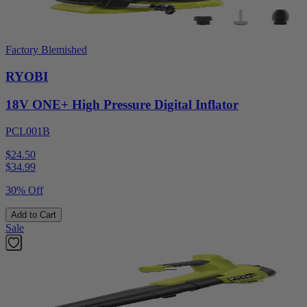
Factory Blemished
RYOBI
18V ONE+ High Pressure Digital Inflator
PCL001B
$24.50
$
34.99
30% Off
Add to Cart
Sale