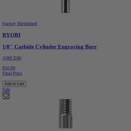
Factory Blemished
RYOBI
1/8" Carbide Cylinder Engraving Burr
A90CE06
$10.99
Final Price
Add to Cart
Sale