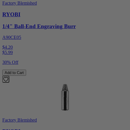
Factory Blemished
RYOBI
1/4" Ball-End Engraving Burr
A90CE05
$4.20
$
5.99
30% Off
Add to Cart
Factory Blemished