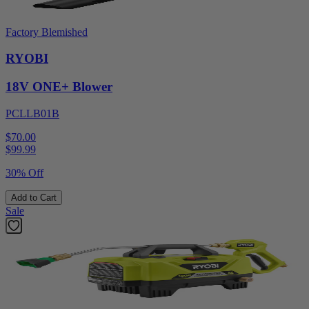
Factory Blemished
RYOBI
18V ONE+ Blower
PCLLB01B
$70.00
$
99.99
30% Off
Add to Cart
Sale