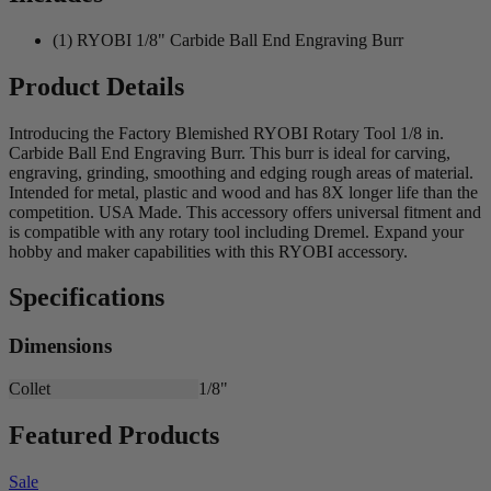
(1) RYOBI 1/8" Carbide Ball End Engraving Burr
Product Details
Introducing the Factory Blemished RYOBI Rotary Tool 1/8 in.
Carbide Ball End Engraving Burr. This burr is ideal for carving,
engraving, grinding, smoothing and edging rough areas of material.
Intended for metal, plastic and wood and has 8X longer life than the
competition. USA Made. This accessory offers universal fitment and
is compatible with any rotary tool including Dremel. Expand your
hobby and maker capabilities with this RYOBI accessory.
Specifications
Dimensions
Collet
1/8"
Featured Products
Sale