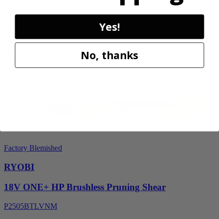
P2530
Yes!
$119.99
Final Price
No, thanks
Add to Cart
Sale
Factory Blemished
RYOBI
18V ONE+ HP Brushless Pruning Shear
P2505BTLVNM