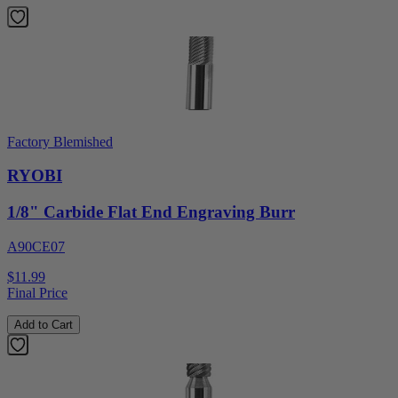
Factory Blemished
RYOBI
1/8" Carbide Flat End Engraving Burr
A90CE07
$11.99
Final Price
Add to Cart