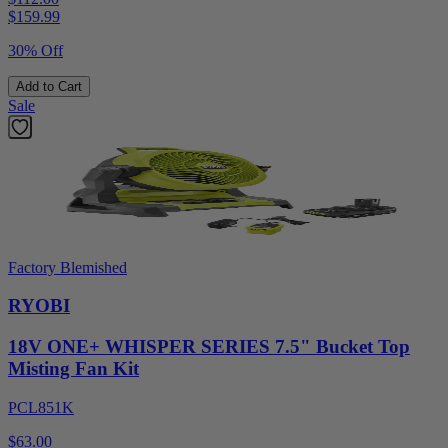
$
159.99
30% Off
Add to Cart
Sale
Factory Blemished
RYOBI
18V ONE+ WHISPER SERIES 7.5" Bucket Top
Misting Fan Kit
PCL851K
$63.00