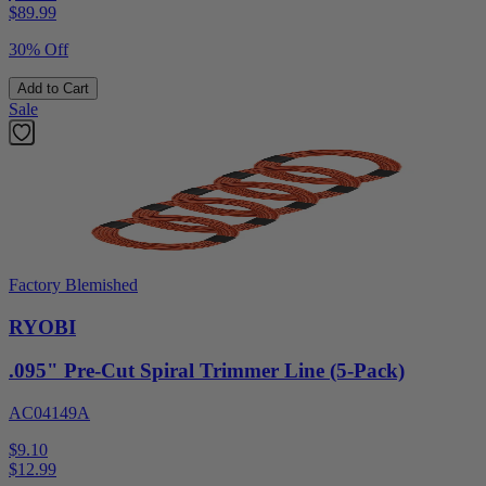
$
89.99
30% Off
Add to Cart
Sale
Factory Blemished
RYOBI
.095" Pre-Cut Spiral Trimmer Line (5-Pack)
AC04149A
$9.10
$
12.99