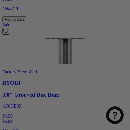
30% Off
Add to Cart
Sale
Factory Blemished
RYOBI
3/8" Grooved Disc Burr
A90CE03
$4.90
$
6.99