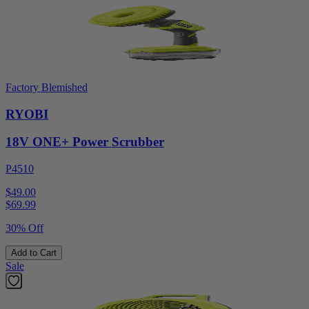
Factory Blemished
RYOBI
18V ONE+ Power Scrubber
P4510
$49.00
$
69.99
30% Off
Add to Cart
Sale