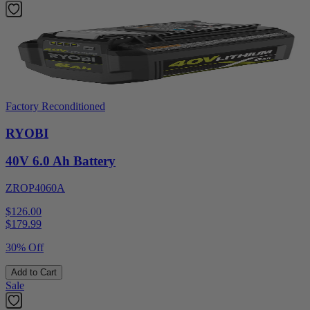
Factory Reconditioned
RYOBI
40V 6.0 Ah Battery
ZROP4060A
$126.00
$
179.99
30% Off
Add to Cart
Sale