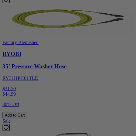
Factory Blemished
RYOBI
35' Pressure Washer Hose
RY31HPH01TLD
$31.50
$
44.99
30% Off
Add to Cart
Sale