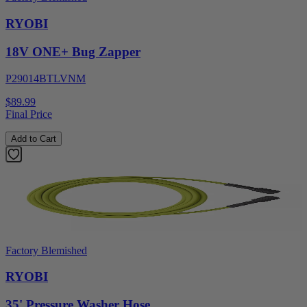
RYOBI
18V ONE+ Bug Zapper
P29014BTLVNM
$89.99
Final Price
Add to Cart
Factory Blemished
RYOBI
35' Pressure Washer Hose