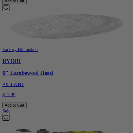
Add to Cart
Factory Blemished
RYOBI
6" Lambswool Head
A95LWH1
$17.99
Add to Cart
Sale