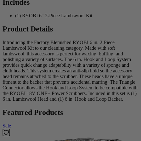
Includes
(1) RYOBI 6" 2-Piece Lambswool Kit
Product Details
Introducing the Factory Blemished RYOBI 6 in. 2-Piece
Lambswool Kit to our cleaning category. Made with soft
lambswool, this accessory is perfect for waxing, buffing, and
polishing a variety of surfaces. The 6 in. Hook and Loop System
provides quick change adaptability with a variety of sponge and
cloth heads. This system creates an anti-slip hold so the accessory
head remains attached to the scrubber. These heads have a unique
fitment to the backer that prevents accidental marring. The Triangle
Connector allows the Hook and Loop System to be compatible with
the RYOBI 18V ONE+ Power Scrubbers. Included in this set is (1)
6 in. Lambswool Head and (1) 6 in. Hook and Loop Backer.
Featured Products
Sale