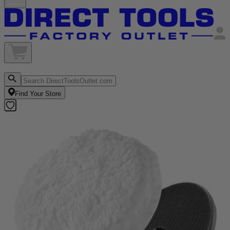
Find Your Store