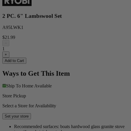
2 PC. 6" Lambswool Set
A95LWK1
$21.99
−
1
+
Add to Cart
Ways to Get This Item
Ship To Home
Available
Store Pickup
Select a Store for Availability
Set your store
Recommended surfaces: boats hardwood glass granite stove