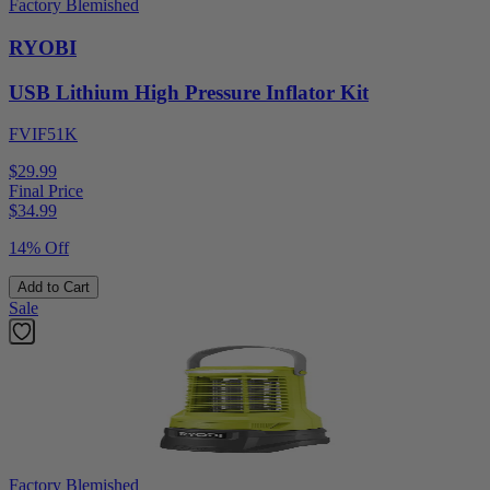
Factory Blemished
RYOBI
USB Lithium High Pressure Inflator Kit
FVIF51K
$29.99
Final Price
$
34.99
14% Off
Add to Cart
Sale
Factory Blemished