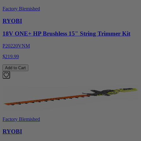
Factory Blemished
RYOBI
18V ONE+ HP Brushless 15" String Trimmer Kit
P20220VNM
$219.99
Add to Cart
Factory Blemished
RYOBI