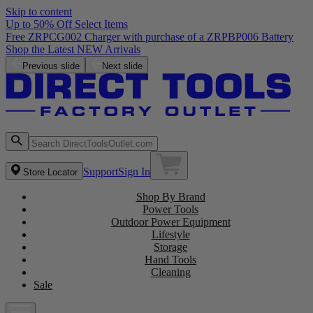
Skip to content
Up to 50% Off Select Items
Free ZRPCG002 Charger with purchase of a ZRPBP006 Battery
Shop the Latest NEW Arrivals
Previous slide
Next slide
Support
Sign In
Store Locator
Shop By Brand
Power Tools
Outdoor Power Equipment
Lifestyle
Storage
Hand Tools
Cleaning
Sale