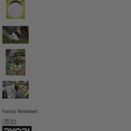
Factory Blemished