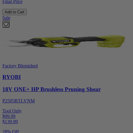
Final Price
Add to Cart
Sale
Factory Blemished
RYOBI
18V ONE+ HP Brushless Pruning Shear
P2505BTLVNM
Tool Only
$99.99
$
139.99
28% Off