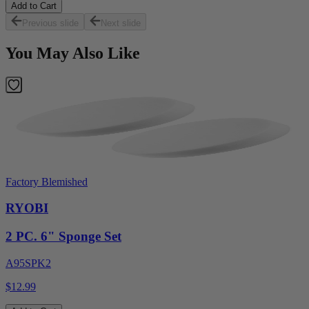
Add to Cart
Previous slide
Next slide
You May Also Like
Factory Blemished
RYOBI
2 PC. 6" Sponge Set
A95SPK2
$12.99