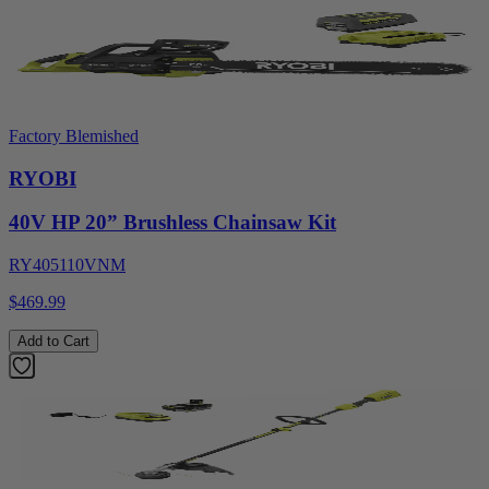
Factory Blemished
RYOBI
40V HP 20” Brushless Chainsaw Kit
RY405110VNM
$469.99
Add to Cart