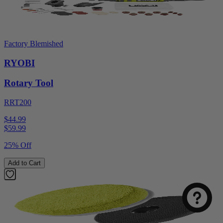
Factory Blemished
RYOBI
Rotary Tool
RRT200
$44.99
$
59.99
25% Off
Add to Cart