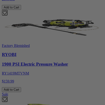
Add to Cart
Factory Blemished
RYOBI
1900 PSI Electric Pressure Washer
RY1419MTVNM
$159.99
Add to Cart
Sale