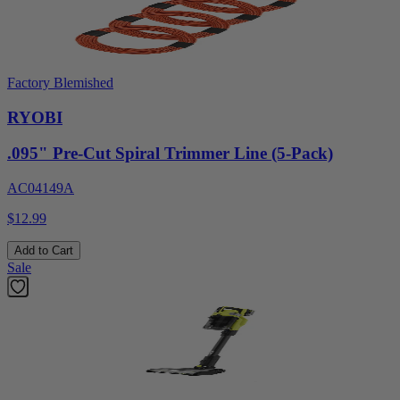
Factory Blemished
RYOBI
.095" Pre-Cut Spiral Trimmer Line (5-Pack)
AC04149A
$12.99
Add to Cart
Sale