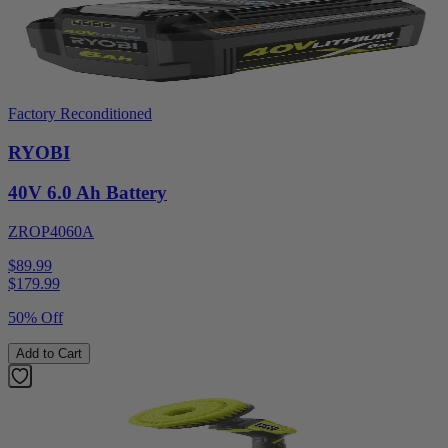
Factory Reconditioned
RYOBI
40V 6.0 Ah Battery
ZROP4060A
$89.99
$
179.99
50% Off
Add to Cart