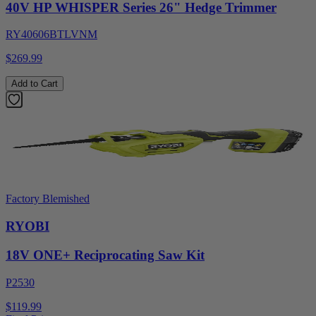
40V HP WHISPER Series 26" Hedge Trimmer
RY40606BTLVNM
$269.99
Add to Cart
Factory Blemished
RYOBI
18V ONE+ Reciprocating Saw Kit
P2530
$119.99