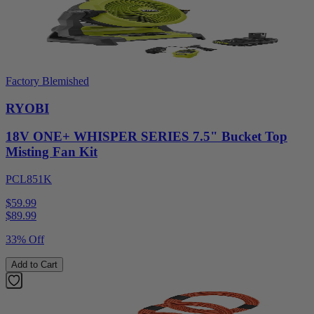
Factory Blemished
RYOBI
18V ONE+ WHISPER SERIES 7.5" Bucket Top
Misting Fan Kit
PCL851K
$59.99
$
89.99
33% Off
Add to Cart