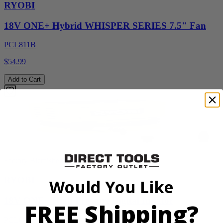
RYOBI
18V ONE+ Hybrid WHISPER SERIES 7.5" Fan
PCL811B
$54.99
Add to Cart
Factory Blemished
RYOBI
Would You Like
18V ONE+ High Pressure Digital Inflator
FREE Shipping?
PCL001B