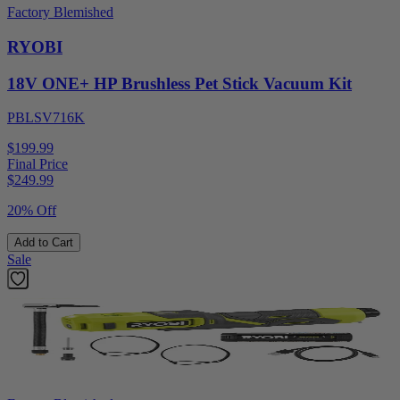
Factory Blemished
RYOBI
18V ONE+ HP Brushless Pet Stick Vacuum Kit
PBLSV716K
$199.99
Final Price
$
249.99
20% Off
Add to Cart
Sale