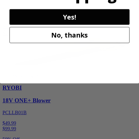
$34.99
Yes!
Add to Cart
Sale
No, thanks
Factory Blemished
RYOBI
18V ONE+ Blower
PCLLB01B
$49.99
$
99.99