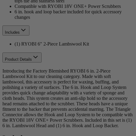
tops tile and stainless steel
Compatible with RYOBI 18V ONE+ Power Scrubbers
6 in. hook and loop backer included for quick accessory
changes
Includes
(1) RYOBI 6" 2-Piece Lambswool Kit
Product Details
Introducing the Factory Blemished RYOBI 6 in. 2-Piece
Lambswool Kit to our cleaning category. Made with soft
lambswool, this accessory is perfect for waxing, buffing, and
polishing a variety of surfaces. The 6 in. Hook and Loop System
provides quick change adaptability with a variety of sponge and
cloth heads. This system creates an anti-slip hold so the accessory
head remains attached to the scrubber. These heads have a unique
fitment to the backer that prevents accidental marring. The Triangle
Connector allows the Hook and Loop System to be compatible with
the RYOBI 18V ONE+ Power Scrubbers. Included in this set is (1)
6 in. Lambswool Head and (1) 6 in. Hook and Loop Backer.