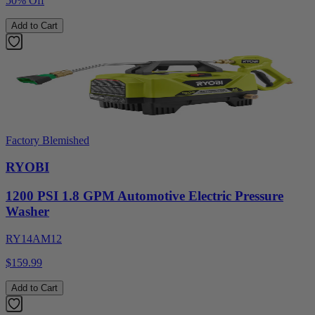
50% Off
Add to Cart
Factory Blemished
RYOBI
1200 PSI 1.8 GPM Automotive Electric Pressure
Washer
RY14AM12
$159.99
Add to Cart