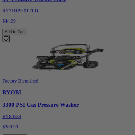
RY31HPH01TLD
$44.99
Add to Cart
Factory Blemished
RYOBI
3300 PSI Gas Pressure Washer
RY80589
$389.99