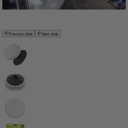
Previous slide
Next slide