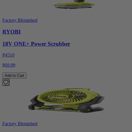
Factory Blemished
RYOBI
18V ONE+ Power Scrubber
P4510
$69.99
Add to Cart
Factory Blemished