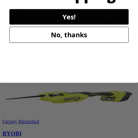
RYOBI
Yes!
40V HP WHISPER Series 26" Hedge Trimmer
No, thanks
RY40606BTLVNM
$189.00
$
269.99
30% Off
Add to Cart
Factory Blemished
RYOBI