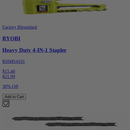
Factory Blemished
RYOBI
Heavy Duty 4-IN-1 Stapler
RHMS4101
$15.40
$
21.99
30% Off
Add to Cart