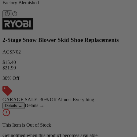
Factory Blemished
2-Stage Snow Blower Skid Shoe Replacements
ACSN02
$15.40
$
21.99
30% Off
GARAGE SALE: 30% Off Almost Everything
Details
→
Details
→
This Item is Out of Stock
Get notified when this product becomes available