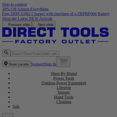
Skip to content
30% Off Almost Everything
Free ZRPCG002 Charger with purchase of a ZRPBP006 Battery
Shop the Latest NEW Arrivals
Previous slide
Next slide
Support
Sign In
Store Locator
Shop By Brand
Power Tools
Outdoor Power Equipment
Lifestyle
Storage
Hand Tools
Cleaning
Sale