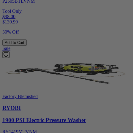
P2505BTLVNM
Tool Only
$98.00
$
139.99
30% Off
Add to Cart
Sale
Factory Blemished
RYOBI
1900 PSI Electric Pressure Washer
RY1419MTVNM