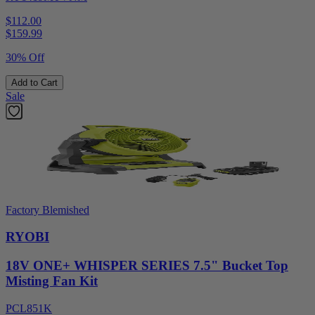
$112.00
$
159.99
30% Off
Add to Cart
Sale
Factory Blemished
RYOBI
18V ONE+ WHISPER SERIES 7.5" Bucket Top
Misting Fan Kit
PCL851K