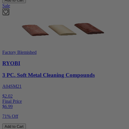
Add to Cart
Sale
Factory Blemished
RYOBI
3 PC. Soft Metal Cleaning Compounds
A04SM21
$2.02
Final Price
$
6.99
71% Off
Add to Cart