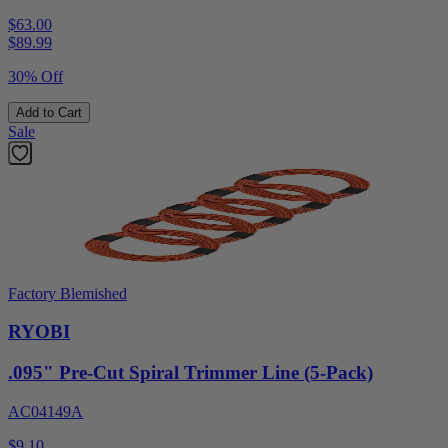
$63.00
$
89.99
30% Off
Add to Cart
Sale
Factory Blemished
RYOBI
.095" Pre-Cut Spiral Trimmer Line (5-Pack)
AC04149A
$9.10