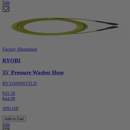
Sale
Factory Blemished
RYOBI
35' Pressure Washer Hose
RY31HPH01TLD
$31.50
$
44.99
30% Off
Add to Cart
Sale