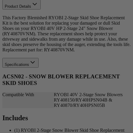
Product Details
This Factory Blemished RYOBI 2-Stage Skid Shoe Replacement
Kit is the best solution for replacing your damaged or dull Skid
Shoes on your RYOBI 40V HP 2-Stage 24" Snow Blower
(RY40870VNM). These replacement shoes help protect your
driveway and sidewalks from any damage while in use. Also, these
skid shoes preserve the housing of the auger, extending the tools life.
Replacement part for: RY40870VNM.
Specifications
ACSN02 - SNOW BLOWER REPLACEMENT
SKID SHOES
Compatible With
RYOBI 40V 2-Stage Snow Blowers
RY408150/RY40HPSN04B &
RY40870/RY40HPSN05B
Includes
(1) RYOBI 2-Stage Snow Blower Skid Shoe Replacement