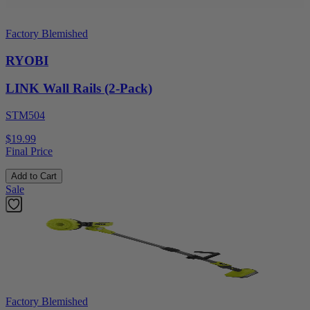
Factory Blemished
RYOBI
LINK Wall Rails (2-Pack)
STM504
$19.99
Final Price
Add to Cart
Sale
Factory Blemished