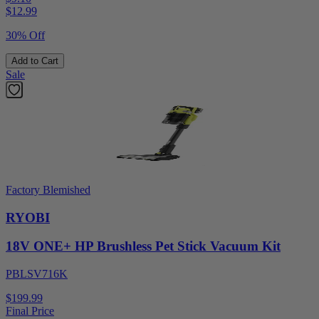
$
12.99
30% Off
Add to Cart
Sale
Factory Blemished
RYOBI
18V ONE+ HP Brushless Pet Stick Vacuum Kit
PBLSV716K
$199.99
Final Price