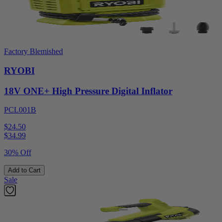
Factory Blemished
RYOBI
18V ONE+ High Pressure Digital Inflator
PCL001B
$24.50
$
34.99
30% Off
Add to Cart
Sale