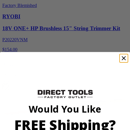
Factory Blemished
RYOBI
18V ONE+ HP Brushless 15" String Trimmer Kit
P20220VNM
$154.00
$
219.99
30% Off
Add to Cart
Sale
Would You Like
FREE Shipping?
Factory Blemished