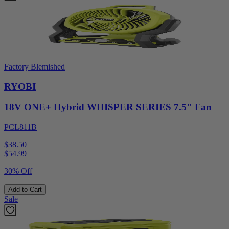
Factory Blemished
RYOBI
18V ONE+ Hybrid WHISPER SERIES 7.5" Fan
PCL811B
$38.50
$
54.99
30% Off
Add to Cart
Sale