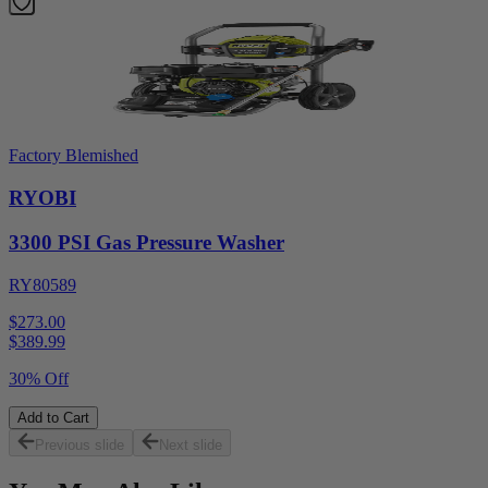
Factory Blemished
RYOBI
3300 PSI Gas Pressure Washer
RY80589
$273.00
$
389.99
30% Off
Add to Cart
Previous slide
Next slide