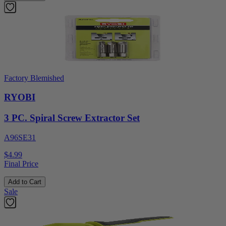
Factory Blemished
RYOBI
3 PC. Spiral Screw Extractor Set
A96SE31
$4.99
Final Price
Add to Cart
Sale