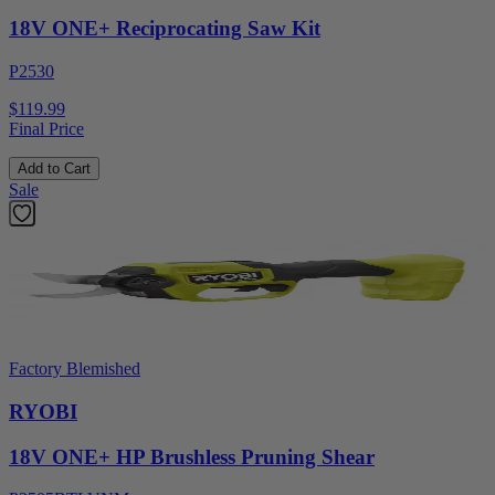
18V ONE+ Reciprocating Saw Kit
P2530
$119.99
Final Price
Add to Cart
Sale
Factory Blemished
RYOBI
18V ONE+ HP Brushless Pruning Shear