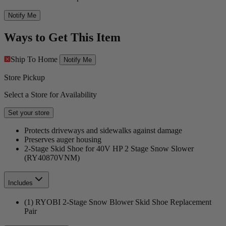
Notify Me
Ways to Get This Item
Ship To Home
Notify Me
Store Pickup
Select a Store for Availability
Set your store
Protects driveways and sidewalks against damage
Preserves auger housing
2-Stage Skid Shoe for 40V HP 2 Stage Snow Slower
(RY40870VNM)
Includes
(1) RYOBI 2-Stage Snow Blower Skid Shoe Replacement
Pair