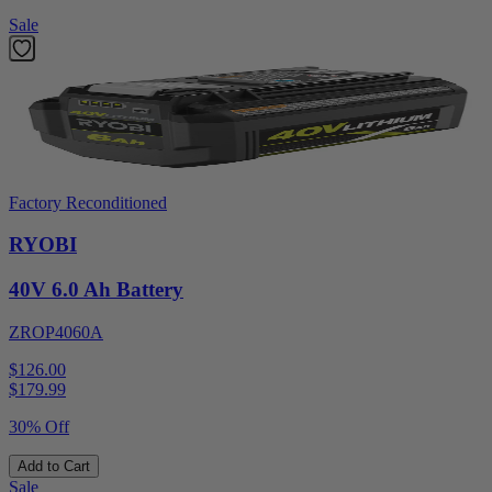
Sale
Factory Reconditioned
RYOBI
40V 6.0 Ah Battery
ZROP4060A
$126.00
$
179.99
30% Off
Add to Cart
Sale