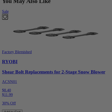
You May Also Like
Sale
Factory Blemished
RYOBI
Shear Bolt Replacements for 2-Stage Snow Blower
ACSN01
$8.40
$
11.99
30% Off