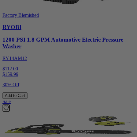
Factory Blemished
RYOBI
1200 PSI 1.8 GPM Automotive Electric Pressure
Washer
RY14AM12
$112.00
$
159.99
30% Off
Add to Cart
Sale