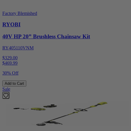
Factory Blemished
RYOBI
40V HP 20” Brushless Chainsaw Kit
RY405110VNM
$329.00
$
469.99
30% Off
Add to Cart
Sale