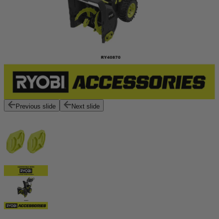
Previous slide
Next slide