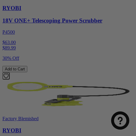
RYOBI
18V ONE+ Telescoping Power Scrubber
P4500
$63.00
$
89.99
30% Off
Add to Cart
Factory Blemished
RYOBI