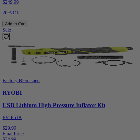
$
249.99
20% Off
Add to Cart
Sale
Factory Blemished
RYOBI
USB Lithium High Pressure Inflator Kit
FVIF51K
$29.99
Final Price
$
34.99