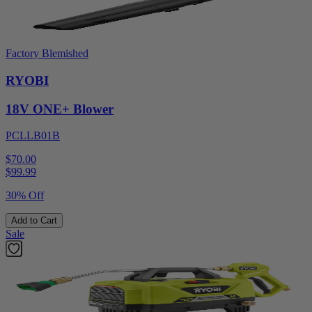
Factory Blemished
RYOBI
18V ONE+ Blower
PCLLB01B
$70.00
$
99.99
30% Off
Add to Cart
Sale