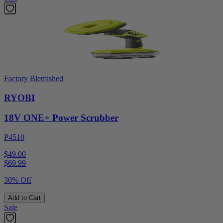
Factory Blemished
RYOBI
18V ONE+ Power Scrubber
P4510
$49.00
$
69.99
30% Off
Add to Cart
Sale