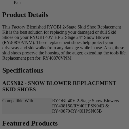
Pair
Product Details
This Factory Blemished RYOBI 2-Stage Skid Shoe Replacement
Kit is the best solution for replacing your damaged or dull Skid
Shoes on your RYOBI 40V HP 2-Stage 24" Snow Blower
(RY40870VNM). These replacement shoes help protect your
driveway and sidewalks from any damage while in use. Also, these
skid shoes preserve the housing of the auger, extending the tools life.
Replacement part for: RY40870VNM.
Specifications
ACSN02 - SNOW BLOWER REPLACEMENT
SKID SHOES
Compatible With
RYOBI 40V 2-Stage Snow Blowers
RY408150/RY40HPSN04B &
RY40870/RY40HPSN05B
Featured Products