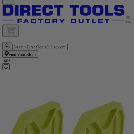
Find Your Store
Sale