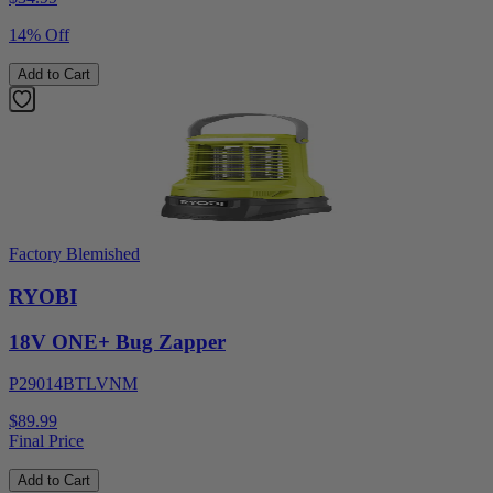
14% Off
Add to Cart
Factory Blemished
RYOBI
18V ONE+ Bug Zapper
P29014BTLVNM
$89.99
Final Price
Add to Cart