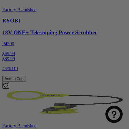
Factory Blemished
RYOBI
18V ONE+ Telescoping Power Scrubber
P4500
$49.99
$
89.99
44% Off
Add to Cart
Factory Blemished