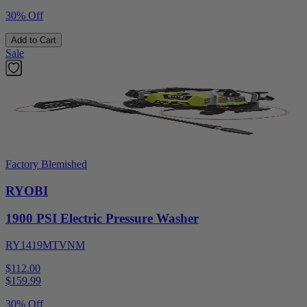
30% Off
Add to Cart
Sale
Factory Blemished
RYOBI
1900 PSI Electric Pressure Washer
RY1419MTVNM
$112.00
$
159.99
30% Off