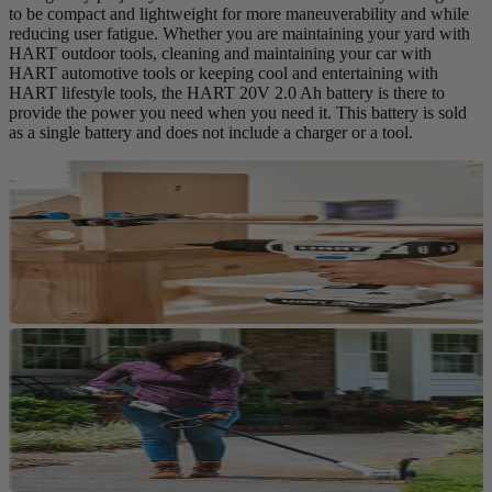
to be compact and lightweight for more maneuverability and while
reducing user fatigue. Whether you are maintaining your yard with
HART outdoor tools, cleaning and maintaining your car with
HART automotive tools or keeping cool and entertaining with
HART lifestyle tools, the HART 20V 2.0 Ah battery is there to
provide the power you need when you need it. This battery is sold
as a single battery and does not include a charger or a tool.