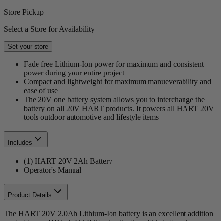
Store Pickup
Select a Store for Availability
Set your store
Fade free Lithium-Ion power for maximum and consistent
power during your entire project
Compact and lightweight for maximum manueverability and
ease of use
The 20V one battery system allows you to interchange the
battery on all 20V HART products. It powers all HART 20V
tools outdoor automotive and lifestyle items
Includes
(1) HART 20V 2Ah Battery
Operator's Manual
Product Details
The HART 20V 2.0Ah Lithium-Ion battery is an excellent addition