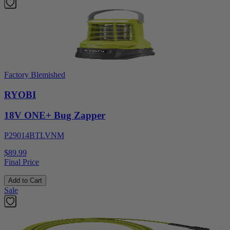
Factory Blemished
RYOBI
18V ONE+ Bug Zapper
P29014BTLVNM
$89.99
Final Price
Add to Cart
Sale