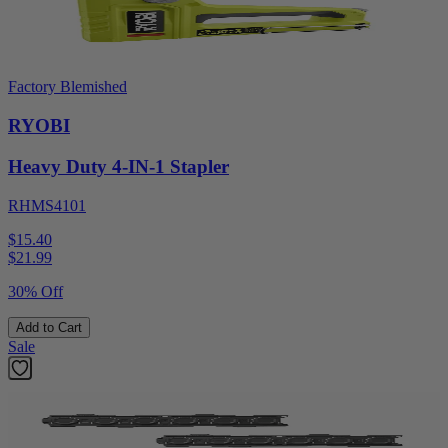
Factory Blemished
RYOBI
Heavy Duty 4-IN-1 Stapler
RHMS4101
$15.40
$
21.99
30% Off
Add to Cart
Sale