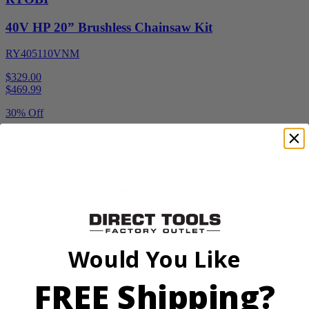
40V HP 20” Brushless Chainsaw Kit
RY405110VNM
$329.00
$
469.99
30% Off
Add to Cart
Sale
Would You Like
Factory Blemished
FREE Shipping?
RYOBI