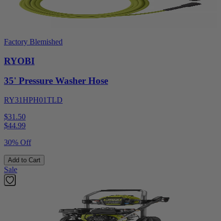
Factory Blemished
RYOBI
35' Pressure Washer Hose
RY31HPH01TLD
$31.50
$
44.99
30% Off
Add to Cart
Sale