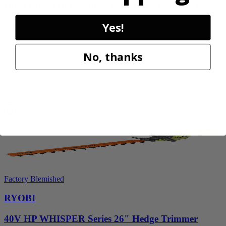
18V ONE+ HP Brushless 15" String Trimmer Kit
Yes!
P20220VNM
$154.00
$
219.99
No, thanks
30% Off
Add to Cart
Sale
Factory Blemished
RYOBI
40V HP WHISPER Series 26" Hedge Trimmer