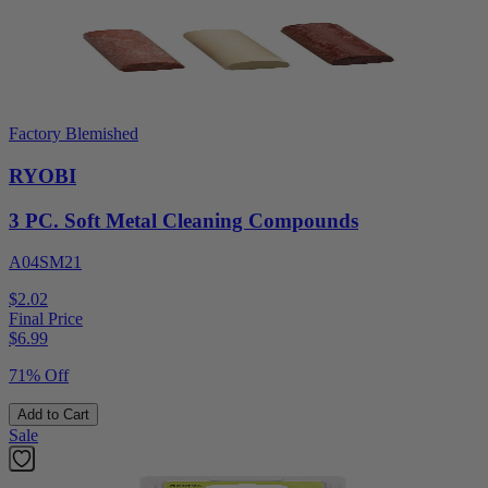
Factory Blemished
RYOBI
3 PC. Soft Metal Cleaning Compounds
A04SM21
$2.02
Final Price
$
6.99
71% Off
Add to Cart
Sale