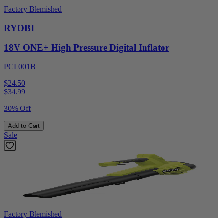
Factory Blemished
RYOBI
18V ONE+ High Pressure Digital Inflator
PCL001B
$24.50
$
34.99
30% Off
Add to Cart
Sale
Factory Blemished