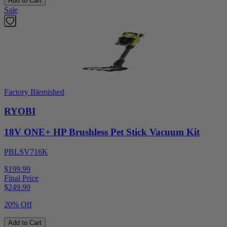
Add to Cart
Sale
Factory Blemished
RYOBI
18V ONE+ HP Brushless Pet Stick Vacuum Kit
PBLSV716K
$199.99
Final Price
$
249.99
20% Off
Add to Cart