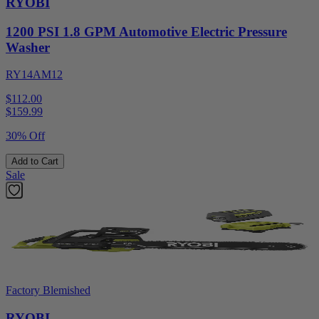
RYOBI
1200 PSI 1.8 GPM Automotive Electric Pressure
Washer
RY14AM12
$112.00
$
159.99
30% Off
Add to Cart
Sale
Factory Blemished
RYOBI