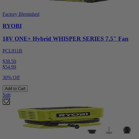
Factory Blemished
RYOBI
18V ONE+ Hybrid WHISPER SERIES 7.5" Fan
PCL811B
$38.50
$
54.99
30% Off
Add to Cart
Sale