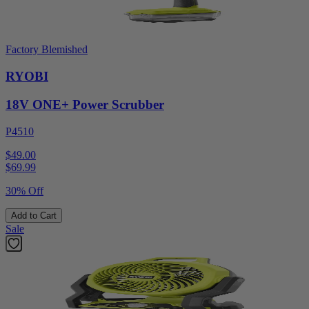
Factory Blemished
RYOBI
18V ONE+ Power Scrubber
P4510
$49.00
$
69.99
30% Off
Add to Cart
Sale