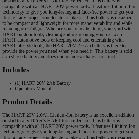
or start to any DIYer’s HART tool collection. This battery is
compatible with all HART 20V power tools. It features Lithium-Ion
technology to give you long-lasting and fade-free power to get you
through any project you decide to take on. This battery is designed
to be compact and lightweight for more maneuverability and while
reducing user fatigue. Whether you are maintaining your yard with
HART outdoor tools, cleaning and maintaining your car with
HART automotive tools or keeping cool and entertaining with
HART lifestyle tools, the HART 20V 2.0 Ah battery is there to
provide the power you need when you need it. This battery is sold
as a single battery and does not include a charger or a tool.
Includes
(1) HART 20V 2Ah Battery
Operator's Manual
Product Details
The HART 20V 2.0Ah Lithium-Ion battery is an excellent addition
or start to any DIYer’s HART tool collection. This battery is
compatible with all HART 20V power tools. It features Lithium-Ion
technology to give you long-lasting and fade-free power to get you
through any project you decide to take on. This battery is designed