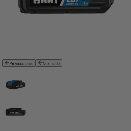
Previous slide
Next slide