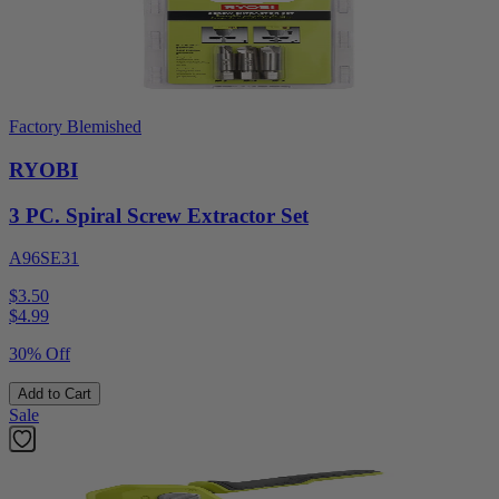
Factory Blemished
RYOBI
3 PC. Spiral Screw Extractor Set
A96SE31
$3.50
$
4.99
30% Off
Add to Cart
Sale