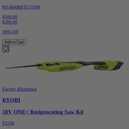
RY40606BTLVNM
$189.00
$
269.99
30% Off
Add to Cart
Factory Blemished
RYOBI
18V ONE+ Reciprocating Saw Kit
P2530