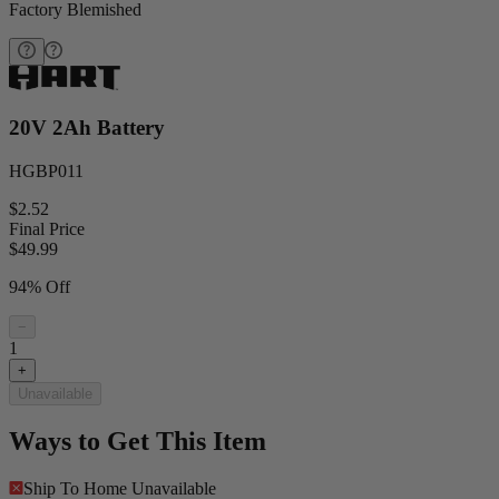
Factory Blemished
20V 2Ah Battery
HGBP011
$2.52
Final Price
$
49.99
94% Off
−
1
+
Unavailable
Ways to Get This Item
Ship To Home
Unavailable