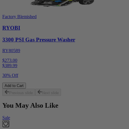
Factory Blemished
RYOBI
3300 PSI Gas Pressure Washer
RY80589
$273.00
$
389.99
30% Off
Add to Cart
Previous slide
Next slide
You May Also Like
Sale