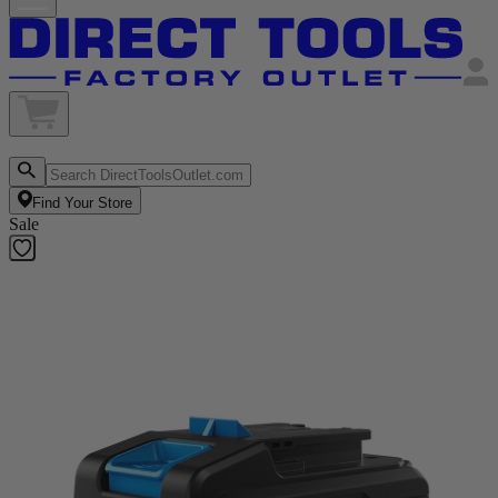
Find Your Store
Sale