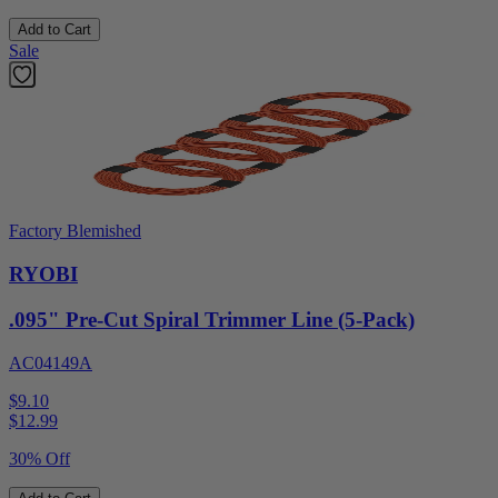
Add to Cart
Sale
Factory Blemished
RYOBI
.095" Pre-Cut Spiral Trimmer Line (5-Pack)
AC04149A
$9.10
$
12.99
30% Off