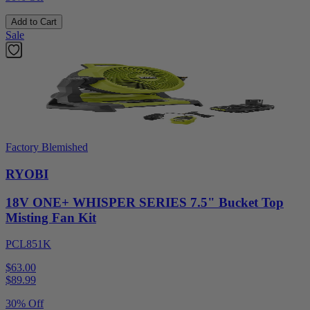
Add to Cart
Sale
Factory Blemished
RYOBI
18V ONE+ WHISPER SERIES 7.5" Bucket Top
Misting Fan Kit
PCL851K
$63.00
$
89.99
30% Off