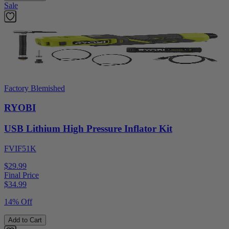
Sale
Factory Blemished
RYOBI
USB Lithium High Pressure Inflator Kit
FVIF51K
$29.99
Final Price
$
34.99
14% Off
Add to Cart