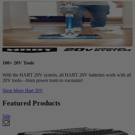
100+ 20V Tools
With the HART 20V system, all HART 20V batteries work with all
20V tools—from power tools to vacuums!
Shop More
Hart 20V
Featured Products
Sale