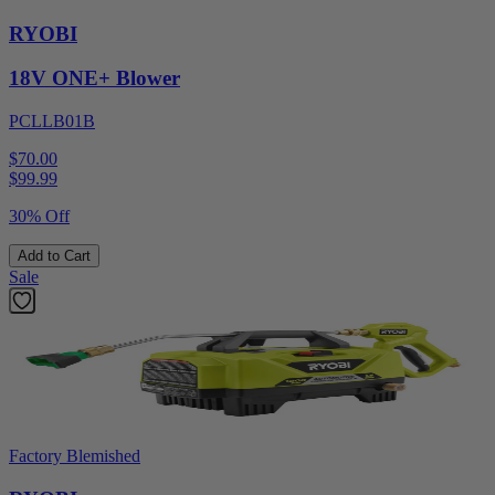
RYOBI
18V ONE+ Blower
PCLLB01B
$70.00
$
99.99
30% Off
Add to Cart
Sale
Factory Blemished