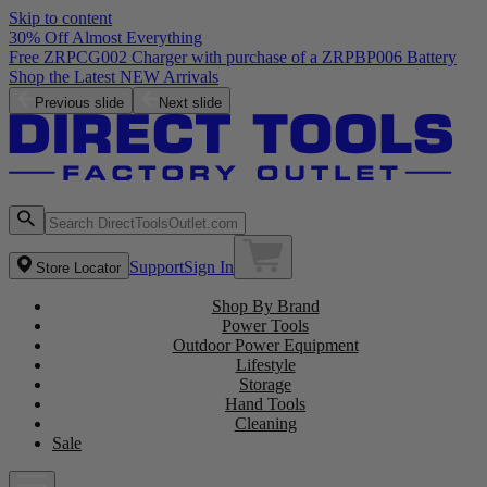
Skip to content
30% Off Almost Everything
Free ZRPCG002 Charger with purchase of a ZRPBP006 Battery
Shop the Latest NEW Arrivals
Previous slide
Next slide
Support
Sign In
Store Locator
Shop By Brand
Power Tools
Outdoor Power Equipment
Lifestyle
Storage
Hand Tools
Cleaning
Sale