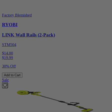
Factory Blemished
RYOBI
LINK Wall Rails (2-Pack)
STM504
$14.00
$
19.99
30% Off
Add to Cart
Sale