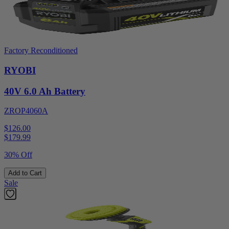
Factory Reconditioned
RYOBI
40V 6.0 Ah Battery
ZROP4060A
$126.00
$
179.99
30% Off
Add to Cart
Sale