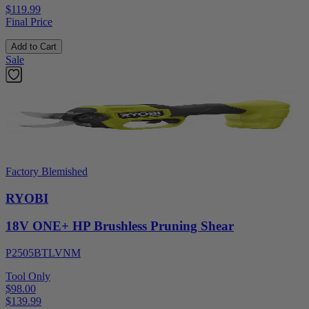
$119.99
Final Price
Add to Cart
Sale
Factory Blemished
RYOBI
18V ONE+ HP Brushless Pruning Shear
P2505BTLVNM
Tool Only
$98.00
$
139.99