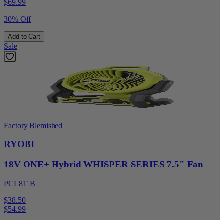
$
69.99
30% Off
Add to Cart
Sale
Factory Blemished
RYOBI
18V ONE+ Hybrid WHISPER SERIES 7.5" Fan
PCL811B
$38.50
$
54.99