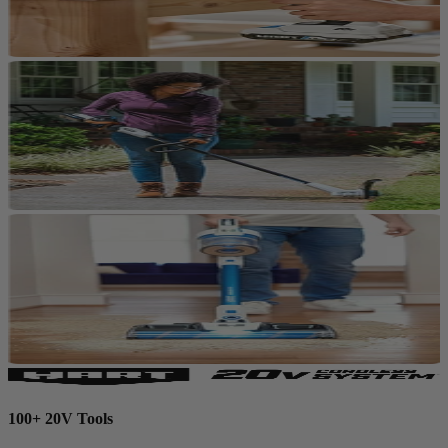
100+ 20V Tools