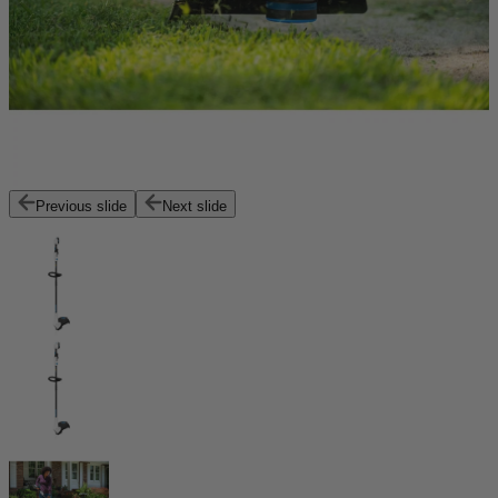
Previous slide
Next slide