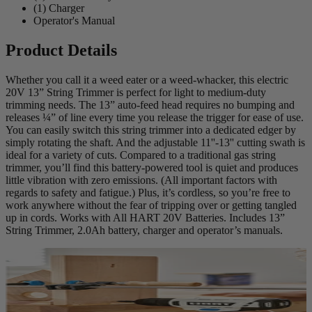
(1) Charger
Operator's Manual
Product Details
Whether you call it a weed eater or a weed-whacker, this electric
20V 13” String Trimmer is perfect for light to medium-duty
trimming needs. The 13” auto-feed head requires no bumping and
releases ¼” of line every time you release the trigger for ease of use.
You can easily switch this string trimmer into a dedicated edger by
simply rotating the shaft. And the adjustable 11''-13'' cutting swath is
ideal for a variety of cuts. Compared to a traditional gas string
trimmer, you’ll find this battery-powered tool is quiet and produces
little vibration with zero emissions. (All important factors with
regards to safety and fatigue.) Plus, it’s cordless, so you’re free to
work anywhere without the fear of tripping over or getting tangled
up in cords. Works with All HART 20V Batteries. Includes 13”
String Trimmer, 2.0Ah battery, charger and operator’s manuals.