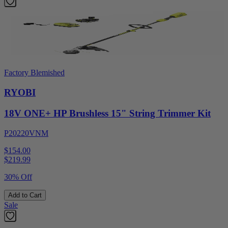
Factory Blemished
RYOBI
18V ONE+ HP Brushless 15" String Trimmer Kit
P20220VNM
$154.00
$
219.99
30% Off
Add to Cart
Sale