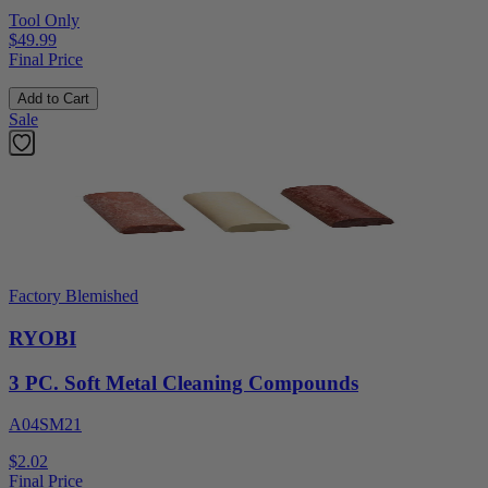
Tool Only
$49.99
Final Price
Add to Cart
Sale
Factory Blemished
RYOBI
3 PC. Soft Metal Cleaning Compounds
A04SM21
$2.02
Final Price