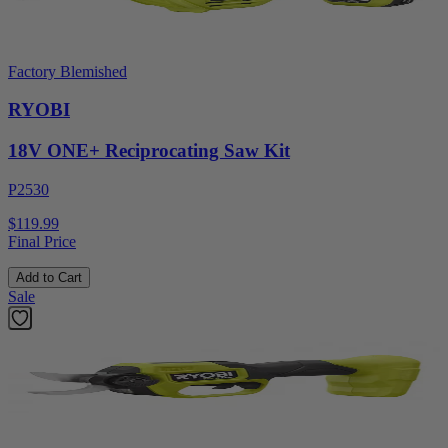
Factory Blemished
RYOBI
18V ONE+ Reciprocating Saw Kit
P2530
$119.99
Final Price
Add to Cart
Sale