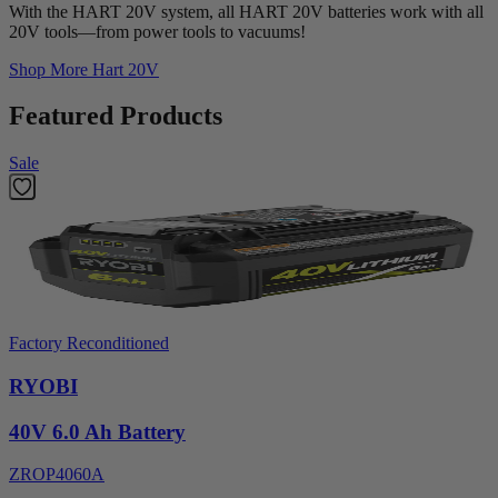
With the HART 20V system, all HART 20V batteries work with all
20V tools—from power tools to vacuums!
Shop More
Hart 20V
Featured Products
Sale
Factory Reconditioned
RYOBI
40V 6.0 Ah Battery
ZROP4060A