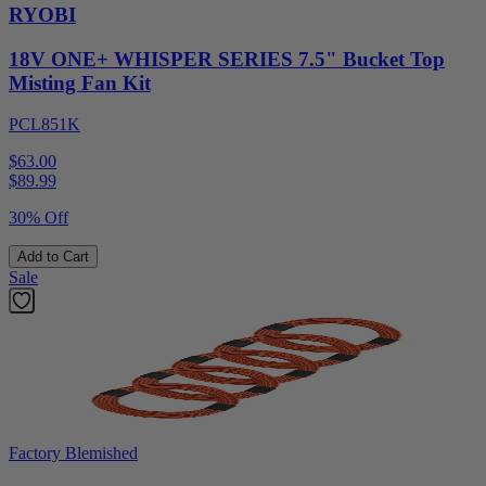
RYOBI
18V ONE+ WHISPER SERIES 7.5" Bucket Top
Misting Fan Kit
PCL851K
$63.00
$
89.99
30% Off
Add to Cart
Sale
Factory Blemished