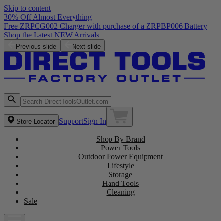
Skip to content
30% Off Almost Everything
Free ZRPCG002 Charger with purchase of a ZRPBP006 Battery
Shop the Latest NEW Arrivals
Previous slide
Next slide
Support
Sign In
Store Locator
Shop By Brand
Power Tools
Outdoor Power Equipment
Lifestyle
Storage
Hand Tools
Cleaning
Sale