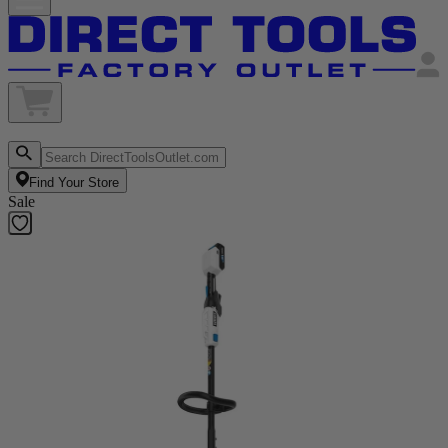
Find Your Store
Sale