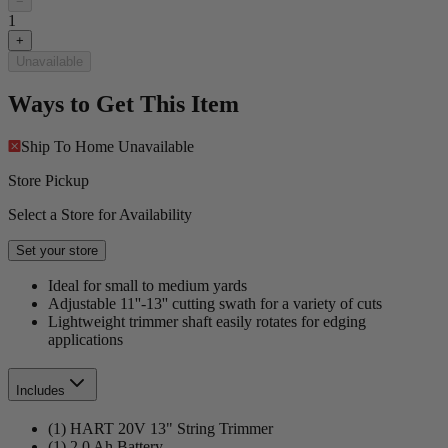
−
1
+
Unavailable
Ways to Get This Item
Ship To Home
Unavailable
Store Pickup
Select a Store for Availability
Set your store
Ideal for small to medium yards
Adjustable 11''-13'' cutting swath for a variety of cuts
Lightweight trimmer shaft easily rotates for edging
applications
Includes
(1) HART 20V 13" String Trimmer
(1) 2.0 Ah Battery