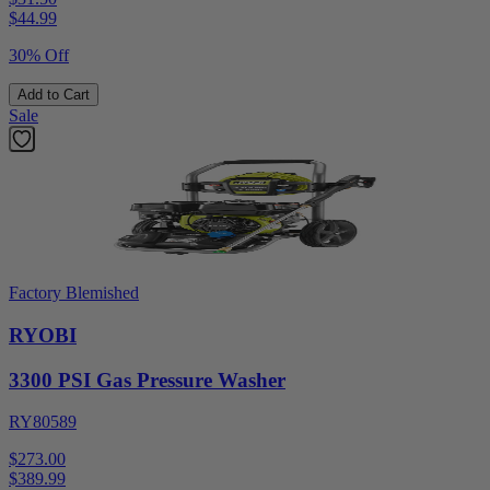
$
44.99
30% Off
Add to Cart
Sale
Factory Blemished
RYOBI
3300 PSI Gas Pressure Washer
RY80589
$273.00
$
389.99