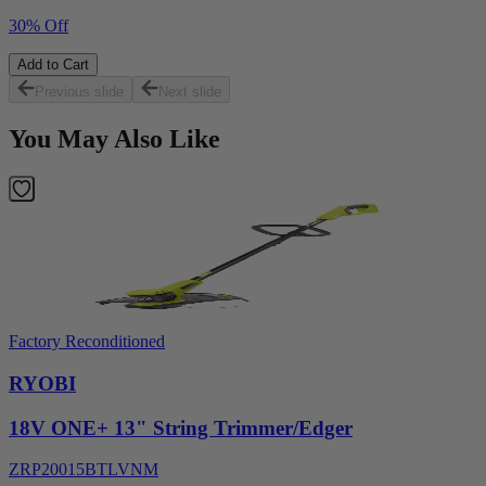
30% Off
Add to Cart
Previous slide
Next slide
You May Also Like
Factory Reconditioned
RYOBI
18V ONE+ 13" String Trimmer/Edger
ZRP20015BTLVNM