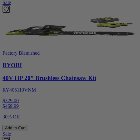
Sale
Factory Blemished
RYOBI
40V HP 20” Brushless Chainsaw Kit
RY405110VNM
$329.00
$
469.99
30% Off
Add to Cart
Sale