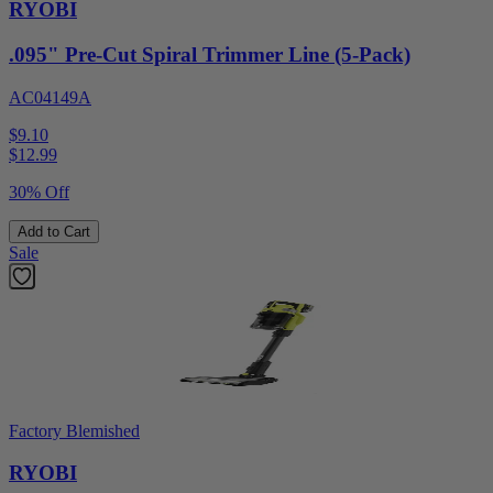
RYOBI
.095" Pre-Cut Spiral Trimmer Line (5-Pack)
AC04149A
$9.10
$
12.99
30% Off
Add to Cart
Sale
Factory Blemished
RYOBI