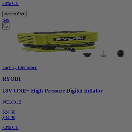
30% Off
Add to Cart
Sale
Factory Blemished
RYOBI
18V ONE+ High Pressure Digital Inflator
PCL001B
$24.50
$
34.99
30% Off