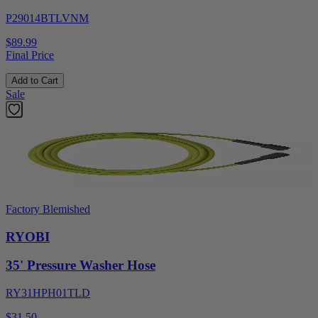
P29014BTLVNM
$89.99
Final Price
Add to Cart
Sale
Factory Blemished
RYOBI
35' Pressure Washer Hose
RY31HPH01TLD
$31.50