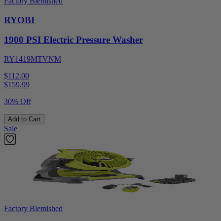
Factory Blemished
RYOBI
1900 PSI Electric Pressure Washer
RY1419MTVNM
$112.00
$
159.99
30% Off
Add to Cart
Sale
Factory Blemished