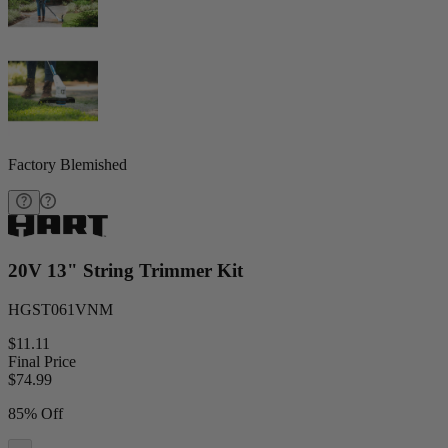
Factory Blemished
20V 13" String Trimmer Kit
HGST061VNM
$11.11
Final Price
$
74.99
85% Off