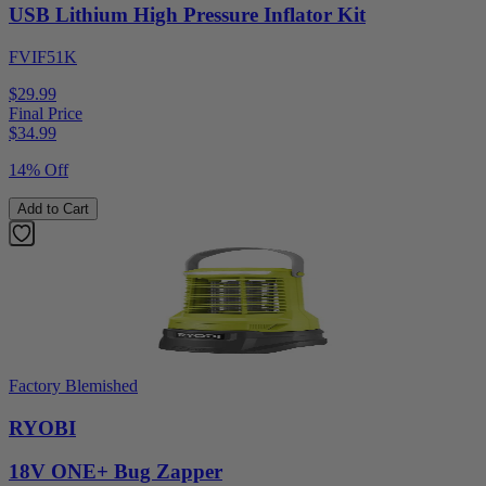
USB Lithium High Pressure Inflator Kit
FVIF51K
$29.99
Final Price
$
34.99
14% Off
Add to Cart
Factory Blemished
RYOBI
18V ONE+ Bug Zapper