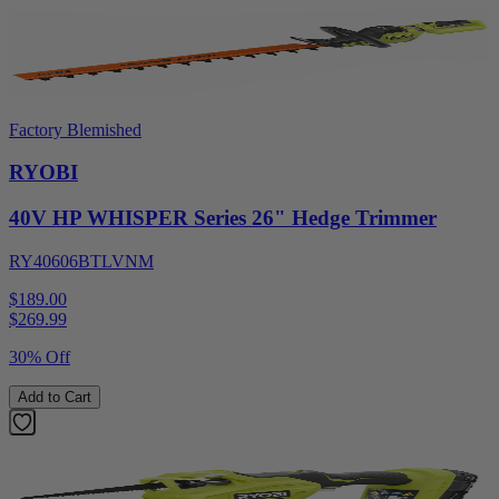
Factory Blemished
RYOBI
40V HP WHISPER Series 26" Hedge Trimmer
RY40606BTLVNM
$189.00
$
269.99
30% Off
Add to Cart