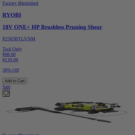
Factory Blemished
RYOBI
18V ONE+ HP Brushless Pruning Shear
P2505BTLVNM
Tool Only
$98.00
$
139.99
30% Off
Add to Cart
Sale