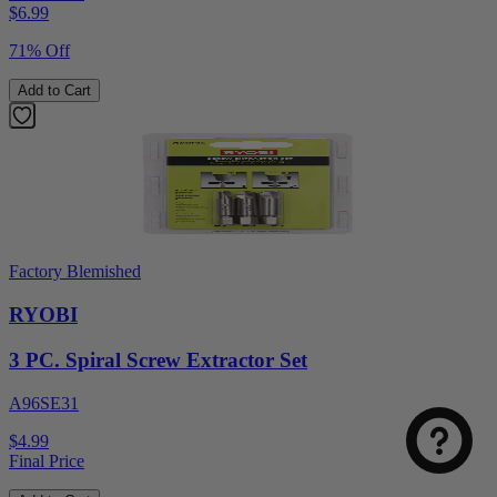
$
6.99
71% Off
Add to Cart
Factory Blemished
RYOBI
3 PC. Spiral Screw Extractor Set
A96SE31
$4.99
Final Price