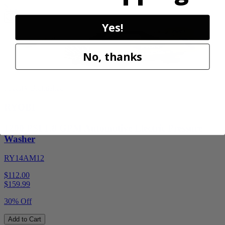
Sale
Yes!
No, thanks
Factory Blemished
RYOBI
1200 PSI 1.8 GPM Automotive Electric Pressure
Washer
RY14AM12
$112.00
$
159.99
30% Off
Add to Cart