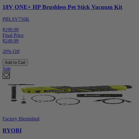
18V ONE+ HP Brushless Pet Stick Vacuum Kit
PBLSV716K
$199.99
Final Price
$
249.99
20% Off
Add to Cart
Sale
Factory Blemished
RYOBI