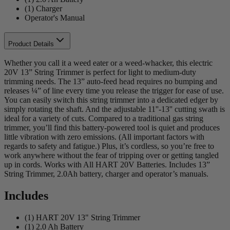
(1) Charger
Operator's Manual
Product Details
Whether you call it a weed eater or a weed-whacker, this electric
20V 13” String Trimmer is perfect for light to medium-duty
trimming needs. The 13” auto-feed head requires no bumping and
releases ¼” of line every time you release the trigger for ease of use.
You can easily switch this string trimmer into a dedicated edger by
simply rotating the shaft. And the adjustable 11''-13'' cutting swath is
ideal for a variety of cuts. Compared to a traditional gas string
trimmer, you’ll find this battery-powered tool is quiet and produces
little vibration with zero emissions. (All important factors with
regards to safety and fatigue.) Plus, it’s cordless, so you’re free to
work anywhere without the fear of tripping over or getting tangled
up in cords. Works with All HART 20V Batteries. Includes 13”
String Trimmer, 2.0Ah battery, charger and operator’s manuals.
Includes
(1) HART 20V 13" String Trimmer
(1) 2.0 Ah Battery