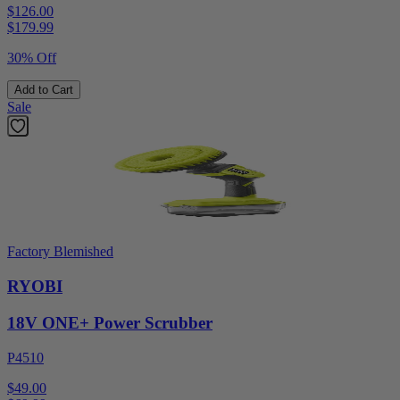
$126.00
$
179.99
30% Off
Add to Cart
Sale
Factory Blemished
RYOBI
18V ONE+ Power Scrubber
P4510
$49.00