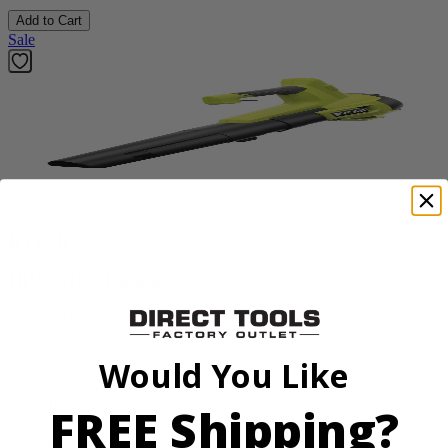
Add to Cart
Sale
Factory Blemished
RYOBI
18V ONE+ Blower
PCLLB01B
$70.00
Would You Like
$
99.99
30% Off
FREE Shipping?
Add to Cart