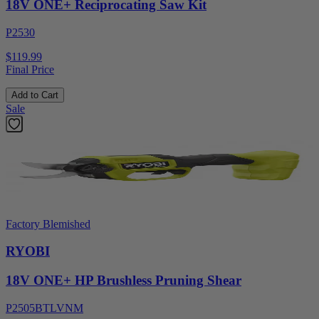
18V ONE+ Reciprocating Saw Kit
P2530
$119.99
Final Price
Add to Cart
Sale
Factory Blemished
RYOBI
18V ONE+ HP Brushless Pruning Shear
P2505BTLVNM