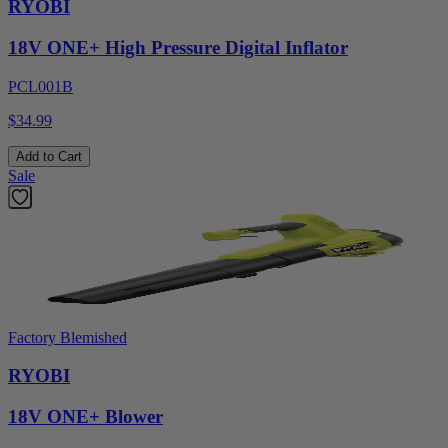
RYOBI
18V ONE+ High Pressure Digital Inflator
PCL001B
$34.99
Add to Cart
Sale
Factory Blemished
RYOBI
18V ONE+ Blower