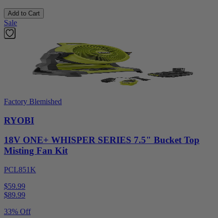
Add to Cart
Sale
Factory Blemished
RYOBI
18V ONE+ WHISPER SERIES 7.5" Bucket Top
Misting Fan Kit
PCL851K
$59.99
$
89.99
33% Off