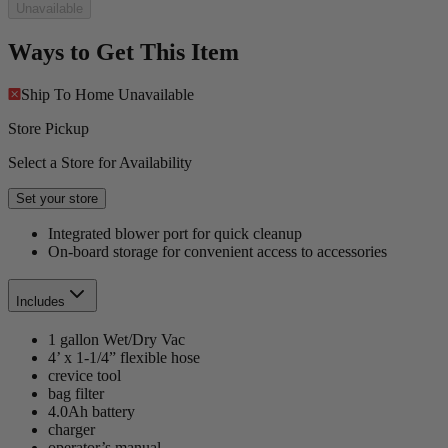
Unavailable
Ways to Get This Item
Ship To Home
Unavailable
Store Pickup
Select a Store for Availability
Set your store
Integrated blower port for quick cleanup
On-board storage for convenient access to accessories
Includes
1 gallon Wet/Dry Vac
4’ x 1-1/4” flexible hose
crevice tool
bag filter
4.0Ah battery
charger
operator’s manual