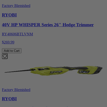
Factory Blemished
RYOBI
40V HP WHISPER Series 26" Hedge Trimmer
RY40606BTLVNM
$269.99
Add to Cart
Factory Blemished
RYOBI