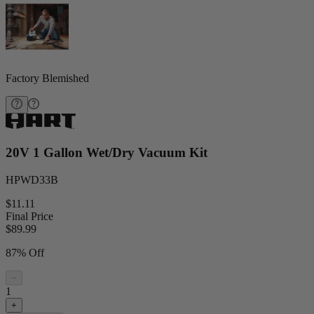
Factory Blemished
20V 1 Gallon Wet/Dry Vacuum Kit
HPWD33B
$11.11
Final Price
$
89.99
87% Off
−
1
+