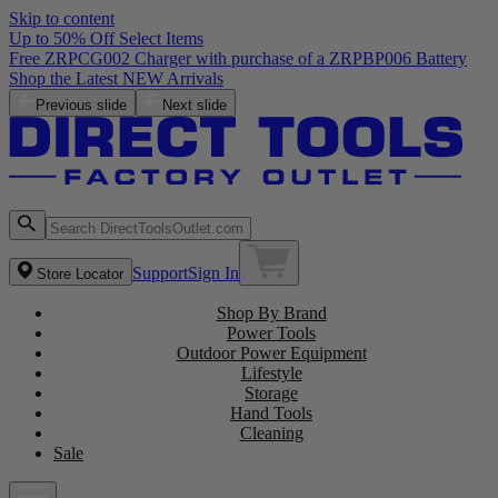
Skip to content
Up to 50% Off Select Items
Free ZRPCG002 Charger with purchase of a ZRPBP006 Battery
Shop the Latest NEW Arrivals
Previous slide
Next slide
Support
Sign In
Store Locator
Shop By Brand
Power Tools
Outdoor Power Equipment
Lifestyle
Storage
Hand Tools
Cleaning
Sale