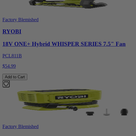
Factory Blemished
RYOBI
18V ONE+ Hybrid WHISPER SERIES 7.5" Fan
PCL811B
$54.99
Add to Cart
Factory Blemished