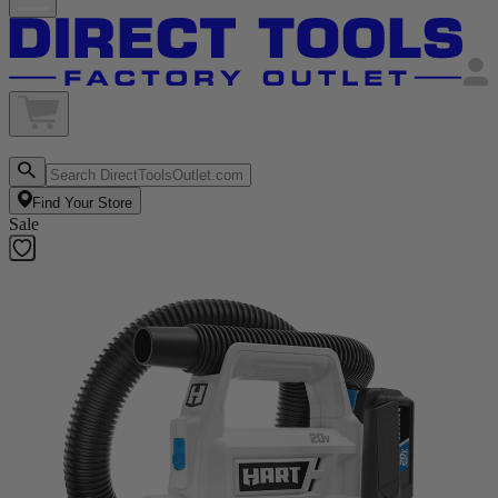
Find Your Store
Sale