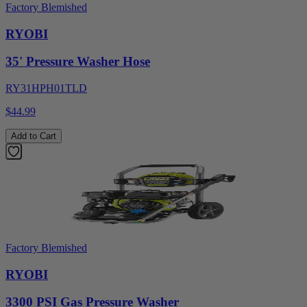
Factory Blemished
RYOBI
35' Pressure Washer Hose
RY31HPH01TLD
$44.99
Add to Cart
Factory Blemished
RYOBI
3300 PSI Gas Pressure Washer