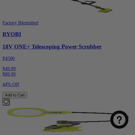
Factory Blemished
RYOBI
18V ONE+ Telescoping Power Scrubber
P4500
$49.99
$
89.99
44% Off
Add to Cart