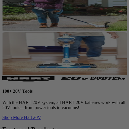
100+ 20V Tools
With the HART 20V system, all HART 20V batteries work with all
20V tools—from power tools to vacuums!
Shop More
Hart 20V