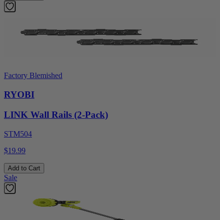
Factory Blemished
RYOBI
LINK Wall Rails (2-Pack)
STM504
$19.99
Add to Cart
Sale