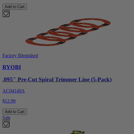
Add to Cart
Factory Blemished
RYOBI
.095" Pre-Cut Spiral Trimmer Line (5-Pack)
AC04149A
$12.99
Add to Cart
Sale