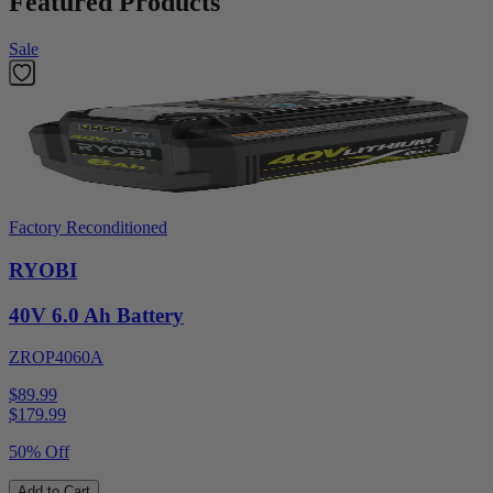
Featured Products
Sale
Factory Reconditioned
RYOBI
40V 6.0 Ah Battery
ZROP4060A
$89.99
$
179.99
50% Off
Add to Cart