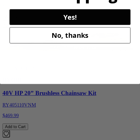
$159.99
Yes!
Add to Cart
No, thanks
Factory Blemished
RYOBI
40V HP 20” Brushless Chainsaw Kit
RY405110VNM
$469.99
Add to Cart