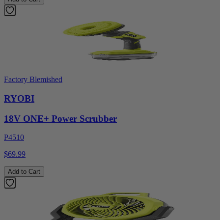
Factory Blemished
RYOBI
18V ONE+ Power Scrubber
P4510
$69.99
Add to Cart