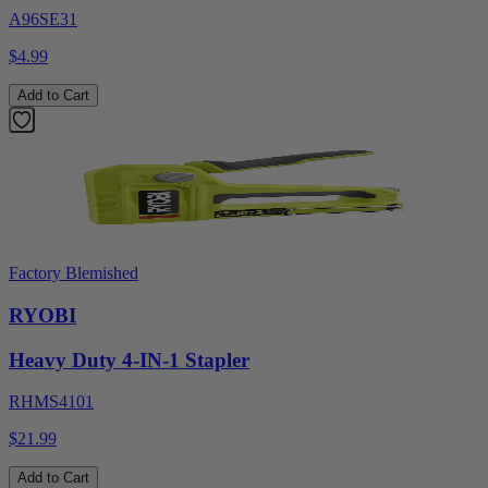
A96SE31
$4.99
Add to Cart
Factory Blemished
RYOBI
Heavy Duty 4-IN-1 Stapler
RHMS4101
$21.99
Add to Cart