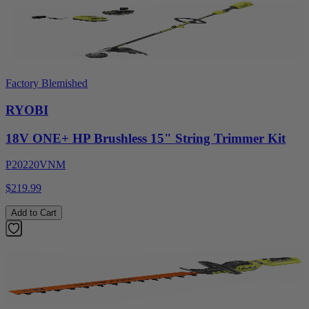
Factory Blemished
RYOBI
18V ONE+ HP Brushless 15" String Trimmer Kit
P20220VNM
$219.99
Add to Cart