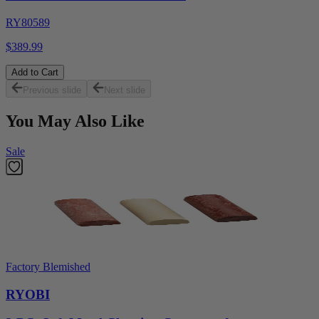
RY80589
$389.99
Add to Cart
Previous slide
Next slide
You May Also Like
Sale
Factory Blemished
RYOBI