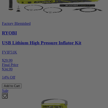
Factory Blemished
RYOBI
USB Lithium High Pressure Inflator Kit
FVIF51K
$29.99
Final Price
$
34.99
14% Off
Add to Cart
Sale