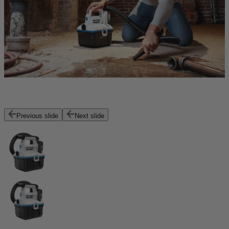
Previous slide
Next slide