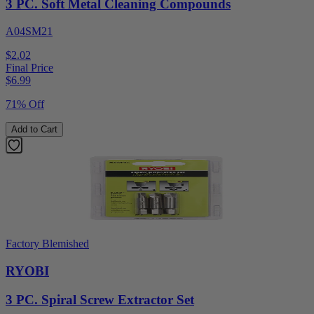
3 PC. Soft Metal Cleaning Compounds
A04SM21
$2.02
Final Price
$
6.99
71% Off
Add to Cart
Factory Blemished
RYOBI
3 PC. Spiral Screw Extractor Set