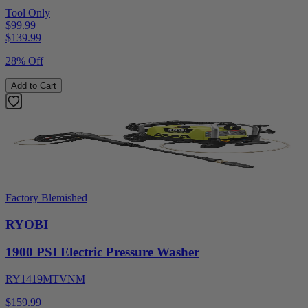
Tool Only
$99.99
$
139.99
28% Off
Add to Cart
Factory Blemished
RYOBI
1900 PSI Electric Pressure Washer
RY1419MTVNM
$159.99