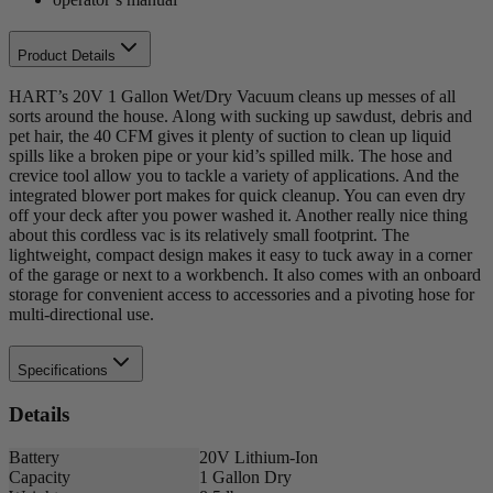
Product Details
HART’s 20V 1 Gallon Wet/Dry Vacuum cleans up messes of all
sorts around the house. Along with sucking up sawdust, debris and
pet hair, the 40 CFM gives it plenty of suction to clean up liquid
spills like a broken pipe or your kid’s spilled milk. The hose and
crevice tool allow you to tackle a variety of applications. And the
integrated blower port makes for quick cleanup. You can even dry
off your deck after you power washed it. Another really nice thing
about this cordless vac is its relatively small footprint. The
lightweight, compact design makes it easy to tuck away in a corner
of the garage or next to a workbench. It also comes with an onboard
storage for convenient access to accessories and a pivoting hose for
multi-directional use.
Specifications
Details
Battery
20V Lithium-Ion
Capacity
1 Gallon Dry