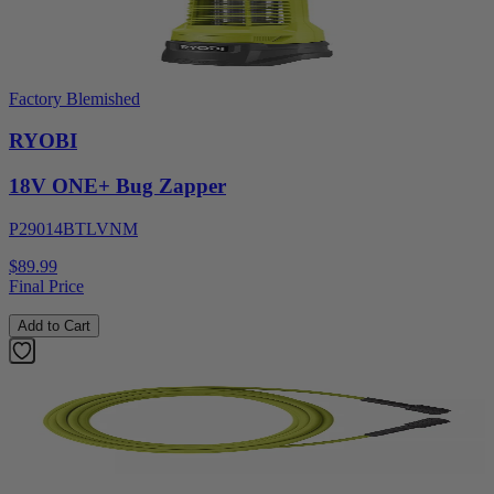
Factory Blemished
RYOBI
18V ONE+ Bug Zapper
P29014BTLVNM
$89.99
Final Price
Add to Cart