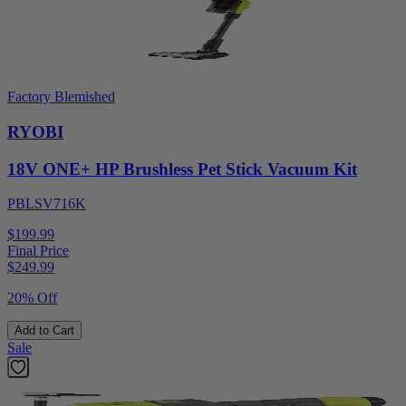
Factory Blemished
RYOBI
18V ONE+ HP Brushless Pet Stick Vacuum Kit
PBLSV716K
$199.99
Final Price
$
249.99
20% Off
Add to Cart
Sale