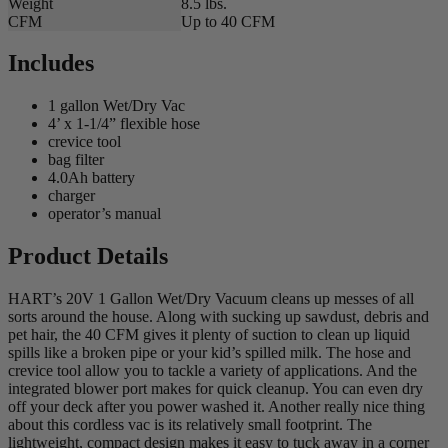
Weight
8.5 lbs.
CFM
Up to 40 CFM
Includes
1 gallon Wet/Dry Vac
4’ x 1-1/4” flexible hose
crevice tool
bag filter
4.0Ah battery
charger
operator’s manual
Product Details
HART’s 20V 1 Gallon Wet/Dry Vacuum cleans up messes of all
sorts around the house. Along with sucking up sawdust, debris and
pet hair, the 40 CFM gives it plenty of suction to clean up liquid
spills like a broken pipe or your kid’s spilled milk. The hose and
crevice tool allow you to tackle a variety of applications. And the
integrated blower port makes for quick cleanup. You can even dry
off your deck after you power washed it. Another really nice thing
about this cordless vac is its relatively small footprint. The
lightweight, compact design makes it easy to tuck away in a corner