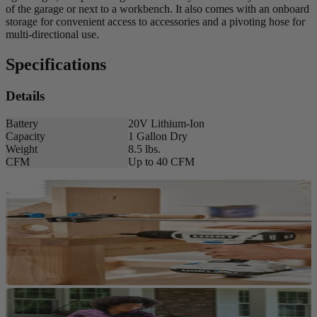
of the garage or next to a workbench. It also comes with an onboard
storage for convenient access to accessories and a pivoting hose for
multi-directional use.
Specifications
Details
Battery
20V Lithium-Ion
Capacity
1 Gallon Dry
Weight
8.5 lbs.
CFM
Up to 40 CFM