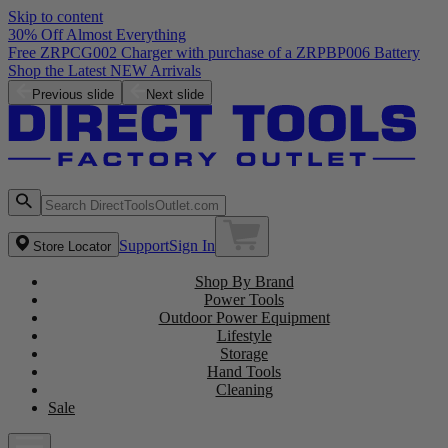
Skip to content
30% Off Almost Everything
Free ZRPCG002 Charger with purchase of a ZRPBP006 Battery
Shop the Latest NEW Arrivals
Previous slide
Next slide
Support
Sign In
Store Locator
Shop By Brand
Power Tools
Outdoor Power Equipment
Lifestyle
Storage
Hand Tools
Cleaning
Sale