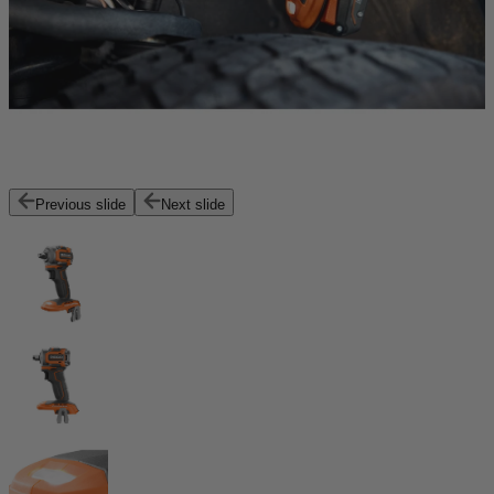
Previous slide
Next slide