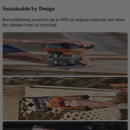
Sustainable by Design
Reconditioning preserves up to 80% of original materials and labor,
the ultimate form of recycling.