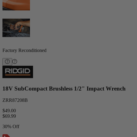
Factory Reconditioned
18V SubCompact Brushless 1/2" Impact Wrench
ZRR87208B
$49.00
$
69.99
30% Off