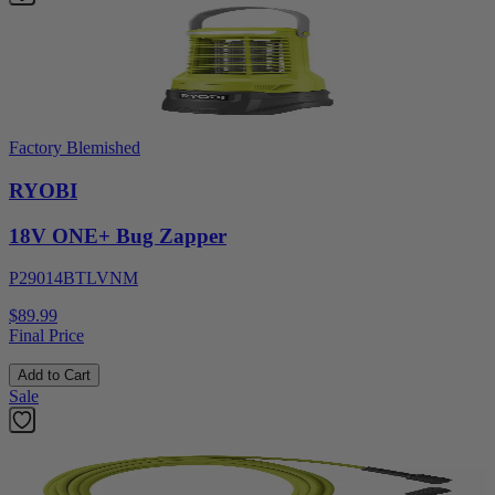
Factory Blemished
RYOBI
18V ONE+ Bug Zapper
P29014BTLVNM
$89.99
Final Price
Add to Cart
Sale