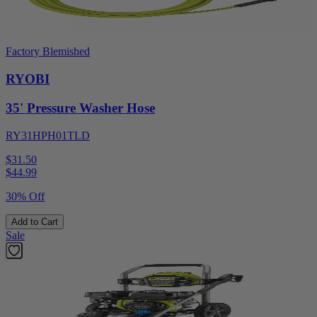
Factory Blemished
RYOBI
35' Pressure Washer Hose
RY31HPH01TLD
$31.50
$
44.99
30% Off
Add to Cart
Sale