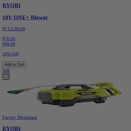
RYOBI
18V ONE+ Blower
PCLLB01B
$70.00
$
99.99
30% Off
Add to Cart
Sale
Factory Blemished
RYOBI