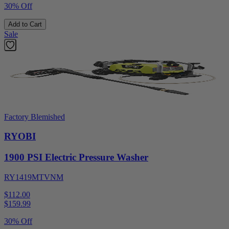
30% Off
Add to Cart
Sale
Factory Blemished
RYOBI
1900 PSI Electric Pressure Washer
RY1419MTVNM
$112.00
$
159.99
30% Off