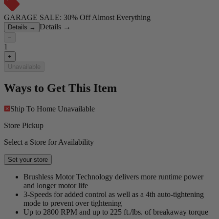
GARAGE SALE: 30% Off Almost Everything
Details
→
Details
→
−
1
+
Unavailable
Ways to Get This Item
Ship To Home
Unavailable
Store Pickup
Select a Store for Availability
Set your store
Brushless Motor Technology delivers more runtime power
and longer motor life
3-Speeds for added control as well as a 4th auto-tightening
mode to prevent over tightening
Up to 2800 RPM and up to 225 ft./lbs. of breakaway torque