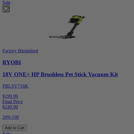
Sale
Factory Blemished
RYOBI
18V ONE+ HP Brushless Pet Stick Vacuum Kit
PBLSV716K
$199.99
Final Price
$
249.99
20% Off
Add to Cart
Sale