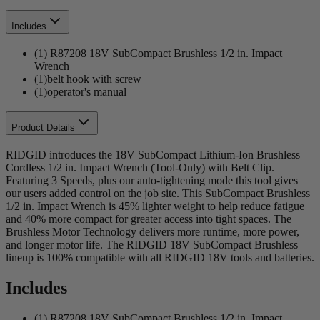
Includes
(1) R87208 18V SubCompact Brushless 1/2 in. Impact
Wrench
(1)belt hook with screw
(1)operator's manual
Product Details
RIDGID introduces the 18V SubCompact Lithium-Ion Brushless
Cordless 1/2 in. Impact Wrench (Tool-Only) with Belt Clip.
Featuring 3 Speeds, plus our auto-tightening mode this tool gives
our users added control on the job site. This SubCompact Brushless
1/2 in. Impact Wrench is 45% lighter weight to help reduce fatigue
and 40% more compact for greater access into tight spaces. The
Brushless Motor Technology delivers more runtime, more power,
and longer motor life. The RIDGID 18V SubCompact Brushless
lineup is 100% compatible with all RIDGID 18V tools and batteries.
Includes
(1) R87208 18V SubCompact Brushless 1/2 in. Impact