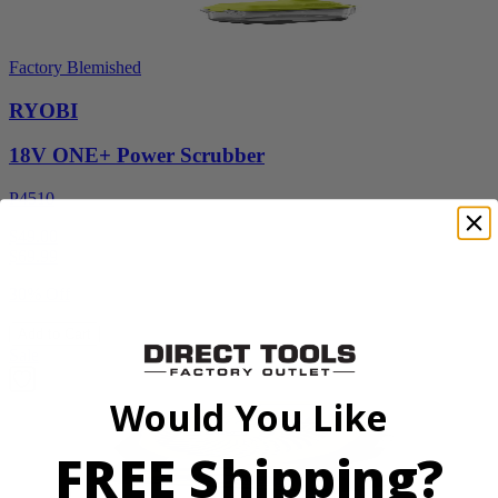
Factory Blemished
RYOBI
18V ONE+ Power Scrubber
P4510
$49.00
$
69.99
30% Off
Add to Cart
Sale
Would You Like
FREE Shipping?