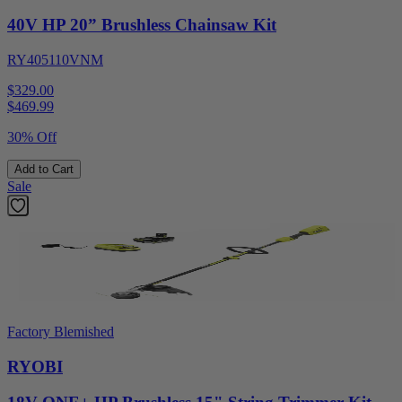
40V HP 20” Brushless Chainsaw Kit
RY405110VNM
$329.00
$
469.99
30% Off
Add to Cart
Sale
Factory Blemished
RYOBI