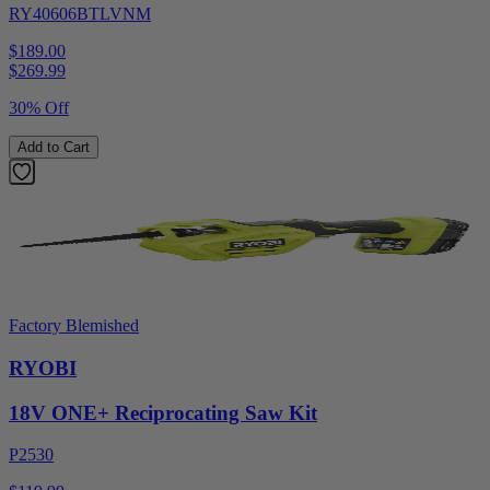
RY40606BTLVNM
$189.00
$
269.99
30% Off
Add to Cart
Factory Blemished
RYOBI
18V ONE+ Reciprocating Saw Kit
P2530