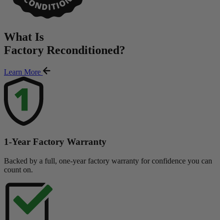
What Is
Factory Reconditioned
?
Learn More
1-Year Factory Warranty
Backed by a full, one-year factory warranty for confidence you can
count on.