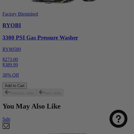
Factory Blemished
RYOBI
3300 PSI Gas Pressure Washer
RY80589
$273.00
$
389.99
30% Off
Add to Cart
Previous slide
Next slide
You May Also Like
Sale