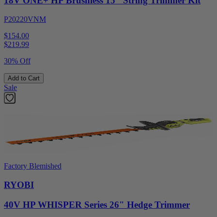
18V ONE+ HP Brushless 15" String Trimmer Kit
P20220VNM
$154.00
$
219.99
30% Off
Add to Cart
Sale
Factory Blemished
RYOBI
40V HP WHISPER Series 26" Hedge Trimmer