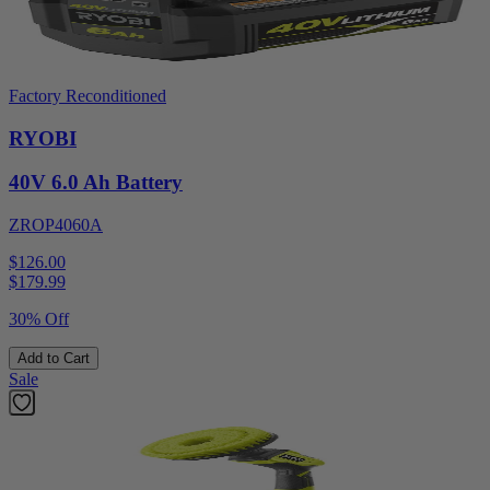
Factory Reconditioned
RYOBI
40V 6.0 Ah Battery
ZROP4060A
$126.00
$
179.99
30% Off
Add to Cart
Sale