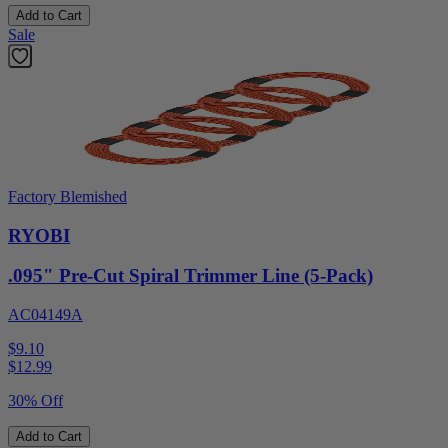
Add to Cart
Sale
Factory Blemished
RYOBI
.095" Pre-Cut Spiral Trimmer Line (5-Pack)
AC04149A
$9.10
$
12.99
30% Off
Add to Cart