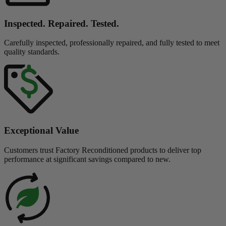
Inspected. Repaired. Tested.
Carefully inspected, professionally repaired, and fully tested to meet
quality standards.
Exceptional Value
Customers trust Factory Reconditioned products to deliver top
performance at significant savings compared to new.