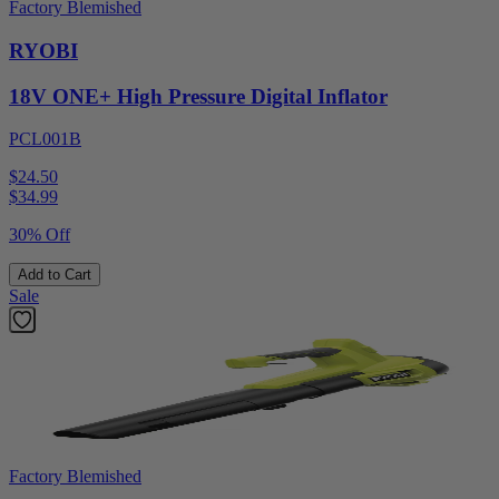
Factory Blemished
RYOBI
18V ONE+ High Pressure Digital Inflator
PCL001B
$24.50
$
34.99
30% Off
Add to Cart
Sale
Factory Blemished