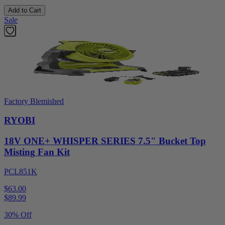
Add to Cart
Sale
Factory Blemished
RYOBI
18V ONE+ WHISPER SERIES 7.5" Bucket Top
Misting Fan Kit
PCL851K
$63.00
$
89.99
30% Off