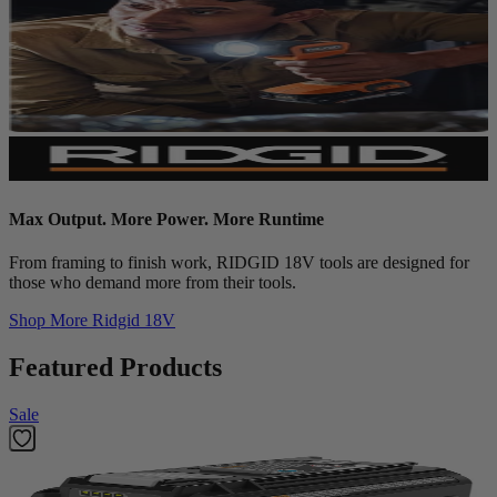
Max Output. More Power. More Runtime
From framing to finish work, RIDGID 18V tools are designed for
those who demand more from their tools.
Shop More
Ridgid 18V
Featured Products
Sale