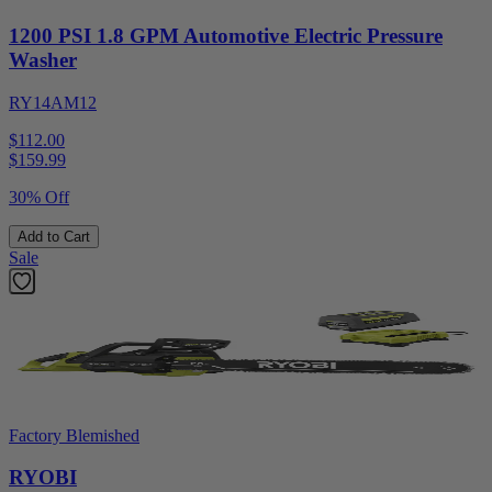
1200 PSI 1.8 GPM Automotive Electric Pressure
Washer
RY14AM12
$112.00
$
159.99
30% Off
Add to Cart
Sale
Factory Blemished
RYOBI