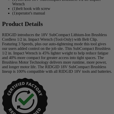
Wrench
(1)belt hook with screw
(1)operator's manual
Product Details
RIDGID introduces the 18V SubCompact Lithium-Ion Brushless
Cordless 1/2 in. Impact Wrench (Tool-Only) with Belt Clip.
Featuring 3 Speeds, plus our auto-tightening mode this tool gives
our users added control on the job site. This SubCompact Brushless
1/2 in. Impact Wrench is 45% lighter weight to help reduce fatigue
and 40% more compact for greater access into tight spaces. The
Brushless Motor Technology delivers more runtime, more power,
and longer motor life. The RIDGID 18V SubCompact Brushless
lineup is 100% compatible with all RIDGID 18V tools and batteries.