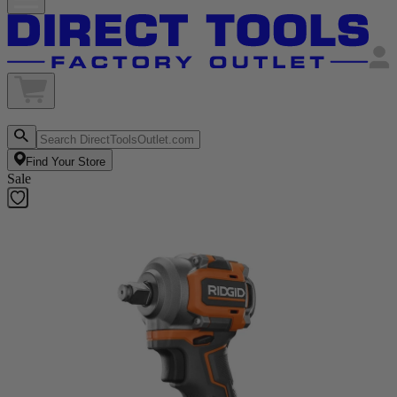
Find Your Store
Sale