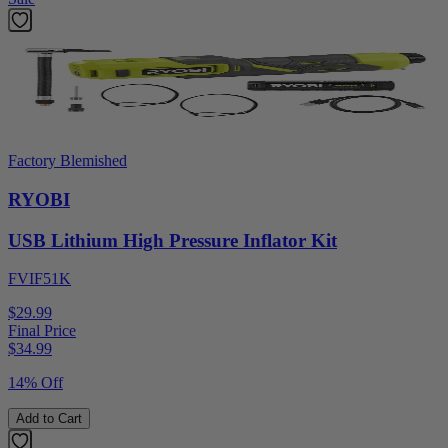
Factory Blemished
RYOBI
USB Lithium High Pressure Inflator Kit
FVIF51K
$29.99
Final Price
$
34.99
14% Off
Add to Cart