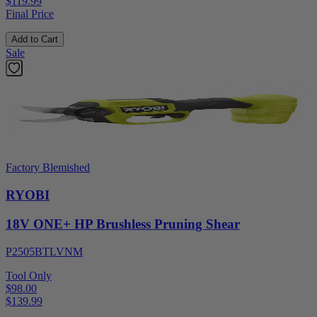
$119.99
Final Price
Add to Cart
Sale
Factory Blemished
RYOBI
18V ONE+ HP Brushless Pruning Shear
P2505BTLVNM
Tool Only
$98.00
$
139.99