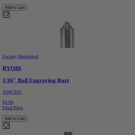
Add to Cart
Factory Blemished
RYOBI
1/16" Ball Engraving Burr
A90CE01
$3.99
Final Price
Add to Cart