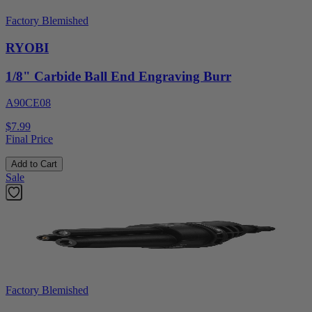
Factory Blemished
RYOBI
1/8" Carbide Ball End Engraving Burr
A90CE08
$7.99
Final Price
Add to Cart
Sale
Factory Blemished