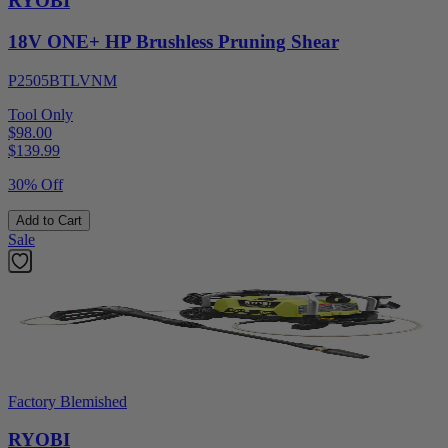
RYOBI
18V ONE+ HP Brushless Pruning Shear
P2505BTLVNM
Tool Only
$98.00
$
139.99
30% Off
Add to Cart
Sale
Factory Blemished
RYOBI