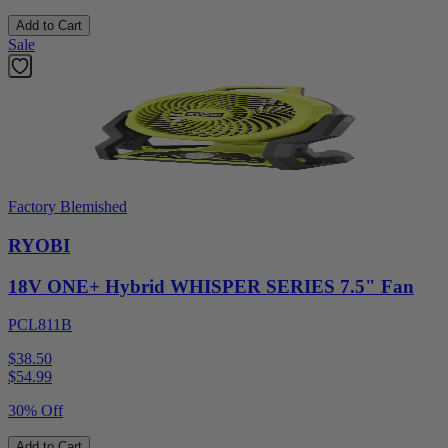
Add to Cart
Sale
Factory Blemished
RYOBI
18V ONE+ Hybrid WHISPER SERIES 7.5" Fan
PCL811B
$38.50
$
54.99
30% Off
Add to Cart