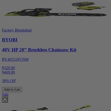
Factory Blemished
RYOBI
40V HP 20” Brushless Chainsaw Kit
RY405110VNM
$329.00
$
469.99
30% Off
Add to Cart
Sale