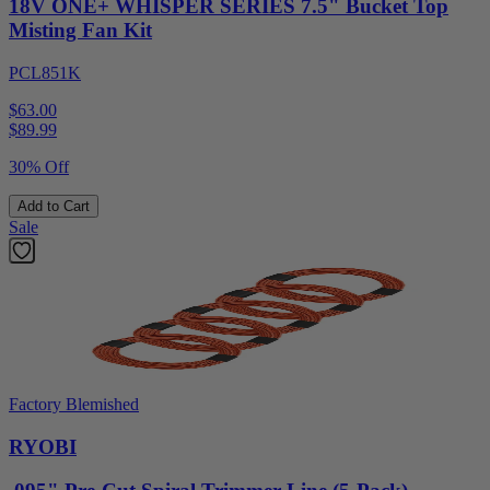
18V ONE+ WHISPER SERIES 7.5" Bucket Top
Misting Fan Kit
PCL851K
$63.00
$
89.99
30% Off
Add to Cart
Sale
Factory Blemished
RYOBI