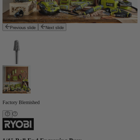
Previous slide
Next slide
Factory Blemished