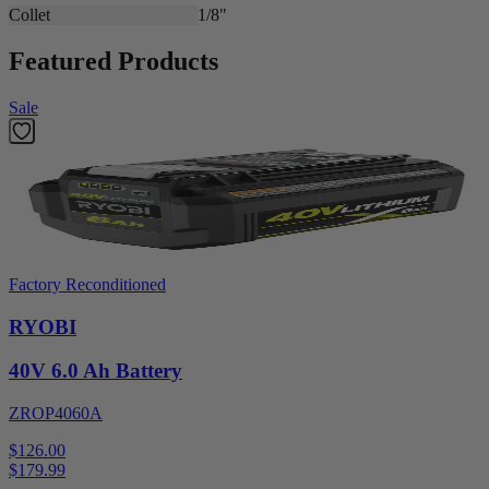
Collet
1/8"
Featured Products
Sale
Factory Reconditioned
RYOBI
40V 6.0 Ah Battery
ZROP4060A
$126.00
$
179.99