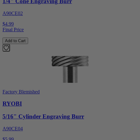
1/4" Cone Engraving Burr
A90CE02
$4.99
Final Price
Add to Cart
Factory Blemished
RYOBI
5/16" Cylinder Engraving Burr
A90CE04
$5.99