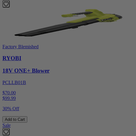
Factory Blemished
RYOBI
18V ONE+ Blower
PCLLB01B
$70.00
$
99.99
30% Off
Add to Cart
Sale