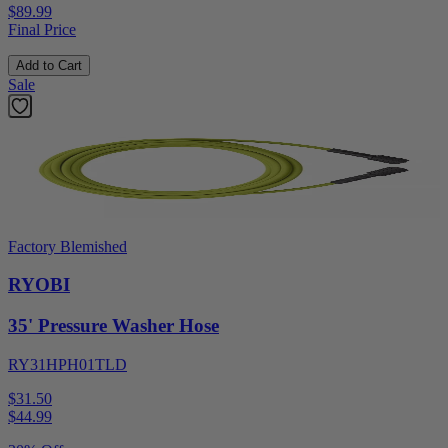
$89.99
Final Price
Add to Cart
Sale
Factory Blemished
RYOBI
35' Pressure Washer Hose
RY31HPH01TLD
$31.50
$
44.99