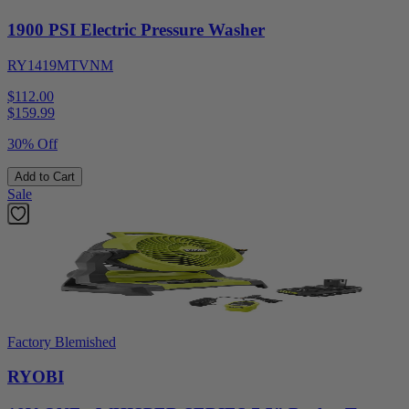
1900 PSI Electric Pressure Washer
RY1419MTVNM
$112.00
$
159.99
30% Off
Add to Cart
Sale
Factory Blemished
RYOBI