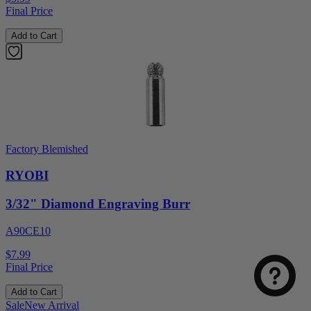
Final Price
Add to Cart
Factory Blemished
RYOBI
3/32" Diamond Engraving Burr
A90CE10
$7.99
Final Price
Add to Cart
Sale
New Arrival