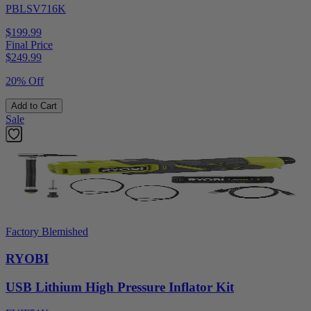
PBLSV716K
$199.99
Final Price
$
249.99
20% Off
Add to Cart
Sale
Factory Blemished
RYOBI
USB Lithium High Pressure Inflator Kit