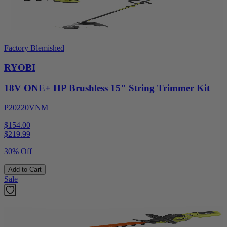
Factory Blemished
RYOBI
18V ONE+ HP Brushless 15" String Trimmer Kit
P20220VNM
$154.00
$
219.99
30% Off
Add to Cart
Sale