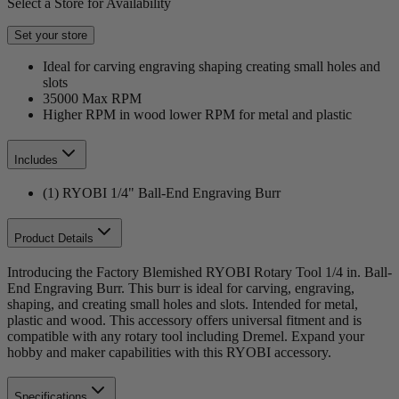
Select a Store for Availability
Set your store
Ideal for carving engraving shaping creating small holes and
slots
35000 Max RPM
Higher RPM in wood lower RPM for metal and plastic
Includes
(1) RYOBI 1/4" Ball-End Engraving Burr
Product Details
Introducing the Factory Blemished RYOBI Rotary Tool 1/4 in. Ball-
End Engraving Burr. This burr is ideal for carving, engraving,
shaping, and creating small holes and slots. Intended for metal,
plastic and wood. This accessory offers universal fitment and is
compatible with any rotary tool including Dremel. Expand your
hobby and maker capabilities with this RYOBI accessory.
Specifications