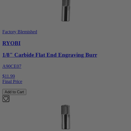
Factory Blemished
RYOBI
1/8" Carbide Flat End Engraving Burr
A90CE07
$11.99
Final Price
Add to Cart