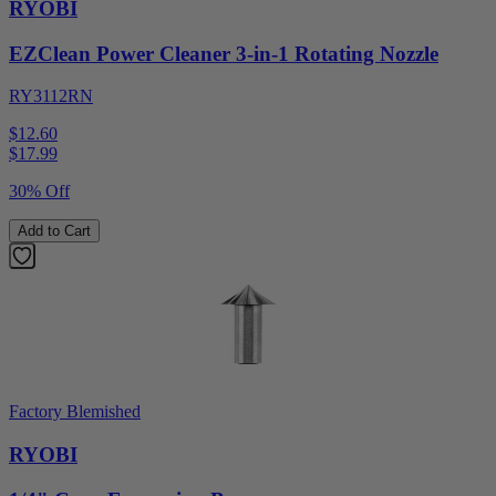
RYOBI
EZClean Power Cleaner 3-in-1 Rotating Nozzle
RY3112RN
$12.60
$
17.99
30% Off
Add to Cart
Factory Blemished
RYOBI