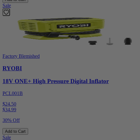
Sale
Factory Blemished
RYOBI
18V ONE+ High Pressure Digital Inflator
PCL001B
$24.50
$
34.99
30% Off
Add to Cart
Sale