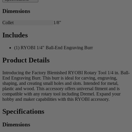
Dimensions
Collet
1/8"
Includes
(1) RYOBI 1/4" Ball-End Engraving Burr
Product Details
Introducing the Factory Blemished RYOBI Rotary Tool 1/4 in. Ball-
End Engraving Burr. This burr is ideal for carving, engraving,
shaping, and creating small holes and slots. Intended for metal,
plastic and wood. This accessory offers universal fitment and is
compatible with any rotary tool including Dremel. Expand your
hobby and maker capabilities with this RYOBI accessory.
Specifications
Dimensions