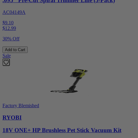
.095" Pre-Cut Spiral Trimmer Line (5-Pack)
AC04149A
$9.10
$
12.99
30% Off
Add to Cart
Sale
Factory Blemished
RYOBI
18V ONE+ HP Brushless Pet Stick Vacuum Kit