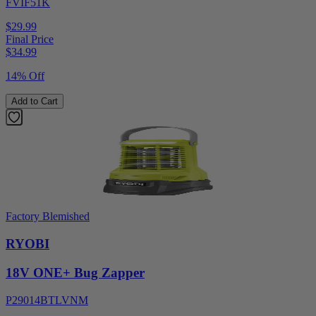
FVIF51K
$29.99
Final Price
$
34.99
14% Off
Add to Cart
Factory Blemished
RYOBI
18V ONE+ Bug Zapper
P29014BTLVNM