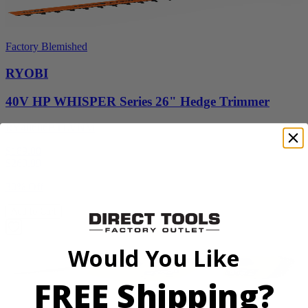
Factory Blemished
RYOBI
40V HP WHISPER Series 26" Hedge Trimmer
RY40606BTLVNM
$189.00
$
269.99
30% Off
Add to Cart
Would You Like
FREE Shipping?