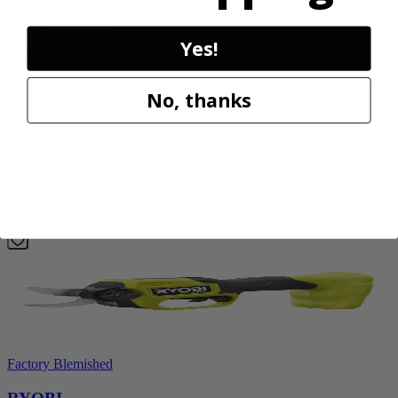
Factory Blemished
Yes!
RYOBI
18V ONE+ Reciprocating Saw Kit
No, thanks
P2530
$119.99
Final Price
Add to Cart
Sale
Factory Blemished