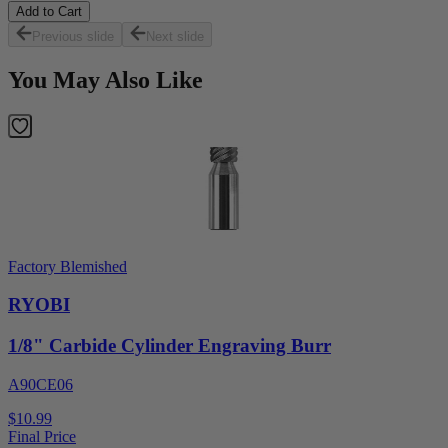
Add to Cart
Previous slide
Next slide
You May Also Like
Factory Blemished
RYOBI
1/8" Carbide Cylinder Engraving Burr
A90CE06
$10.99
Final Price