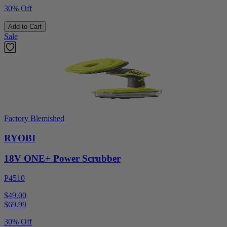
30% Off
Add to Cart
Sale
Factory Blemished
RYOBI
18V ONE+ Power Scrubber
P4510
$49.00
$
69.99
30% Off