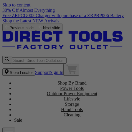
Skip to content
30% Off Almost Everything
Free ZRPCG002 Charger with purchase of a ZRPBP006 Battery
Shop the Latest NEW Arrivals
Previous slide
Next slide
Support
Sign In
Store Locator
Shop By Brand
Power Tools
Outdoor Power Equipment
Lifestyle
Storage
Hand Tools
Cleaning
Sale