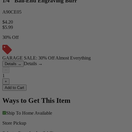
1/4" Ball-End Engraving Burr
A90CE05
$4.20
$
5.99
30% Off
GARAGE SALE: 30% Off Almost Everything
Details
→
Details
→
−
1
+
Add to Cart
Ways to Get This Item
Ship To Home
Available
Store Pickup