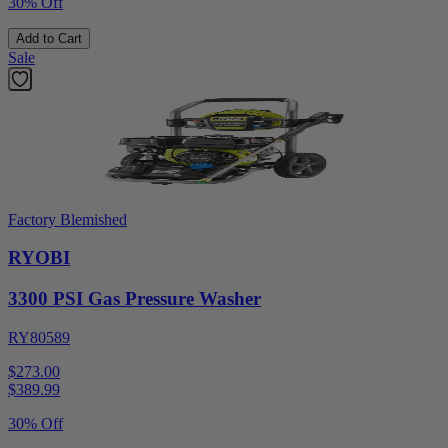
30% Off
Add to Cart
Sale
Factory Blemished
RYOBI
3300 PSI Gas Pressure Washer
RY80589
$273.00
$
389.99
30% Off