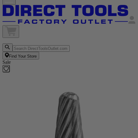
Find Your Store
Sale