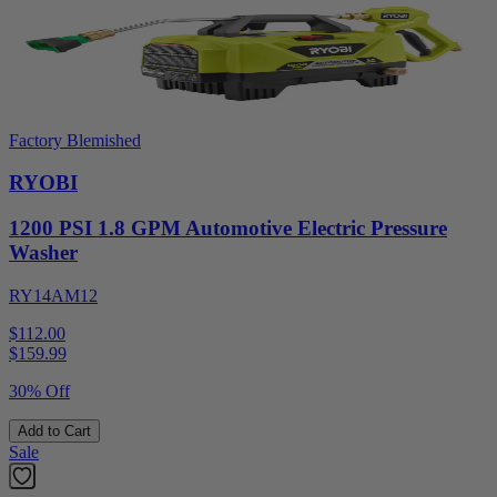
Factory Blemished
RYOBI
1200 PSI 1.8 GPM Automotive Electric Pressure
Washer
RY14AM12
$112.00
$
159.99
30% Off
Add to Cart
Sale