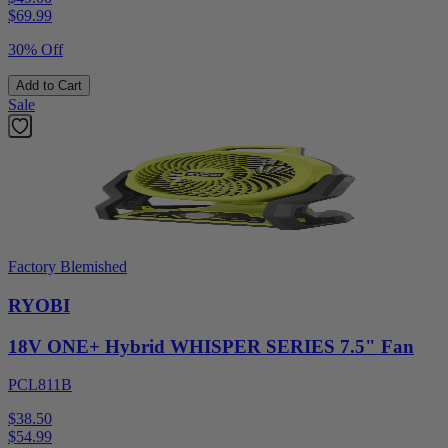
$
69.99
30% Off
Add to Cart
Sale
Factory Blemished
RYOBI
18V ONE+ Hybrid WHISPER SERIES 7.5" Fan
PCL811B
$38.50
$
54.99