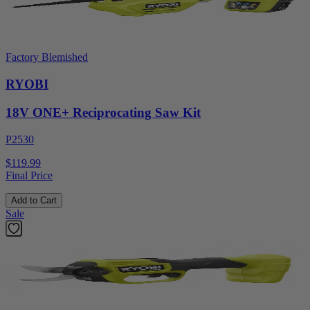
Factory Blemished
RYOBI
18V ONE+ Reciprocating Saw Kit
P2530
$119.99
Final Price
Add to Cart
Sale