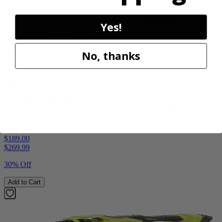
Yes!
No, thanks
Factory Blemished
RYOBI
40V HP WHISPER Series 26" Hedge Trimmer
RY40606BTLVNM
$189.00
$
269.99
30% Off
Add to Cart