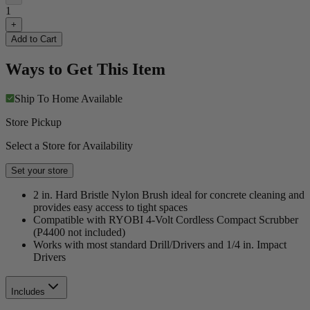
1
+
Add to Cart
Ways to Get This Item
Ship To Home
Available
Store Pickup
Select a Store for Availability
Set your store
2 in. Hard Bristle Nylon Brush ideal for concrete cleaning and
provides easy access to tight spaces
Compatible with RYOBI 4-Volt Cordless Compact Scrubber
(P4400 not included)
Works with most standard Drill/Drivers and 1/4 in. Impact
Drivers
Includes