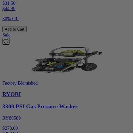
$31.50
$
44.99
30% Off
Add to Cart
Sale
Factory Blemished
RYOBI
3300 PSI Gas Pressure Washer
RY80589
$273.00