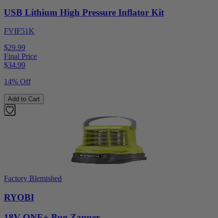
USB Lithium High Pressure Inflator Kit
FVIF51K
$29.99
Final Price
$
34.99
14% Off
Add to Cart
Factory Blemished
RYOBI
18V ONE+ Bug Zapper