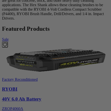
are great for concrete, brick, and other heavy duty cleaning
applications. The Hex Shank allows these cleaning brushes to be
compatible with the RYOBI 4-Volt Cordless Compact Scrubber
(P4400), RYOBI Brush Handle, Drill/Drivers, and 1/4 in. Impact
Drivers.
Featured Products
Sale
Factory Reconditioned
RYOBI
40V 6.0 Ah Battery
ZROP4060A