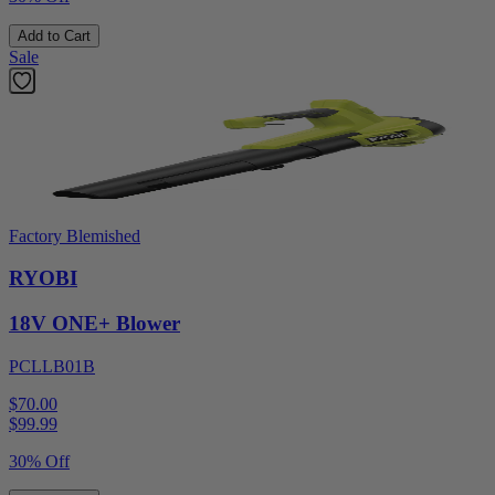
Add to Cart
Sale
Factory Blemished
RYOBI
18V ONE+ Blower
PCLLB01B
$70.00
$
99.99
30% Off