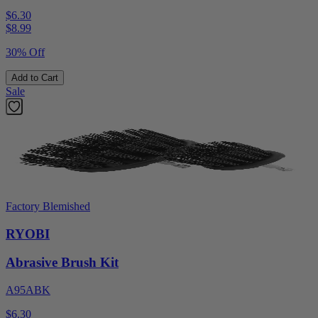
$6.30
$
8.99
30% Off
Add to Cart
Sale
Factory Blemished
RYOBI
Abrasive Brush Kit
A95ABK
$6.30