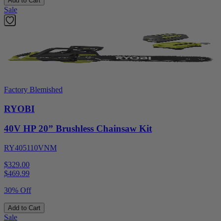
Add to Cart
Sale
Factory Blemished
RYOBI
40V HP 20” Brushless Chainsaw Kit
RY405110VNM
$329.00
$
469.99
30% Off
Add to Cart
Sale