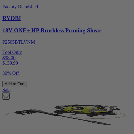
Factory Blemished
RYOBI
18V ONE+ HP Brushless Pruning Shear
P2505BTLVNM
Tool Only
$98.00
$
139.99
30% Off
Add to Cart
Sale