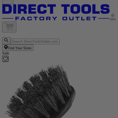
Find Your Store
Sale