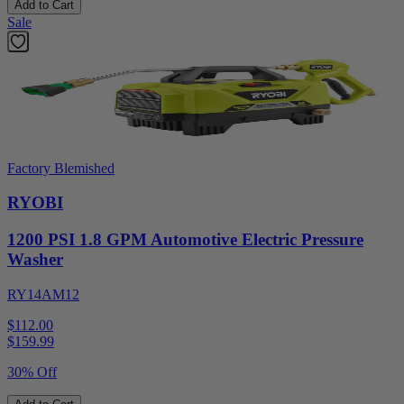
Add to Cart
Sale
Factory Blemished
RYOBI
1200 PSI 1.8 GPM Automotive Electric Pressure
Washer
RY14AM12
$112.00
$
159.99
30% Off