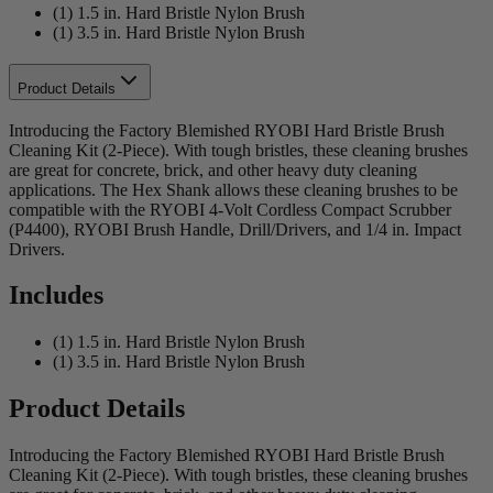
(1) 1.5 in. Hard Bristle Nylon Brush
(1) 3.5 in. Hard Bristle Nylon Brush
Product Details
Introducing the Factory Blemished RYOBI Hard Bristle Brush
Cleaning Kit (2-Piece). With tough bristles, these cleaning brushes
are great for concrete, brick, and other heavy duty cleaning
applications. The Hex Shank allows these cleaning brushes to be
compatible with the RYOBI 4-Volt Cordless Compact Scrubber
(P4400), RYOBI Brush Handle, Drill/Drivers, and 1/4 in. Impact
Drivers.
Includes
(1) 1.5 in. Hard Bristle Nylon Brush
(1) 3.5 in. Hard Bristle Nylon Brush
Product Details
Introducing the Factory Blemished RYOBI Hard Bristle Brush
Cleaning Kit (2-Piece). With tough bristles, these cleaning brushes