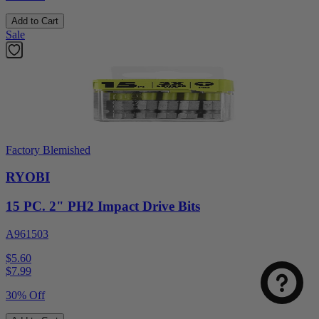
Add to Cart
Sale
Factory Blemished
RYOBI
15 PC. 2" PH2 Impact Drive Bits
A961503
$5.60
$
7.99
30% Off