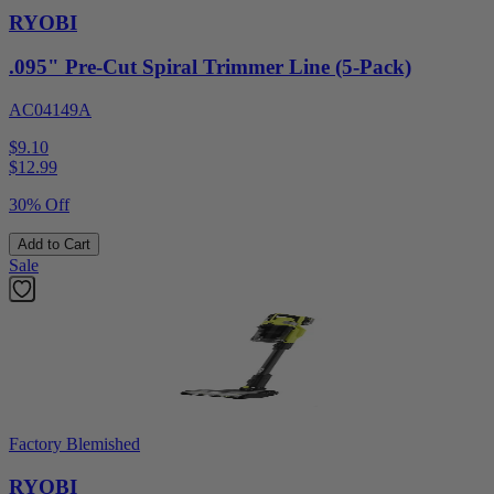
RYOBI
.095" Pre-Cut Spiral Trimmer Line (5-Pack)
AC04149A
$9.10
$
12.99
30% Off
Add to Cart
Sale
Factory Blemished
RYOBI