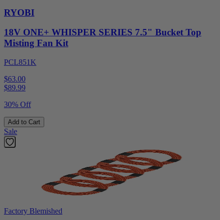
RYOBI
18V ONE+ WHISPER SERIES 7.5" Bucket Top
Misting Fan Kit
PCL851K
$63.00
$
89.99
30% Off
Add to Cart
Sale
Factory Blemished