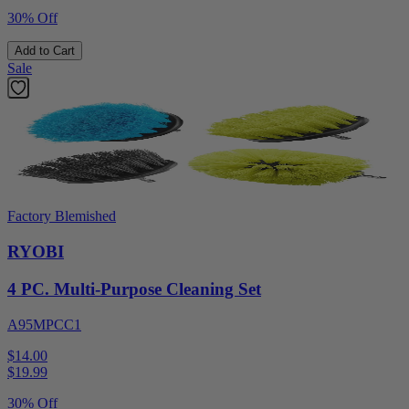
30% Off
Add to Cart
Sale
Factory Blemished
RYOBI
4 PC. Multi-Purpose Cleaning Set
A95MPCC1
$14.00
$
19.99
30% Off