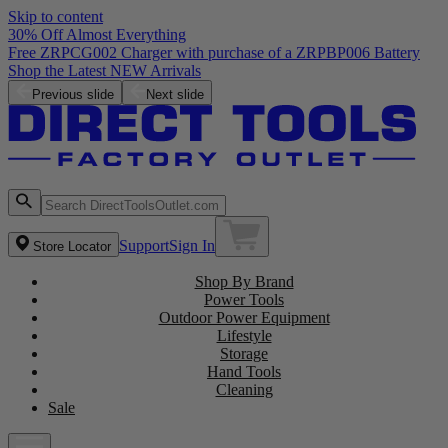
Skip to content
30% Off Almost Everything
Free ZRPCG002 Charger with purchase of a ZRPBP006 Battery
Shop the Latest NEW Arrivals
Previous slide
Next slide
Support
Sign In
Store Locator
Shop By Brand
Power Tools
Outdoor Power Equipment
Lifestyle
Storage
Hand Tools
Cleaning
Sale