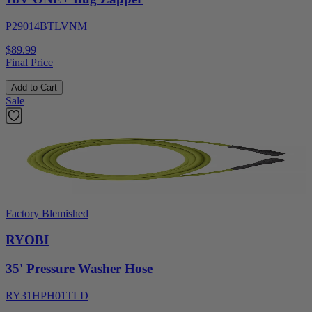
P29014BTLVNM
$89.99
Final Price
Add to Cart
Sale
Factory Blemished
RYOBI
35' Pressure Washer Hose
RY31HPH01TLD