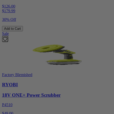
$126.00
$
179.99
30% Off
Add to Cart
Sale
Factory Blemished
RYOBI
18V ONE+ Power Scrubber
P4510
$49.00