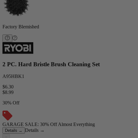
Factory Blemished
2 PC. Hard Bristle Brush Cleaning Set
A95HBK1
$6.30
$
8.99
30% Off
GARAGE SALE: 30% Off Almost Everything
Details
→
Details
→
−