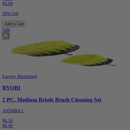
$
8.99
30% Off
Add to Cart
Sale
Factory Blemished
RYOBI
2 PC. Medium Bristle Brush Cleaning Set
A95MBK1
$6.30
$
8.99