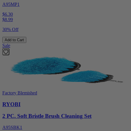
A95MP1
$6.30
$
8.99
30% Off
Add to Cart
Sale
Factory Blemished
RYOBI
2 PC. Soft Bristle Brush Cleaning Set
A95SBK1