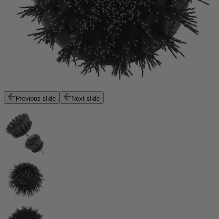
Previous slide
Next slide