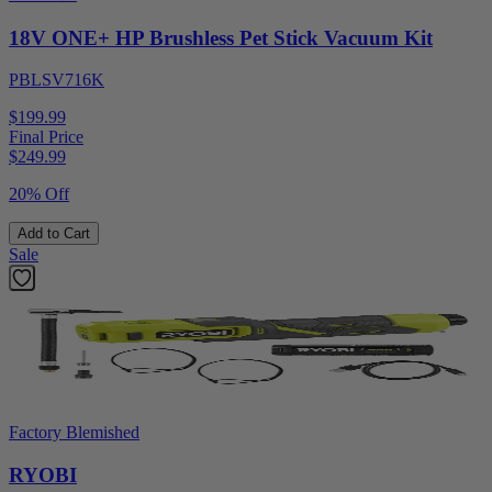
18V ONE+ HP Brushless Pet Stick Vacuum Kit
PBLSV716K
$199.99
Final Price
$
249.99
20% Off
Add to Cart
Sale
Factory Blemished
RYOBI