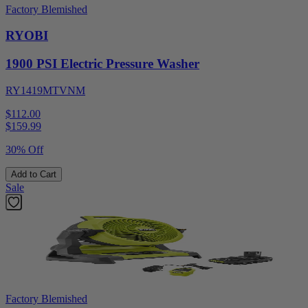
Factory Blemished
RYOBI
1900 PSI Electric Pressure Washer
RY1419MTVNM
$112.00
$
159.99
30% Off
Add to Cart
Sale
Factory Blemished