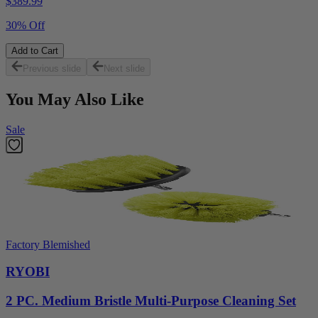
$
389.99
30% Off
Add to Cart
Previous slide
Next slide
You May Also Like
Sale
Factory Blemished
RYOBI
2 PC. Medium Bristle Multi-Purpose Cleaning Set