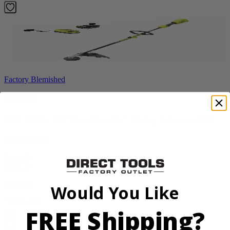
Factory Blemished
RYOBI
18V ONE+ HP Brushless 15" String Trimmer Kit
P20220VNM
$154.00
$
219.99
30% Off
Would You Like
Add to Cart
FREE Shipping?
Sale