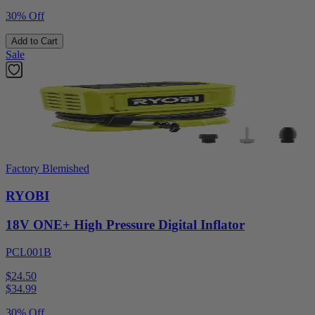
30% Off
Add to Cart
Sale
Factory Blemished
RYOBI
18V ONE+ High Pressure Digital Inflator
PCL001B
$24.50
$
34.99
30% Off