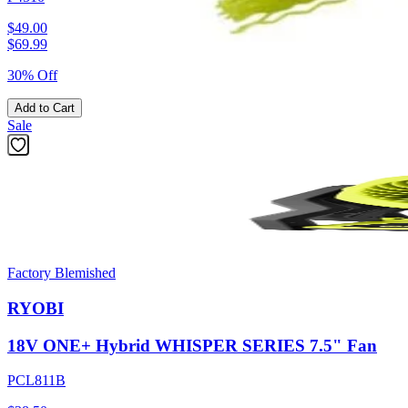
$49.00
$
69.99
30% Off
Add to Cart
Sale
Factory Blemished
RYOBI
18V ONE+ Hybrid WHISPER SERIES 7.5" Fan
PCL811B