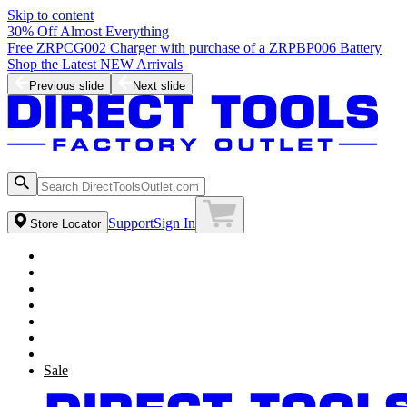
Skip to content
30% Off Almost Everything
Free ZRPCG002 Charger with purchase of a ZRPBP006 Battery
Shop the Latest NEW Arrivals
Previous slide
Next slide
Support
Sign In
Store Locator
Sale