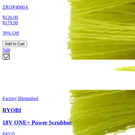
ZROP4060A
$126.00
$
179.99
30% Off
Add to Cart
Sale
Factory Blemished
RYOBI
18V ONE+ Power Scrubber
P4510