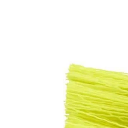
Set your store
Great for power cleaning a variety of surfaces
Compatible with the RYOBI 4V Compact Scrubber (P4400)
Works with most standard Drill/Drivers and 1/4 in. Impact Driv
Includes
(1) 2 in. Medium Bristle Nylon Brush
(1) 3.5 in. Medium Bristle Nylon Brush
Product Details
Introducing the Factory Blemished RYOBI 2 PC. Medium Bristle Brush Cl
bathroom, and outdoor cleaning applications. The Hex Shank allows
and 1/4 in. Impact Drivers.
Includes
(1) 2 in. Medium Bristle Nylon Brush
(1) 3.5 in. Medium Bristle Nylon Brush