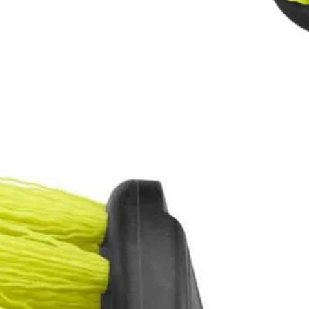
ers
eaning Accessory Kit to the cleaning accessories line. With moderately
 these cleaning brushes to be compatible with the RYOBI 4V Compact 
Would
FREE S