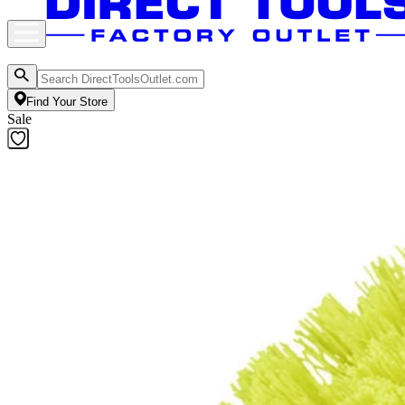
Find Your Store
Sale