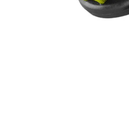
A95MBK1
$6.30
$
8.99
30% Off
GARAGE SALE: 30% Off Almost Everything
Details
→
Details
→
−
1
+
Add to Cart
Ways to Get This Item
Ship To Home
Available
Store Pickup
Select a Store for Availability