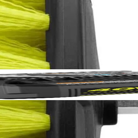
eaning Accessory Kit to the cleaning accessories line. With moderately
 these cleaning brushes to be compatible with the RYOBI 4V Compact 
No,