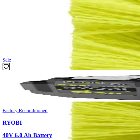
Product Details
Introducing the Factory Blemished RYOBI 2 PC. Medium Bristle Brush Cl
bathroom, and outdoor cleaning applications. The Hex Shank allows
and 1/4 in. Impact Drivers.
Featured Products
Sale
Factory Reconditioned
RYOBI
40V 6.0 Ah Battery