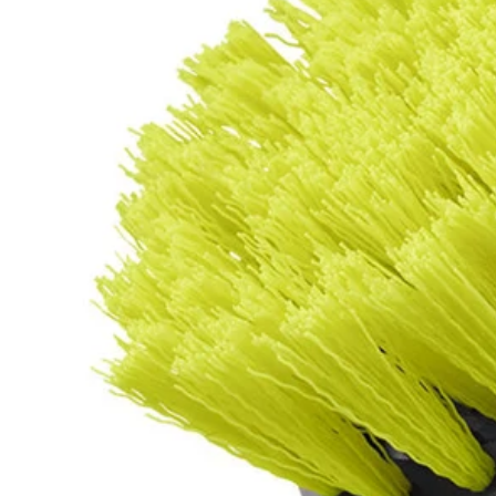
Factory Blemished
2 PC. Medium Bristle Brush Cleaning Set