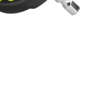
 stiff bristles, these cleaning brushes are great for kitchen,
Scrubber (P4400, not included), RYOBI Brush Handle, Drill/Drivers,
 You Like
hipping?