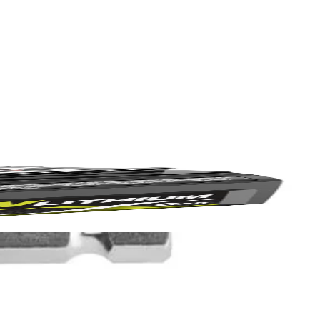
Yes!
 stiff bristles, these cleaning brushes are great for kitchen,
Scrubber (P4400, not included), RYOBI Brush Handle, Drill/Drivers,
 thanks