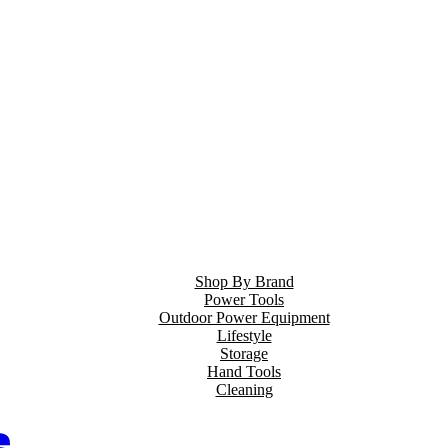
Shop By Brand
Power Tools
Outdoor Power Equipment
Lifestyle
Storage
Hand Tools
Cleaning