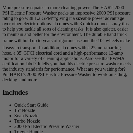
More pressure equates to more cleaning power. The HART 2000
PSI Electric Pressure Washer packs an impressive 2000 PSI pressure
rating to go with 1.2 GPM"”giving it a sizeable power advantage
over other electric options. It comes with 3 quick-connect spray tips
to help you tackle all sorts of cleaning tasks. It is also quieter, easier
to maintain and better for the environment. The durable hand truck
frame will hold up to years of rigorous use and the 10" wheels make
it easy to transport. In addition, it comes with a 25' non-marring
hose, a 35' GFCI electrical cord and a high-performance 13-amp
motor for a variety of cleaning applications. Also see that PWMA
certification label? It tells you that this electric pressure washer meets
the industry standards for performance. What are you waiting for?
Put HART's 2000 PSI Electric Pressure Washer to work on siding,
decking, and more.
Includes
Quick Start Guide
15º Nozzle
Soap Nozzle
Turbo Nozzle
2000 PSI Electric Pressure Washer
Trigger Handle