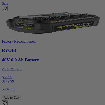
Sale
Factory Reconditioned
RYOBI
40V 6.0 Ah Battery
ZROP4060A
$89.99
$
179.99
50% Off
Add to Cart