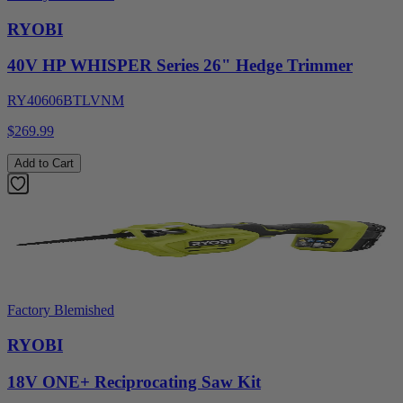
RYOBI
40V HP WHISPER Series 26" Hedge Trimmer
RY40606BTLVNM
$269.99
Add to Cart
Factory Blemished
RYOBI
18V ONE+ Reciprocating Saw Kit