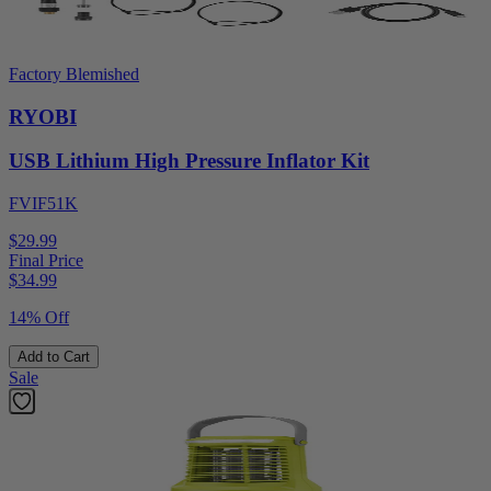
Factory Blemished
RYOBI
USB Lithium High Pressure Inflator Kit
FVIF51K
$29.99
Final Price
$
34.99
14% Off
Add to Cart
Sale