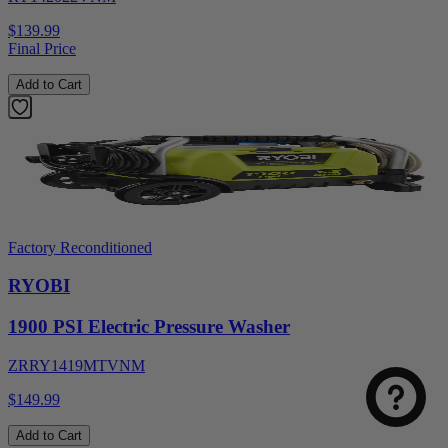
$139.99
Final Price
Add to Cart
Factory Reconditioned
RYOBI
1900 PSI Electric Pressure Washer
ZRRY1419MTVNM
$149.99
Add to Cart