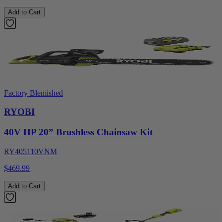
Add to Cart
Factory Blemished
RYOBI
40V HP 20” Brushless Chainsaw Kit
RY405110VNM
$469.99
Add to Cart