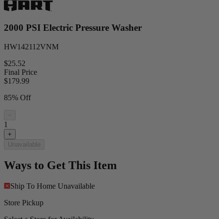
2000 PSI Electric Pressure Washer
HW142112VNM
$25.52
Final Price
$
179.99
85% Off
−
1
+
Unavailable
Ways to Get This Item
Ship To Home
Unavailable
Store Pickup