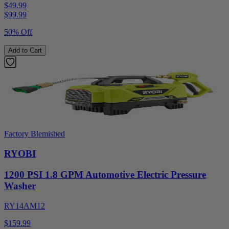
$49.99
$
99.99
50% Off
Add to Cart
Factory Blemished
RYOBI
1200 PSI 1.8 GPM Automotive Electric Pressure
Washer
RY14AM12
$159.99