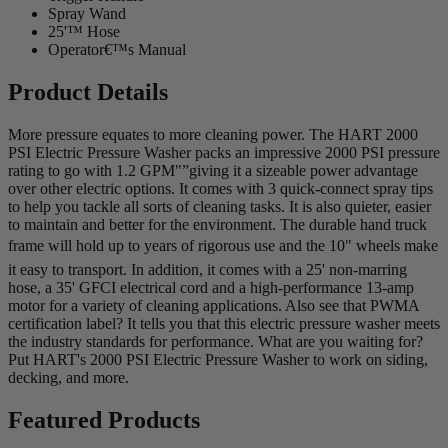
Spray Wand
25'™ Hose
Operator€™s Manual
Product Details
More pressure equates to more cleaning power. The HART 2000
PSI Electric Pressure Washer packs an impressive 2000 PSI pressure
rating to go with 1.2 GPM"”giving it a sizeable power advantage
over other electric options. It comes with 3 quick-connect spray tips
to help you tackle all sorts of cleaning tasks. It is also quieter, easier
to maintain and better for the environment. The durable hand truck
frame will hold up to years of rigorous use and the 10" wheels make
it easy to transport. In addition, it comes with a 25' non-marring
hose, a 35' GFCI electrical cord and a high-performance 13-amp
motor for a variety of cleaning applications. Also see that PWMA
certification label? It tells you that this electric pressure washer meets
the industry standards for performance. What are you waiting for?
Put HART's 2000 PSI Electric Pressure Washer to work on siding,
decking, and more.
Featured Products