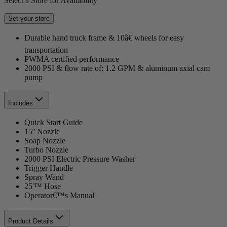
Select a Store for Availability
Set your store
Durable hand truck frame & 10â€ wheels for easy
transportation
PWMA certified performance
2000 PSI & flow rate of: 1.2 GPM & aluminum axial cam
pump
Includes
Quick Start Guide
15º Nozzle
Soap Nozzle
Turbo Nozzle
2000 PSI Electric Pressure Washer
Trigger Handle
Spray Wand
25'™ Hose
Operator€™s Manual
Product Details