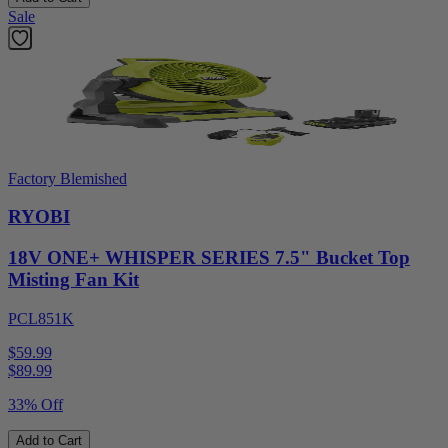
Sale
Factory Blemished
RYOBI
18V ONE+ WHISPER SERIES 7.5" Bucket Top
Misting Fan Kit
PCL851K
$59.99
$
89.99
33% Off
Add to Cart