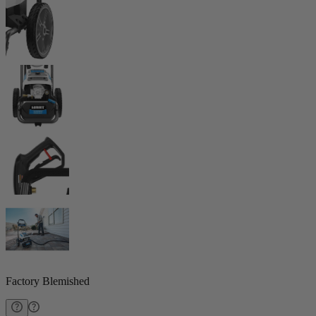
Factory Blemished