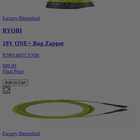
Factory Blemished
RYOBI
18V ONE+ Bug Zapper
P29014BTLVNM
$89.99
Final Price
Add to Cart
Factory Blemished