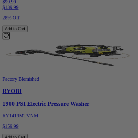
$99.99
$
139.99
28% Off
Add to Cart
Factory Blemished
RYOBI
1900 PSI Electric Pressure Washer
RY1419MTVNM
$159.99
Add to Cart