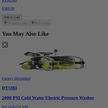
RY80589
$389.99
Add to Cart
Previous slide
Next slide
You May Also Like
Factory Blemished
RYOBI
2000 PSI Cold Water Electric Pressure Washer
RY142022VNM