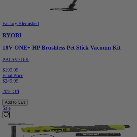
Factory Blemished
RYOBI
18V ONE+ HP Brushless Pet Stick Vacuum Kit
PBLSV716K
$199.99
Final Price
$
249.99
20% Off
Add to Cart
Sale