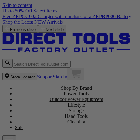
Skip to content
Up to 50% Off Select Items
Free ZRPCG002 Charger with purchase of a ZRPBP006 Battery
Shop the Latest NEW Arrivals
Previous slide
Next slide
Support
Sign In
Store Locator
Shop By Brand
Power Tools
Outdoor Power Equipment
Lifestyle
Storage
Hand Tools
Cleaning
Sale