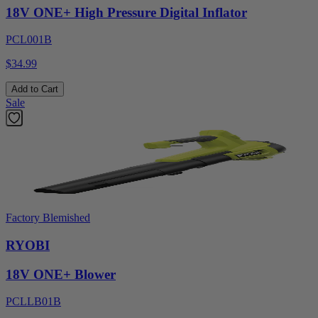
18V ONE+ High Pressure Digital Inflator
PCL001B
$34.99
Add to Cart
Sale
Factory Blemished
RYOBI
18V ONE+ Blower
PCLLB01B