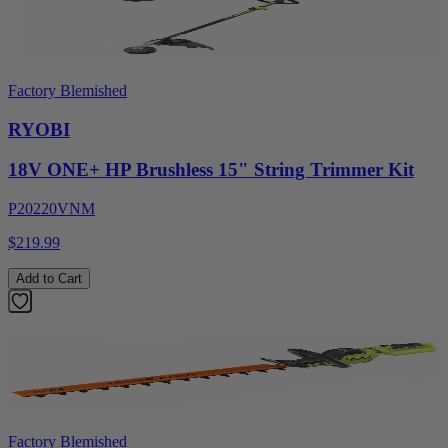
Factory Blemished
RYOBI
18V ONE+ HP Brushless 15" String Trimmer Kit
P20220VNM
$219.99
Add to Cart
Factory Blemished