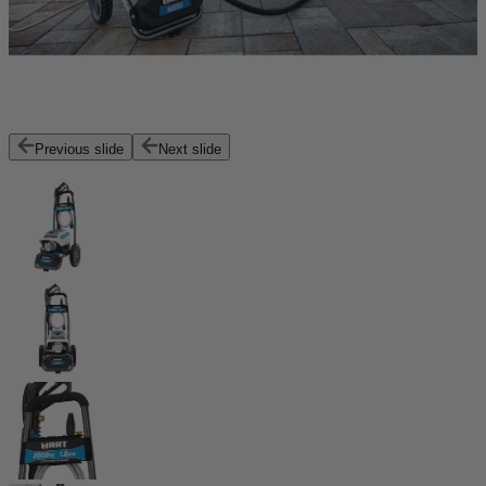
Previous slide
Next slide