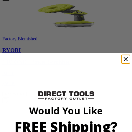
Factory Blemished
RYOBI
18V ONE+ Power Scrubber
P4510
$69.99
Add to Cart
Would You Like
FREE Shipping?