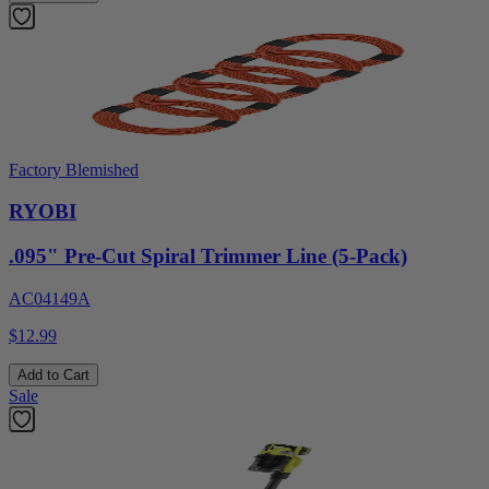
Factory Blemished
RYOBI
.095" Pre-Cut Spiral Trimmer Line (5-Pack)
AC04149A
$12.99
Add to Cart
Sale