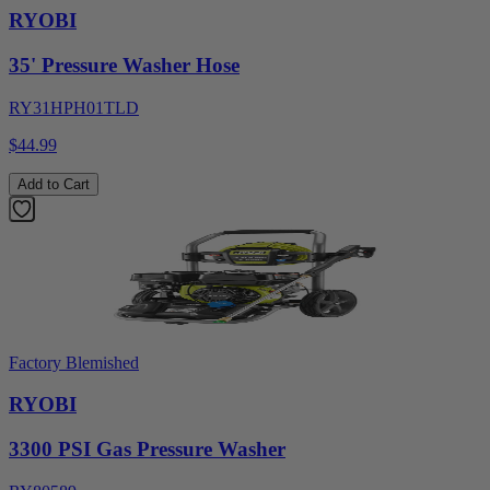
RYOBI
35' Pressure Washer Hose
RY31HPH01TLD
$44.99
Add to Cart
Factory Blemished
RYOBI
3300 PSI Gas Pressure Washer