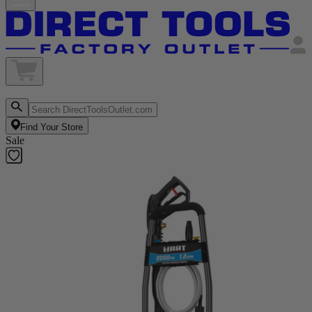
Find Your Store
Sale