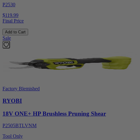
P2530
$119.99
Final Price
Add to Cart
Sale
Factory Blemished
RYOBI
18V ONE+ HP Brushless Pruning Shear
P2505BTLVNM
Tool Only