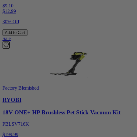
$9.10
$
12.99
30% Off
Add to Cart
Sale
Factory Blemished
RYOBI
18V ONE+ HP Brushless Pet Stick Vacuum Kit
PBLSV716K
$199.99