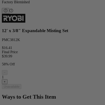
Factory Blemished
12' x 3/8" Expandable Misting Set
PMC3812K
$16.41
Final Price
$
39.99
58% Off
−
1
+
Unavailable
Ways to Get This Item