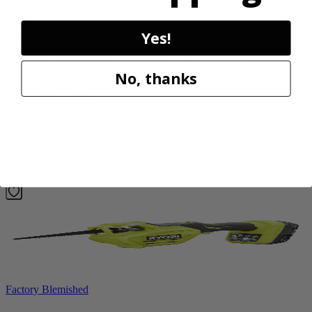
Factory Blemished
Yes!
RYOBI
40V HP WHISPER Series 26" Hedge Trimmer
No, thanks
RY40606BTLVNM
$189.00
$
269.99
30% Off
Add to Cart
Factory Blemished