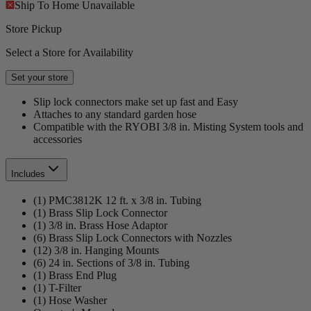
Ship To Home
Unavailable
Store Pickup
Select a Store for Availability
Set your store
Slip lock connectors make set up fast and Easy
Attaches to any standard garden hose
Compatible with the RYOBI 3/8 in. Misting System tools and
accessories
Includes
(1) PMC3812K 12 ft. x 3/8 in. Tubing
(1) Brass Slip Lock Connector
(1) 3/8 in. Brass Hose Adaptor
(6) Brass Slip Lock Connectors with Nozzles
(12) 3/8 in. Hanging Mounts
(6) 24 in. Sections of 3/8 in. Tubing
(1) Brass End Plug
(1) T-Filter
(1) Hose Washer