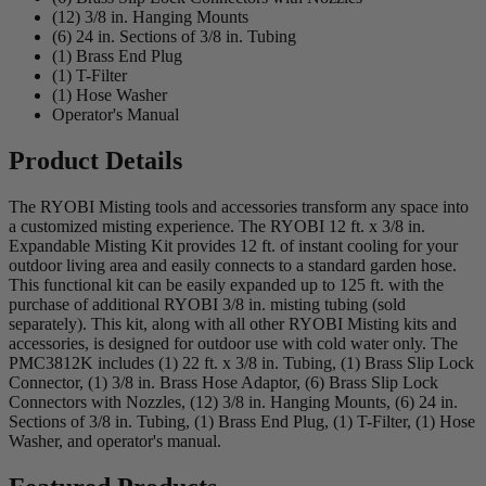
(12) 3/8 in. Hanging Mounts
(6) 24 in. Sections of 3/8 in. Tubing
(1) Brass End Plug
(1) T-Filter
(1) Hose Washer
Operator's Manual
Product Details
The RYOBI Misting tools and accessories transform any space into
a customized misting experience. The RYOBI 12 ft. x 3/8 in.
Expandable Misting Kit provides 12 ft. of instant cooling for your
outdoor living area and easily connects to a standard garden hose.
This functional kit can be easily expanded up to 125 ft. with the
purchase of additional RYOBI 3/8 in. misting tubing (sold
separately). This kit, along with all other RYOBI Misting kits and
accessories, is designed for outdoor use with cold water only. The
PMC3812K includes (1) 22 ft. x 3/8 in. Tubing, (1) Brass Slip Lock
Connector, (1) 3/8 in. Brass Hose Adaptor, (6) Brass Slip Lock
Connectors with Nozzles, (12) 3/8 in. Hanging Mounts, (6) 24 in.
Sections of 3/8 in. Tubing, (1) Brass End Plug, (1) T-Filter, (1) Hose
Washer, and operator's manual.