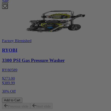
Sale
Factory Blemished
RYOBI
3300 PSI Gas Pressure Washer
RY80589
$273.00
$
389.99
30% Off
Add to Cart
Previous slide
Next slide