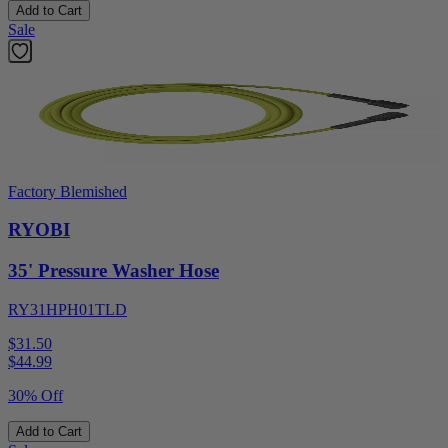
Add to Cart
Sale
Factory Blemished
RYOBI
35' Pressure Washer Hose
RY31HPH01TLD
$31.50
$
44.99
30% Off
Add to Cart