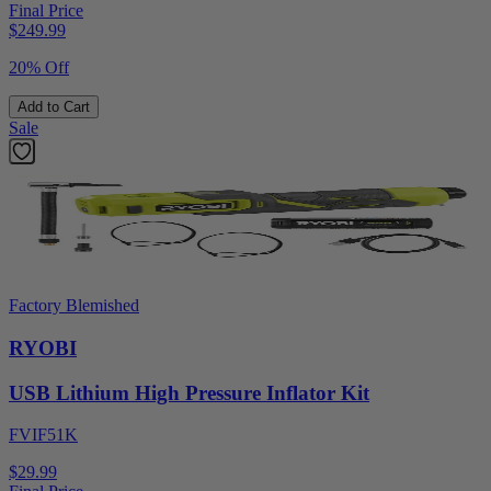
Final Price
$
249.99
20% Off
Add to Cart
Sale
Factory Blemished
RYOBI
USB Lithium High Pressure Inflator Kit
FVIF51K
$29.99