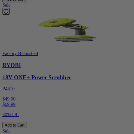
Sale
Factory Blemished
RYOBI
18V ONE+ Power Scrubber
P4510
$49.00
$
69.99
30% Off
Add to Cart
Sale