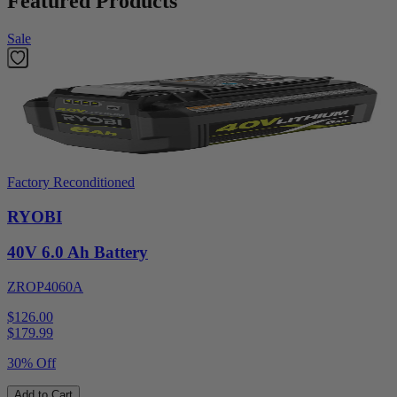
Featured Products
Sale
Factory Reconditioned
RYOBI
40V 6.0 Ah Battery
ZROP4060A
$126.00
$
179.99
30% Off
Add to Cart