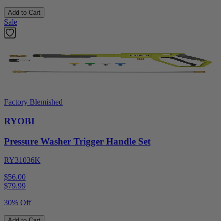
Add to Cart
Sale
Factory Blemished
RYOBI
Pressure Washer Trigger Handle Set
RY31036K
$56.00
$
79.99
30% Off
Add to Cart