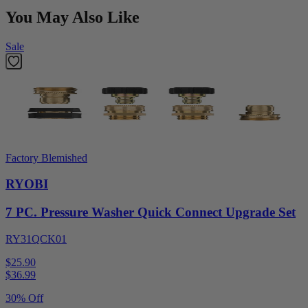
You May Also Like
Sale
Factory Blemished
RYOBI
7 PC. Pressure Washer Quick Connect Upgrade Set
RY31QCK01
$25.90
$
36.99
30% Off