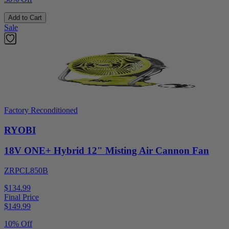
Add to Cart
Sale
Factory Reconditioned
RYOBI
18V ONE+ Hybrid 12" Misting Air Cannon Fan
ZRPCL850B
$134.99
Final Price
$
149.99
10% Off