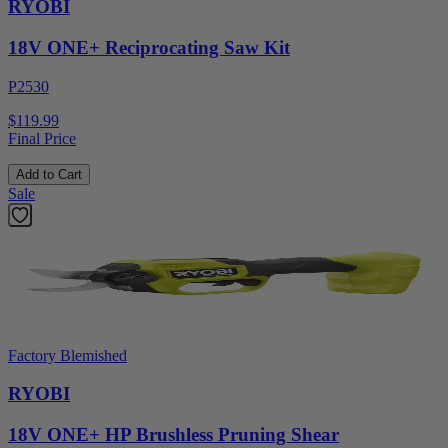
RYOBI
18V ONE+ Reciprocating Saw Kit
P2530
$119.99
Final Price
Add to Cart
Sale
Factory Blemished
RYOBI
18V ONE+ HP Brushless Pruning Shear