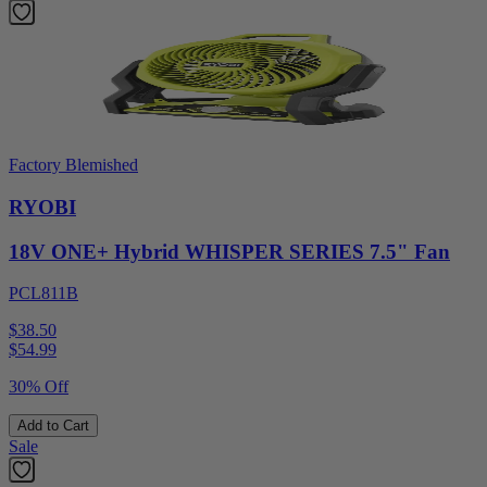
Factory Blemished
RYOBI
18V ONE+ Hybrid WHISPER SERIES 7.5" Fan
PCL811B
$38.50
$
54.99
30% Off
Add to Cart
Sale