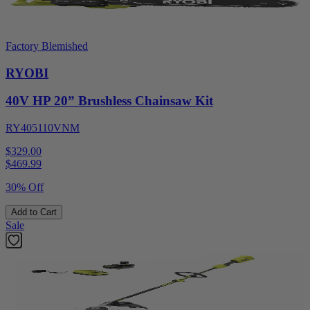
Factory Blemished
RYOBI
40V HP 20” Brushless Chainsaw Kit
RY405110VNM
$329.00
$
469.99
30% Off
Add to Cart
Sale