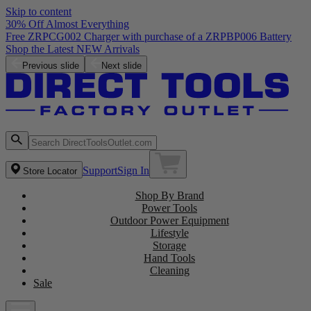
Skip to content
30% Off Almost Everything
Free ZRPCG002 Charger with purchase of a ZRPBP006 Battery
Shop the Latest NEW Arrivals
Previous slide
Next slide
Support
Sign In
Store Locator
Shop By Brand
Power Tools
Outdoor Power Equipment
Lifestyle
Storage
Hand Tools
Cleaning
Sale