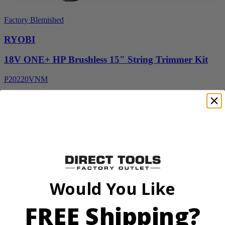
Factory Blemished
RYOBI
18V ONE+ HP Brushless 15" String Trimmer Kit
P20220VNM
$154.00
$
219.99
30% Off
Add to Cart
Sale
Would You Like
FREE Shipping?