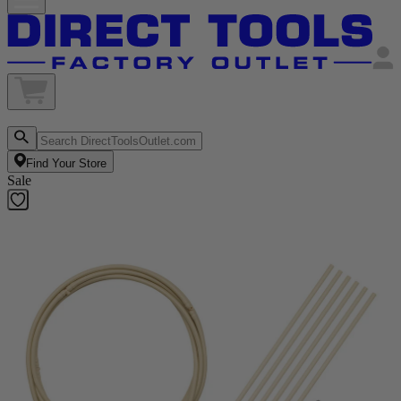
Find Your Store
Sale