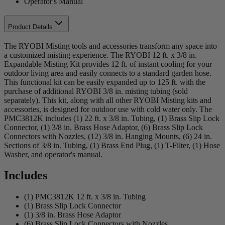
Operator's Manual
Product Details
The RYOBI Misting tools and accessories transform any space into
a customized misting experience. The RYOBI 12 ft. x 3/8 in.
Expandable Misting Kit provides 12 ft. of instant cooling for your
outdoor living area and easily connects to a standard garden hose.
This functional kit can be easily expanded up to 125 ft. with the
purchase of additional RYOBI 3/8 in. misting tubing (sold
separately). This kit, along with all other RYOBI Misting kits and
accessories, is designed for outdoor use with cold water only. The
PMC3812K includes (1) 22 ft. x 3/8 in. Tubing, (1) Brass Slip Lock
Connector, (1) 3/8 in. Brass Hose Adaptor, (6) Brass Slip Lock
Connectors with Nozzles, (12) 3/8 in. Hanging Mounts, (6) 24 in.
Sections of 3/8 in. Tubing, (1) Brass End Plug, (1) T-Filter, (1) Hose
Washer, and operator's manual.
Includes
(1) PMC3812K 12 ft. x 3/8 in. Tubing
(1) Brass Slip Lock Connector
(1) 3/8 in. Brass Hose Adaptor
(6) Brass Slip Lock Connectors with Nozzles