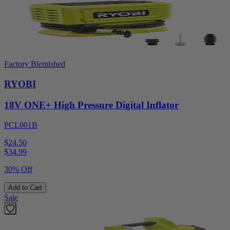
Factory Blemished
RYOBI
18V ONE+ High Pressure Digital Inflator
PCL001B
$24.50
$
34.99
30% Off
Add to Cart
Sale