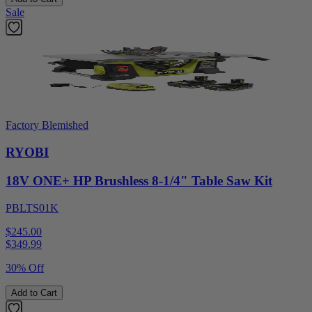
Sale
Factory Blemished
RYOBI
18V ONE+ HP Brushless 8-1/4" Table Saw Kit
PBLTS01K
$245.00
$
349.99
30% Off
Add to Cart