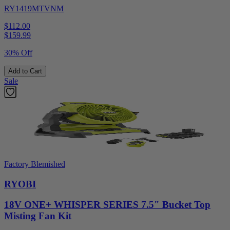
RY1419MTVNM
$112.00
$
159.99
30% Off
Add to Cart
Sale
Factory Blemished
RYOBI
18V ONE+ WHISPER SERIES 7.5" Bucket Top
Misting Fan Kit