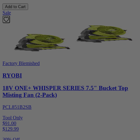
Add to Cart
Sale
Factory Blemished
RYOBI
18V ONE+ WHISPER SERIES 7.5" Bucket Top
Misting Fan (2-Pack)
PCL851B2SB
Tool Only
$91.00
$
129.99
30% Off