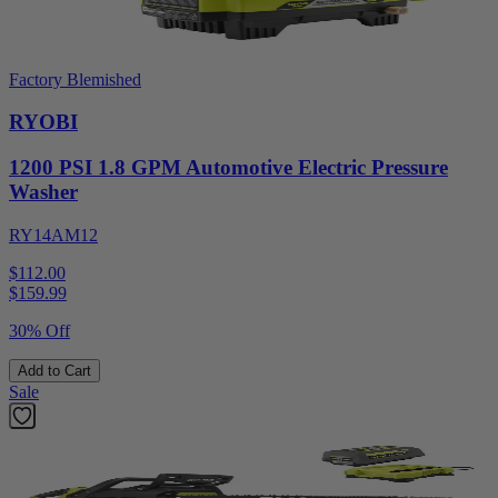
Factory Blemished
RYOBI
1200 PSI 1.8 GPM Automotive Electric Pressure
Washer
RY14AM12
$112.00
$
159.99
30% Off
Add to Cart
Sale