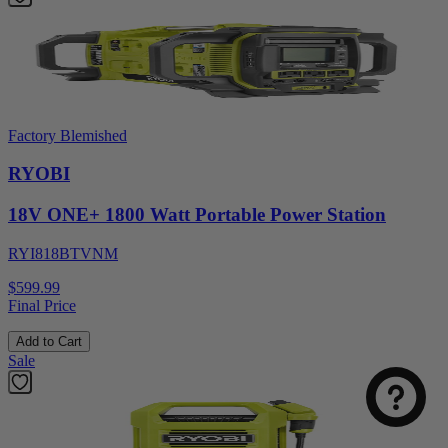
Factory Blemished
RYOBI
18V ONE+ 1800 Watt Portable Power Station
RYI818BTVNM
$599.99
Final Price
Add to Cart
Sale