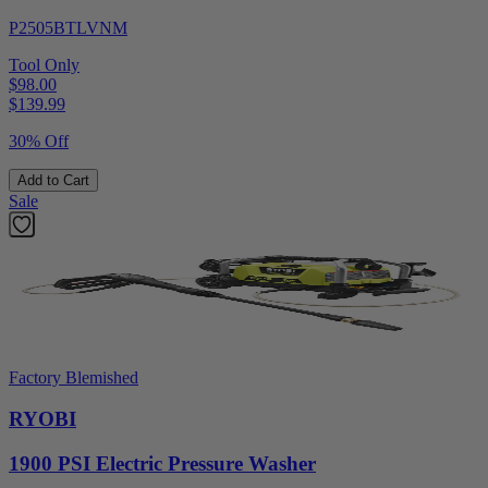
P2505BTLVNM
Tool Only
$98.00
$
139.99
30% Off
Add to Cart
Sale
Factory Blemished
RYOBI
1900 PSI Electric Pressure Washer