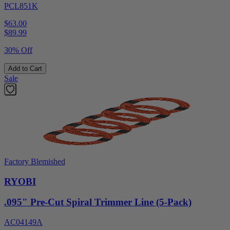
PCL851K
$63.00
$
89.99
30% Off
Add to Cart
Sale
Factory Blemished
RYOBI
.095" Pre-Cut Spiral Trimmer Line (5-Pack)
AC04149A