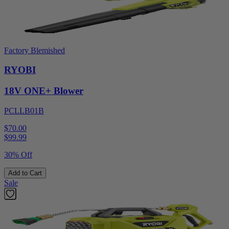
Factory Blemished
RYOBI
18V ONE+ Blower
PCLLB01B
$70.00
$
99.99
30% Off
Add to Cart
Sale