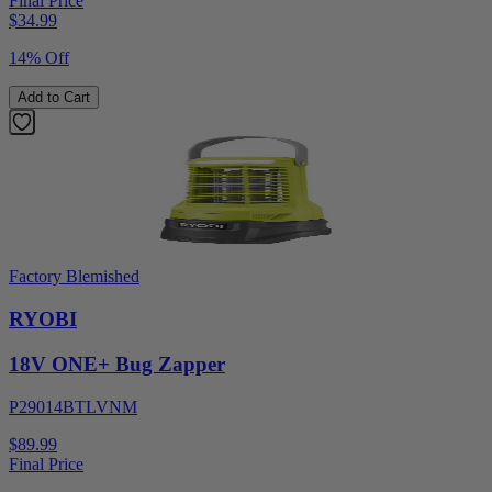
Final Price
$
34.99
14% Off
Add to Cart
Factory Blemished
RYOBI
18V ONE+ Bug Zapper
P29014BTLVNM
$89.99
Final Price