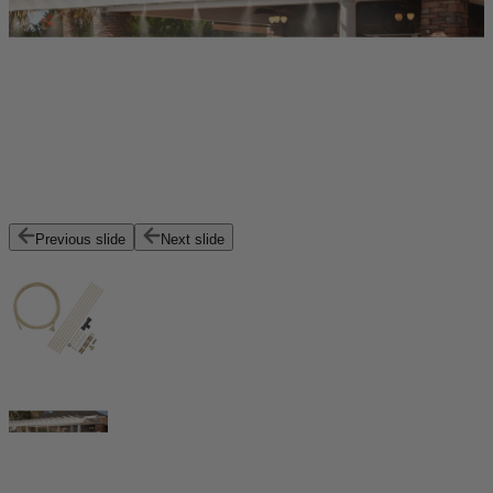
Previous slide
Next slide