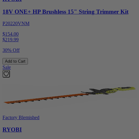
18V ONE+ HP Brushless 15" String Trimmer Kit
P20220VNM
$154.00
$
219.99
30% Off
Add to Cart
Sale
Factory Blemished
RYOBI