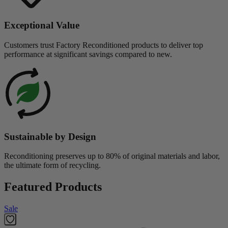
Exceptional Value
Customers trust Factory Reconditioned products to deliver top
performance at significant savings compared to new.
Sustainable by Design
Reconditioning preserves up to 80% of original materials and labor,
the ultimate form of recycling.
Featured Products
Sale