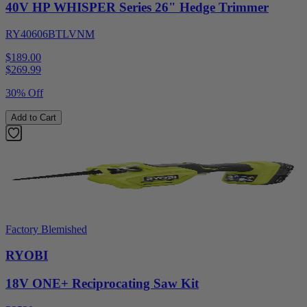
40V HP WHISPER Series 26" Hedge Trimmer
RY40606BTLVNM
$189.00
$
269.99
30% Off
Add to Cart
Factory Blemished
RYOBI
18V ONE+ Reciprocating Saw Kit