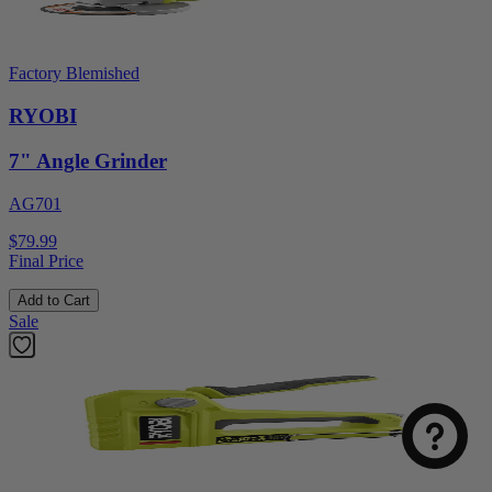
Factory Blemished
RYOBI
7" Angle Grinder
AG701
$79.99
Final Price
Add to Cart
Sale