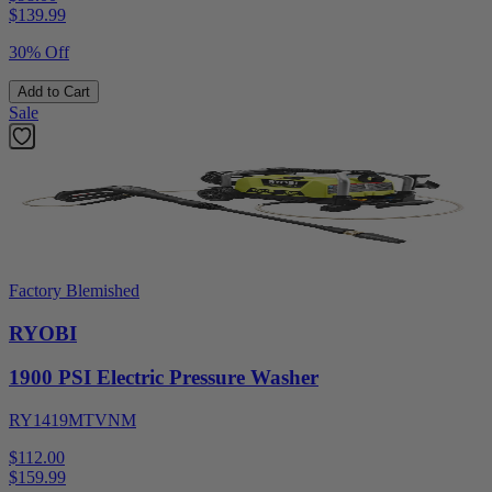
$
139.99
30% Off
Add to Cart
Sale
Factory Blemished
RYOBI
1900 PSI Electric Pressure Washer
RY1419MTVNM
$112.00
$
159.99