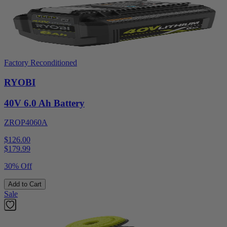
Factory Reconditioned
RYOBI
40V 6.0 Ah Battery
ZROP4060A
$126.00
$
179.99
30% Off
Add to Cart
Sale