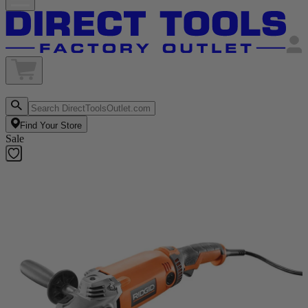
Find Your Store
Sale