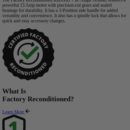
powerful 15 Amp motor with precision-cut gears and sealed
bearings for durability. It has a 3-Position side handle for added
versatility and convenience. It also has a spindle lock that allows for
quick and easy accessory changes.
What Is
Factory Reconditioned
?
Learn More