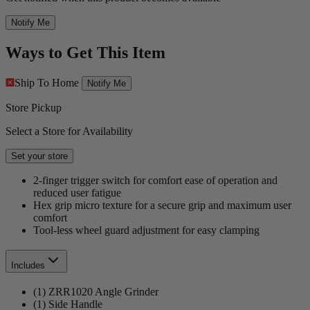
Notify Me
Ways to Get This Item
Ship To Home
Notify Me
Store Pickup
Select a Store for Availability
Set your store
2-finger trigger switch for comfort ease of operation and
reduced user fatigue
Hex grip micro texture for a secure grip and maximum user
comfort
Tool-less wheel guard adjustment for easy clamping
Includes
(1) ZRR1020 Angle Grinder
(1) Side Handle