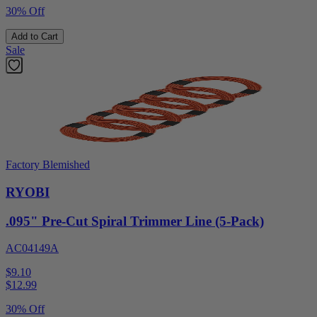
30% Off
Add to Cart
Sale
Factory Blemished
RYOBI
.095" Pre-Cut Spiral Trimmer Line (5-Pack)
AC04149A
$9.10
$
12.99
30% Off