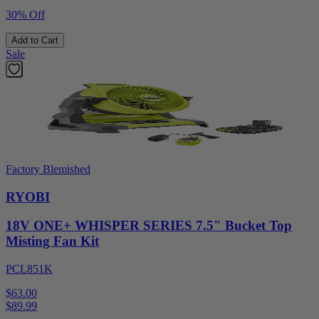
30% Off
Add to Cart
Sale
Factory Blemished
RYOBI
18V ONE+ WHISPER SERIES 7.5" Bucket Top
Misting Fan Kit
PCL851K
$63.00
$
89.99