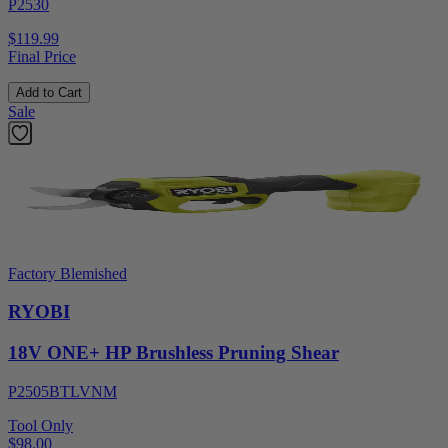
P2530
$119.99
Final Price
Add to Cart
Sale
Factory Blemished
RYOBI
18V ONE+ HP Brushless Pruning Shear
P2505BTLVNM
Tool Only
$98.00