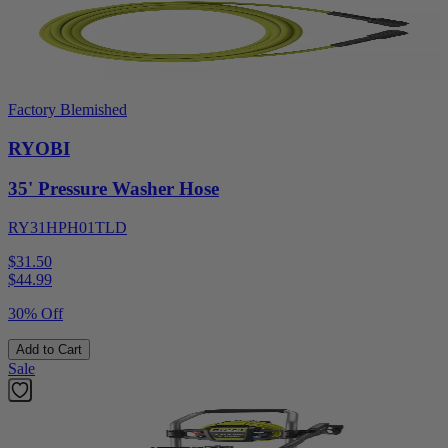
Factory Blemished
RYOBI
35' Pressure Washer Hose
RY31HPH01TLD
$31.50
$
44.99
30% Off
Add to Cart
Sale