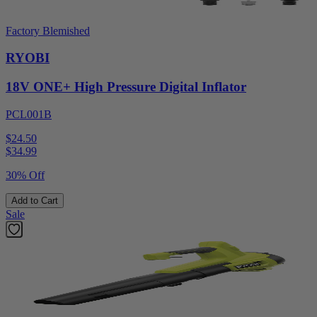
Factory Blemished
RYOBI
18V ONE+ High Pressure Digital Inflator
PCL001B
$24.50
$
34.99
30% Off
Add to Cart
Sale