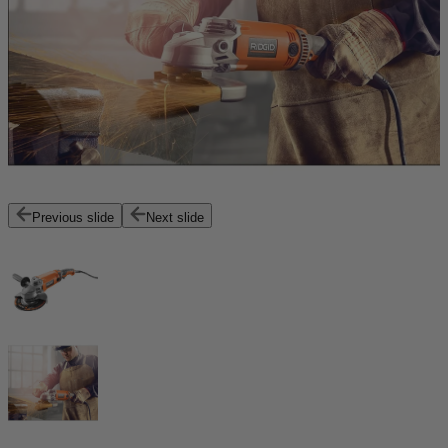
Previous slide
Next slide