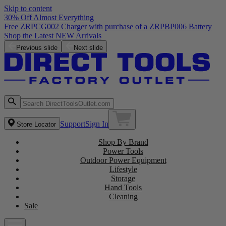
Skip to content
30% Off Almost Everything
Free ZRPCG002 Charger with purchase of a ZRPBP006 Battery
Shop the Latest NEW Arrivals
Previous slide
Next slide
Support
Sign In
Store Locator
Shop By Brand
Power Tools
Outdoor Power Equipment
Lifestyle
Storage
Hand Tools
Cleaning
Sale