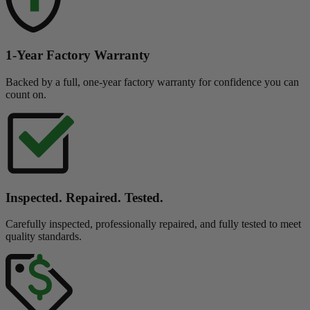
1-Year Factory Warranty
Backed by a full, one-year factory warranty for confidence you can
count on.
Inspected. Repaired. Tested.
Carefully inspected, professionally repaired, and fully tested to meet
quality standards.