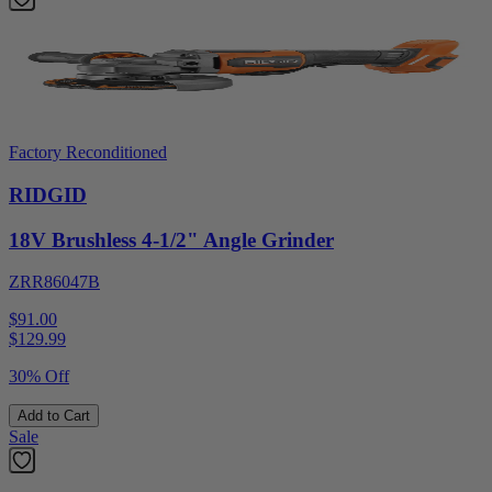
Factory Reconditioned
RIDGID
18V Brushless 4-1/2" Angle Grinder
ZRR86047B
$91.00
$
129.99
30% Off
Add to Cart
Sale