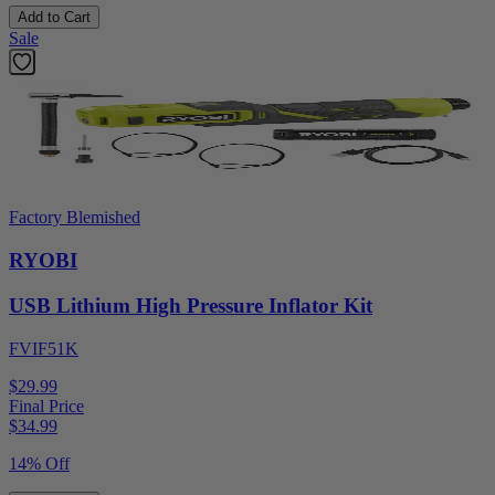
Add to Cart
Sale
Factory Blemished
RYOBI
USB Lithium High Pressure Inflator Kit
FVIF51K
$29.99
Final Price
$
34.99
14% Off