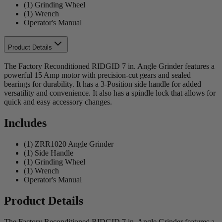
(1) Grinding Wheel
(1) Wrench
Operator's Manual
Product Details
The Factory Reconditioned RIDGID 7 in. Angle Grinder features a
powerful 15 Amp motor with precision-cut gears and sealed
bearings for durability. It has a 3-Position side handle for added
versatility and convenience. It also has a spindle lock that allows for
quick and easy accessory changes.
Includes
(1) ZRR1020 Angle Grinder
(1) Side Handle
(1) Grinding Wheel
(1) Wrench
Operator's Manual
Product Details
The Factory Reconditioned RIDGID 7 in. Angle Grinder features a