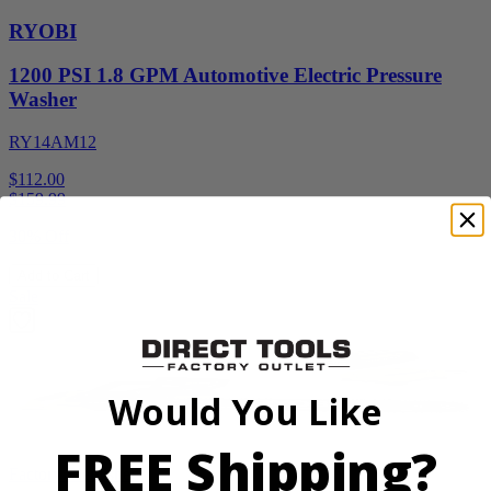
RYOBI
1200 PSI 1.8 GPM Automotive Electric Pressure
Washer
RY14AM12
$112.00
$
159.99
30% Off
Add to Cart
Sale
Would You Like
FREE Shipping?
Factory Blemished