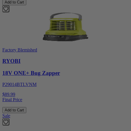
Add to Cart
Factory Blemished
RYOBI
18V ONE+ Bug Zapper
P29014BTLVNM
$89.99
Final Price
Add to Cart
Sale