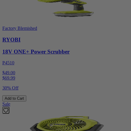
Factory Blemished
RYOBI
18V ONE+ Power Scrubber
P4510
$49.00
$
69.99
30% Off
Add to Cart
Sale