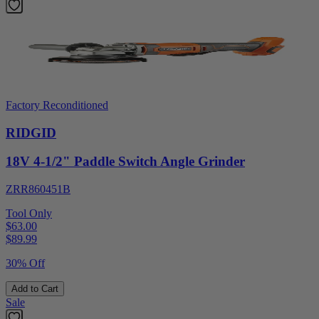
Factory Reconditioned
RIDGID
18V 4-1/2" Paddle Switch Angle Grinder
ZRR860451B
Tool Only
$63.00
$
89.99
30% Off
Add to Cart
Sale