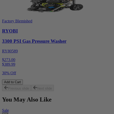
Factory Blemished
RYOBI
3300 PSI Gas Pressure Washer
RY80589
$273.00
$
389.99
30% Off
Add to Cart
Previous slide
Next slide
You May Also Like
Sale