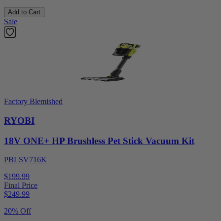
Add to Cart
Sale
Factory Blemished
RYOBI
18V ONE+ HP Brushless Pet Stick Vacuum Kit
PBLSV716K
$199.99
Final Price
$
249.99
20% Off