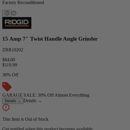
Factory Reconditioned
15 Amp 7" Twist Handle Angle Grinder
ZRR10202
$84.00
$
119.99
30% Off
GARAGE SALE: 30% Off Almost Everything
Details
→
Details
→
This Item is Out of Stock
Get notified when this product becomes available