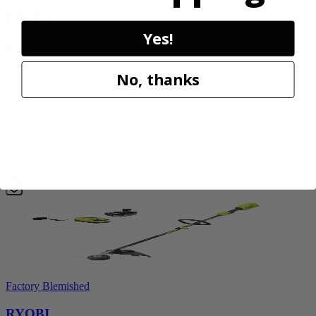
RYOBI
Yes!
40V HP 20” Brushless Chainsaw Kit
RY405110VNM
No, thanks
$329.00
$
469.99
30% Off
Add to Cart
Sale
Factory Blemished
RYOBI