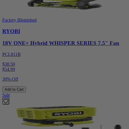
Factory Blemished
RYOBI
18V ONE+ Hybrid WHISPER SERIES 7.5" Fan
PCL811B
$38.50
$
54.99
30% Off
Add to Cart
Sale