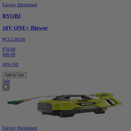
Factory Blemished
RYOBI
18V ONE+ Blower
PCLLB01B
$70.00
$
99.99
30% Off
Add to Cart
Sale
Factory Blemished