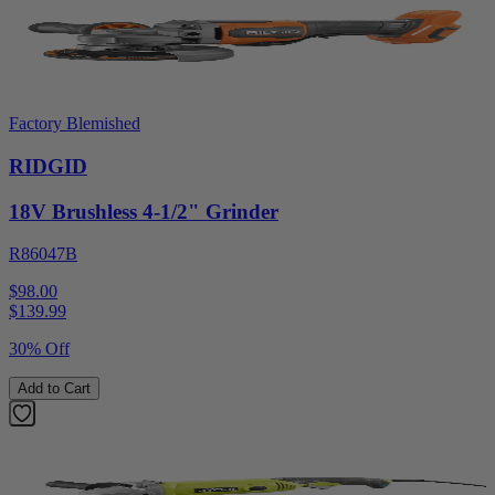
Factory Blemished
RIDGID
18V Brushless 4-1/2" Grinder
R86047B
$98.00
$
139.99
30% Off
Add to Cart