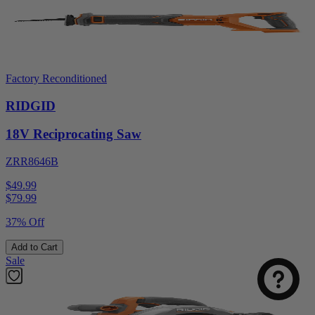
Factory Reconditioned
RIDGID
18V Reciprocating Saw
ZRR8646B
$49.99
$
79.99
37% Off
Add to Cart
Sale