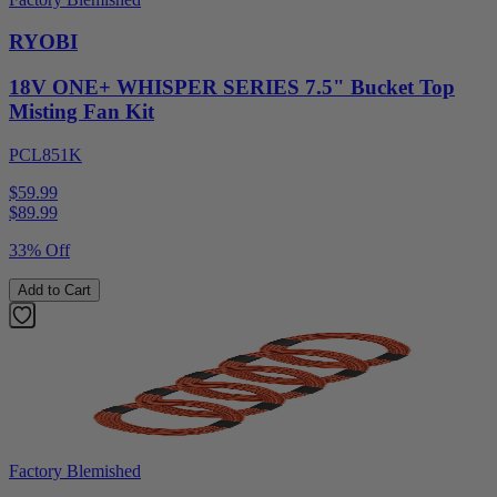
RYOBI
18V ONE+ WHISPER SERIES 7.5" Bucket Top
Misting Fan Kit
PCL851K
$59.99
$
89.99
33% Off
Add to Cart
Factory Blemished