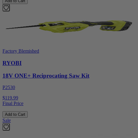
Add to Cart
Factory Blemished
RYOBI
18V ONE+ Reciprocating Saw Kit
P2530
$119.99
Final Price
Add to Cart
Sale