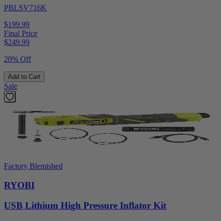
PBLSV716K
$199.99
Final Price
$
249.99
20% Off
Add to Cart
Sale
Factory Blemished
RYOBI
USB Lithium High Pressure Inflator Kit