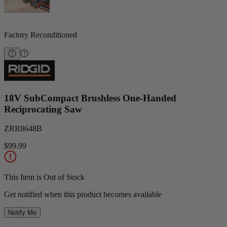
Factory Reconditioned
18V SubCompact Brushless One-Handed
Reciprocating Saw
ZRR8648B
$99.99
This Item is Out of Stock
Get notified when this product becomes available
Notify Me