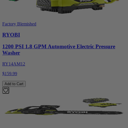
Factory Blemished
RYOBI
1200 PSI 1.8 GPM Automotive Electric Pressure
Washer
RY14AM12
$159.99
Add to Cart