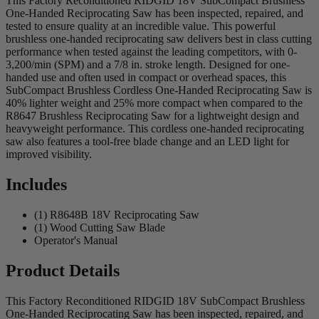
This Factory Reconditioned RIDGID 18V SubCompact Brushless
One-Handed Reciprocating Saw has been inspected, repaired, and
tested to ensure quality at an incredible value. This powerful
brushless one-handed reciprocating saw delivers best in class cutting
performance when tested against the leading competitors, with 0-
3,200/min (SPM) and a 7/8 in. stroke length. Designed for one-
handed use and often used in compact or overhead spaces, this
SubCompact Brushless Cordless One-Handed Reciprocating Saw is
40% lighter weight and 25% more compact when compared to the
R8647 Brushless Reciprocating Saw for a lightweight design and
heavyweight performance. This cordless one-handed reciprocating
saw also features a tool-free blade change and an LED light for
improved visibility.
Includes
(1) R8648B 18V Reciprocating Saw
(1) Wood Cutting Saw Blade
Operator's Manual
Product Details
This Factory Reconditioned RIDGID 18V SubCompact Brushless
One-Handed Reciprocating Saw has been inspected, repaired, and