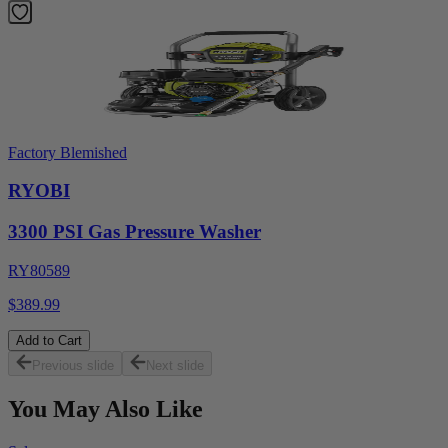
Factory Blemished
RYOBI
3300 PSI Gas Pressure Washer
RY80589
$389.99
Add to Cart
Previous slide
Next slide
You May Also Like