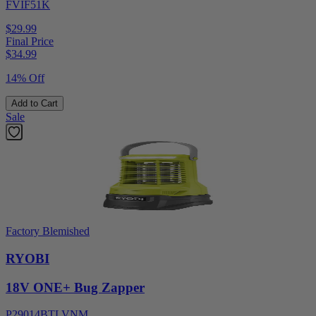
FVIF51K
$29.99
Final Price
$
34.99
14% Off
Add to Cart
Sale
Factory Blemished
RYOBI
18V ONE+ Bug Zapper
P29014BTLVNM