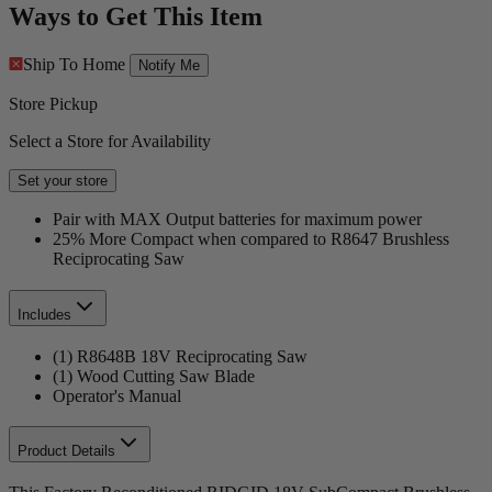
Ways to Get This Item
Ship To Home
Notify Me
Store Pickup
Select a Store for Availability
Set your store
Pair with MAX Output batteries for maximum power
25% More Compact when compared to R8647 Brushless
Reciprocating Saw
Includes
(1) R8648B 18V Reciprocating Saw
(1) Wood Cutting Saw Blade
Operator's Manual
Product Details