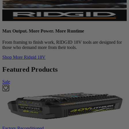
Max Output. More Power. More Runtime
From framing to finish work, RIDGID 18V tools are designed for
those who demand more from their tools.
Shop More
Ridgid 18V
Featured Products
Sale
Factory Reconditioned