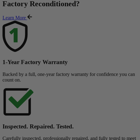
Factory Reconditioned
?
Learn More
1-Year Factory Warranty
Backed by a full, one-year factory warranty for confidence you can
count on.
Inspected. Repaired. Tested.
Carefully inspected, professionally repaired, and fully tested to meet