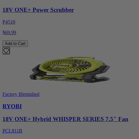
18V ONE+ Power Scrubber
P4510
$69.99
Add to Cart
Factory Blemished
RYOBI
18V ONE+ Hybrid WHISPER SERIES 7.5" Fan
PCL811B