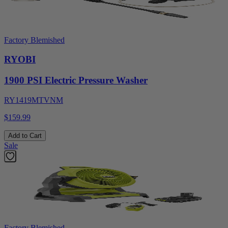
Factory Blemished
RYOBI
1900 PSI Electric Pressure Washer
RY1419MTVNM
$159.99
Add to Cart
Sale
Factory Blemished