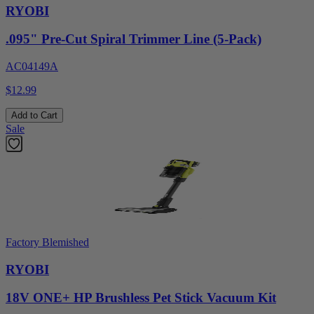
RYOBI
.095" Pre-Cut Spiral Trimmer Line (5-Pack)
AC04149A
$12.99
Add to Cart
Sale
Factory Blemished
RYOBI
18V ONE+ HP Brushless Pet Stick Vacuum Kit