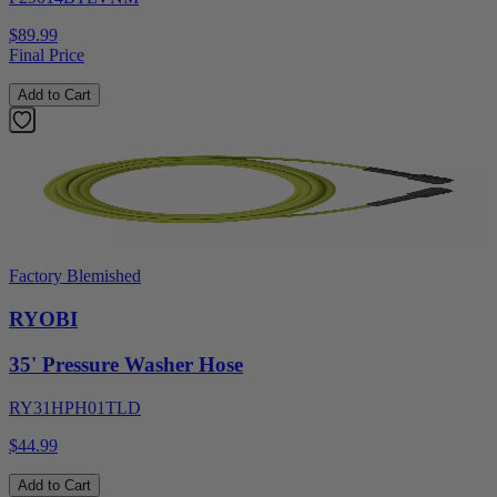
$89.99
Final Price
Add to Cart
Factory Blemished
RYOBI
35' Pressure Washer Hose
RY31HPH01TLD
$44.99
Add to Cart