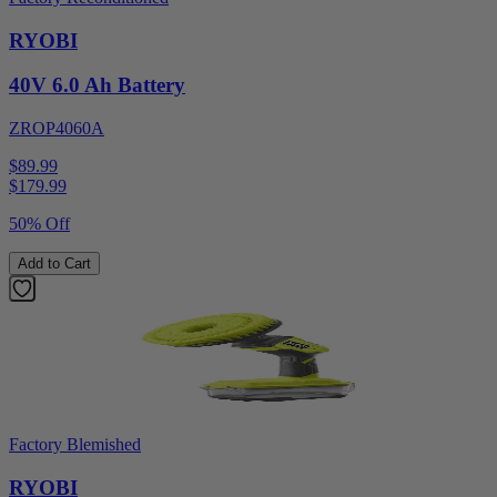
RYOBI
40V 6.0 Ah Battery
ZROP4060A
$89.99
$
179.99
50% Off
Add to Cart
Factory Blemished
RYOBI