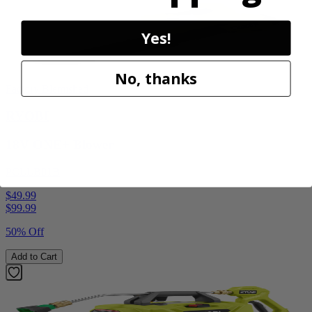
Yes!
No, thanks
Factory Blemished
RYOBI
18V ONE+ Blower
PCLLB01B
$49.99
$
99.99
50% Off
Add to Cart