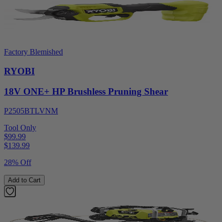
Factory Blemished
RYOBI
18V ONE+ HP Brushless Pruning Shear
P2505BTLVNM
Tool Only
$99.99
$
139.99
28% Off
Add to Cart