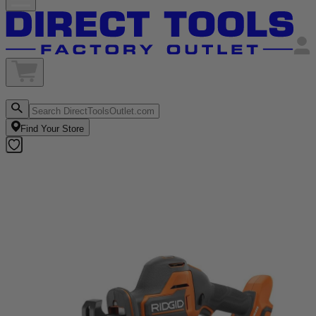
Find Your Store