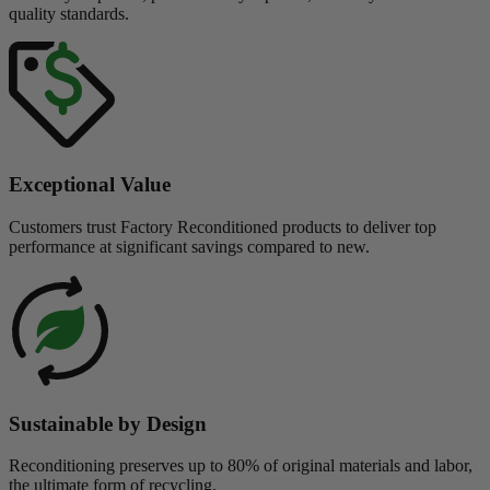
quality standards.
Exceptional Value
Customers trust Factory Reconditioned products to deliver top
performance at significant savings compared to new.
Sustainable by Design
Reconditioning preserves up to 80% of original materials and labor,
the ultimate form of recycling.