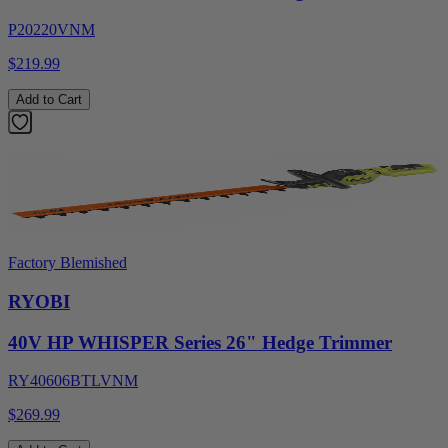
P20220VNM
$219.99
Add to Cart
Factory Blemished
RYOBI
40V HP WHISPER Series 26" Hedge Trimmer
RY40606BTLVNM
$269.99