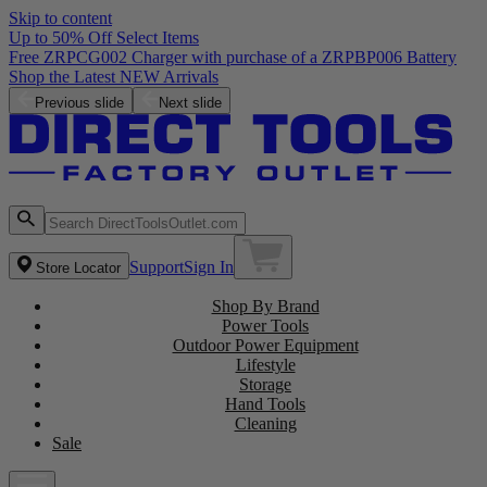
Skip to content
Up to 50% Off Select Items
Free ZRPCG002 Charger with purchase of a ZRPBP006 Battery
Shop the Latest NEW Arrivals
Previous slide
Next slide
Support
Sign In
Store Locator
Shop By Brand
Power Tools
Outdoor Power Equipment
Lifestyle
Storage
Hand Tools
Cleaning
Sale