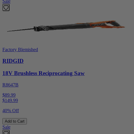
Sale
Factory Blemished
RIDGID
18V Brushless Reciprocating Saw
R8647B
$89.99
$
149.99
40% Off
Add to Cart
Sale