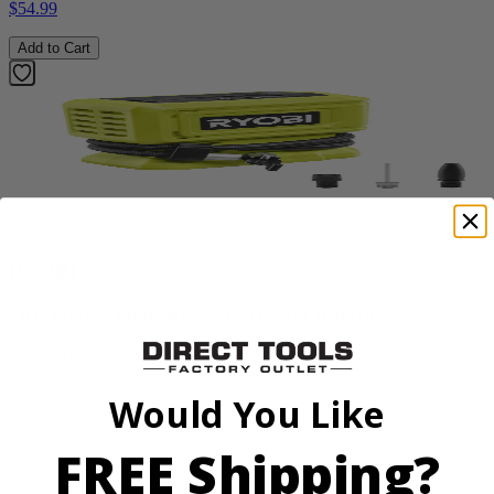
$54.99
Add to Cart
Factory Blemished
RYOBI
18V ONE+ High Pressure Digital Inflator
PCL001B
$34.99
Would You Like
Add to Cart
FREE Shipping?
Sale