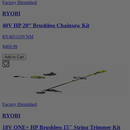
Factory Blemished
RYOBI
40V HP 20” Brushless Chainsaw Kit
RY405110VNM
$469.99
Add to Cart
Factory Blemished
RYOBI
18V ONE+ HP Brushless 15" String Trimmer Kit