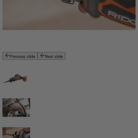
Previous slide
Next slide