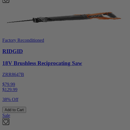
Factory Reconditioned
RIDGID
18V Brushless Reciprocating Saw
ZRR8647B
$79.99
$
129.99
38% Off
Add to Cart
Sale