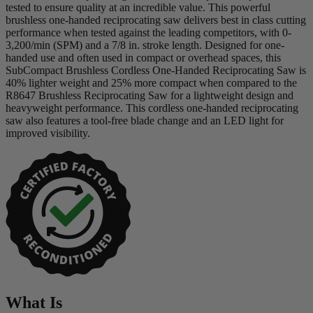
tested to ensure quality at an incredible value. This powerful
brushless one-handed reciprocating saw delivers best in class cutting
performance when tested against the leading competitors, with 0-
3,200/min (SPM) and a 7/8 in. stroke length. Designed for one-
handed use and often used in compact or overhead spaces, this
SubCompact Brushless Cordless One-Handed Reciprocating Saw is
40% lighter weight and 25% more compact when compared to the
R8647 Brushless Reciprocating Saw for a lightweight design and
heavyweight performance. This cordless one-handed reciprocating
saw also features a tool-free blade change and an LED light for
improved visibility.
What Is