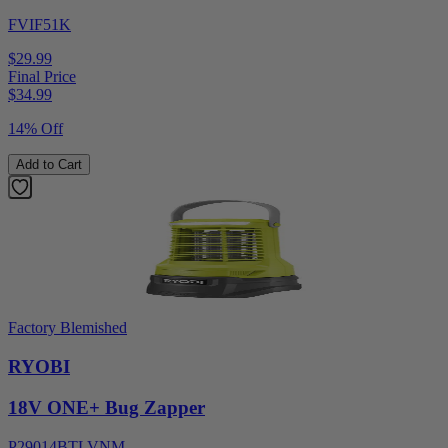
FVIF51K
$29.99
Final Price
$
34.99
14% Off
Add to Cart
Factory Blemished
RYOBI
18V ONE+ Bug Zapper
P29014BTLVNM