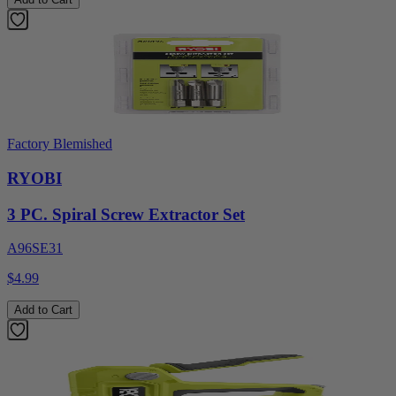
Factory Blemished
RYOBI
3 PC. Spiral Screw Extractor Set
A96SE31
$4.99
Add to Cart