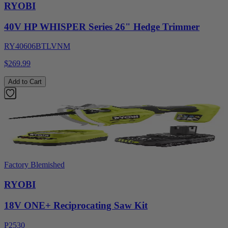
RYOBI
40V HP WHISPER Series 26" Hedge Trimmer
RY40606BTLVNM
$269.99
Add to Cart
Factory Blemished
RYOBI
18V ONE+ Reciprocating Saw Kit
P2530