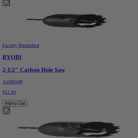
Factory Blemished
RYOBI
2-1/2" Carbon Hole Saw
A10HS08
$11.99
Add to Cart