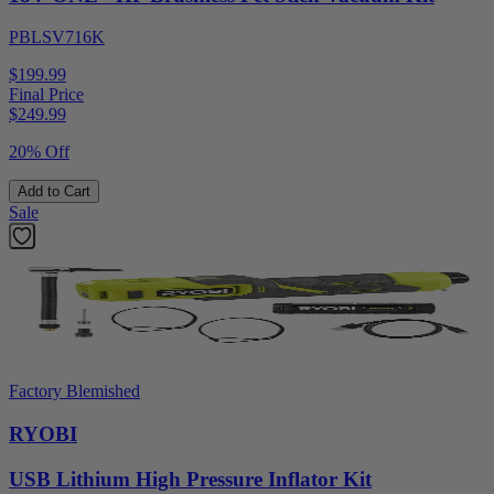
PBLSV716K
$199.99
Final Price
$
249.99
20% Off
Add to Cart
Sale
Factory Blemished
RYOBI
USB Lithium High Pressure Inflator Kit