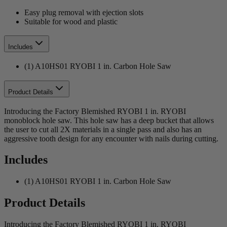
Easy plug removal with ejection slots
Suitable for wood and plastic
Includes
(1) A10HS01 RYOBI 1 in. Carbon Hole Saw
Product Details
Introducing the Factory Blemished RYOBI 1 in. RYOBI
monoblock hole saw. This hole saw has a deep bucket that allows
the user to cut all 2X materials in a single pass and also has an
aggressive tooth design for any encounter with nails during cutting.
Includes
(1) A10HS01 RYOBI 1 in. Carbon Hole Saw
Product Details
Introducing the Factory Blemished RYOBI 1 in. RYOBI