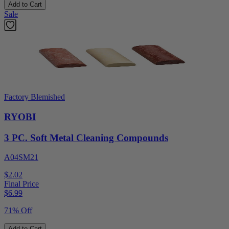
Add to Cart
Sale
Factory Blemished
RYOBI
3 PC. Soft Metal Cleaning Compounds
A04SM21
$2.02
Final Price
$
6.99
71% Off
Add to Cart