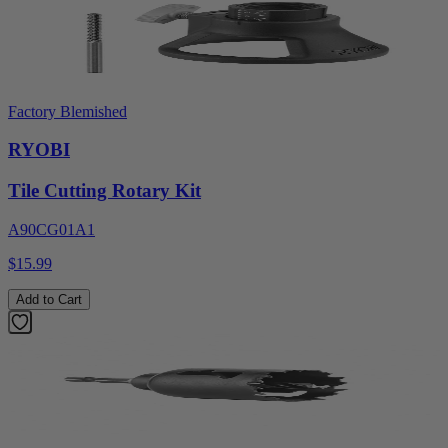
Factory Blemished
RYOBI
Tile Cutting Rotary Kit
A90CG01A1
$15.99
Add to Cart