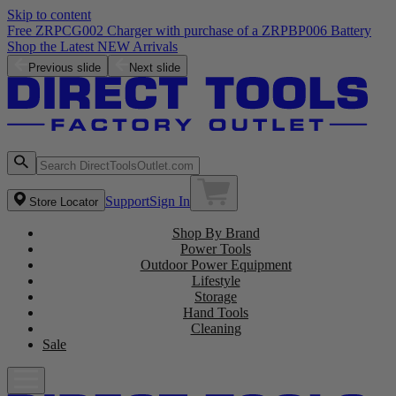
Skip to content
Free ZRPCG002 Charger with purchase of a ZRPBP006 Battery
Shop the Latest NEW Arrivals
Previous slide
Next slide
Support
Sign In
Store Locator
Shop By Brand
Power Tools
Outdoor Power Equipment
Lifestyle
Storage
Hand Tools
Cleaning
Sale