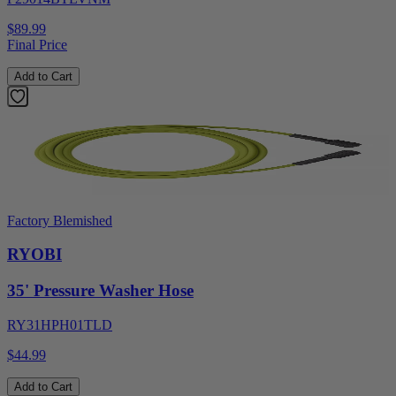
$89.99
Final Price
Add to Cart
Factory Blemished
RYOBI
35' Pressure Washer Hose
RY31HPH01TLD
$44.99
Add to Cart