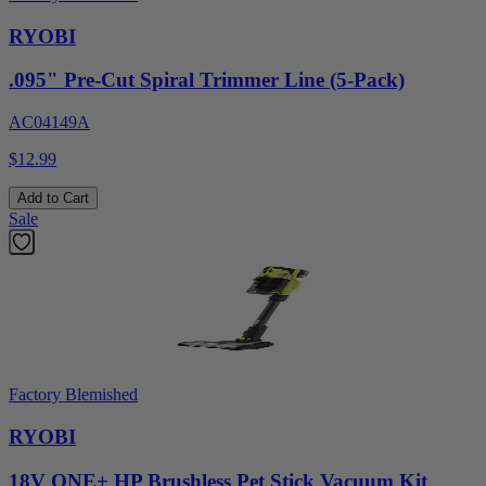
RYOBI
.095" Pre-Cut Spiral Trimmer Line (5-Pack)
AC04149A
$12.99
Add to Cart
Sale
Factory Blemished
RYOBI
18V ONE+ HP Brushless Pet Stick Vacuum Kit