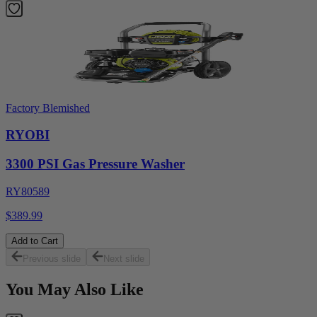
Factory Blemished
RYOBI
3300 PSI Gas Pressure Washer
RY80589
$389.99
Add to Cart
Previous slide
Next slide
You May Also Like