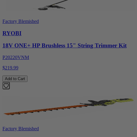
Factory Blemished
RYOBI
18V ONE+ HP Brushless 15" String Trimmer Kit
P20220VNM
$219.99
Add to Cart
Factory Blemished