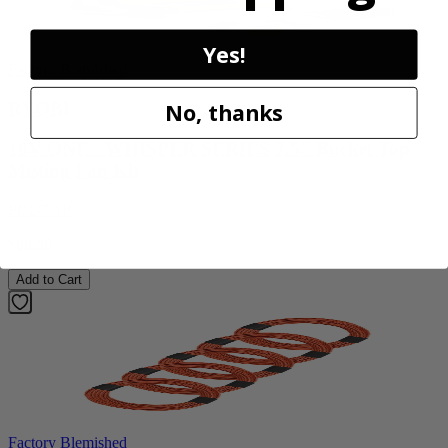
Yes!
Factory Blemished
RYOBI
No, thanks
18V ONE+ WHISPER SERIES 7.5" Bucket Top
Misting Fan Kit
PCL851K
$89.99
Add to Cart
Factory Blemished