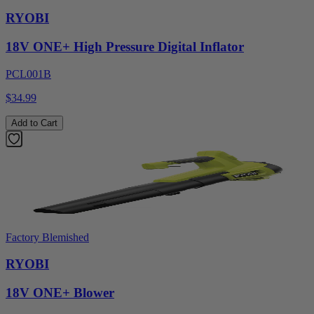
RYOBI
18V ONE+ High Pressure Digital Inflator
PCL001B
$34.99
Add to Cart
Factory Blemished
RYOBI
18V ONE+ Blower