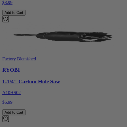
$8.99
Add to Cart
Factory Blemished
RYOBI
1-1/4" Carbon Hole Saw
A10HS02
$6.99
Add to Cart