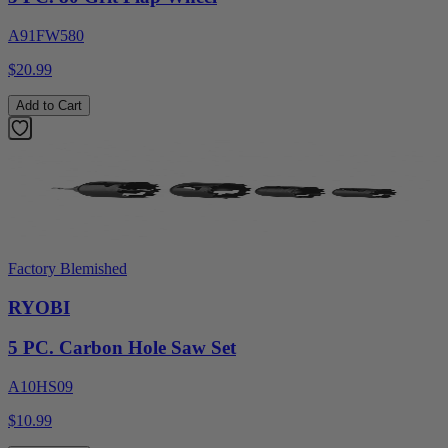
A91FW580
$20.99
Add to Cart
Factory Blemished
RYOBI
5 PC. Carbon Hole Saw Set
A10HS09
$10.99