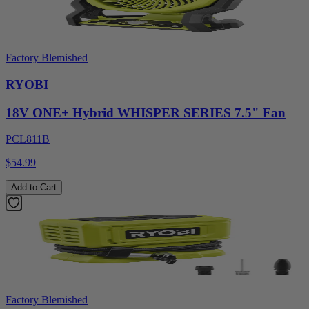
Factory Blemished
RYOBI
18V ONE+ Hybrid WHISPER SERIES 7.5" Fan
PCL811B
$54.99
Add to Cart
Factory Blemished