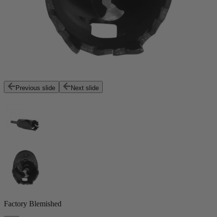
Previous slide
Next slide
Factory Blemished