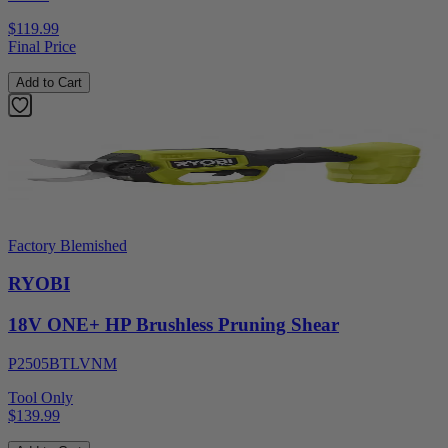
$119.99
Final Price
Add to Cart
Factory Blemished
RYOBI
18V ONE+ HP Brushless Pruning Shear
P2505BTLVNM
Tool Only
$139.99