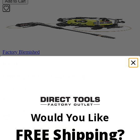
Add to Cart
Factory Blemished
RYOBI
1900 PSI Electric Pressure Washer
RY1419MTVNM
$159.99
Add to Cart
Would You Like
FREE Shipping?