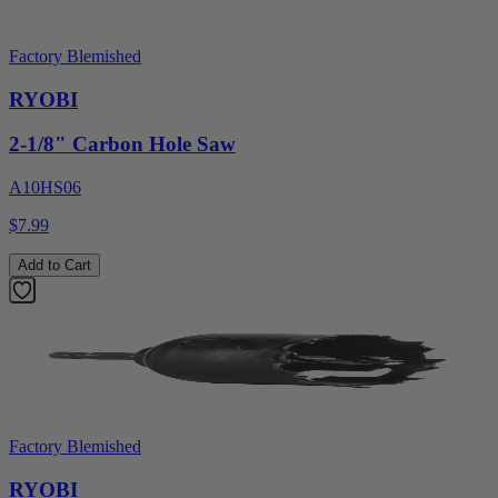
Factory Blemished
RYOBI
2-1/8" Carbon Hole Saw
A10HS06
$7.99
Add to Cart
Factory Blemished
RYOBI