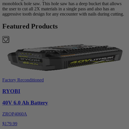
monoblock hole saw. This hole saw has a deep bucket that allows
the user to cut all 2X materials in a single pass and also has an
aggressive tooth design for any encounter with nails during cutting.
Featured Products
Factory Reconditioned
RYOBI
40V 6.0 Ah Battery
ZROP4060A
$179.99