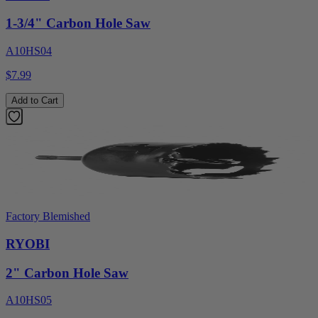
1-3/4" Carbon Hole Saw
A10HS04
$7.99
Add to Cart
Factory Blemished
RYOBI
2" Carbon Hole Saw
A10HS05