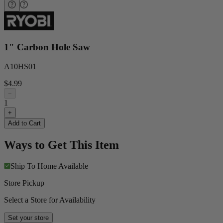
1" Carbon Hole Saw
A10HS01
$4.99
−
1
+
Add to Cart
Ways to Get This Item
Ship To Home
Available
Store Pickup
Select a Store for Availability
Set your store