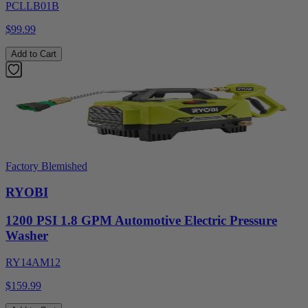
PCLLB01B
$99.99
Add to Cart
Factory Blemished
RYOBI
1200 PSI 1.8 GPM Automotive Electric Pressure
Washer
RY14AM12
$159.99