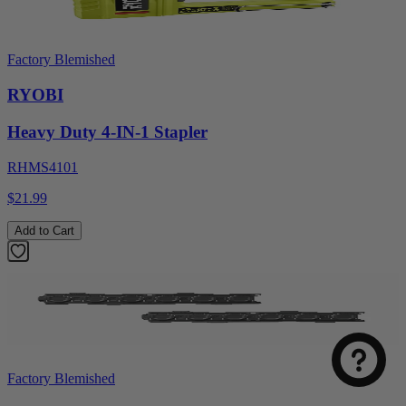
Factory Blemished
RYOBI
Heavy Duty 4-IN-1 Stapler
RHMS4101
$21.99
Add to Cart
Factory Blemished