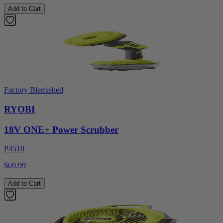
Add to Cart
Factory Blemished
RYOBI
18V ONE+ Power Scrubber
P4510
$69.99
Add to Cart