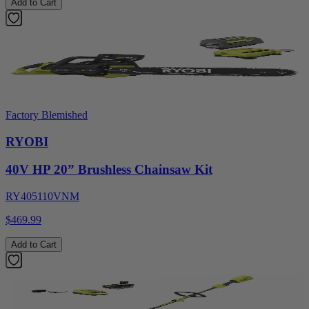
Add to Cart
Factory Blemished
RYOBI
40V HP 20” Brushless Chainsaw Kit
RY405110VNM
$469.99
Add to Cart