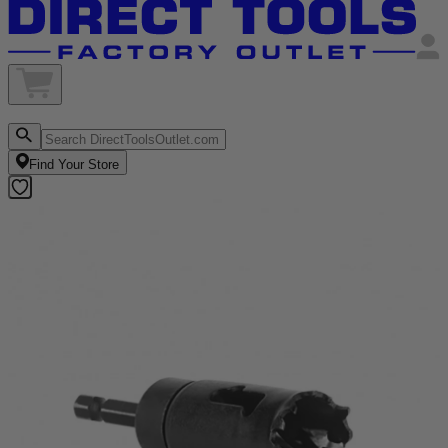
Find Your Store