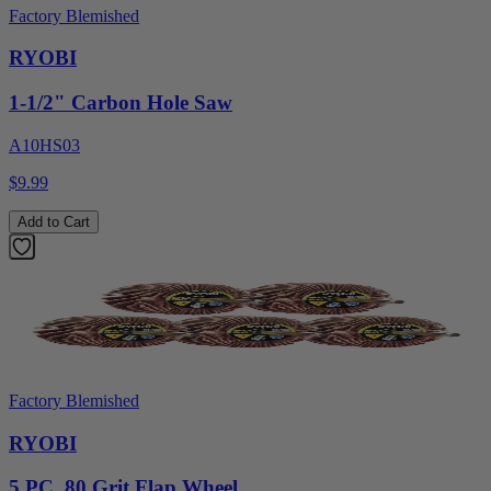
Factory Blemished
RYOBI
1-1/2" Carbon Hole Saw
A10HS03
$9.99
Add to Cart
Factory Blemished
RYOBI
5 PC. 80 Grit Flap Wheel