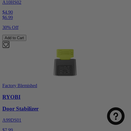
A10HS02
$4.90
$
6.99
30% Off
Add to Cart
Factory Blemished
RYOBI
Door Stabilizer
A99DS01
$7.99