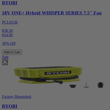
RYOBI
18V ONE+ Hybrid WHISPER SERIES 7.5" Fan
PCL811B
$38.50
$
54.99
30% Off
Add to Cart
Sale
Factory Blemished
RYOBI