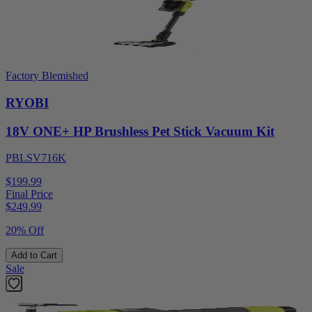
Factory Blemished
RYOBI
18V ONE+ HP Brushless Pet Stick Vacuum Kit
PBLSV716K
$199.99
Final Price
$
249.99
20% Off
Add to Cart
Sale