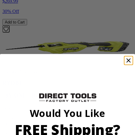
$
269.99
30% Off
Add to Cart
Factory Blemished
RYOBI
18V ONE+ Reciprocating Saw Kit
P2530
Would You Like
$119.99
FREE Shipping?
Final Price
Add to Cart