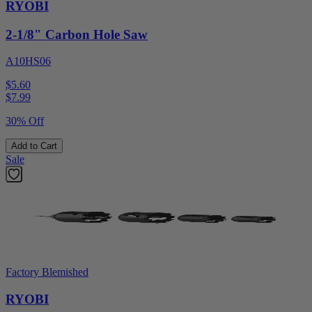
RYOBI
2-1/8" Carbon Hole Saw
A10HS06
$5.60
$
7.99
30% Off
Add to Cart
Sale
Factory Blemished
RYOBI