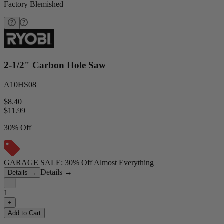
Factory Blemished
2-1/2" Carbon Hole Saw
A10HS08
$8.40
$
11.99
30% Off
GARAGE SALE: 30% Off Almost Everything
Details
→
Details
→
−
1
+
Add to Cart