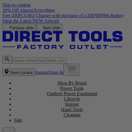
Skip to content
30% Off Almost Everything
Free ZRPCG002 Charger with purchase of a ZRPBP006 Battery
Shop the Latest NEW Arrivals
Previous slide
Next slide
Support
Sign In
Store Locator
Shop By Brand
Power Tools
Outdoor Power Equipment
Lifestyle
Storage
Hand Tools
Cleaning
Sale