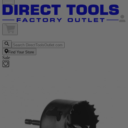
Find Your Store
Sale