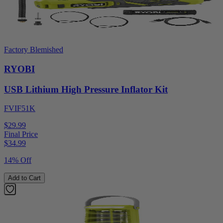
Factory Blemished
RYOBI
USB Lithium High Pressure Inflator Kit
FVIF51K
$29.99
Final Price
$
34.99
14% Off
Add to Cart