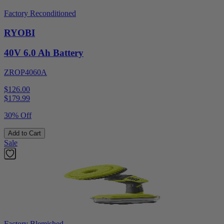
Factory Reconditioned
RYOBI
40V 6.0 Ah Battery
ZROP4060A
$126.00
$
179.99
30% Off
Add to Cart
Sale
Factory Blemished