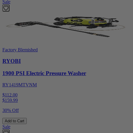
Sale
Factory Blemished
RYOBI
1900 PSI Electric Pressure Washer
RY1419MTVNM
$112.00
$
159.99
30% Off
Add to Cart
Sale