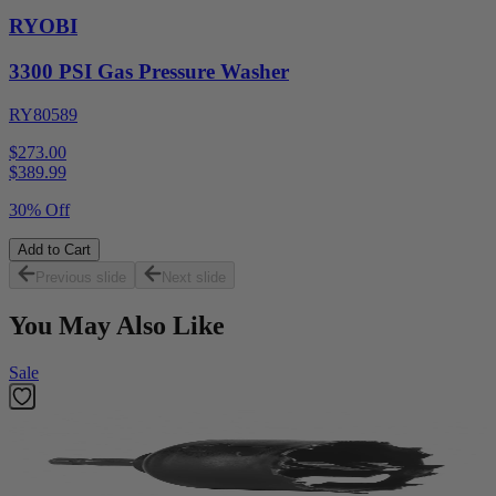
RYOBI
3300 PSI Gas Pressure Washer
RY80589
$273.00
$
389.99
30% Off
Add to Cart
Previous slide
Next slide
You May Also Like
Sale