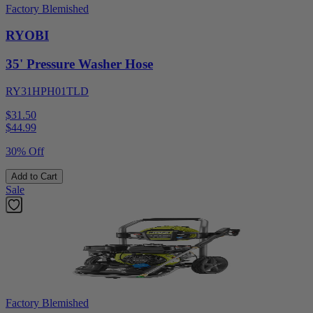
Factory Blemished
RYOBI
35' Pressure Washer Hose
RY31HPH01TLD
$31.50
$
44.99
30% Off
Add to Cart
Sale
Factory Blemished