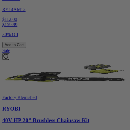
RY14AM12
$112.00
$
159.99
30% Off
Add to Cart
Sale
Factory Blemished
RYOBI
40V HP 20” Brushless Chainsaw Kit