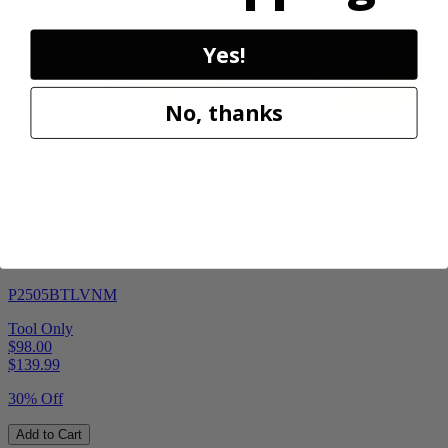
Sale
Yes!
No, thanks
Factory Blemished
RYOBI
18V ONE+ HP Brushless Pruning Shear
P2505BTLVNM
Tool Only
$98.00
$
139.99
30% Off
Add to Cart