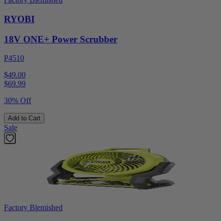
RYOBI
18V ONE+ Power Scrubber
P4510
$49.00
$
69.99
30% Off
Add to Cart
Sale
Factory Blemished