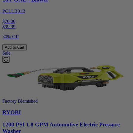
PCLLB01B
$70.00
$
99.99
30% Off
Add to Cart
Sale
Factory Blemished
RYOBI
1200 PSI 1.8 GPM Automotive Electric Pressure
Washer