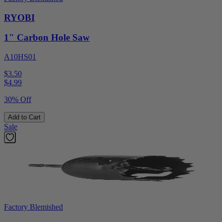
RYOBI
1" Carbon Hole Saw
A10HS01
$3.50
$
4.99
30% Off
Add to Cart
Sale
Factory Blemished