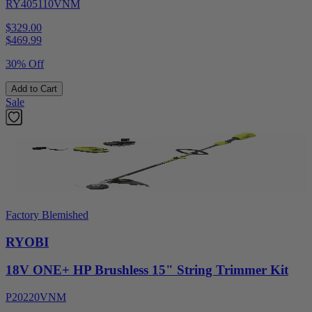
RY405110VNM
$329.00
$
469.99
30% Off
Add to Cart
Sale
Factory Blemished
RYOBI
18V ONE+ HP Brushless 15" String Trimmer Kit
P20220VNM