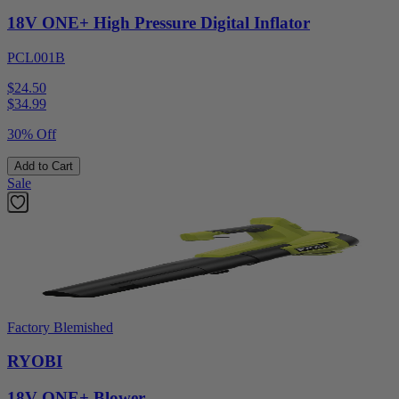
18V ONE+ High Pressure Digital Inflator
PCL001B
$24.50
$
34.99
30% Off
Add to Cart
Sale
Factory Blemished
RYOBI
18V ONE+ Blower