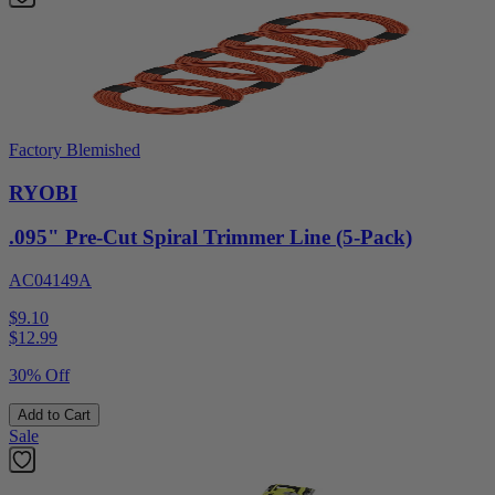
Factory Blemished
RYOBI
.095" Pre-Cut Spiral Trimmer Line (5-Pack)
AC04149A
$9.10
$
12.99
30% Off
Add to Cart
Sale