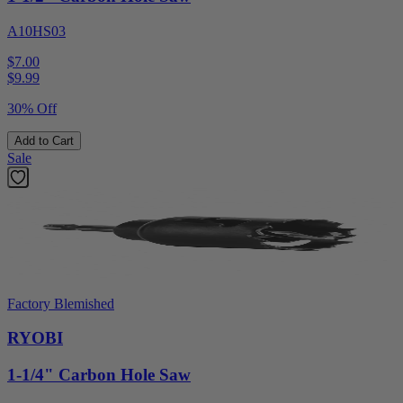
A10HS03
$7.00
$
9.99
30% Off
Add to Cart
Sale
Factory Blemished
RYOBI
1-1/4" Carbon Hole Saw