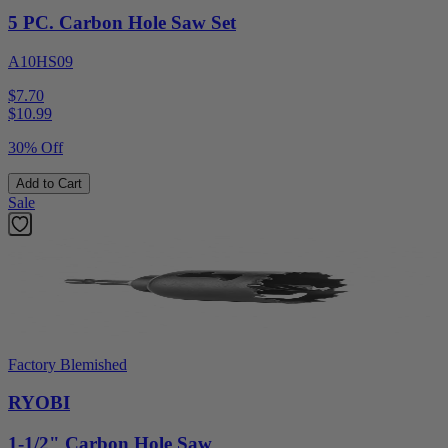
5 PC. Carbon Hole Saw Set
A10HS09
$7.70
$
10.99
30% Off
Add to Cart
Sale
Factory Blemished
RYOBI
1-1/2" Carbon Hole Saw