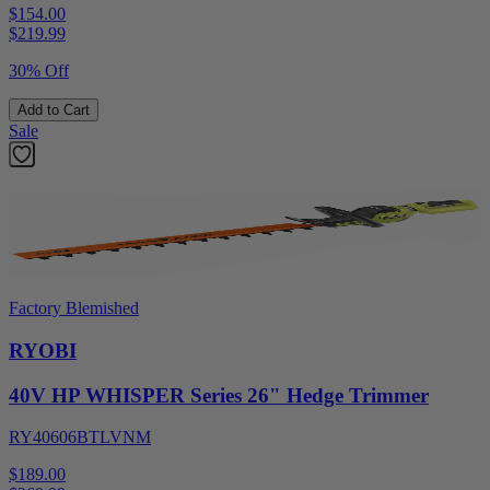
$154.00
$
219.99
30% Off
Add to Cart
Sale
Factory Blemished
RYOBI
40V HP WHISPER Series 26" Hedge Trimmer
RY40606BTLVNM
$189.00