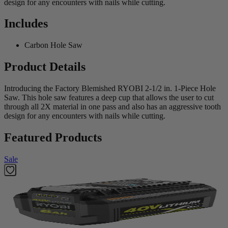
design for any encounters with nails while cutting.
Includes
Carbon Hole Saw
Product Details
Introducing the Factory Blemished RYOBI 2-1/2 in. 1-Piece Hole
Saw. This hole saw features a deep cup that allows the user to cut
through all 2X material in one pass and also has an aggressive tooth
design for any encounters with nails while cutting.
Featured Products
Sale