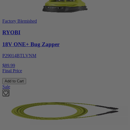
Factory Blemished
RYOBI
18V ONE+ Bug Zapper
P29014BTLVNM
$89.99
Final Price
Add to Cart
Sale