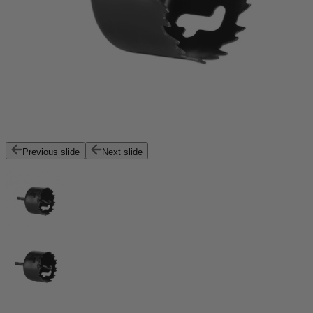
Previous slide
Next slide