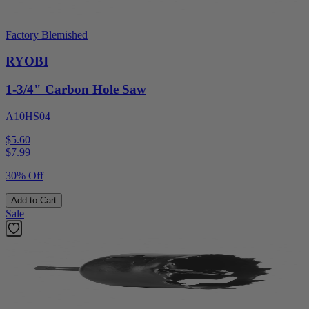
Factory Blemished
RYOBI
1-3/4" Carbon Hole Saw
A10HS04
$5.60
$
7.99
30% Off
Add to Cart
Sale