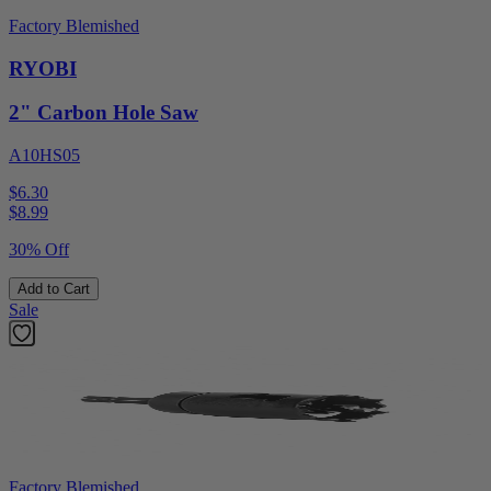
Factory Blemished
RYOBI
2" Carbon Hole Saw
A10HS05
$6.30
$
8.99
30% Off
Add to Cart
Sale
Factory Blemished