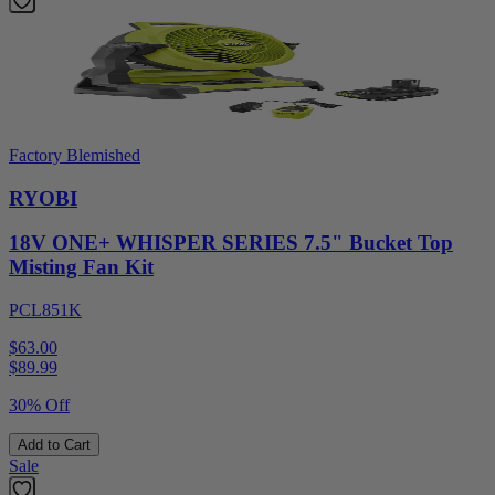
Factory Blemished
RYOBI
18V ONE+ WHISPER SERIES 7.5" Bucket Top
Misting Fan Kit
PCL851K
$63.00
$
89.99
30% Off
Add to Cart
Sale