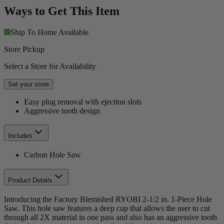
Ways to Get This Item
Ship To Home
Available
Store Pickup
Select a Store for Availability
Set your store
Easy plug removal with ejection slots
Aggressive tooth design
Includes
Carbon Hole Saw
Product Details
Introducing the Factory Blemished RYOBI 2-1/2 in. 1-Piece Hole
Saw. This hole saw features a deep cup that allows the user to cut
through all 2X material in one pass and also has an aggressive tooth