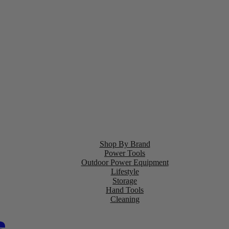
Shop By Brand
Power Tools
Outdoor Power Equipment
Lifestyle
Storage
Hand Tools
Cleaning