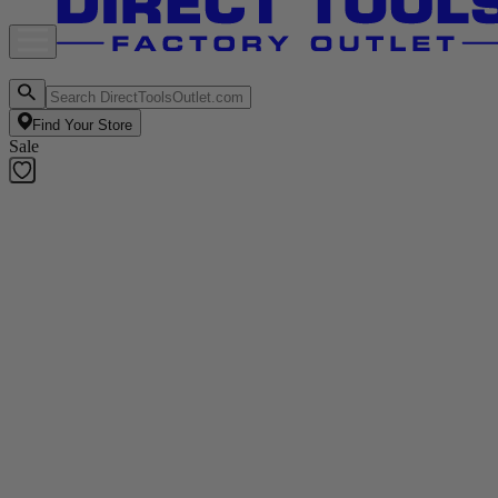
Find Your Store
Sale