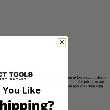
USB C to Lightning connection. The premium nylon braiding sleeve
ty of settings, whether it’s at home, in the car, on the jobsite or any
 products and mobile devices. Compliment your tool collection with
 You Like
market and includes (1) cable.
hipping?