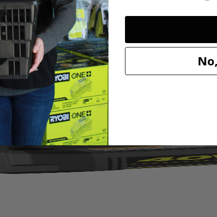
B Nylon Braided Charging Cable. This 10’ universal cable offers a 
wear and tear. The double strain relief makes it great for use in a varie
No,
ified ensuring the compatibility and safe capability of charging apple
or use with your RYOBI tools and other numerous devices out on the 