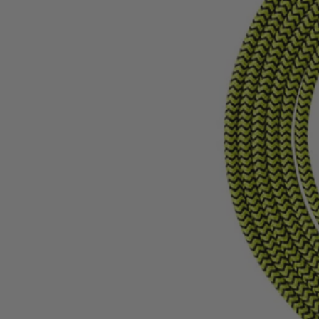
AC0I10USBCLVNM
$12.60
$
17.99
30% Off
GARAGE SALE: 30% Off Almost Everything
Details
→
Details
→
This Item is Out of Stock
Get notified when this product becomes available
Notify Me
Ways to Get This Item
Ship To Home
Notify Me