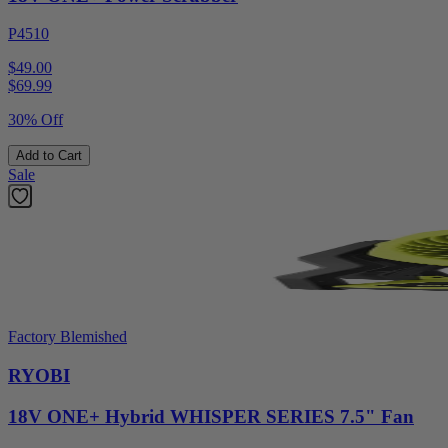
P4510
$49.00
$
69.99
30% Off
Add to Cart
Sale
Factory Blemished
RYOBI
18V ONE+ Hybrid WHISPER SERIES 7.5" Fan