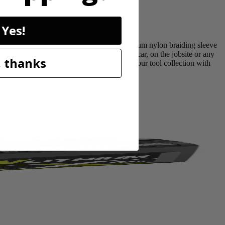
Yes!
USB C to Lightning connection. The premium nylon braiding sleeve
ty of settings, whether it’s at home, in the car, on the jobsite or any
 thanks
 products and mobile devices. Compliment your tool collection with
market and includes (1) cable.