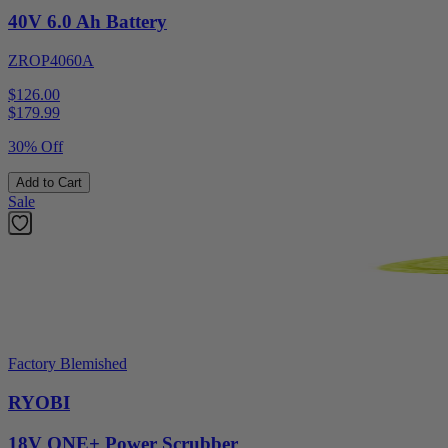
40V 6.0 Ah Battery
ZROP4060A
$126.00
$
179.99
30% Off
Add to Cart
Sale
Factory Blemished
RYOBI
18V ONE+ Power Scrubber