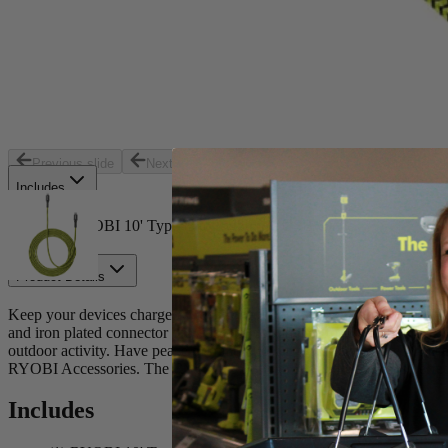
Store Pickup
Select a Store for Availability
Set your store
USB C to Lightning
10’ cord length
Previous slide
Next slide
Includes
(1) RYOBI 10' Type-C to Lightning USB Cable
Product Details
Keep your devices charged with the new Factory Blemished RYOBI US
and iron plated connector provides the confidence to withstand everyday 
outdoor activity. Have peace of mind knowing your cables are MFi cert
RYOBI Accessories. The RYOBI USB C to Lightning cable is perfect f
Includes