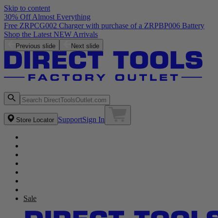
Skip to content
30% Off Almost Everything
Free ZRPCG002 Charger with purchase of a ZRPBP006 Battery
Shop the Latest NEW Arrivals
Previous slide
Next slide
Support
Sign In
Store Locator
Sale