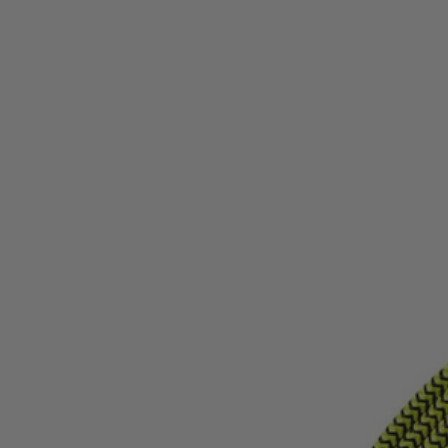
Factory Blemished
10' Type-C to Lightning USB Cable