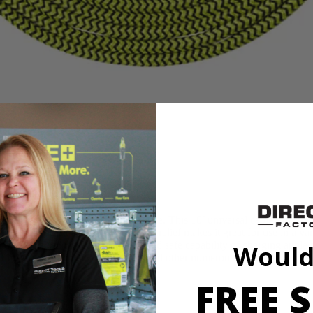
B Nylon Braided Charging Cable. This 10’ universal cable offers a 
wear and tear. The double strain relief makes it great for use in a varie
ified ensuring the compatibility and safe capability of charging apple
Would
or use with your RYOBI tools and other numerous devices out on the 
FREE S