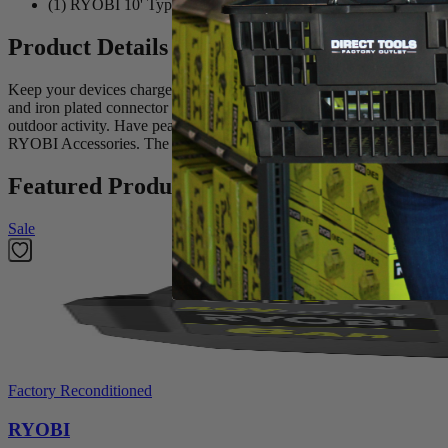
(1) RYOBI 10' Type-C to Lightning USB Cable
Product Details
Keep your devices charged with the new Factory Blemished RYOBI US
and iron plated connector provides the confidence to withstand everyday 
outdoor activity. Have peace of mind knowing your cables are MFi cert
RYOBI Accessories. The RYOBI USB C to Lightning cable is perfect f
Featured Products
Sale
Factory Reconditioned
RYOBI