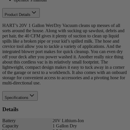
Product Details
HART’s 20V 1 Gallon Wet/Dry Vacuum cleans up messes of all
sorts around the house. Along with sucking up sawdust, debris and
pet hair, the 40 CFM gives it plenty of suction to clean up liquid
spills like a broken pipe or your kid’s spilled milk. The hose and
crevice tool allow you to tackle a variety of applications. And the
integrated blower port makes for quick cleanup. You can even dry
off your deck after you power washed it. Another really nice thing
about this cordless vac is its relatively small footprint. The
lightweight, compact design makes it easy to tuck away in a corner
of the garage or next to a workbench. It also comes with an onboard
storage for convenient access to accessories and a pivoting hose for
multi-directional use.
Specifications
Details
Battery
20V Lithium-Ion
Capacity
1 Gallon Dry