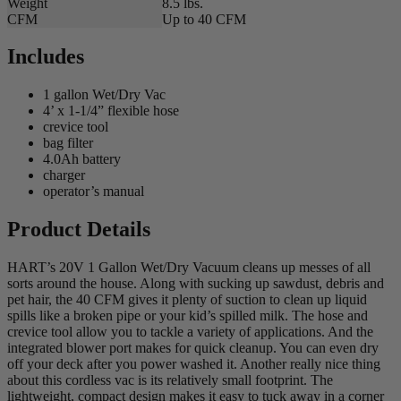
Weight
8.5 lbs.
CFM
Up to 40 CFM
Includes
1 gallon Wet/Dry Vac
4’ x 1-1/4” flexible hose
crevice tool
bag filter
4.0Ah battery
charger
operator’s manual
Product Details
HART’s 20V 1 Gallon Wet/Dry Vacuum cleans up messes of all
sorts around the house. Along with sucking up sawdust, debris and
pet hair, the 40 CFM gives it plenty of suction to clean up liquid
spills like a broken pipe or your kid’s spilled milk. The hose and
crevice tool allow you to tackle a variety of applications. And the
integrated blower port makes for quick cleanup. You can even dry
off your deck after you power washed it. Another really nice thing
about this cordless vac is its relatively small footprint. The
lightweight, compact design makes it easy to tuck away in a corner