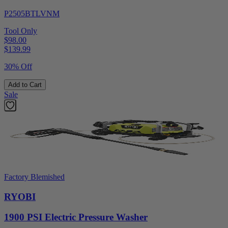
P2505BTLVNM
Tool Only
$98.00
$
139.99
30% Off
Add to Cart
Sale
Factory Blemished
RYOBI
1900 PSI Electric Pressure Washer