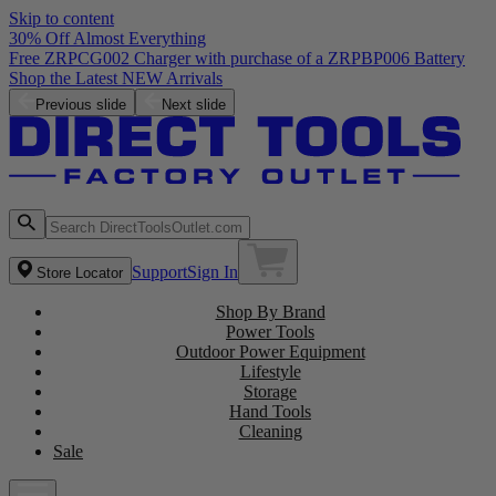
Skip to content
30% Off Almost Everything
Free ZRPCG002 Charger with purchase of a ZRPBP006 Battery
Shop the Latest NEW Arrivals
Previous slide
Next slide
Support
Sign In
Store Locator
Shop By Brand
Power Tools
Outdoor Power Equipment
Lifestyle
Storage
Hand Tools
Cleaning
Sale