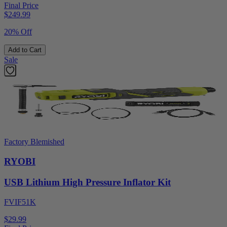
Final Price
$
249.99
20% Off
Add to Cart
Sale
Factory Blemished
RYOBI
USB Lithium High Pressure Inflator Kit
FVIF51K
$29.99