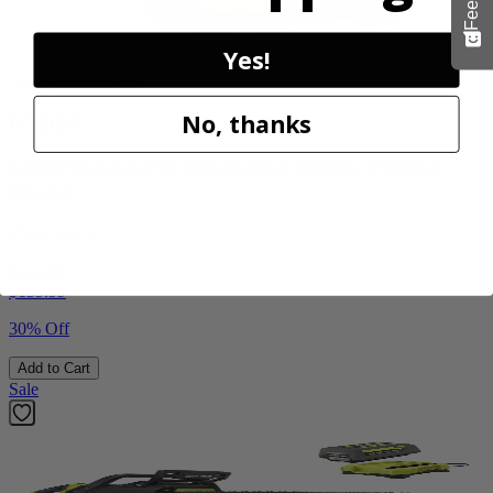
Yes!
Factory Blemished
No, thanks
RYOBI
1200 PSI 1.8 GPM Automotive Electric Pressure
Washer
RY14AM12
$112.00
$
159.99
30% Off
Add to Cart
Sale