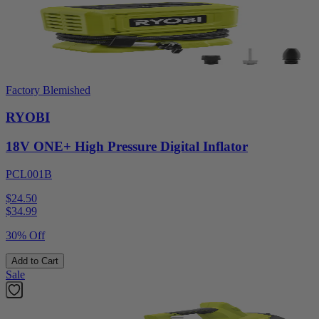
Factory Blemished
RYOBI
18V ONE+ High Pressure Digital Inflator
PCL001B
$24.50
$
34.99
30% Off
Add to Cart
Sale