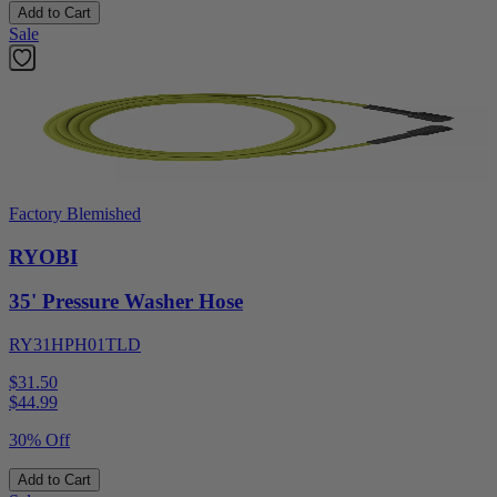
Add to Cart
Sale
Factory Blemished
RYOBI
35' Pressure Washer Hose
RY31HPH01TLD
$31.50
$
44.99
30% Off
Add to Cart