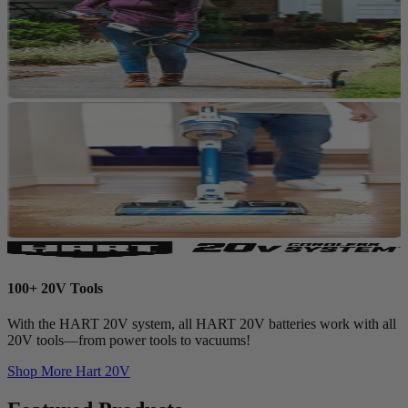
100+ 20V Tools
With the HART 20V system, all HART 20V batteries work with all
20V tools—from power tools to vacuums!
Shop More
Hart 20V