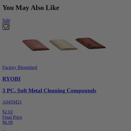
You May Also Like
Sale
Factory Blemished
RYOBI
3 PC. Soft Metal Cleaning Compounds
A04SM21
$2.02
Final Price
$
6.99