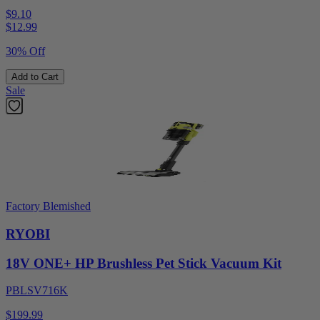
$9.10
$
12.99
30% Off
Add to Cart
Sale
Factory Blemished
RYOBI
18V ONE+ HP Brushless Pet Stick Vacuum Kit
PBLSV716K
$199.99