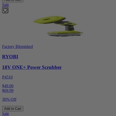
Sale
Factory Blemished
RYOBI
18V ONE+ Power Scrubber
P4510
$49.00
$
69.99
30% Off
Add to Cart
Sale