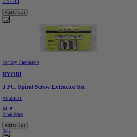
71% Off
Add to Cart
Factory Blemished
RYOBI
3 PC. Spiral Screw Extractor Set
A96SE31
$4.99
Final Price
Add to Cart
Sale