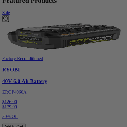
Featured Products
Sale
Factory Reconditioned
RYOBI
40V 6.0 Ah Battery
ZROP4060A
$126.00
$
179.99
30% Off
Add to Cart