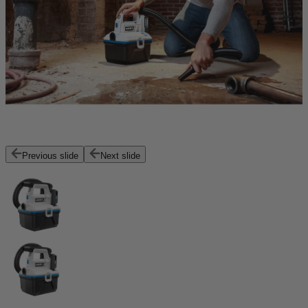
Previous slide
Next slide