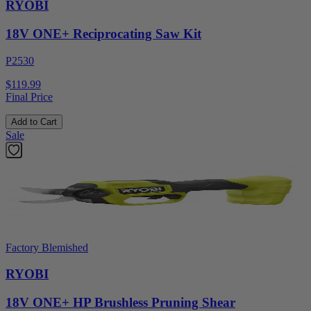
RYOBI
18V ONE+ Reciprocating Saw Kit
P2530
$119.99
Final Price
Add to Cart
Sale
Factory Blemished
RYOBI
18V ONE+ HP Brushless Pruning Shear