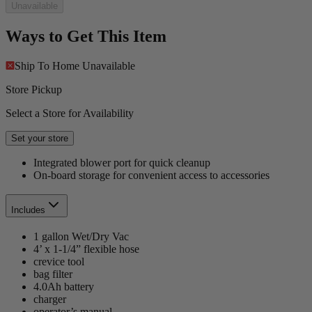
Unavailable
Ways to Get This Item
Ship To Home
Unavailable
Store Pickup
Select a Store for Availability
Set your store
Integrated blower port for quick cleanup
On-board storage for convenient access to accessories
Includes
1 gallon Wet/Dry Vac
4’ x 1-1/4” flexible hose
crevice tool
bag filter
4.0Ah battery
charger
operator’s manual