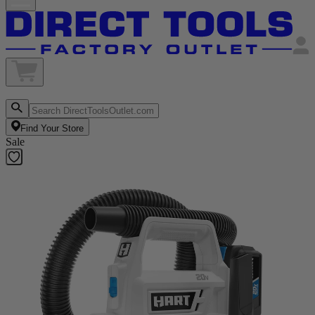
Find Your Store
Sale