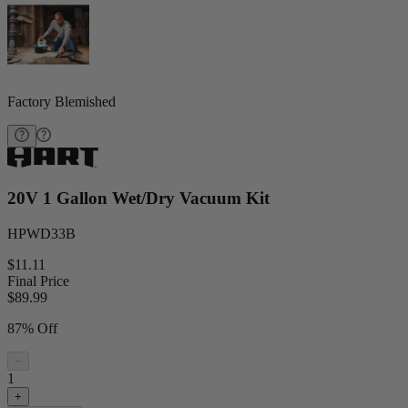
Factory Blemished
20V 1 Gallon Wet/Dry Vacuum Kit
HPWD33B
$11.11
Final Price
$
89.99
87% Off
−
1
+