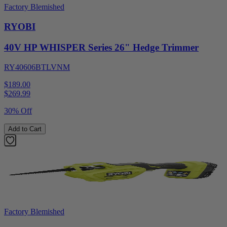
Factory Blemished
RYOBI
40V HP WHISPER Series 26" Hedge Trimmer
RY40606BTLVNM
$189.00
$
269.99
30% Off
Add to Cart
Factory Blemished