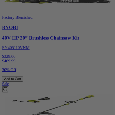
Factory Blemished
RYOBI
40V HP 20” Brushless Chainsaw Kit
RY405110VNM
$329.00
$
469.99
30% Off
Add to Cart
Sale