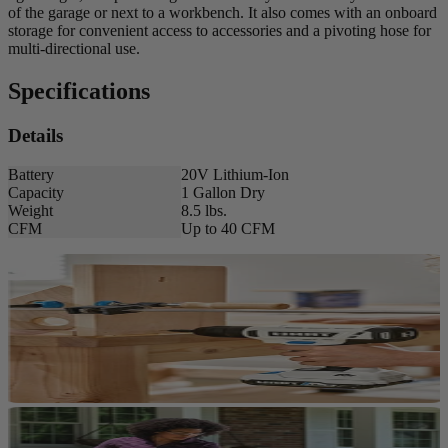
of the garage or next to a workbench. It also comes with an onboard
storage for convenient access to accessories and a pivoting hose for
multi-directional use.
Specifications
Details
Battery
20V Lithium-Ion
Capacity
1 Gallon Dry
Weight
8.5 lbs.
CFM
Up to 40 CFM