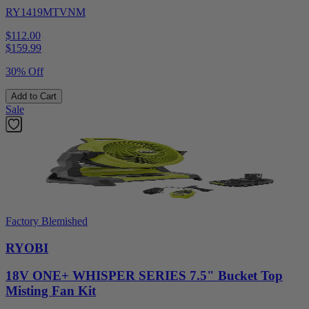
RY1419MTVNM
$112.00
$
159.99
30% Off
Add to Cart
Sale
Factory Blemished
RYOBI
18V ONE+ WHISPER SERIES 7.5" Bucket Top
Misting Fan Kit