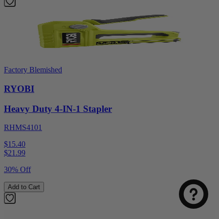
Factory Blemished
RYOBI
Heavy Duty 4-IN-1 Stapler
RHMS4101
Select
How was your visit to DirectToolsOutlet.com?
$15.40
an
$
21.99
option
30% Off
from
1
Not good
Very good
Add to Cart
to
5,
Next
with
1