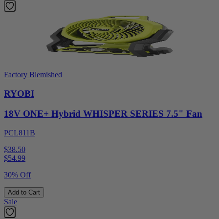
Factory Blemished
RYOBI
18V ONE+ Hybrid WHISPER SERIES 7.5" Fan
PCL811B
$38.50
$
54.99
30% Off
Add to Cart
Sale