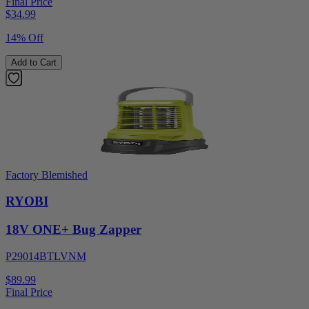
Final Price
$
34.99
14% Off
Add to Cart
Factory Blemished
RYOBI
18V ONE+ Bug Zapper
P29014BTLVNM
$89.99
Final Price