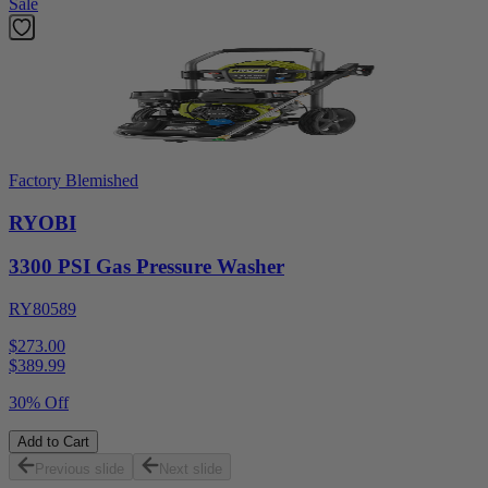
Sale
Factory Blemished
RYOBI
3300 PSI Gas Pressure Washer
RY80589
$273.00
$
389.99
30% Off
Add to Cart
Previous slide
Next slide