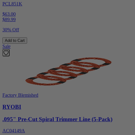
PCL851K
$63.00
$
89.99
30% Off
Add to Cart
Sale
Factory Blemished
RYOBI
.095" Pre-Cut Spiral Trimmer Line (5-Pack)
AC04149A