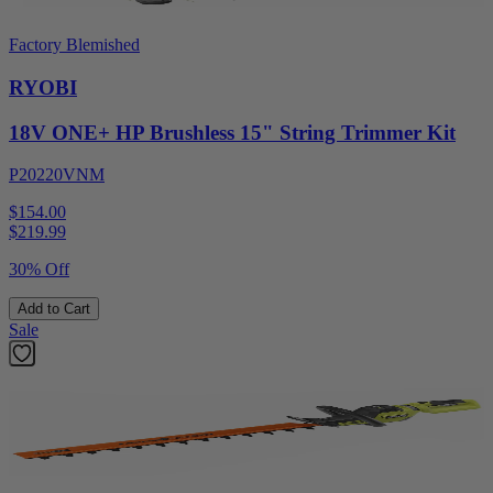
Factory Blemished
RYOBI
18V ONE+ HP Brushless 15" String Trimmer Kit
P20220VNM
$154.00
$
219.99
30% Off
Add to Cart
Sale