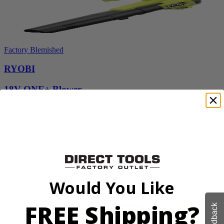
Factory Blemished
RYOBI
18V ONE+ Blower
PCLLB01B
$70.00
$
99.99
30% Off
Add to Cart
Sale
Would You Like
FREE Shipping?
Feedback