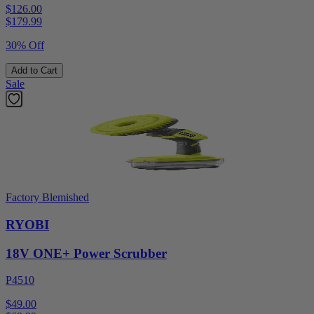
$126.00
$
179.99
30% Off
Add to Cart
Sale
Factory Blemished
RYOBI
18V ONE+ Power Scrubber
P4510
$49.00