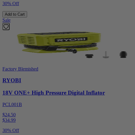
30% Off
Add to Cart
Sale
Factory Blemished
RYOBI
18V ONE+ High Pressure Digital Inflator
PCL001B
$24.50
$
34.99
30% Off