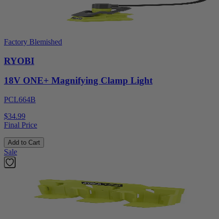
Factory Blemished
RYOBI
18V ONE+ Magnifying Clamp Light
PCL664B
$34.99
Final Price
Add to Cart
Sale