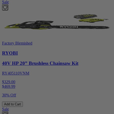
Sale
Factory Blemished
RYOBI
40V HP 20” Brushless Chainsaw Kit
RY405110VNM
$329.00
$
469.99
30% Off
Add to Cart
Sale