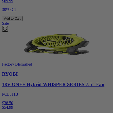
$
69.99
30% Off
Add to Cart
Sale
Factory Blemished
RYOBI
18V ONE+ Hybrid WHISPER SERIES 7.5" Fan
PCL811B
$38.50
$
54.99