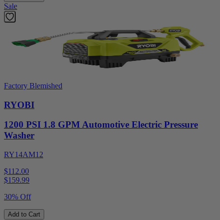
Sale
Factory Blemished
RYOBI
1200 PSI 1.8 GPM Automotive Electric Pressure
Washer
RY14AM12
$112.00
$
159.99
30% Off
Add to Cart