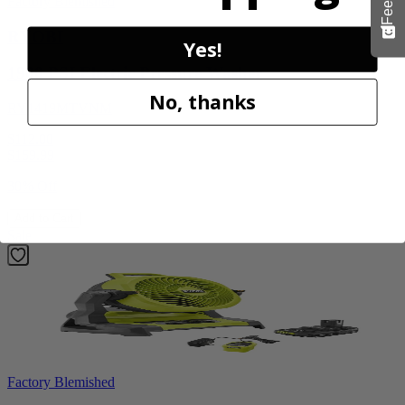
Factory Blemished
RYOBI
Yes!
1900 PSI Electric Pressure Washer
No, thanks
RY1419MTVNM
$112.00
$
159.99
30% Off
Add to Cart
Sale
Factory Blemished