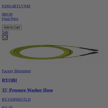
P29014BTLVNM
$89.99
Final Price
Add to Cart
Sale
Factory Blemished
RYOBI
35' Pressure Washer Hose
RY31HPH01TLD
$31.50