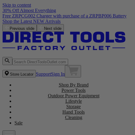
Skip to content
30% Off Almost Everything
Free ZRPCG002 Charger with purchase of a ZRPBP006 Battery
Shop the Latest NEW Arrivals
Previous slide
Next slide
Support
Sign In
Store Locator
Shop By Brand
Power Tools
Outdoor Power Equipment
Lifestyle
Storage
Hand Tools
Cleaning
Sale