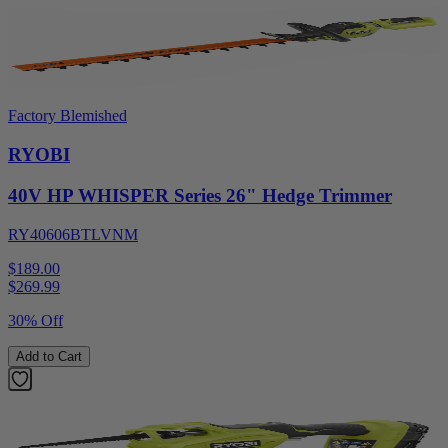
Factory Blemished
RYOBI
40V HP WHISPER Series 26" Hedge Trimmer
RY40606BTLVNM
$189.00
$
269.99
30% Off
Add to Cart