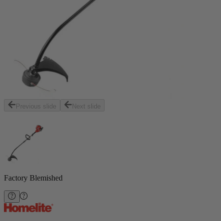
Previous slide
Next slide
Factory Blemished