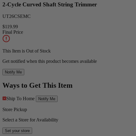
2-Cycle Curved Shaft String Trimmer
UT26CSEMC
$119.99
Final Price
This Item is Out of Stock
Get notified when this product becomes available
Notify Me
Ways to Get This Item
Ship To Home
Notify Me
Store Pickup
Select a Store for Availability
Set your store