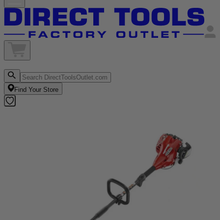
Find Your Store