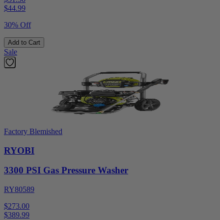
$
44.99
30% Off
Add to Cart
Sale
Factory Blemished
RYOBI
3300 PSI Gas Pressure Washer
RY80589
$273.00
$
389.99