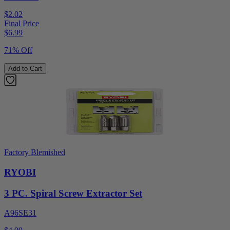
$2.02
Final Price
$
6.99
71% Off
Add to Cart
Factory Blemished
RYOBI
3 PC. Spiral Screw Extractor Set
A96SE31