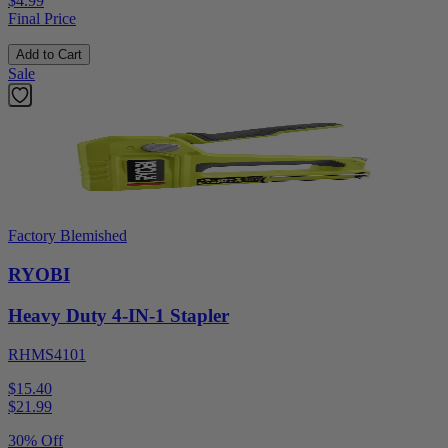
$4.99
Final Price
Add to Cart
Sale
Factory Blemished
RYOBI
Heavy Duty 4-IN-1 Stapler
RHMS4101
$15.40
$
21.99
30% Off