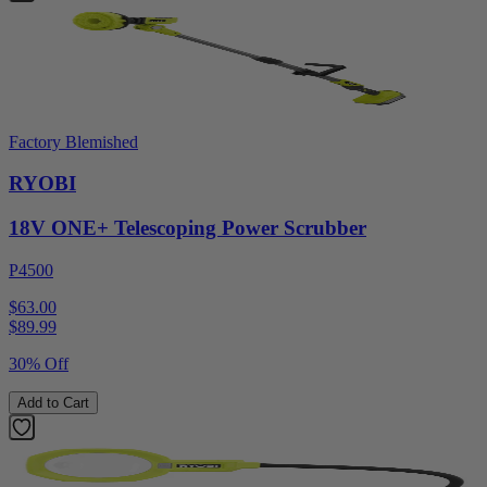
Factory Blemished
RYOBI
18V ONE+ Telescoping Power Scrubber
P4500
$63.00
$
89.99
30% Off
Add to Cart