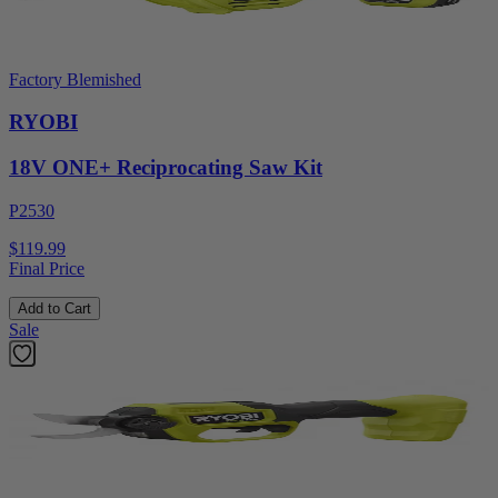
Factory Blemished
RYOBI
18V ONE+ Reciprocating Saw Kit
P2530
$119.99
Final Price
Add to Cart
Sale