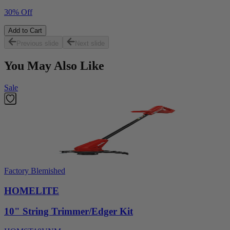
30% Off
Add to Cart
Previous slide
Next slide
You May Also Like
Sale
Factory Blemished
HOMELITE
10" String Trimmer/Edger Kit