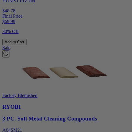
HOMST10VNM
$48.78
Final Price
$
69.99
30% Off
Add to Cart
Sale
Factory Blemished
RYOBI
3 PC. Soft Metal Cleaning Compounds
A04SM21