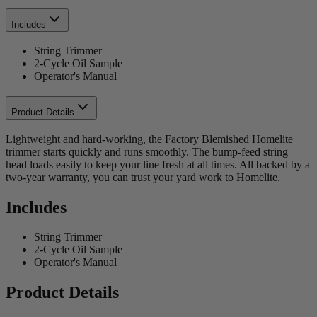
Includes
String Trimmer
2-Cycle Oil Sample
Operator's Manual
Product Details
Lightweight and hard-working, the Factory Blemished Homelite
trimmer starts quickly and runs smoothly. The bump-feed string
head loads easily to keep your line fresh at all times. All backed by a
two-year warranty, you can trust your yard work to Homelite.
Includes
String Trimmer
2-Cycle Oil Sample
Operator's Manual
Product Details