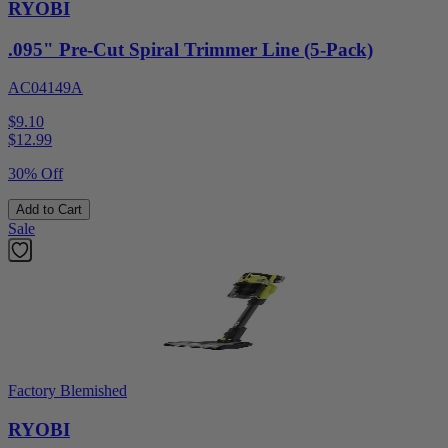
RYOBI
.095" Pre-Cut Spiral Trimmer Line (5-Pack)
AC04149A
$9.10
$
12.99
30% Off
Add to Cart
Sale
Factory Blemished
RYOBI