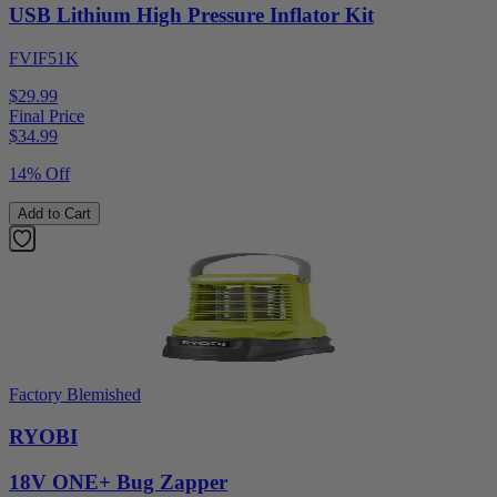
USB Lithium High Pressure Inflator Kit
FVIF51K
$29.99
Final Price
$
34.99
14% Off
Add to Cart
Factory Blemished
RYOBI
18V ONE+ Bug Zapper