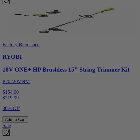
Factory Blemished
RYOBI
18V ONE+ HP Brushless 15" String Trimmer Kit
P20220VNM
$154.00
$
219.99
30% Off
Add to Cart
Sale