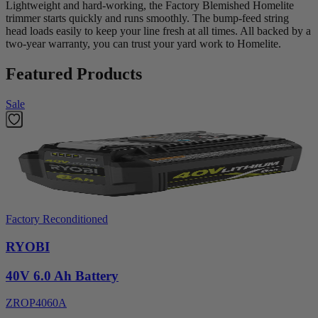
Lightweight and hard-working, the Factory Blemished Homelite
trimmer starts quickly and runs smoothly. The bump-feed string
head loads easily to keep your line fresh at all times. All backed by a
two-year warranty, you can trust your yard work to Homelite.
Featured Products
Sale
Factory Reconditioned
RYOBI
40V 6.0 Ah Battery
ZROP4060A