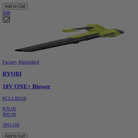
Add to Cart
Sale
Factory Blemished
RYOBI
18V ONE+ Blower
PCLLB01B
$70.00
$
99.99
30% Off
Add to Cart