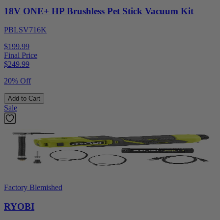
18V ONE+ HP Brushless Pet Stick Vacuum Kit
PBLSV716K
$199.99
Final Price
$
249.99
20% Off
Add to Cart
Sale
Factory Blemished
RYOBI