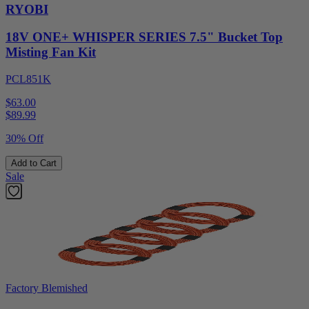
RYOBI
18V ONE+ WHISPER SERIES 7.5" Bucket Top
Misting Fan Kit
PCL851K
$63.00
$
89.99
30% Off
Add to Cart
Sale
Factory Blemished