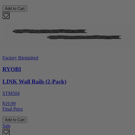
Add to Cart
Factory Blemished
RYOBI
LINK Wall Rails (2-Pack)
STM504
$19.99
Final Price
Add to Cart
Sale