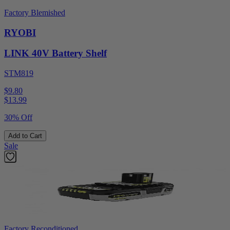
Factory Blemished
RYOBI
LINK 40V Battery Shelf
STM819
$9.80
$
13.99
30% Off
Add to Cart
Sale
Factory Reconditioned