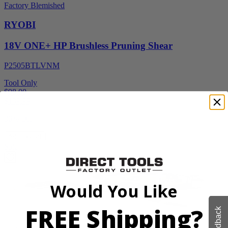
Factory Blemished
RYOBI
18V ONE+ HP Brushless Pruning Shear
P2505BTLVNM
Tool Only
$98.00
$
139.99
30% Off
Add to Cart
Sale
Would You Like
FREE Shipping?
Feedback