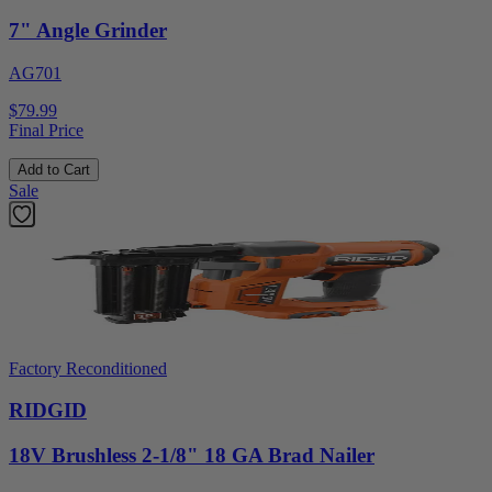
7" Angle Grinder
AG701
$79.99
Final Price
Add to Cart
Sale
Factory Reconditioned
RIDGID
18V Brushless 2-1/8" 18 GA Brad Nailer