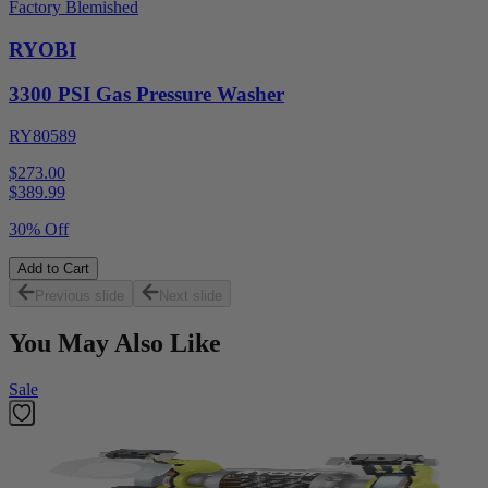
Factory Blemished
RYOBI
3300 PSI Gas Pressure Washer
RY80589
$273.00
$
389.99
30% Off
Add to Cart
Previous slide
Next slide
You May Also Like
Sale