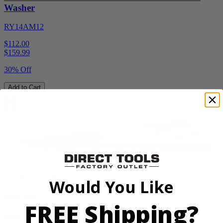
Washer
RY14AM12
$112.00
$
159.99
30% Off
Add to Cart
Sale
Factory Blemished
Would You Like
RYOBI
FREE Shipping?
40V HP 20” Brushless Chainsaw Kit