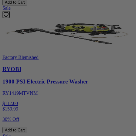
Add to Cart
Sale
Factory Blemished
RYOBI
1900 PSI Electric Pressure Washer
RY1419MTVNM
$112.00
$
159.99
30% Off
Add to Cart
Sale