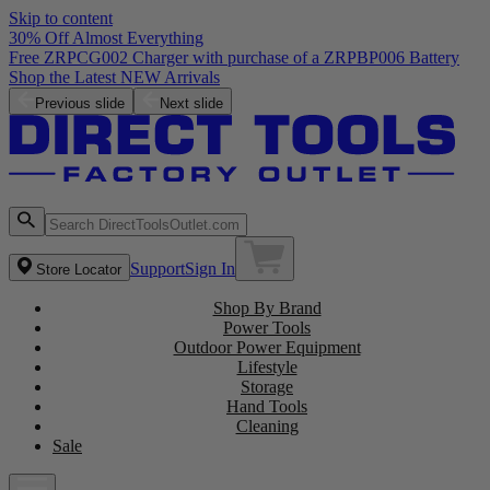
Skip to content
30% Off Almost Everything
Free ZRPCG002 Charger with purchase of a ZRPBP006 Battery
Shop the Latest NEW Arrivals
Previous slide
Next slide
Support
Sign In
Store Locator
Shop By Brand
Power Tools
Outdoor Power Equipment
Lifestyle
Storage
Hand Tools
Cleaning
Sale