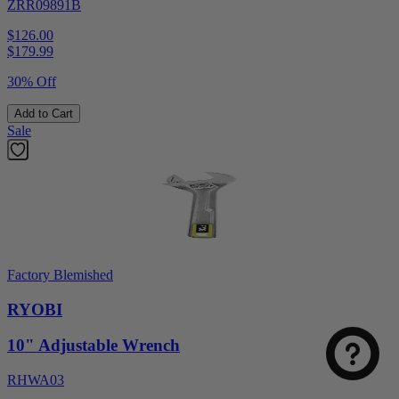
ZRR09891B
$126.00
$
179.99
30% Off
Add to Cart
Sale
Factory Blemished
RYOBI
10" Adjustable Wrench
RHWA03