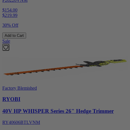
P20220VNM
$154.00
$
219.99
30% Off
Add to Cart
Sale
Factory Blemished
RYOBI
40V HP WHISPER Series 26" Hedge Trimmer
RY40606BTLVNM