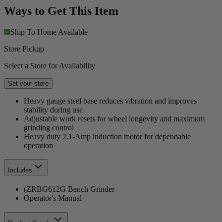
Ways to Get This Item
Ship To Home
Available
Store Pickup
Select a Store for Availability
Set your store
Heavy gauge steel base reduces vibration and improves
stability during use
Adjustable work resets for wheel longevity and maximum
grinding control
Heavy duty 2.1-Amp induction motor for dependable
operation
Includes
(ZRBG612G Bench Grinder
Operator's Manual