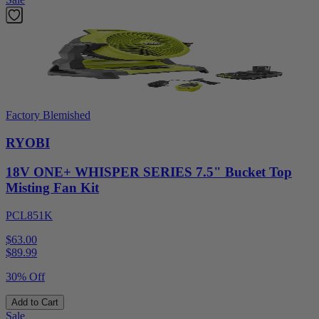
Factory Blemished
RYOBI
18V ONE+ WHISPER SERIES 7.5" Bucket Top
Misting Fan Kit
PCL851K
$63.00
$
89.99
30% Off
Add to Cart
Sale