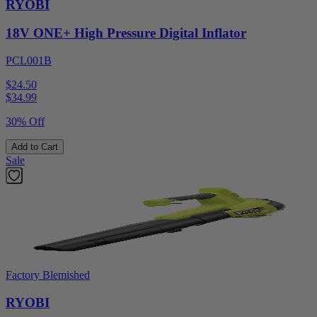
RYOBI
18V ONE+ High Pressure Digital Inflator
PCL001B
$24.50
$
34.99
30% Off
Add to Cart
Sale
Factory Blemished
RYOBI