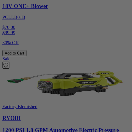
18V ONE+ Blower
PCLLB01B
$70.00
$
99.99
30% Off
Add to Cart
Sale
Factory Blemished
RYOBI
1200 PSI 1.8 GPM Automotive Electric Pressure