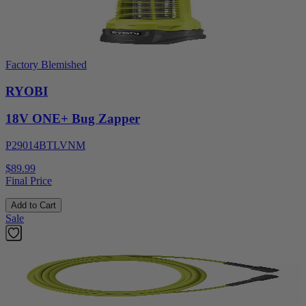
Factory Blemished
RYOBI
18V ONE+ Bug Zapper
P29014BTLVNM
$89.99
Final Price
Add to Cart
Sale