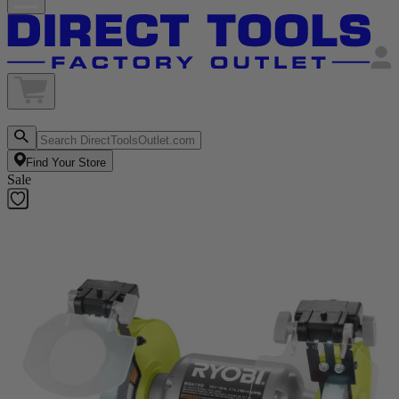
Find Your Store
Sale