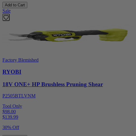
Add to Cart
Sale
Factory Blemished
RYOBI
18V ONE+ HP Brushless Pruning Shear
P2505BTLVNM
Tool Only
$98.00
$
139.99
30% Off