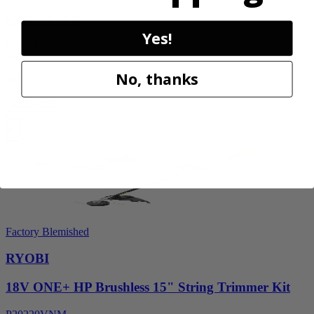
RY405110VNM
Yes!
$329.00
$
469.99
No, thanks
30% Off
Add to Cart
Sale
Factory Blemished
RYOBI
18V ONE+ HP Brushless 15" String Trimmer Kit