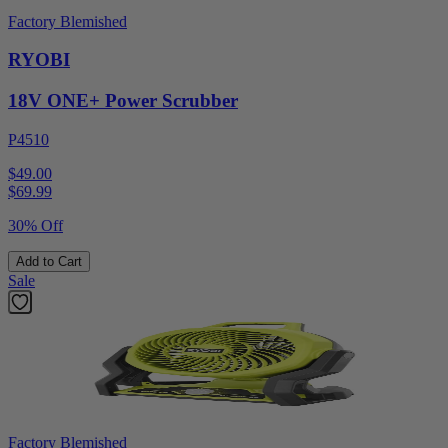
Factory Blemished
RYOBI
18V ONE+ Power Scrubber
P4510
$49.00
$
69.99
30% Off
Add to Cart
Sale
Factory Blemished