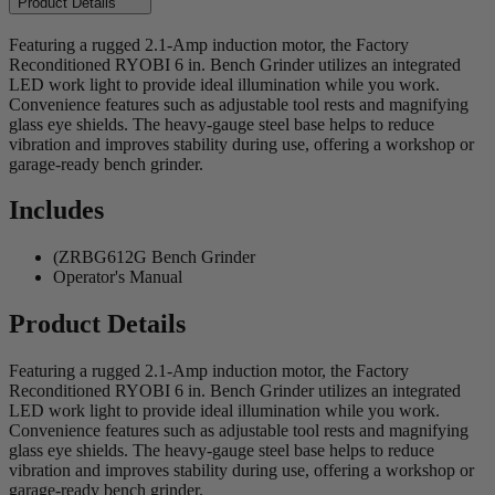
Product Details
Featuring a rugged 2.1-Amp induction motor, the Factory
Reconditioned RYOBI 6 in. Bench Grinder utilizes an integrated
LED work light to provide ideal illumination while you work.
Convenience features such as adjustable tool rests and magnifying
glass eye shields. The heavy-gauge steel base helps to reduce
vibration and improves stability during use, offering a workshop or
garage-ready bench grinder.
Includes
(ZRBG612G Bench Grinder
Operator's Manual
Product Details
Featuring a rugged 2.1-Amp induction motor, the Factory
Reconditioned RYOBI 6 in. Bench Grinder utilizes an integrated
LED work light to provide ideal illumination while you work.
Convenience features such as adjustable tool rests and magnifying
glass eye shields. The heavy-gauge steel base helps to reduce
vibration and improves stability during use, offering a workshop or
garage-ready bench grinder.