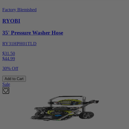
Factory Blemished
RYOBI
35' Pressure Washer Hose
RY31HPH01TLD
$31.50
$
44.99
30% Off
Add to Cart
Sale