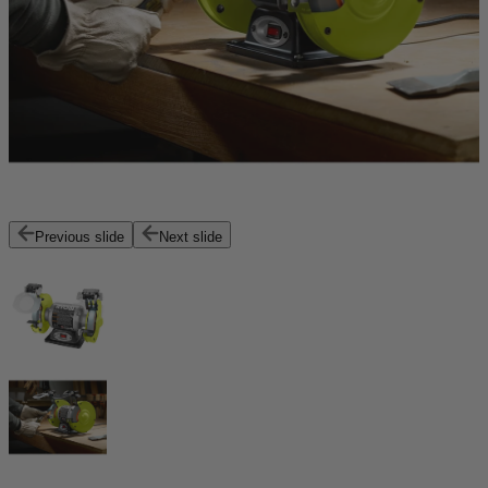
Previous slide
Next slide