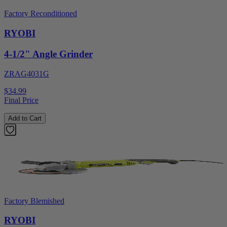
Factory Reconditioned
RYOBI
4-1/2" Angle Grinder
ZRAG4031G
$34.99
Final Price
Add to Cart
Factory Blemished
RYOBI