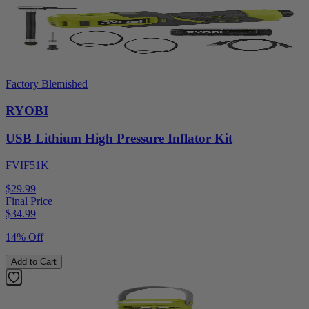
Factory Blemished
RYOBI
USB Lithium High Pressure Inflator Kit
FVIF51K
$29.99
Final Price
$
34.99
14% Off
Add to Cart