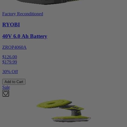
Factory Reconditioned
RYOBI
40V 6.0 Ah Battery
ZROP4060A
$126.00
$
179.99
30% Off
Add to Cart
Sale