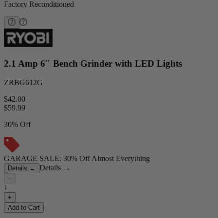
Factory Reconditioned
2.1 Amp 6" Bench Grinder with LED Lights
ZRBG612G
$42.00
$
59.99
30% Off
GARAGE SALE: 30% Off Almost Everything
Details
→
Details
→
−
1
+
Add to Cart