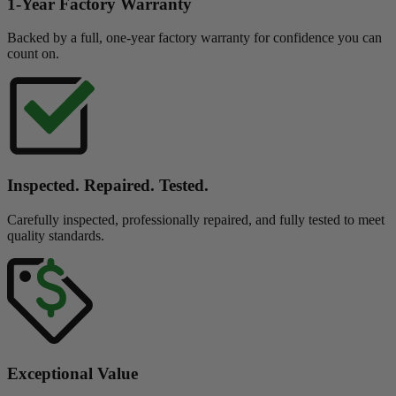
1-Year Factory Warranty
Backed by a full, one-year factory warranty for confidence you can
count on.
Inspected. Repaired. Tested.
Carefully inspected, professionally repaired, and fully tested to meet
quality standards.
Exceptional Value