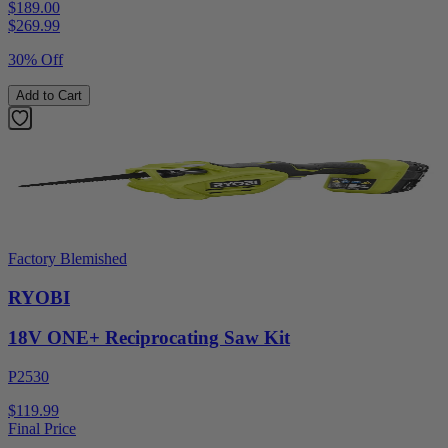
$189.00
$
269.99
30% Off
Add to Cart
Factory Blemished
RYOBI
18V ONE+ Reciprocating Saw Kit
P2530
$119.99
Final Price