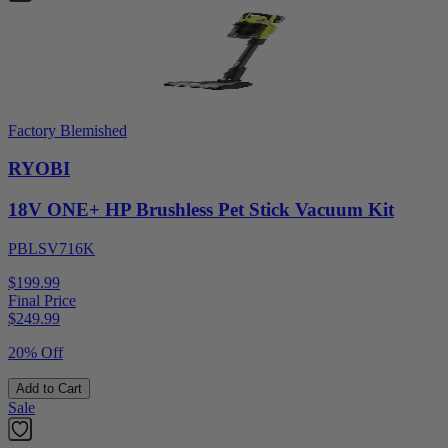
Factory Blemished
RYOBI
18V ONE+ HP Brushless Pet Stick Vacuum Kit
PBLSV716K
$199.99
Final Price
$
249.99
20% Off
Add to Cart
Sale