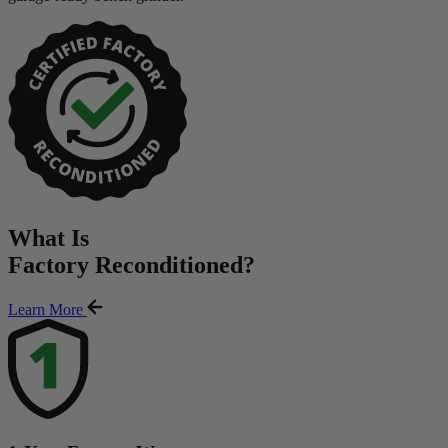
What Is
Factory Reconditioned
?
Learn More