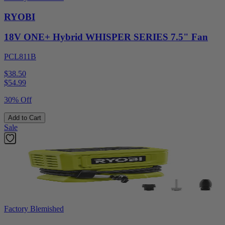
RYOBI
18V ONE+ Hybrid WHISPER SERIES 7.5" Fan
PCL811B
$38.50
$
54.99
30% Off
Add to Cart
Sale
Factory Blemished