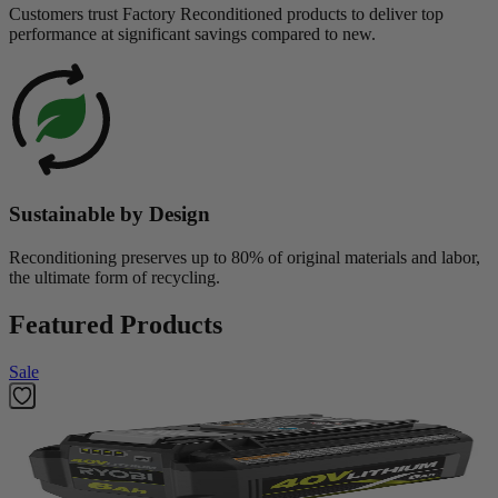
Customers trust Factory Reconditioned products to deliver top
performance at significant savings compared to new.
Sustainable by Design
Reconditioning preserves up to 80% of original materials and labor,
the ultimate form of recycling.
Featured Products
Sale