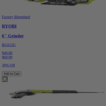
Factory Blemished
RYOBI
6" Grinder
BG612G
$49.00
$
69.99
30% Off
Add to Cart