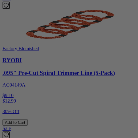
Factory Blemished
RYOBI
.095" Pre-Cut Spiral Trimmer Line (5-Pack)
AC04149A
$9.10
$
12.99
30% Off
Add to Cart
Sale