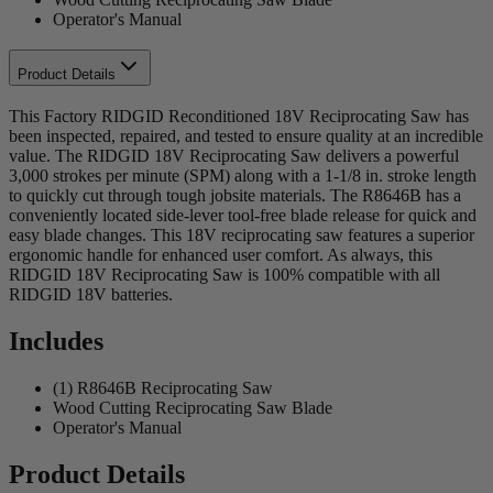
Operator's Manual
Product Details
This Factory RIDGID Reconditioned 18V Reciprocating Saw has
been inspected, repaired, and tested to ensure quality at an incredible
value. The RIDGID 18V Reciprocating Saw delivers a powerful
3,000 strokes per minute (SPM) along with a 1-1/8 in. stroke length
to quickly cut through tough jobsite materials. The R8646B has a
conveniently located side-lever tool-free blade release for quick and
easy blade changes. This 18V reciprocating saw features a superior
ergonomic handle for enhanced user comfort. As always, this
RIDGID 18V Reciprocating Saw is 100% compatible with all
RIDGID 18V batteries.
Includes
(1) R8646B Reciprocating Saw
Wood Cutting Reciprocating Saw Blade
Operator's Manual
Product Details