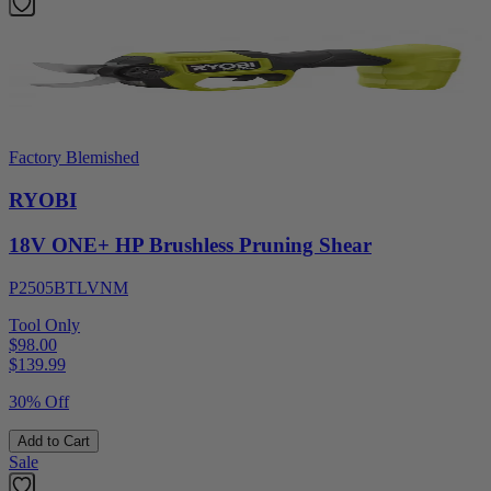
Factory Blemished
RYOBI
18V ONE+ HP Brushless Pruning Shear
P2505BTLVNM
Tool Only
$98.00
$
139.99
30% Off
Add to Cart
Sale