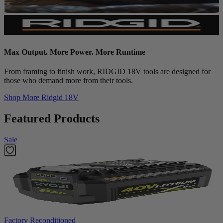
Max Output. More Power. More Runtime
From framing to finish work, RIDGID 18V tools are designed for
those who demand more from their tools.
Shop More
Ridgid 18V
Featured Products
Sale
Factory Reconditioned