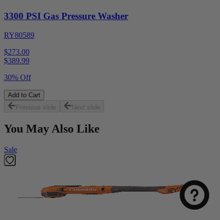
3300 PSI Gas Pressure Washer
RY80589
$273.00
$
389.99
30% Off
Add to Cart
Previous slide
Next slide
You May Also Like
Sale