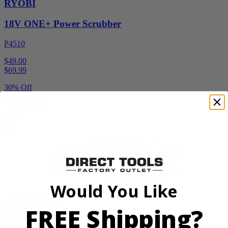
RYOBI
18V ONE+ Power Scrubber
P4510
$49.00
$
69.99
30% Off
Add to Cart
Sale
Would You Like
Factory Blemished
FREE Shipping?
RYOBI