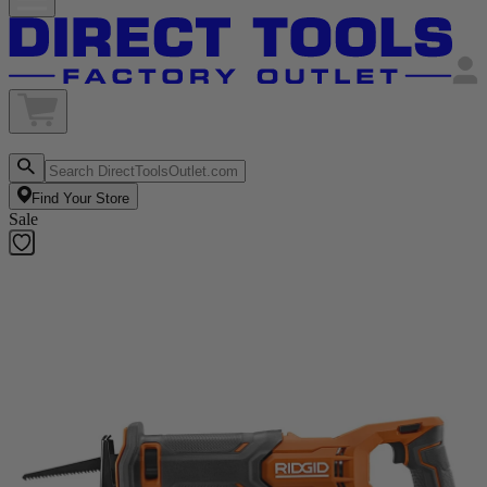
Find Your Store
Sale