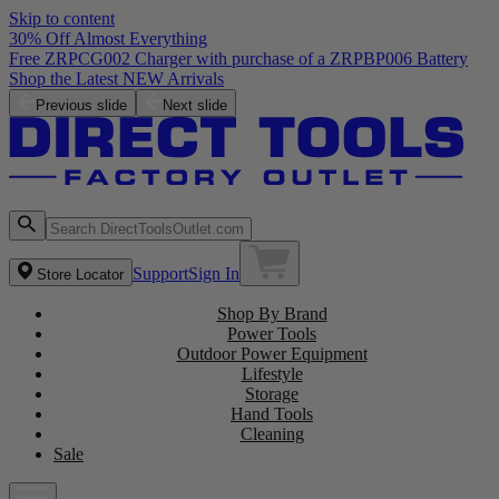
Skip to content
30% Off Almost Everything
Free ZRPCG002 Charger with purchase of a ZRPBP006 Battery
Shop the Latest NEW Arrivals
Previous slide
Next slide
Support
Sign In
Store Locator
Shop By Brand
Power Tools
Outdoor Power Equipment
Lifestyle
Storage
Hand Tools
Cleaning
Sale