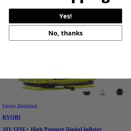
18V ONE+ Hybrid WHISPER SERIES 7.5" Fan
Yes!
PCL811B
$38.50
No, thanks
$
54.99
30% Off
Add to Cart
Sale
Factory Blemished
RYOBI
18V ONE+ High Pressure Digital Inflator