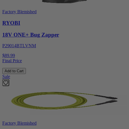
Factory Blemished
RYOBI
18V ONE+ Bug Zapper
P29014BTLVNM
$89.99
Final Price
Add to Cart
Sale
Factory Blemished