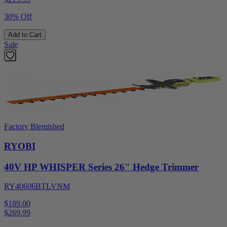
30% Off
Add to Cart
Sale
Factory Blemished
RYOBI
40V HP WHISPER Series 26" Hedge Trimmer
RY40606BTLVNM
$189.00
$
269.99