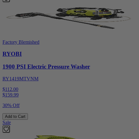
Factory Blemished
RYOBI
1900 PSI Electric Pressure Washer
RY1419MTVNM
$112.00
$
159.99
30% Off
Add to Cart
Sale