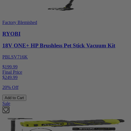
Factory Blemished
RYOBI
18V ONE+ HP Brushless Pet Stick Vacuum Kit
PBLSV716K
$199.99
Final Price
$
249.99
20% Off
Add to Cart
Sale