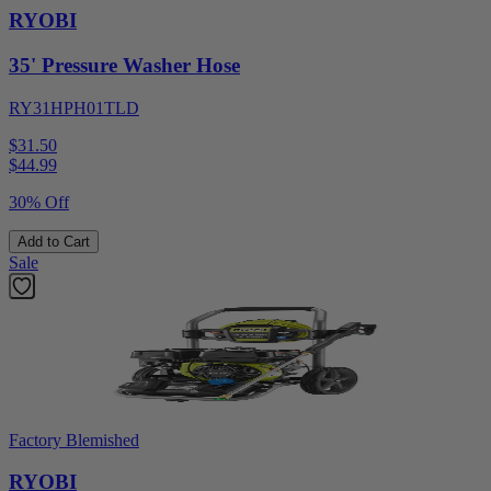
RYOBI
35' Pressure Washer Hose
RY31HPH01TLD
$31.50
$
44.99
30% Off
Add to Cart
Sale
Factory Blemished
RYOBI