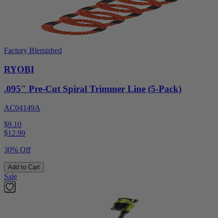
Factory Blemished
RYOBI
.095" Pre-Cut Spiral Trimmer Line (5-Pack)
AC04149A
$9.10
$
12.99
30% Off
Add to Cart
Sale