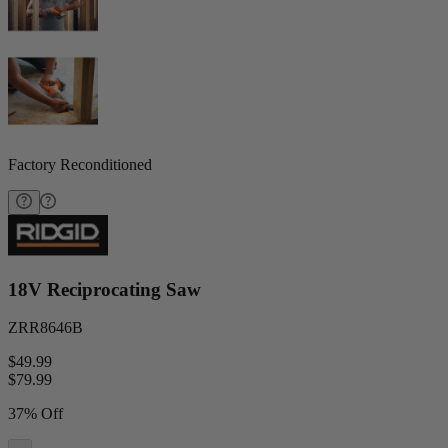
Factory Reconditioned
18V Reciprocating Saw
ZRR8646B
$49.99
$
79.99
37% Off