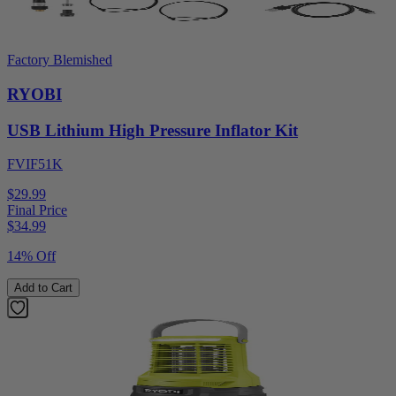
Factory Blemished
RYOBI
USB Lithium High Pressure Inflator Kit
FVIF51K
$29.99
Final Price
$
34.99
14% Off
Add to Cart