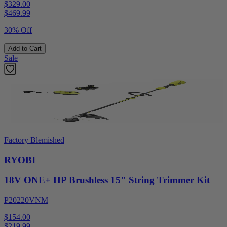
$329.00
$
469.99
30% Off
Add to Cart
Sale
Factory Blemished
RYOBI
18V ONE+ HP Brushless 15" String Trimmer Kit
P20220VNM
$154.00
$
219.99