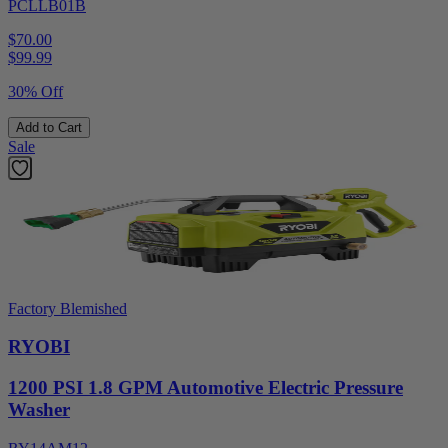
PCLLB01B
$70.00
$
99.99
30% Off
Add to Cart
Sale
Factory Blemished
RYOBI
1200 PSI 1.8 GPM Automotive Electric Pressure
Washer