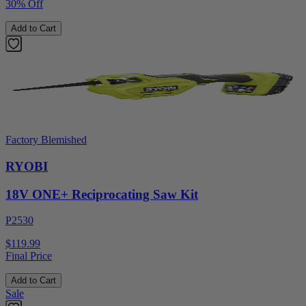
30% Off
Add to Cart
Factory Blemished
RYOBI
18V ONE+ Reciprocating Saw Kit
P2530
$119.99
Final Price
Add to Cart
Sale