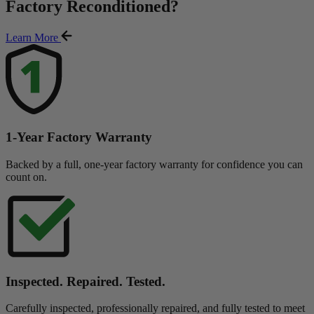
Factory Reconditioned
?
Learn More
1-Year Factory Warranty
Backed by a full, one-year factory warranty for confidence you can
count on.
Inspected. Repaired. Tested.
Carefully inspected, professionally repaired, and fully tested to meet