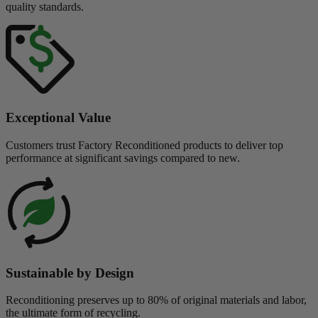
quality standards.
Exceptional Value
Customers trust Factory Reconditioned products to deliver top
performance at significant savings compared to new.
Sustainable by Design
Reconditioning preserves up to 80% of original materials and labor,
the ultimate form of recycling.