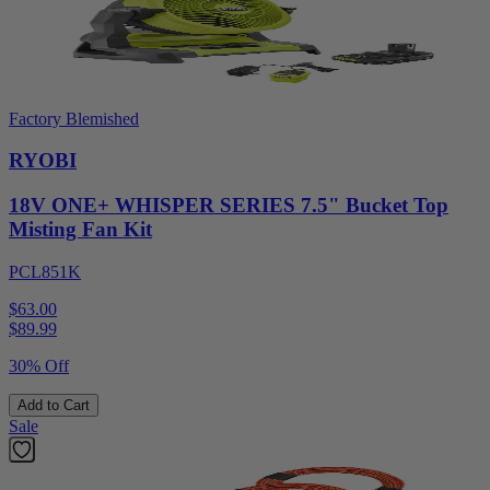
Factory Blemished
RYOBI
18V ONE+ WHISPER SERIES 7.5" Bucket Top
Misting Fan Kit
PCL851K
$63.00
$
89.99
30% Off
Add to Cart
Sale