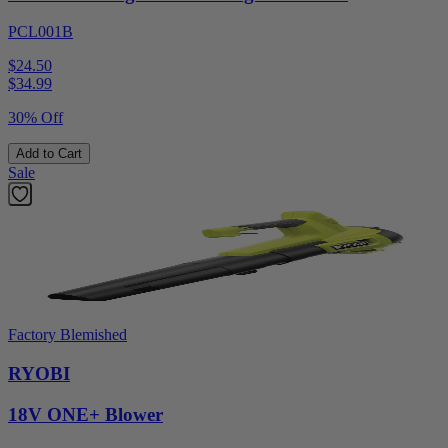
PCL001B
$24.50
$
34.99
30% Off
Add to Cart
Sale
Factory Blemished
RYOBI
18V ONE+ Blower