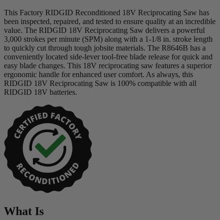
This Factory RIDGID Reconditioned 18V Reciprocating Saw has
been inspected, repaired, and tested to ensure quality at an incredible
value. The RIDGID 18V Reciprocating Saw delivers a powerful
3,000 strokes per minute (SPM) along with a 1-1/8 in. stroke length
to quickly cut through tough jobsite materials. The R8646B has a
conveniently located side-lever tool-free blade release for quick and
easy blade changes. This 18V reciprocating saw features a superior
ergonomic handle for enhanced user comfort. As always, this
RIDGID 18V Reciprocating Saw is 100% compatible with all
RIDGID 18V batteries.
What Is