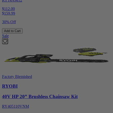
RY14AM12
$112.00
$
159.99
30% Off
Add to Cart
Sale
Factory Blemished
RYOBI
40V HP 20” Brushless Chainsaw Kit
RY405110VNM