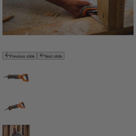
Previous slide
Next slide