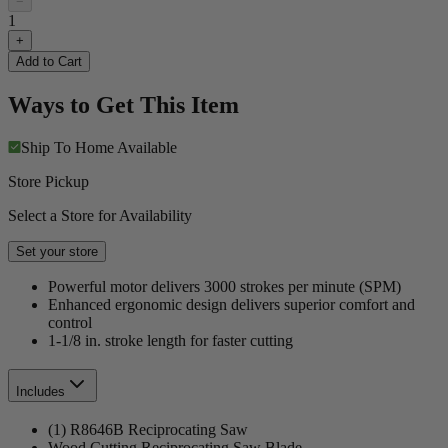
−
1
+
Add to Cart
Ways to Get This Item
Ship To Home
Available
Store Pickup
Select a Store for Availability
Set your store
Powerful motor delivers 3000 strokes per minute (SPM)
Enhanced ergonomic design delivers superior comfort and
control
1-1/8 in. stroke length for faster cutting
Includes
(1) R8646B Reciprocating Saw
Wood Cutting Reciprocating Saw Blade