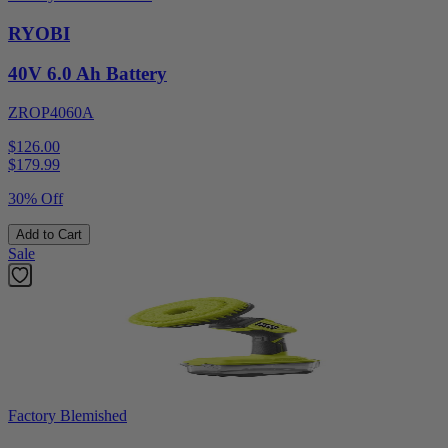
RYOBI
40V 6.0 Ah Battery
ZROP4060A
$126.00
$
179.99
30% Off
Add to Cart
Sale
Factory Blemished