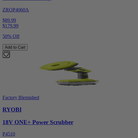
ZROP4060A
$89.99
$
179.99
50% Off
Add to Cart
Factory Blemished
RYOBI
18V ONE+ Power Scrubber
P4510