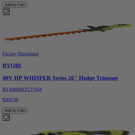
Add to Cart
Factory Blemished
RYOBI
40V HP WHISPER Series 26" Hedge Trimmer
RY40606BTLVNM
$269.99
Add to Cart