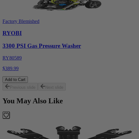
Factory Blemished
RYOBI
3300 PSI Gas Pressure Washer
RY80589
$389.99
Add to Cart
Previous slide
Next slide
You May Also Like