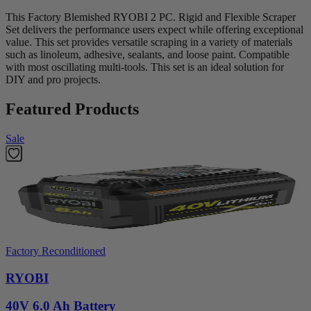
This Factory Blemished RYOBI 2 PC. Rigid and Flexible Scraper
Set delivers the performance users expect while offering exceptional
value. This set provides versatile scraping in a variety of materials
such as linoleum, adhesive, sealants, and loose paint. Compatible
with most oscillating multi-tools. This set is an ideal solution for
DIY and pro projects.
Featured Products
Sale
Factory Reconditioned
RYOBI
40V 6.0 Ah Battery