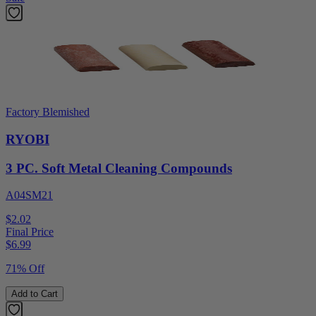
Factory Blemished
RYOBI
3 PC. Soft Metal Cleaning Compounds
A04SM21
$2.02
Final Price
$
6.99
71% Off
Add to Cart