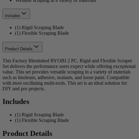
Versatile scraping in a variety of materials
Includes
(1) Rigid Scraping Blade
(1) Flexible Scraping Blade
Product Details
This Factory Blemished RYOBI 2 PC. Rigid and Flexible Scraper
Set delivers the performance users expect while offering exceptional
value. This set provides versatile scraping in a variety of materials
such as linoleum, adhesive, sealants, and loose paint. Compatible
with most oscillating multi-tools. This set is an ideal solution for
DIY and pro projects.
Includes
(1) Rigid Scraping Blade
(1) Flexible Scraping Blade
Product Details