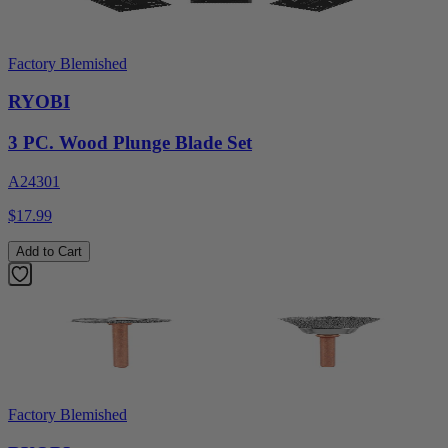
Factory Blemished
RYOBI
3 PC. Wood Plunge Blade Set
A24301
$17.99
Add to Cart
Factory Blemished