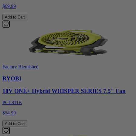
$69.99
Add to Cart
Factory Blemished
RYOBI
18V ONE+ Hybrid WHISPER SERIES 7.5" Fan
PCL811B
$54.99
Add to Cart