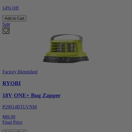
14% Off
Add to Cart
Sale
Factory Blemished
RYOBI
18V ONE+ Bug Zapper
P29014BTLVNM
$89.99
Final Price