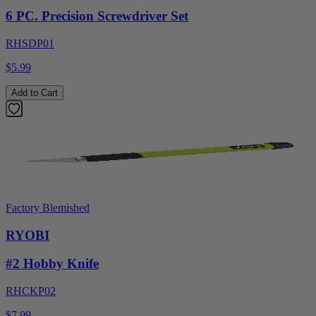
6 PC. Precision Screwdriver Set
RHSDP01
$5.99
Add to Cart
Factory Blemished
RYOBI
#2 Hobby Knife
RHCKP02
$7.99