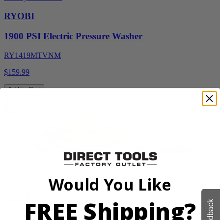
RYOBI
1900 PSI Electric Pressure Washer
RY1419MTVNM
$159.99
Add to Cart
Sale
Would You Like
Factory Blemished
RYOBI
FREE Shipping?
Feedback
18V ONE+ WHISPER SERIES 7.5" Bucket Top