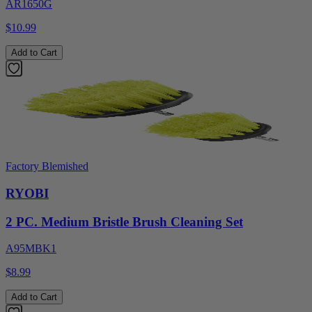
AR1650G
$10.99
Add to Cart
Factory Blemished
RYOBI
2 PC. Medium Bristle Brush Cleaning Set
A95MBK1
$8.99
Add to Cart