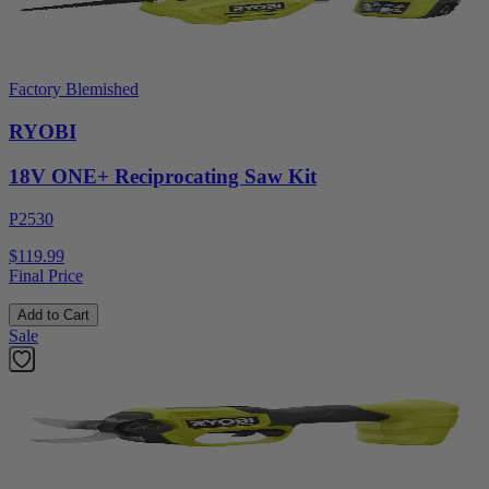
Factory Blemished
RYOBI
18V ONE+ Reciprocating Saw Kit
P2530
$119.99
Final Price
Add to Cart
Sale