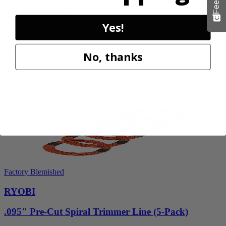
Misting Fan Kit
Yes!
PCL851K
$59.99
No, thanks
$
89.99
33% Off
Add to Cart
Factory Blemished
RYOBI
.095" Pre-Cut Spiral Trimmer Line (5-Pack)