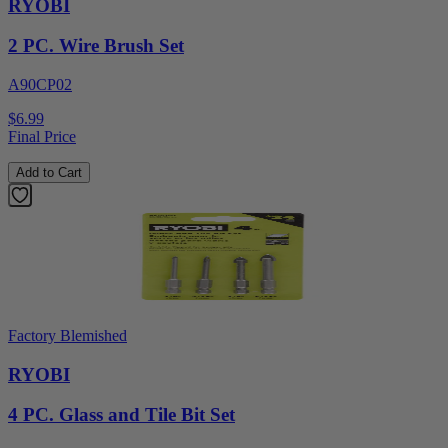
RYOBI
2 PC. Wire Brush Set
A90CP02
$6.99
Final Price
Add to Cart
Factory Blemished
RYOBI
4 PC. Glass and Tile Bit Set