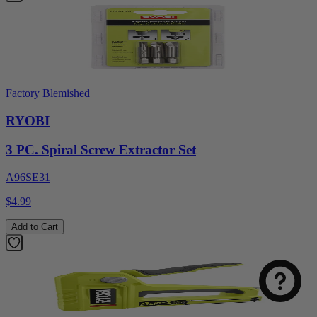
Factory Blemished
RYOBI
3 PC. Spiral Screw Extractor Set
A96SE31
$4.99
Select
How was your visit to DirectToolsOutlet.com?
an
Add to Cart
option
from
1
Not good
Very good
to
5,
Next
with
1