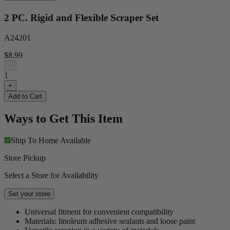
2 PC. Rigid and Flexible Scraper Set
A24201
$8.99
−
1
+
Add to Cart
Ways to Get This Item
Ship To Home
Available
Store Pickup
Select a Store for Availability
Set your store
Universal fitment for convenient compatibility
Materials: linoleum adhesive sealants and loose paint