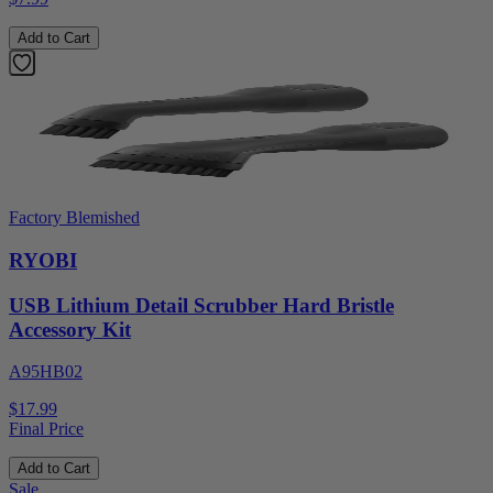
Add to Cart
Factory Blemished
RYOBI
USB Lithium Detail Scrubber Hard Bristle
Accessory Kit
A95HB02
$17.99
Final Price
Add to Cart
Sale