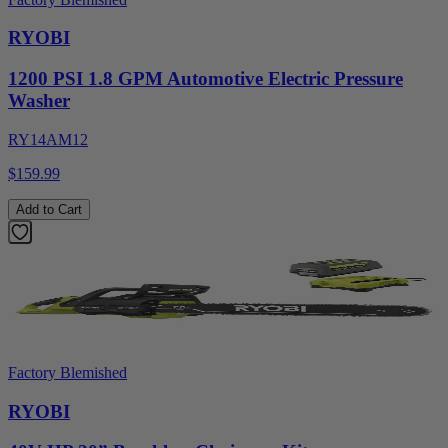
RYOBI
1200 PSI 1.8 GPM Automotive Electric Pressure
Washer
RY14AM12
$159.99
Add to Cart
Factory Blemished
RYOBI