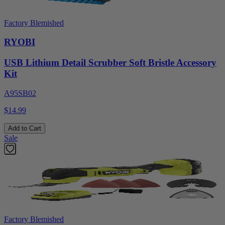
Factory Blemished
RYOBI
USB Lithium Detail Scrubber Soft Bristle Accessory
Kit
A95SB02
$14.99
Add to Cart
Sale
Factory Blemished