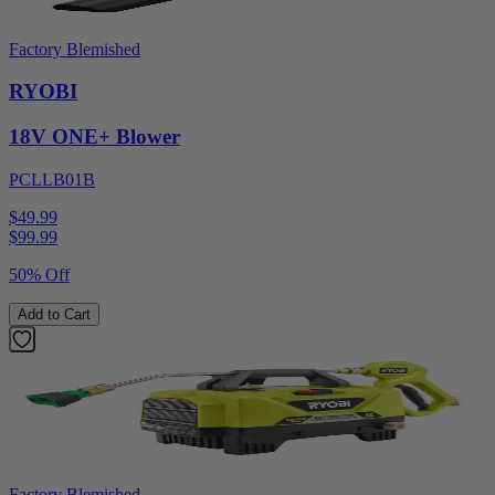
Factory Blemished
RYOBI
18V ONE+ Blower
PCLLB01B
$49.99
$
99.99
50% Off
Add to Cart
Factory Blemished