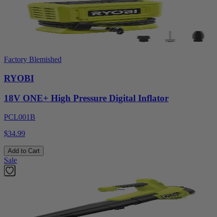
Factory Blemished
RYOBI
18V ONE+ High Pressure Digital Inflator
PCL001B
$34.99
Add to Cart
Sale