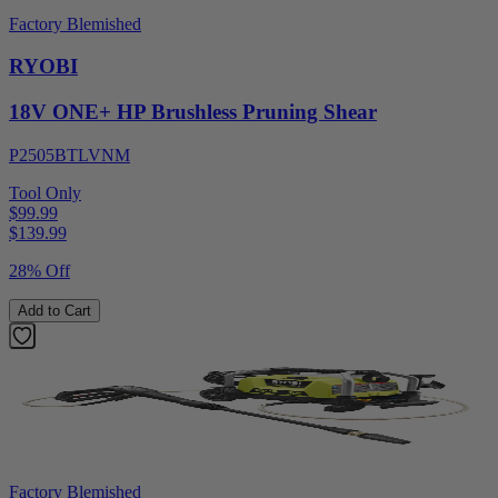
Factory Blemished
RYOBI
18V ONE+ HP Brushless Pruning Shear
P2505BTLVNM
Tool Only
$99.99
$
139.99
28% Off
Add to Cart
Factory Blemished