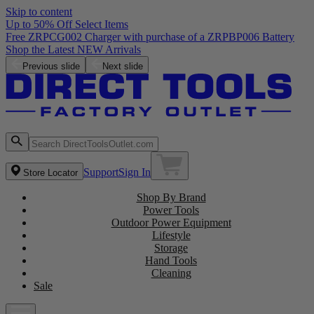
Skip to content
Up to 50% Off Select Items
Previous slide
Next slide
Support
Sign In
Store Locator
Shop By Brand
Power Tools
Outdoor Power Equipment
Lifestyle
Storage
Hand Tools
Cleaning
Sale