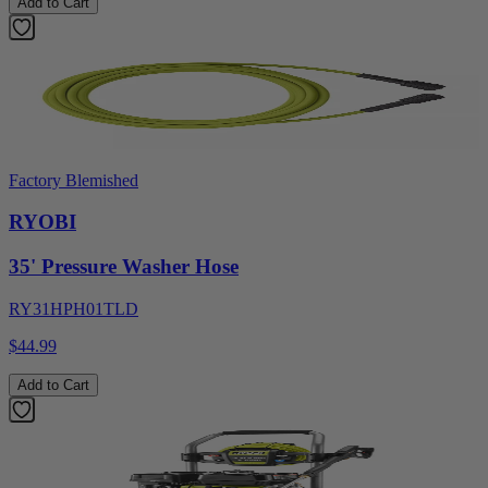
Add to Cart
Factory Blemished
RYOBI
35' Pressure Washer Hose
RY31HPH01TLD
$44.99
Add to Cart