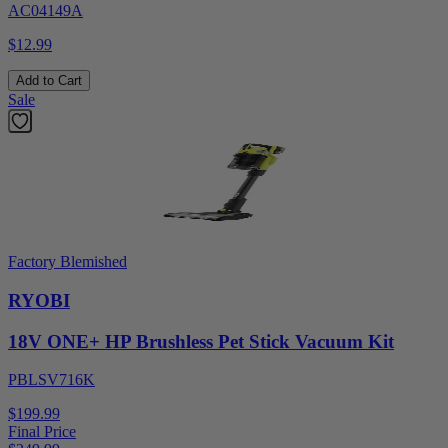
AC04149A
$12.99
Add to Cart
Sale
Factory Blemished
RYOBI
18V ONE+ HP Brushless Pet Stick Vacuum Kit
PBLSV716K
$199.99
Final Price