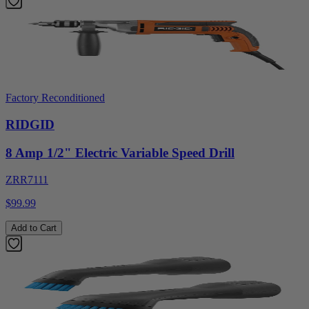
Factory Reconditioned
RIDGID
8 Amp 1/2" Electric Variable Speed Drill
ZRR7111
$99.99
Add to Cart