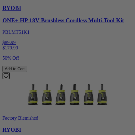
RYOBI
ONE+ HP 18V Brushless Cordless Multi-Tool Kit
PBLMT51K1
$89.99
$
179.99
50% Off
Add to Cart
Factory Blemished
RYOBI