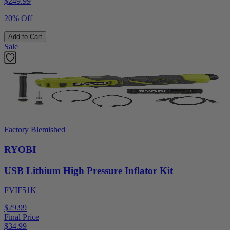
$
249.99
20% Off
Add to Cart
Sale
Factory Blemished
RYOBI
USB Lithium High Pressure Inflator Kit
FVIF51K
$29.99
Final Price
$
34.99