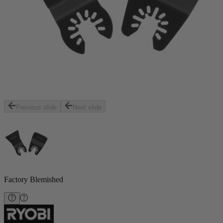
Previous slide
Next slide
Factory Blemished