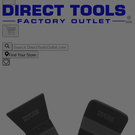
Find Your Store