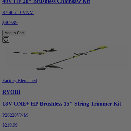
40V HP 20” Brushless Chainsaw Kit
RY405110VNM
$469.99
Add to Cart
Factory Blemished
RYOBI
18V ONE+ HP Brushless 15" String Trimmer Kit
P20220VNM
$219.99