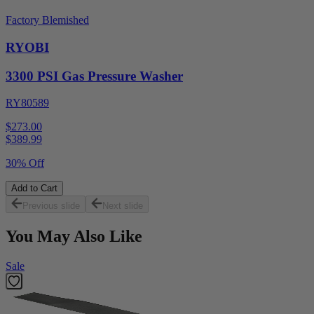
Factory Blemished
RYOBI
3300 PSI Gas Pressure Washer
RY80589
$273.00
$
389.99
30% Off
Add to Cart
Previous slide
Next slide
You May Also Like
Sale