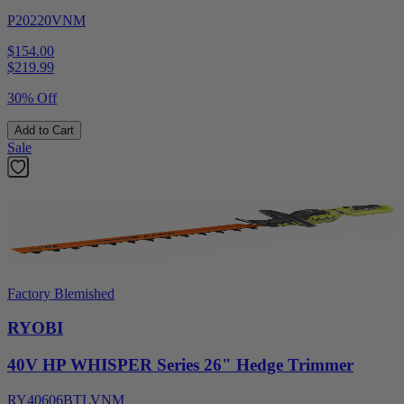
P20220VNM
$154.00
$
219.99
30% Off
Add to Cart
Sale
Factory Blemished
RYOBI
40V HP WHISPER Series 26" Hedge Trimmer
RY40606BTLVNM