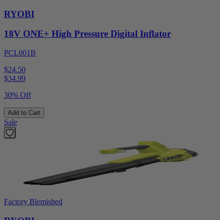
RYOBI
18V ONE+ High Pressure Digital Inflator
PCL001B
$24.50
$
34.99
30% Off
Add to Cart
Sale
Factory Blemished