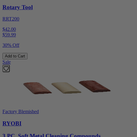
Rotary Tool
RRT200
$42.00
$
59.99
30% Off
Add to Cart
Sale
Factory Blemished
RYOBI
3 PC. Soft Metal Cleaning Compounds