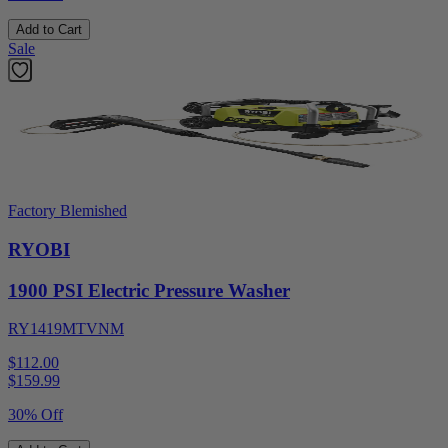
Add to Cart
Sale
Factory Blemished
RYOBI
1900 PSI Electric Pressure Washer
RY1419MTVNM
$112.00
$
159.99
30% Off