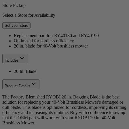
Store Pickup
Select a Store for Availability
Set your store
Replacement part for: RY40180 and RY40190
Optimized for cordless efficiency
20 in. blade for 40-Volt brushless mower
Includes
20 In. Blade
Product Details
The Factory Blemished RYOBI 20 in. Bagging Blade is the best
solution for replacing your 40-Volt Brushless Mower's damaged or
dull blade. This blade is optimized for cordless, improving its cutting
efficiency and increasing its runtime. Buy with confidence knowing
that this OEM part will work with your RYOBI 20 in. 40-Volt
Brushless Mower.