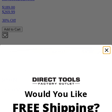
$189.00
$
269.99
30% Off
Add to Cart
Factory Blemished
RYOBI
18V ONE+ Reciprocating Saw Kit
Would You Like
P2530
FREE Shipping?
$119.99