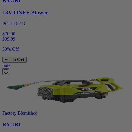
RYOBI
18V ONE+ Blower
PCLLB01B
$70.00
$
99.99
30% Off
Add to Cart
Sale
Factory Blemished
RYOBI