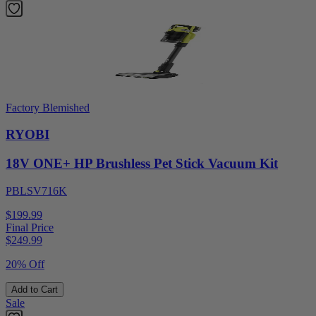
Factory Blemished
RYOBI
18V ONE+ HP Brushless Pet Stick Vacuum Kit
PBLSV716K
$199.99
Final Price
$
249.99
20% Off
Add to Cart
Sale