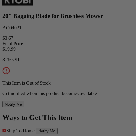
20" Bagging Blade for Brushless Mower
AC04021
$3.67
Final Price
$
19.99
81% Off
This Item is Out of Stock
Get notified when this product becomes available
Notify Me
Ways to Get This Item
Ship To Home
Notify Me