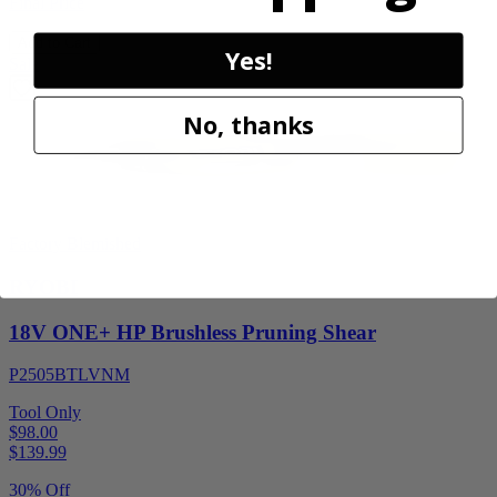
Final Price
Add to Cart
Yes!
Sale
No, thanks
Factory Blemished
RYOBI
18V ONE+ HP Brushless Pruning Shear
P2505BTLVNM
Tool Only
$98.00
$
139.99
30% Off