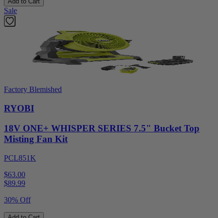
Add to Cart
Sale
Factory Blemished
RYOBI
18V ONE+ WHISPER SERIES 7.5" Bucket Top
Misting Fan Kit
PCL851K
$63.00
$
89.99
30% Off
Add to Cart