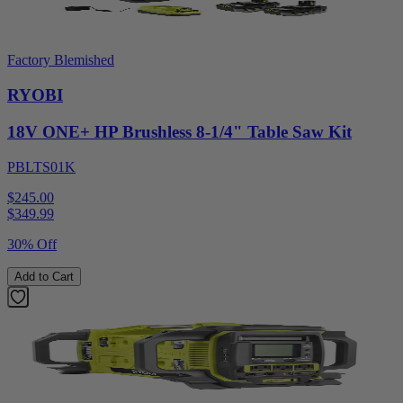
Factory Blemished
RYOBI
18V ONE+ HP Brushless 8-1/4" Table Saw Kit
PBLTS01K
$245.00
$
349.99
30% Off
Add to Cart