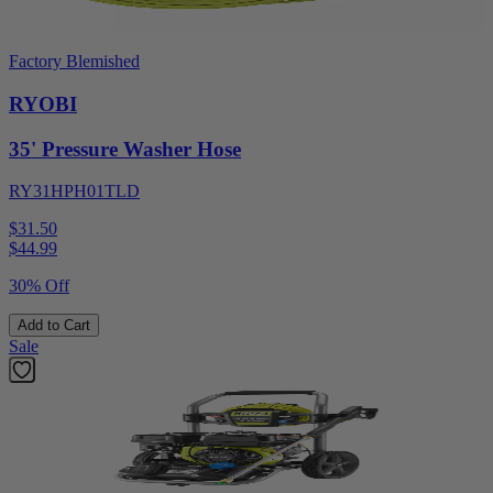
Factory Blemished
RYOBI
35' Pressure Washer Hose
RY31HPH01TLD
$31.50
$
44.99
30% Off
Add to Cart
Sale