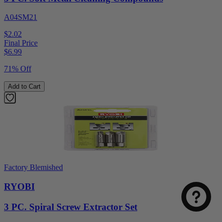
A04SM21
$2.02
Final Price
$
6.99
71% Off
Add to Cart
Factory Blemished
RYOBI
3 PC. Spiral Screw Extractor Set