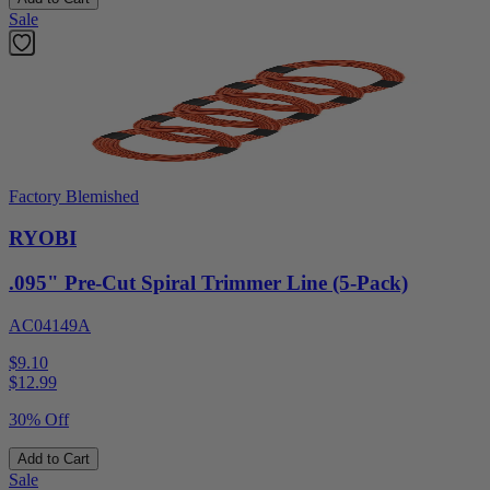
Sale
Factory Blemished
RYOBI
.095" Pre-Cut Spiral Trimmer Line (5-Pack)
AC04149A
$9.10
$
12.99
30% Off
Add to Cart
Sale