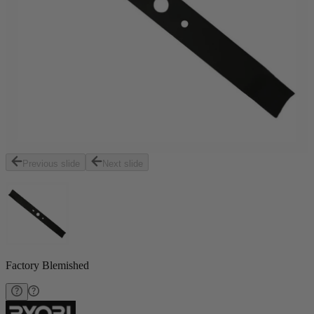
Previous slide
Next slide
Factory Blemished