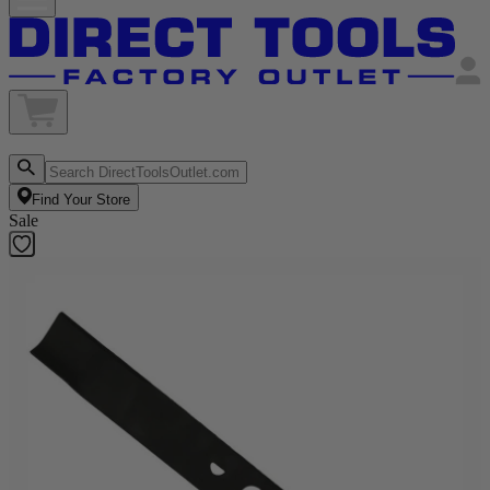
Find Your Store
Sale