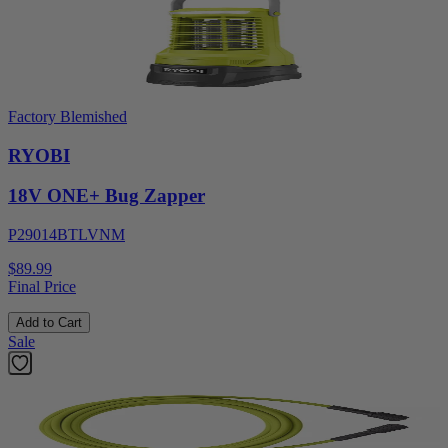
Factory Blemished
RYOBI
18V ONE+ Bug Zapper
P29014BTLVNM
$89.99
Final Price
Add to Cart
Sale