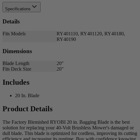
Specifications
Details
Fits Models
RY401110, RY401120, RY40180,
RY40190
Dimensions
Blade Length
20"
Fits Deck Size
20"
Includes
20 In. Blade
Product Details
The Factory Blemished RYOBI 20 in. Bagging Blade is the best
solution for replacing your 40-Volt Brushless Mower's damaged or
dull blade. This blade is optimized for cordless, improving its cutting
efficiency and increasing its runtime. Buy with confidence knowing