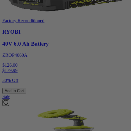
Factory Reconditioned
RYOBI
40V 6.0 Ah Battery
ZROP4060A
$126.00
$
179.99
30% Off
Add to Cart
Sale