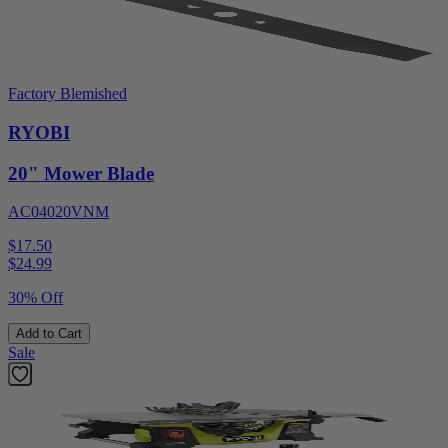
Factory Blemished
RYOBI
20" Mower Blade
AC04020VNM
$17.50
$
24.99
30% Off
Add to Cart
Sale