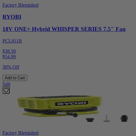
Factory Blemished
RYOBI
18V ONE+ Hybrid WHISPER SERIES 7.5" Fan
PCL811B
$38.50
$
54.99
30% Off
Add to Cart
Sale
Factory Blemished