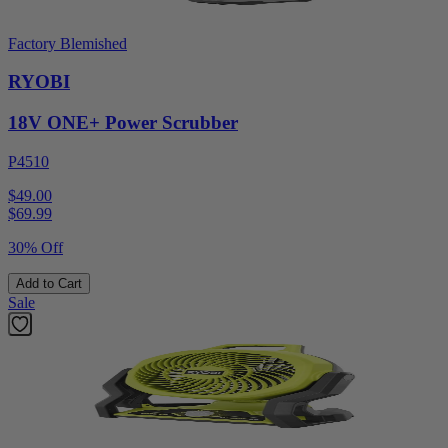
Factory Blemished
RYOBI
18V ONE+ Power Scrubber
P4510
$49.00
$
69.99
30% Off
Add to Cart
Sale