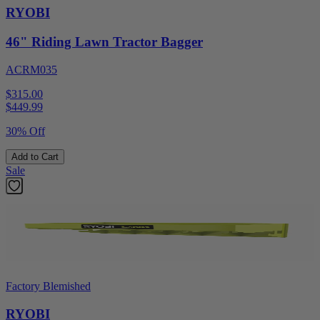
RYOBI
46" Riding Lawn Tractor Bagger
ACRM035
$315.00
$
449.99
30% Off
Add to Cart
Sale
Factory Blemished
RYOBI