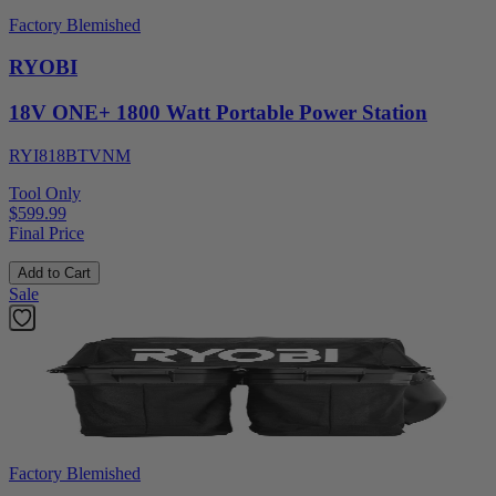
Factory Blemished
RYOBI
18V ONE+ 1800 Watt Portable Power Station
RYI818BTVNM
Tool Only
$599.99
Final Price
Add to Cart
Sale
Factory Blemished