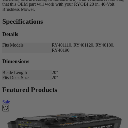
that this OEM part will work with your RYOBI 20 in. 40-Volt
Brushless Mower.
Specifications
Details
Fits Models
RY401110, RY401120, RY40180,
RY40190
Dimensions
Blade Length
20"
Fits Deck Size
20"
Featured Products
Sale