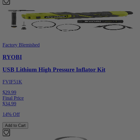
Factory Blemished
RYOBI
USB Lithium High Pressure Inflator Kit
FVIF51K
$29.99
Final Price
$
34.99
14% Off
Add to Cart