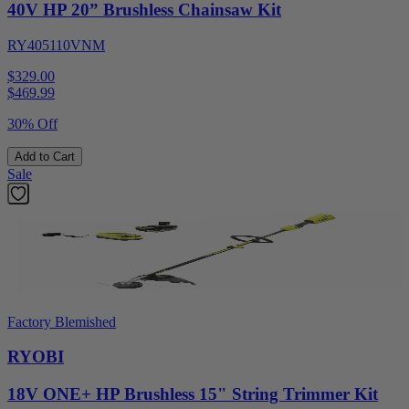
40V HP 20” Brushless Chainsaw Kit
RY405110VNM
$329.00
$
469.99
30% Off
Add to Cart
Sale
Factory Blemished
RYOBI
18V ONE+ HP Brushless 15" String Trimmer Kit