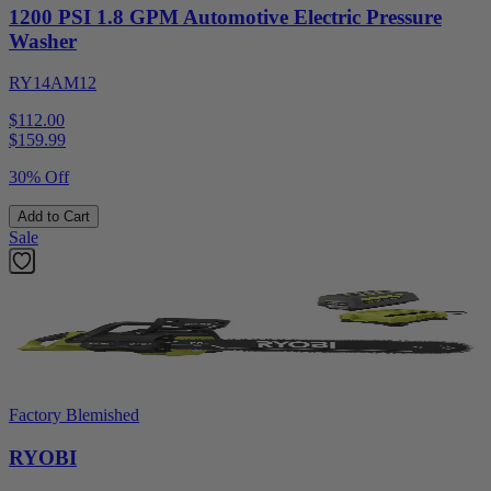
1200 PSI 1.8 GPM Automotive Electric Pressure
Washer
RY14AM12
$112.00
$
159.99
30% Off
Add to Cart
Sale
Factory Blemished
RYOBI