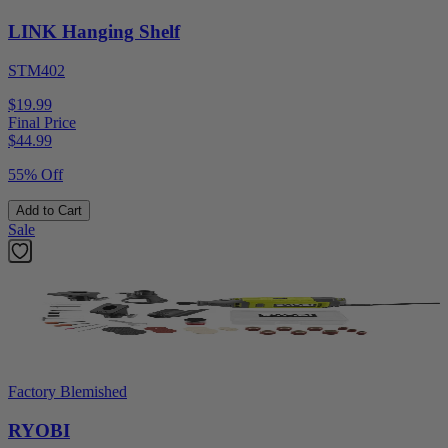
LINK Hanging Shelf
STM402
$19.99
Final Price
$
44.99
55% Off
Add to Cart
Sale
Factory Blemished
RYOBI