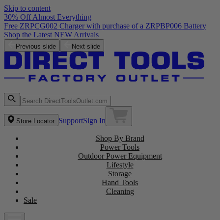
Skip to content
30% Off Almost Everything
Previous slide
Next slide
Support
Sign In
Store Locator
Shop By Brand
Power Tools
Outdoor Power Equipment
Lifestyle
Storage
Hand Tools
Cleaning
Sale