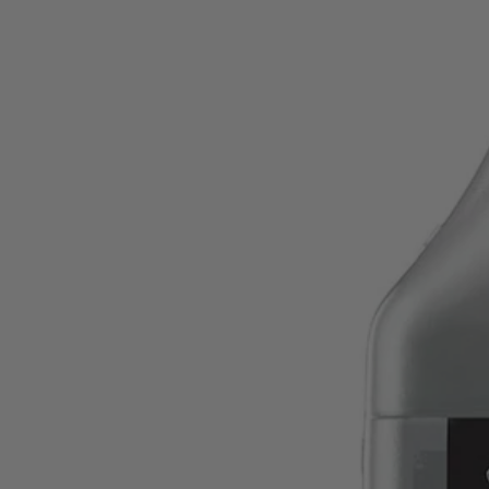
Factory Blemished
2.6 oz. Full Synthetic 2-Cycle Oil