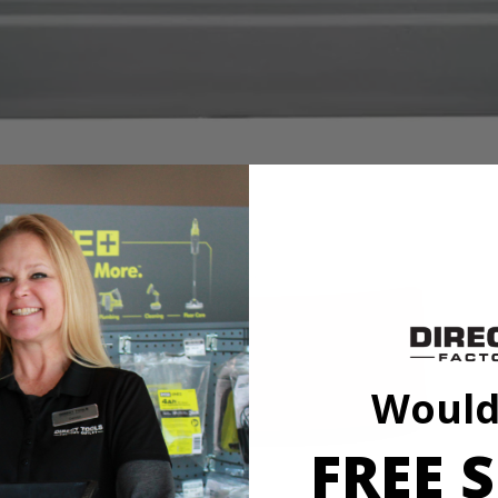
Would
FREE S