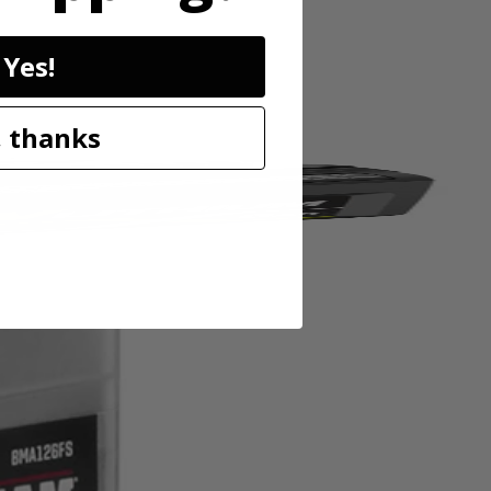
Yes!
 thanks