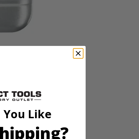
 You Like
hipping?