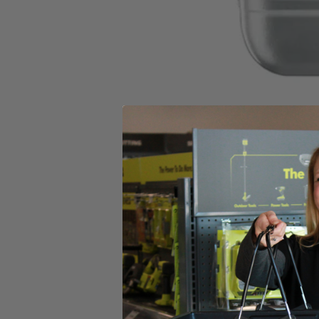
Select a Store for Availability
Set your store
For 2 Cycle Engines
Makes 1 gallon
Includes
(1) BLACK MAX 2.6 oz. Full Synthetic 2-Cycle Oil
Product Details
For 2 Cycle Engines_Makes 1 gallon_50:1/40:1_2.6 Fluid Oz. Bottle
Includes
(1) BLACK MAX 2.6 oz. Full Synthetic 2-Cycle Oil
Product Details