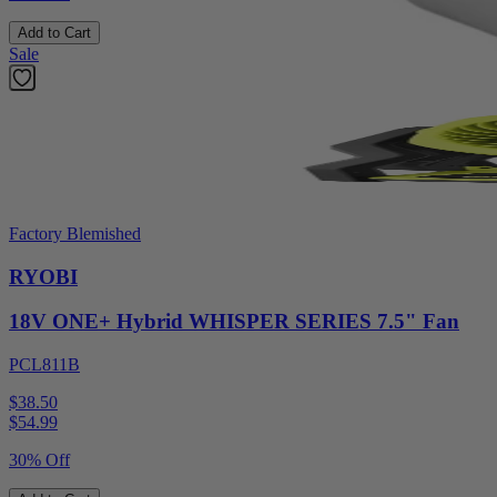
Add to Cart
Sale
Factory Blemished
RYOBI
18V ONE+ Hybrid WHISPER SERIES 7.5" Fan
PCL811B
$38.50
$
54.99
30% Off