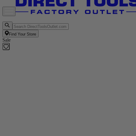
Find Your Store
Sale