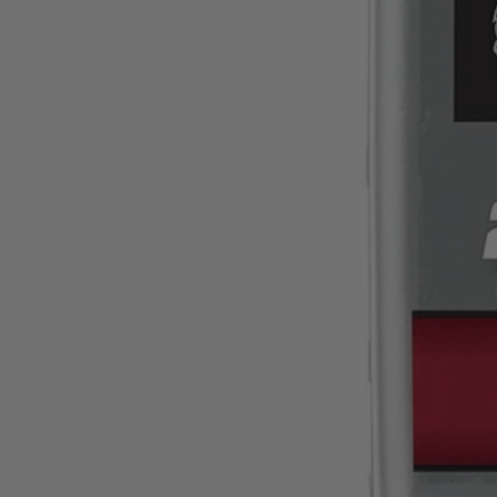
BMA126FS
$1.40
$
1.99
30% Off
GARAGE SALE: 30% Off Almost Everything
Details
→
Details
→
This Item is Out of Stock
Get notified when this product becomes available
Notify Me
Ways to Get This Item
Ship To Home
Notify Me
Store Pickup