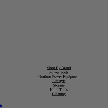
Shop By Brand
Power Tools
Outdoor Power Equipment
Lifestyle
Storage
Hand Tools
Cleaning