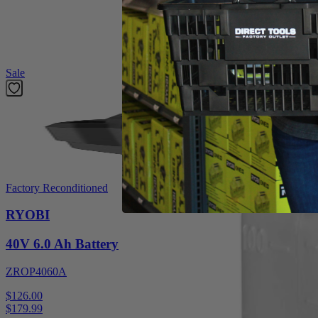
For 2 Cycle Engines_Makes 1 gallon_50:1/40:1_2.6 Fluid Oz. Bottle
Featured Products
Sale
Factory Reconditioned
RYOBI
40V 6.0 Ah Battery
ZROP4060A
$126.00
$
179.99