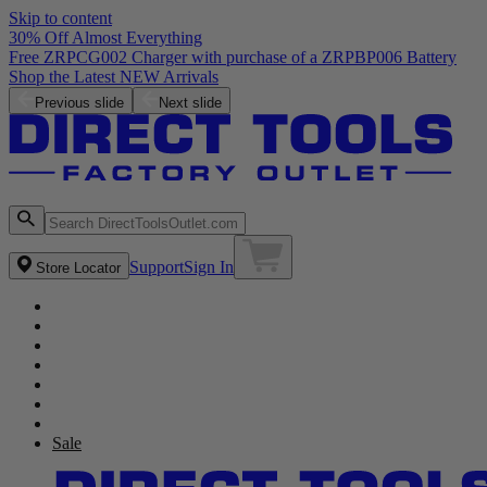
Skip to content
30% Off Almost Everything
Free ZRPCG002 Charger with purchase of a ZRPBP006 Battery
Shop the Latest NEW Arrivals
Previous slide
Next slide
Support
Sign In
Store Locator
Sale