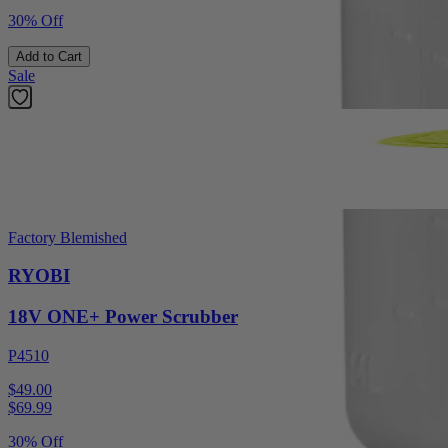
30% Off
Add to Cart
Sale
Factory Blemished
RYOBI
18V ONE+ Power Scrubber
P4510
$49.00
$
69.99
30% Off