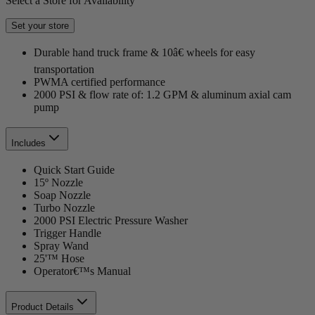
Select a Store for Availability
Set your store
Durable hand truck frame & 10â€ wheels for easy
transportation
PWMA certified performance
2000 PSI & flow rate of: 1.2 GPM & aluminum axial cam
pump
Includes
Quick Start Guide
15º Nozzle
Soap Nozzle
Turbo Nozzle
2000 PSI Electric Pressure Washer
Trigger Handle
Spray Wand
25'™ Hose
Operator€™s Manual
Product Details