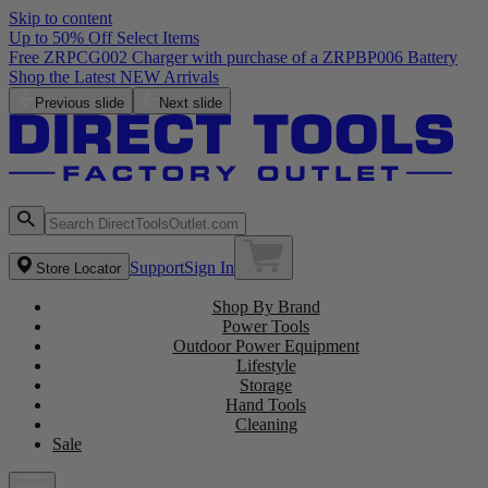
Skip to content
Up to 50% Off Select Items
Free ZRPCG002 Charger with purchase of a ZRPBP006 Battery
Shop the Latest NEW Arrivals
Previous slide
Next slide
Support
Sign In
Store Locator
Shop By Brand
Power Tools
Outdoor Power Equipment
Lifestyle
Storage
Hand Tools
Cleaning
Sale