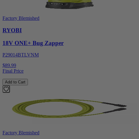
Factory Blemished
RYOBI
18V ONE+ Bug Zapper
P29014BTLVNM
$89.99
Final Price
Add to Cart
Factory Blemished