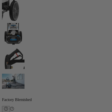
Factory Blemished