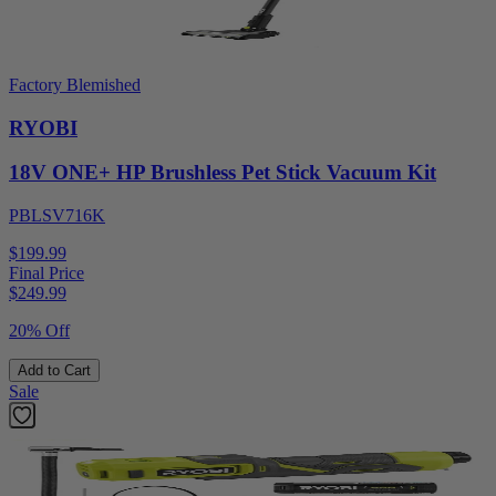
Factory Blemished
RYOBI
18V ONE+ HP Brushless Pet Stick Vacuum Kit
PBLSV716K
$199.99
Final Price
$
249.99
20% Off
Add to Cart
Sale