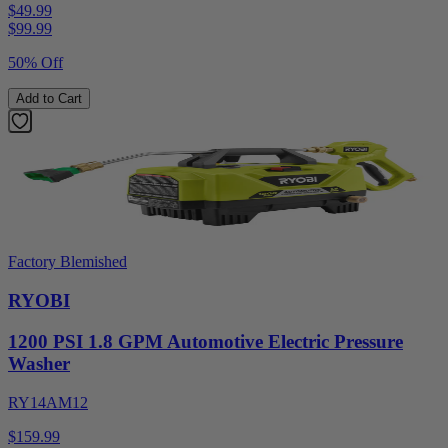
$49.99
$
99.99
50% Off
Add to Cart
Factory Blemished
RYOBI
1200 PSI 1.8 GPM Automotive Electric Pressure
Washer
RY14AM12
$159.99