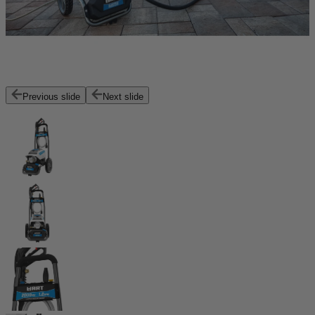
Previous slide
Next slide