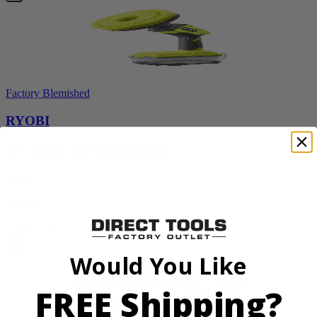
Factory Blemished
RYOBI
18V ONE+ Power Scrubber
P4510
$69.99
Add to Cart
Would You Like
FREE Shipping?