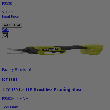
P2530
$119.99
Final Price
Add to Cart
Sale
Factory Blemished
RYOBI
18V ONE+ HP Brushless Pruning Shear
P2505BTLVNM
Tool Only