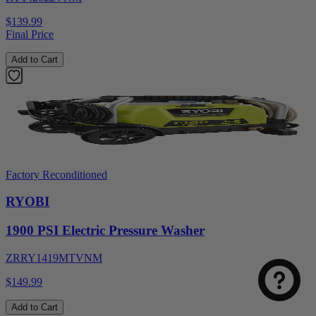
$139.99
Final Price
Add to Cart
Factory Reconditioned
RYOBI
1900 PSI Electric Pressure Washer
ZRRY1419MTVNM
$149.99
Add to Cart