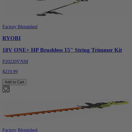
Factory Blemished
RYOBI
18V ONE+ HP Brushless 15" String Trimmer Kit
P20220VNM
$219.99
Add to Cart
Factory Blemished