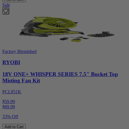
Sale
Factory Blemished
RYOBI
18V ONE+ WHISPER SERIES 7.5" Bucket Top
Misting Fan Kit
PCL851K
$59.99
$
89.99
33% Off
Add to Cart