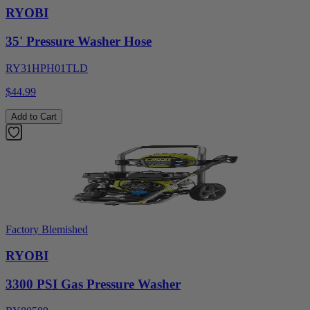
RYOBI
35' Pressure Washer Hose
RY31HPH01TLD
$44.99
Add to Cart
Factory Blemished
RYOBI
3300 PSI Gas Pressure Washer