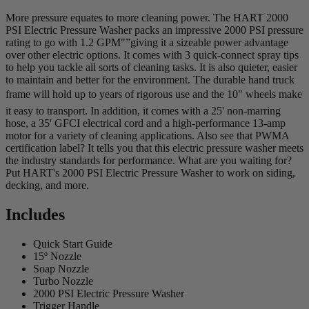
More pressure equates to more cleaning power. The HART 2000
PSI Electric Pressure Washer packs an impressive 2000 PSI pressure
rating to go with 1.2 GPM"”giving it a sizeable power advantage
over other electric options. It comes with 3 quick-connect spray tips
to help you tackle all sorts of cleaning tasks. It is also quieter, easier
to maintain and better for the environment. The durable hand truck
frame will hold up to years of rigorous use and the 10" wheels make
it easy to transport. In addition, it comes with a 25' non-marring
hose, a 35' GFCI electrical cord and a high-performance 13-amp
motor for a variety of cleaning applications. Also see that PWMA
certification label? It tells you that this electric pressure washer meets
the industry standards for performance. What are you waiting for?
Put HART's 2000 PSI Electric Pressure Washer to work on siding,
decking, and more.
Includes
Quick Start Guide
15º Nozzle
Soap Nozzle
Turbo Nozzle
2000 PSI Electric Pressure Washer
Trigger Handle