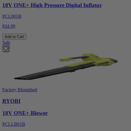
18V ONE+ High Pressure Digital Inflator
PCL001B
$34.99
Add to Cart
Sale
Factory Blemished
RYOBI
18V ONE+ Blower
PCLLB01B