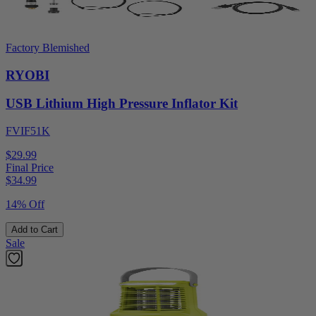
Factory Blemished
RYOBI
USB Lithium High Pressure Inflator Kit
FVIF51K
$29.99
Final Price
$
34.99
14% Off
Add to Cart
Sale