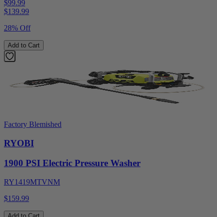
$99.99
$
139.99
28% Off
Add to Cart
Factory Blemished
RYOBI
1900 PSI Electric Pressure Washer
RY1419MTVNM
$159.99
Add to Cart