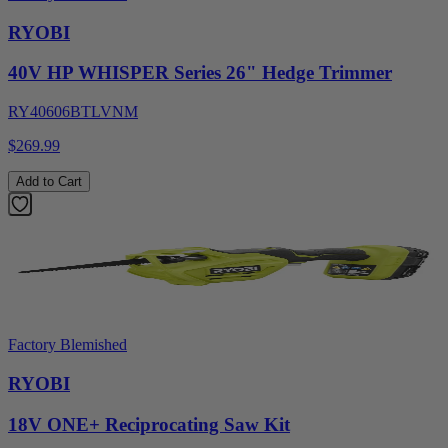
RYOBI
40V HP WHISPER Series 26" Hedge Trimmer
RY40606BTLVNM
$269.99
Add to Cart
Factory Blemished
RYOBI
18V ONE+ Reciprocating Saw Kit