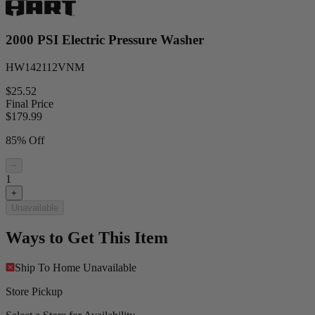
2000 PSI Electric Pressure Washer
HW142112VNM
$25.52
Final Price
$
179.99
85% Off
−
1
+
Unavailable
Ways to Get This Item
Ship To Home
Unavailable
Store Pickup