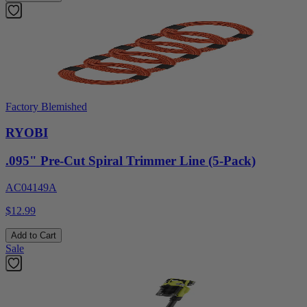
Factory Blemished
RYOBI
.095" Pre-Cut Spiral Trimmer Line (5-Pack)
AC04149A
$12.99
Add to Cart
Sale