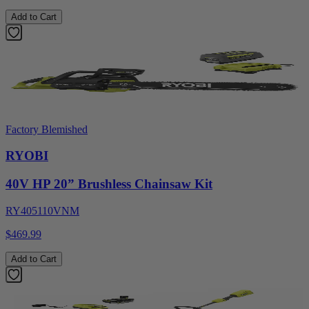
Add to Cart
Factory Blemished
RYOBI
40V HP 20” Brushless Chainsaw Kit
RY405110VNM
$469.99
Add to Cart