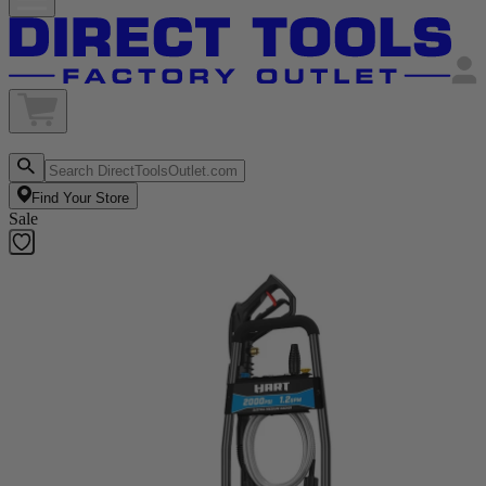
Find Your Store
Sale