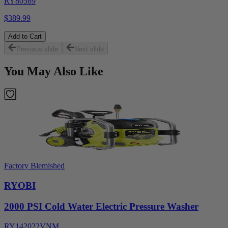
RY80589
$389.99
Add to Cart
Previous slide
Next slide
You May Also Like
Factory Blemished
RYOBI
2000 PSI Cold Water Electric Pressure Washer
RY142022VNM