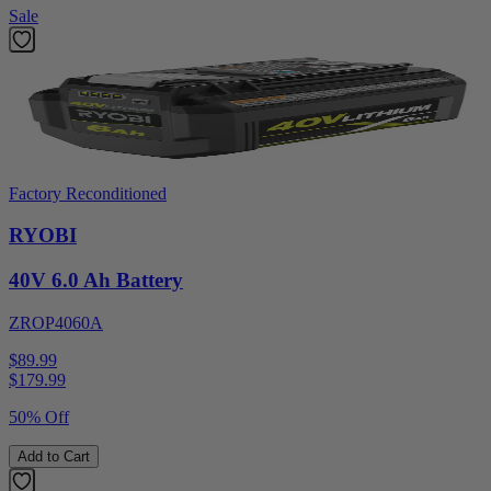
Sale
Factory Reconditioned
RYOBI
40V 6.0 Ah Battery
ZROP4060A
$89.99
$
179.99
50% Off
Add to Cart