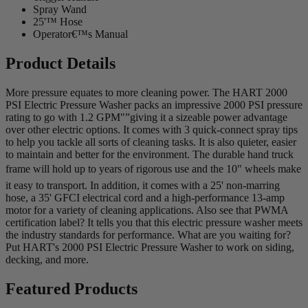
Spray Wand
25'™ Hose
Operator€™s Manual
Product Details
More pressure equates to more cleaning power. The HART 2000
PSI Electric Pressure Washer packs an impressive 2000 PSI pressure
rating to go with 1.2 GPM"”giving it a sizeable power advantage
over other electric options. It comes with 3 quick-connect spray tips
to help you tackle all sorts of cleaning tasks. It is also quieter, easier
to maintain and better for the environment. The durable hand truck
frame will hold up to years of rigorous use and the 10" wheels make
it easy to transport. In addition, it comes with a 25' non-marring
hose, a 35' GFCI electrical cord and a high-performance 13-amp
motor for a variety of cleaning applications. Also see that PWMA
certification label? It tells you that this electric pressure washer meets
the industry standards for performance. What are you waiting for?
Put HART's 2000 PSI Electric Pressure Washer to work on siding,
decking, and more.
Featured Products