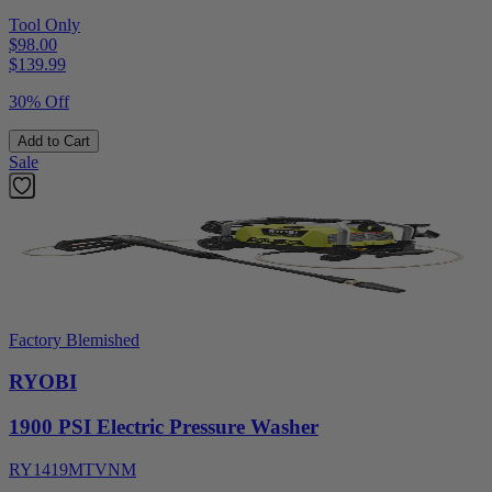
Tool Only
$98.00
$
139.99
30% Off
Add to Cart
Sale
Factory Blemished
RYOBI
1900 PSI Electric Pressure Washer
RY1419MTVNM