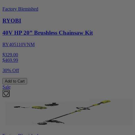
Factory Blemished
RYOBI
40V HP 20” Brushless Chainsaw Kit
RY405110VNM
$329.00
$
469.99
30% Off
Add to Cart
Sale