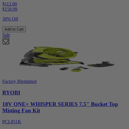
$112.00
$
159.99
30% Off
Add to Cart
Sale
Factory Blemished
RYOBI
18V ONE+ WHISPER SERIES 7.5" Bucket Top
Misting Fan Kit
PCL851K