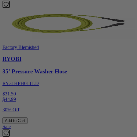
Factory Blemished
RYOBI
35' Pressure Washer Hose
RY31HPH01TLD
$31.50
$
44.99
30% Off
Add to Cart
Sale