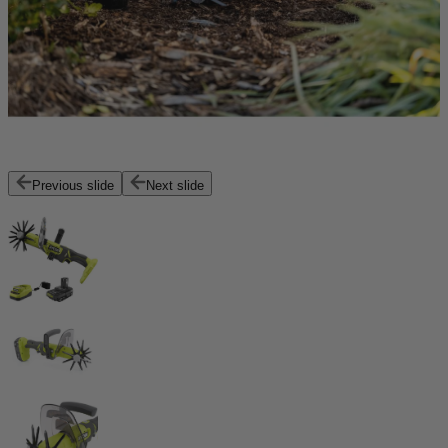
Previous slide
Next slide