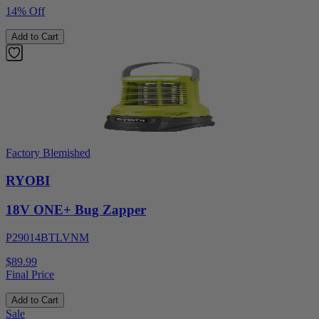
14% Off
Add to Cart
Factory Blemished
RYOBI
18V ONE+ Bug Zapper
P29014BTLVNM
$89.99
Final Price
Add to Cart
Sale