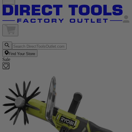
Find Your Store
Sale