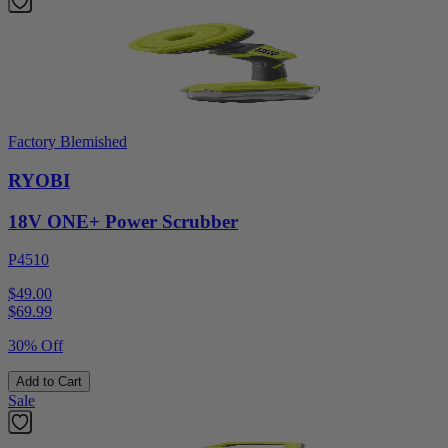
Factory Blemished
RYOBI
18V ONE+ Power Scrubber
P4510
$49.00
$
69.99
30% Off
Add to Cart
Sale