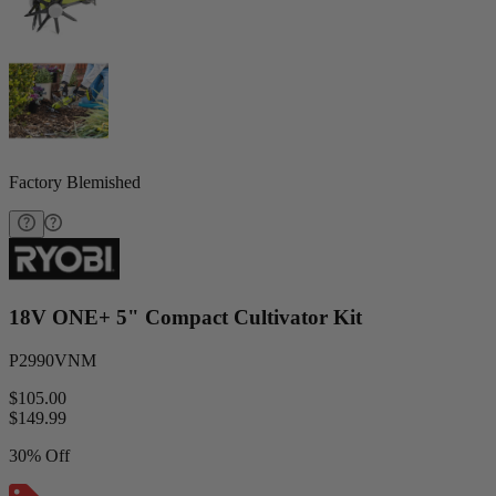
Factory Blemished
18V ONE+ 5" Compact Cultivator Kit
P2990VNM
$105.00
$
149.99
30% Off