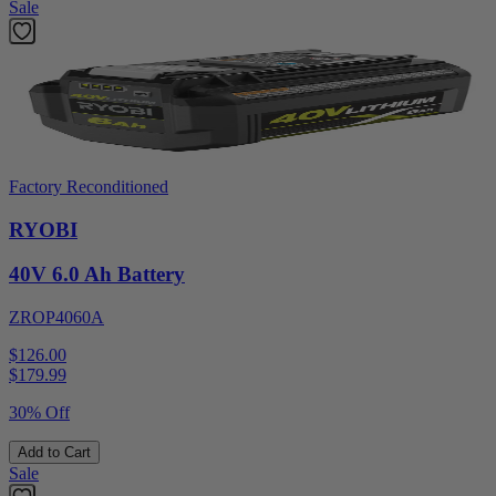
Sale
Factory Reconditioned
RYOBI
40V 6.0 Ah Battery
ZROP4060A
$126.00
$
179.99
30% Off
Add to Cart
Sale