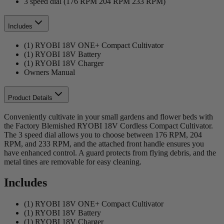
3 speed dial (176 RPM 204 RPM 233 RPM)
Includes
(1) RYOBI 18V ONE+ Compact Cultivator
(1) RYOBI 18V Battery
(1) RYOBI 18V Charger
Owners Manual
Product Details
Conveniently cultivate in your small gardens and flower beds with
the Factory Blemished RYOBI 18V Cordless Compact Cultivator.
The 3 speed dial allows you to choose between 176 RPM, 204
RPM, and 233 RPM, and the attached front handle ensures you
have enhanced control. A guard protects from flying debris, and the
metal tines are removable for easy cleaning.
Includes
(1) RYOBI 18V ONE+ Compact Cultivator
(1) RYOBI 18V Battery
(1) RYOBI 18V Charger