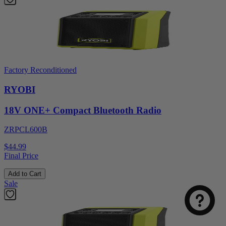
Factory Reconditioned
RYOBI
18V ONE+ Compact Bluetooth Radio
ZRPCL600B
$44.99
Final Price
Add to Cart
Sale