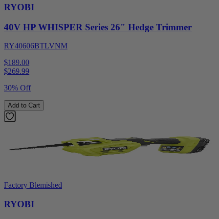
RYOBI
40V HP WHISPER Series 26" Hedge Trimmer
RY40606BTLVNM
$189.00
$
269.99
30% Off
Add to Cart
Factory Blemished
RYOBI