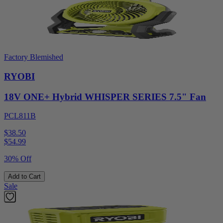
Factory Blemished
RYOBI
18V ONE+ Hybrid WHISPER SERIES 7.5" Fan
PCL811B
$38.50
$
54.99
30% Off
Add to Cart
Sale