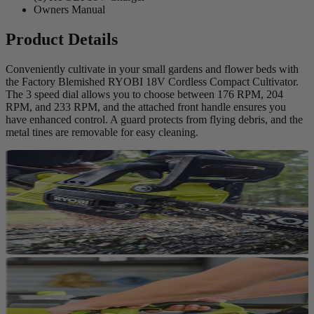
Owners Manual
Product Details
Conveniently cultivate in your small gardens and flower beds with
the Factory Blemished RYOBI 18V Cordless Compact Cultivator.
The 3 speed dial allows you to choose between 176 RPM, 204
RPM, and 233 RPM, and the attached front handle ensures you
have enhanced control. A guard protects from flying debris, and the
metal tines are removable for easy cleaning.