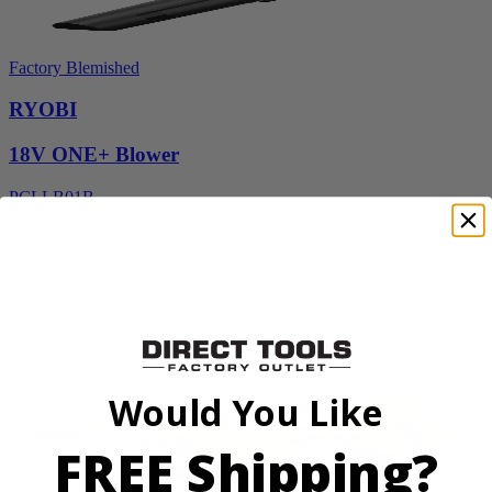
Factory Blemished
RYOBI
18V ONE+ Blower
PCLLB01B
$70.00
$
99.99
30% Off
Add to Cart
Sale
Would You Like
FREE Shipping?