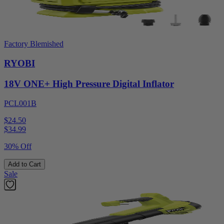
Factory Blemished
RYOBI
18V ONE+ High Pressure Digital Inflator
PCL001B
$24.50
$
34.99
30% Off
Add to Cart
Sale