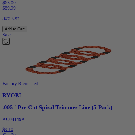
$63.00
$
89.99
30% Off
Add to Cart
Sale
Factory Blemished
RYOBI
.095" Pre-Cut Spiral Trimmer Line (5-Pack)
AC04149A
$9.10
$
12.99