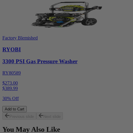
Factory Blemished
RYOBI
3300 PSI Gas Pressure Washer
RY80589
$273.00
$
389.99
30% Off
Add to Cart
Previous slide
Next slide
You May Also Like