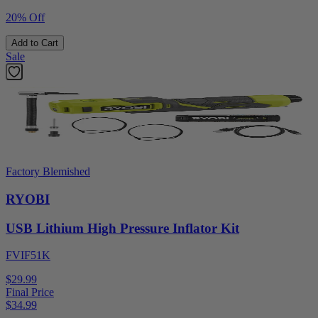
20% Off
Add to Cart
Sale
Factory Blemished
RYOBI
USB Lithium High Pressure Inflator Kit
FVIF51K
$29.99
Final Price
$
34.99