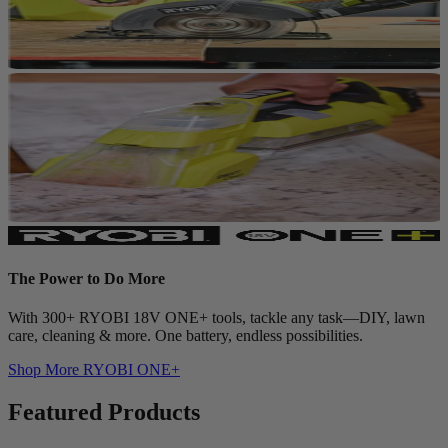
The Power to Do More
With 300+ RYOBI 18V ONE+ tools, tackle any task—DIY, lawn
care, cleaning & more. One battery, endless possibilities.
Shop More
RYOBI ONE+
Featured Products