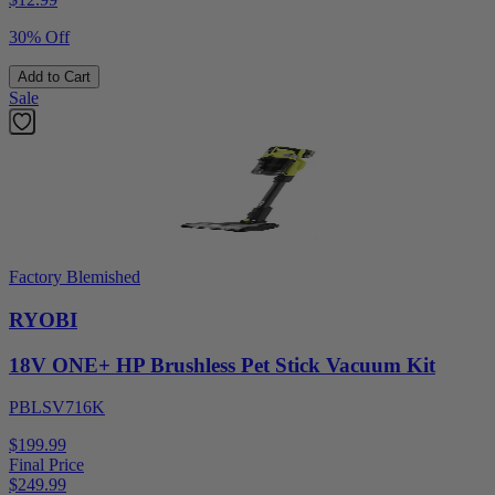
30% Off
Add to Cart
Sale
Factory Blemished
RYOBI
18V ONE+ HP Brushless Pet Stick Vacuum Kit
PBLSV716K
$199.99
Final Price
$
249.99