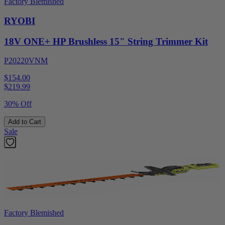
Factory Blemished
RYOBI
18V ONE+ HP Brushless 15" String Trimmer Kit
P20220VNM
$154.00
$
219.99
30% Off
Add to Cart
Sale
Factory Blemished