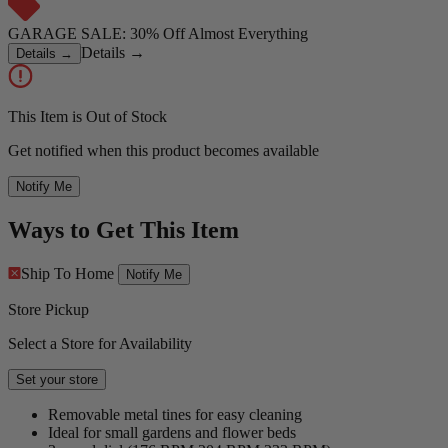
GARAGE SALE: 30% Off Almost Everything
Details
→
Details
→
This Item is Out of Stock
Get notified when this product becomes available
Notify Me
Ways to Get This Item
Ship To Home
Notify Me
Store Pickup
Select a Store for Availability
Set your store
Removable metal tines for easy cleaning
Ideal for small gardens and flower beds