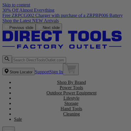
Skip to content
30% Off Almost Everything
Free ZRPCG002 Charger with purchase of a ZRPBP006 Battery
Shop the Latest NEW Arrivals
Previous slide
Next slide
Support
Sign In
Store Locator
Shop By Brand
Power Tools
Outdoor Power Equipment
Lifestyle
Storage
Hand Tools
Cleaning
Sale