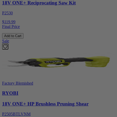
18V ONE+ Reciprocating Saw Kit
P2530
$119.99
Final Price
Add to Cart
Sale
Factory Blemished
RYOBI
18V ONE+ HP Brushless Pruning Shear
P2505BTLVNM