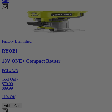
Sale
Factory Blemished
RYOBI
18V ONE+ Compact Router
PCL424B
Tool Only
$79.99
$
89.99
11% Off
Add to Cart