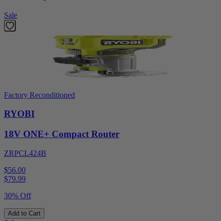
Sale
Factory Reconditioned
RYOBI
18V ONE+ Compact Router
ZRPCL424B
$56.00
$
79.99
30% Off
Add to Cart