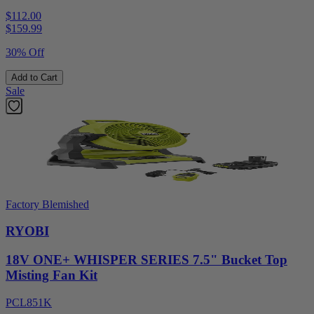
$112.00
$
159.99
30% Off
Add to Cart
Sale
Factory Blemished
RYOBI
18V ONE+ WHISPER SERIES 7.5" Bucket Top
Misting Fan Kit
PCL851K