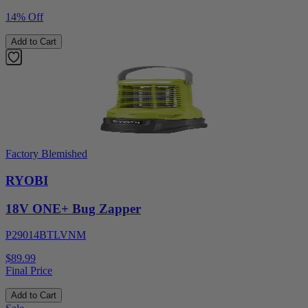
14% Off
Add to Cart
Factory Blemished
RYOBI
18V ONE+ Bug Zapper
P29014BTLVNM
$89.99
Final Price
Add to Cart