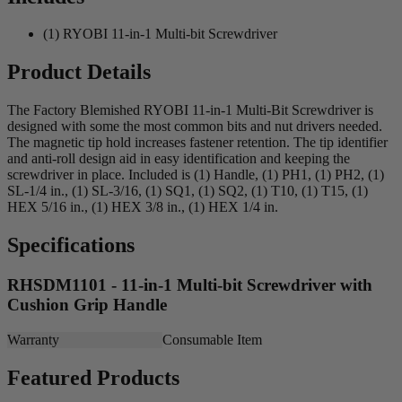
(1) RYOBI 11-in-1 Multi-bit Screwdriver
Product Details
The Factory Blemished RYOBI 11-in-1 Multi-Bit Screwdriver is
designed with some the most common bits and nut drivers needed.
The magnetic tip hold increases fastener retention. The tip identifier
and anti-roll design aid in easy identification and keeping the
screwdriver in place. Included is (1) Handle, (1) PH1, (1) PH2, (1)
SL-1/4 in., (1) SL-3/16, (1) SQ1, (1) SQ2, (1) T10, (1) T15, (1)
HEX 5/16 in., (1) HEX 3/8 in., (1) HEX 1/4 in.
Specifications
RHSDM1101 - 11-in-1 Multi-bit Screwdriver with
Cushion Grip Handle
Warranty
Consumable Item
Featured Products