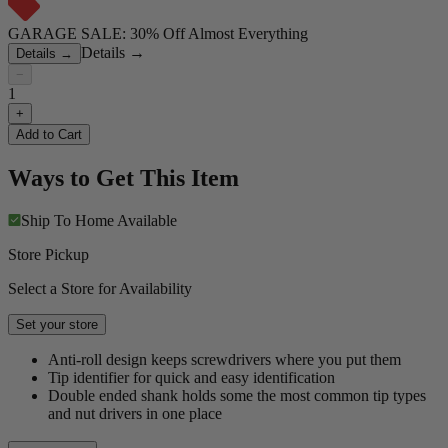
GARAGE SALE: 30% Off Almost Everything
Details
→
Details
→
−
1
+
Add to Cart
Ways to Get This Item
Ship To Home
Available
Store Pickup
Select a Store for Availability
Set your store
Anti-roll design keeps screwdrivers where you put them
Tip identifier for quick and easy identification
Double ended shank holds some the most common tip types
and nut drivers in one place