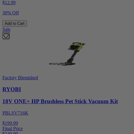
$
12.99
30% Off
Add to Cart
Sale
Factory Blemished
RYOBI
18V ONE+ HP Brushless Pet Stick Vacuum Kit
PBLSV716K
$199.99
Final Price
$
249.99