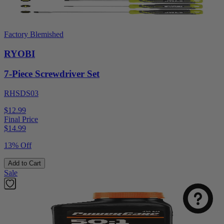
Factory Blemished
RYOBI
7-Piece Screwdriver Set
RHSDS03
$12.99
Final Price
$
14.99
13% Off
Add to Cart
Sale