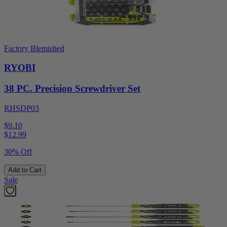
Factory Blemished
RYOBI
38 PC. Precision Screwdriver Set
RHSDP03
$9.10
$
12.99
30% Off
Add to Cart
Sale