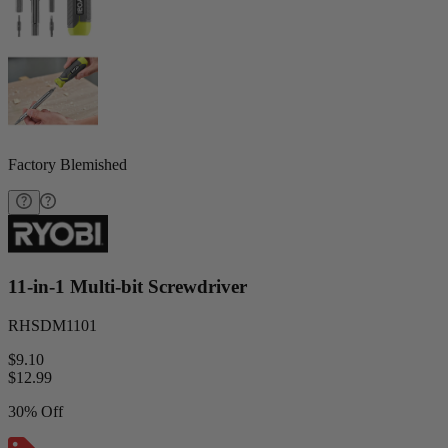
Factory Blemished
11-in-1 Multi-bit Screwdriver
RHSDM1101
$9.10
$
12.99
30% Off