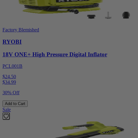
Factory Blemished
RYOBI
18V ONE+ High Pressure Digital Inflator
PCL001B
$24.50
$
34.99
30% Off
Add to Cart
Sale