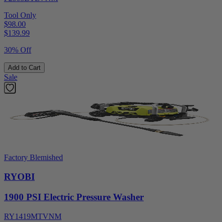
Tool Only
$98.00
$
139.99
30% Off
Add to Cart
Sale
Factory Blemished
RYOBI
1900 PSI Electric Pressure Washer
RY1419MTVNM