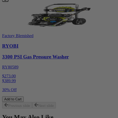
Factory Blemished
RYOBI
3300 PSI Gas Pressure Washer
RY80589
$273.00
$
389.99
30% Off
Add to Cart
Previous slide
Next slide
You May Also Like