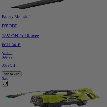
Factory Blemished
RYOBI
18V ONE+ Blower
PCLLB01B
$70.00
$
99.99
30% Off
Add to Cart
Sale