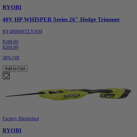
RYOBI
40V HP WHISPER Series 26" Hedge Trimmer
RY40606BTLVNM
$189.00
$
269.99
30% Off
Add to Cart
Factory Blemished
RYOBI