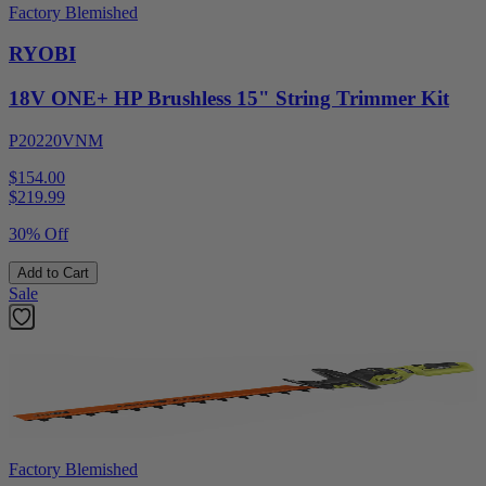
Factory Blemished
RYOBI
18V ONE+ HP Brushless 15" String Trimmer Kit
P20220VNM
$154.00
$
219.99
30% Off
Add to Cart
Sale
Factory Blemished