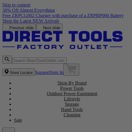
Skip to content
30% Off Almost Everything
Free ZRPCG002 Charger with purchase of a ZRPBP006 Battery
Shop the Latest NEW Arrivals
Previous slide
Next slide
Support
Sign In
Store Locator
Shop By Brand
Power Tools
Outdoor Power Equipment
Lifestyle
Storage
Hand Tools
Cleaning
Sale