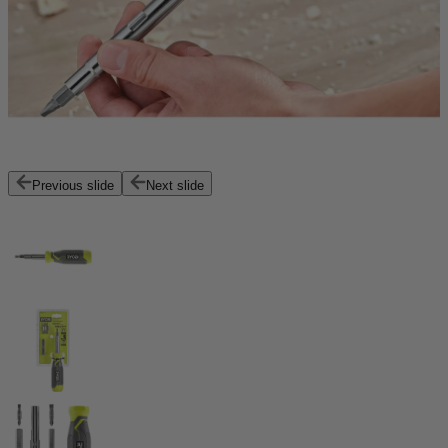
Previous slide
Next slide