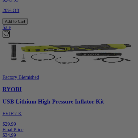
20% Off
Add to Cart
Sale
Factory Blemished
RYOBI
USB Lithium High Pressure Inflator Kit
FVIF51K
$29.99
Final Price
$
34.99