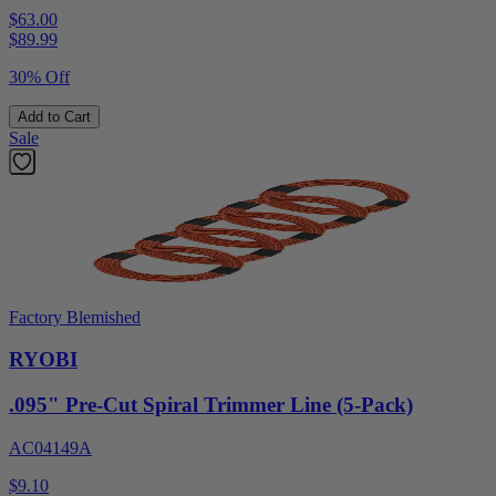
$63.00
$
89.99
30% Off
Add to Cart
Sale
Factory Blemished
RYOBI
.095" Pre-Cut Spiral Trimmer Line (5-Pack)
AC04149A
$9.10