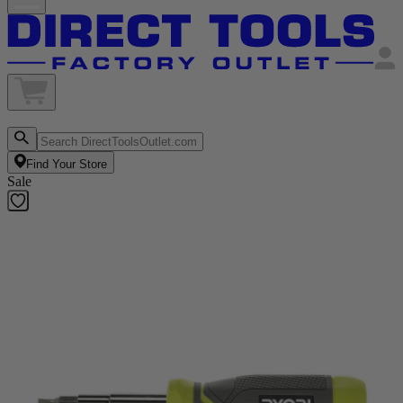
Find Your Store
Sale