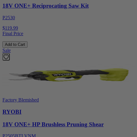
18V ONE+ Reciprocating Saw Kit
P2530
$119.99
Final Price
Add to Cart
Sale
Factory Blemished
RYOBI
18V ONE+ HP Brushless Pruning Shear
P2505BTLVNM