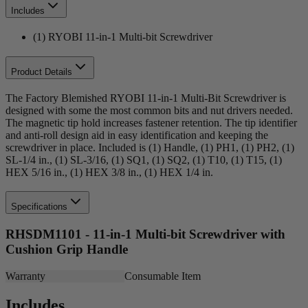
Includes
(1) RYOBI 11-in-1 Multi-bit Screwdriver
Product Details
The Factory Blemished RYOBI 11-in-1 Multi-Bit Screwdriver is
designed with some the most common bits and nut drivers needed.
The magnetic tip hold increases fastener retention. The tip identifier
and anti-roll design aid in easy identification and keeping the
screwdriver in place. Included is (1) Handle, (1) PH1, (1) PH2, (1)
SL-1/4 in., (1) SL-3/16, (1) SQ1, (1) SQ2, (1) T10, (1) T15, (1)
HEX 5/16 in., (1) HEX 3/8 in., (1) HEX 1/4 in.
Specifications
RHSDM1101 - 11-in-1 Multi-bit Screwdriver with
Cushion Grip Handle
Warranty
Consumable Item
Includes