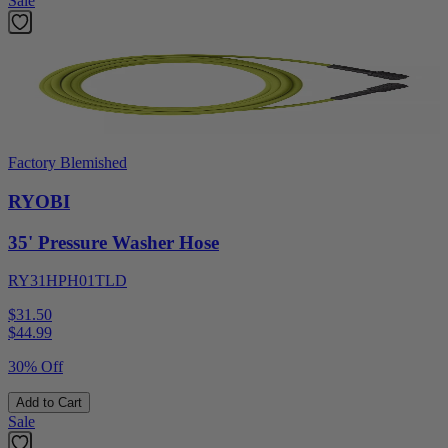
Sale
Factory Blemished
RYOBI
35' Pressure Washer Hose
RY31HPH01TLD
$31.50
$
44.99
30% Off
Add to Cart
Sale