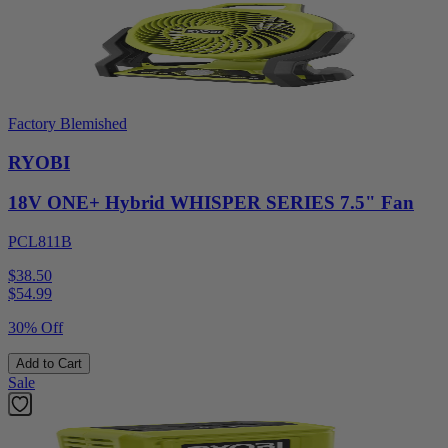
Factory Blemished
RYOBI
18V ONE+ Hybrid WHISPER SERIES 7.5" Fan
PCL811B
$38.50
$
54.99
30% Off
Add to Cart
Sale