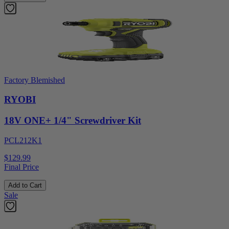
Factory Blemished
RYOBI
18V ONE+ 1/4" Screwdriver Kit
PCL212K1
$129.99
Final Price
Add to Cart
Sale