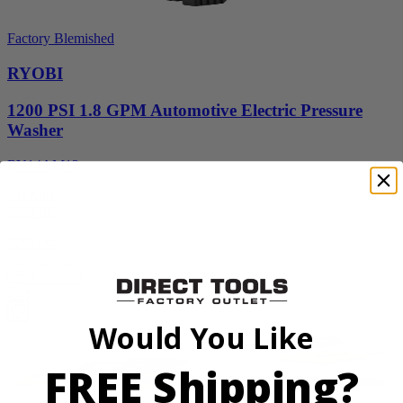
Factory Blemished
RYOBI
1200 PSI 1.8 GPM Automotive Electric Pressure
Washer
RY14AM12
$112.00
$
159.99
30% Off
Add to Cart
Sale
Would You Like
FREE Shipping?