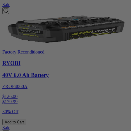
Sale
Factory Reconditioned
RYOBI
40V 6.0 Ah Battery
ZROP4060A
$126.00
$
179.99
30% Off
Add to Cart
Sale