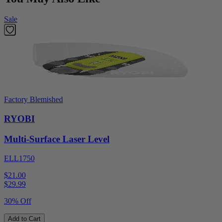
Sale
Factory Blemished
RYOBI
Multi-Surface Laser Level
ELL1750
$21.00
$
29.99
30% Off
Add to Cart