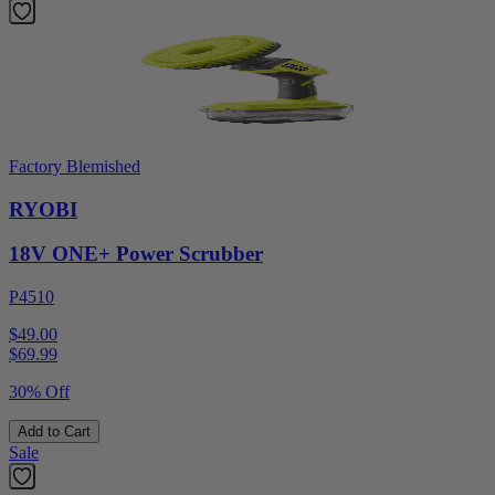
Factory Blemished
RYOBI
18V ONE+ Power Scrubber
P4510
$49.00
$
69.99
30% Off
Add to Cart
Sale