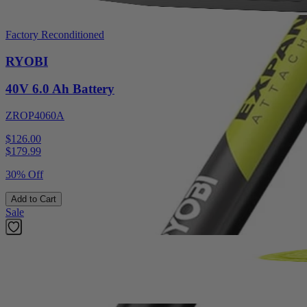
Factory Reconditioned
RYOBI
40V 6.0 Ah Battery
ZROP4060A
$126.00
$
179.99
30% Off
Add to Cart
Sale