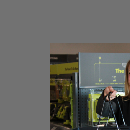
Store Pickup
Select a Store for Availability
Set your store
Reel-easy bump-feed string head for faster reloads
Attachment capable: accepts universal brand fit attachments
Includes
(1) RY252CSVNM 25cc 2-Cycle Curved Shaft Trimmer
No-tool Line Replacement
Replacement Head
Operator's Manual
Product Details
Introducing the Factory Blemished RYOBI 2-cycle gas curved shaft str
adding versatility to your trimmer. Simply attach a cultivator, blow
Expand-It system. RYOBI makes string head reloads easier with the Ree
carburetor and included ethanol shield 2-cycle oil.