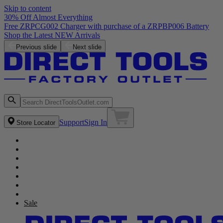
Skip to content
30% Off Almost Everything
Previous slide
Next slide
Support
Sign In
Store Locator
Sale