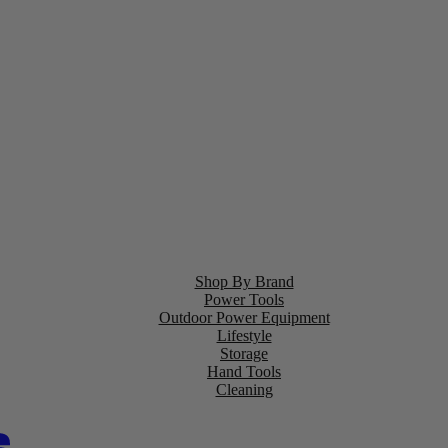
Shop By Brand
Power Tools
Outdoor Power Equipment
Lifestyle
Storage
Hand Tools
Cleaning