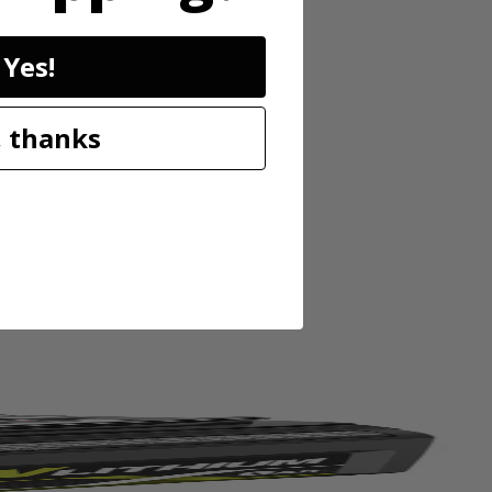
Yes!
 thanks
trimmer accepts RYOBI Expand-It Universal Brand Fit attachments
ject to project. Save time, save space and save money with the RYOBI
ming. Users will experience easier starting with the Zip Start