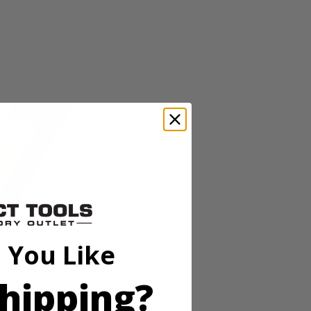
 You Like
trimmer accepts RYOBI Expand-It Universal Brand Fit attachments
ject to project. Save time, save space and save money with the RYOBI
hipping?
ming. Users will experience easier starting with the Zip Start