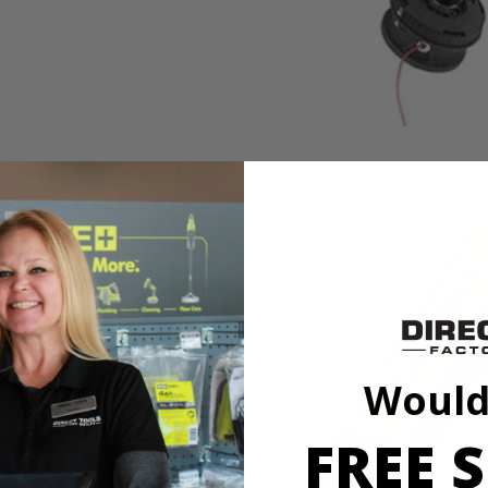
Would
ing trimmer with a full crank engine for 2X longer life. This string 
er or even a hedge trimmer to the power head and quickly move from pro
FREE S
l-Easy String Head, thread your string, twist the head and resume trim