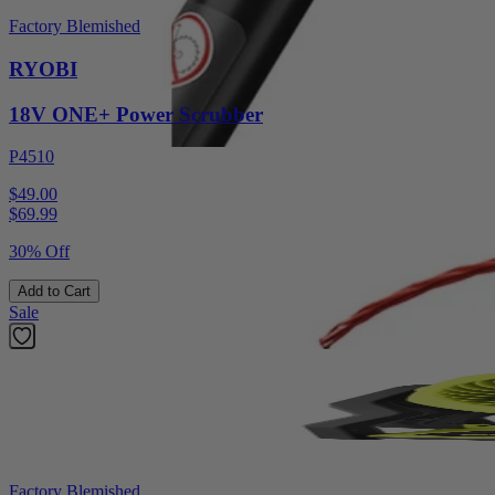
Factory Blemished
RYOBI
18V ONE+ Power Scrubber
P4510
$49.00
$
69.99
30% Off
Add to Cart
Sale
Factory Blemished