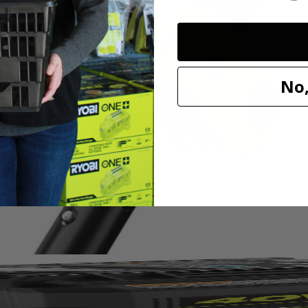
No,
ing trimmer with a full crank engine for 2X longer life. This string 
er or even a hedge trimmer to the power head and quickly move from pro
l-Easy String Head, thread your string, twist the head and resume trim