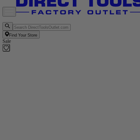
Find Your Store
Sale