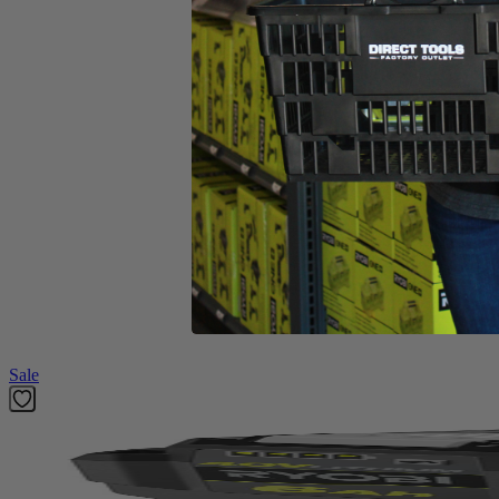
Includes
(1) RY252CSVNM 25cc 2-Cycle Curved Shaft Trimmer
No-tool Line Replacement
Replacement Head
Operator's Manual
Product Details
Introducing the Factory Blemished RYOBI 2-cycle gas curved shaft str
adding versatility to your trimmer. Simply attach a cultivator, blow
Expand-It system. RYOBI makes string head reloads easier with the Ree
carburetor and included ethanol shield 2-cycle oil.
Featured Products
Sale