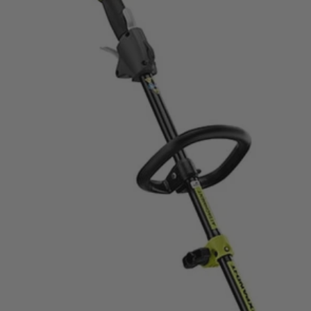
apable String Trimmer