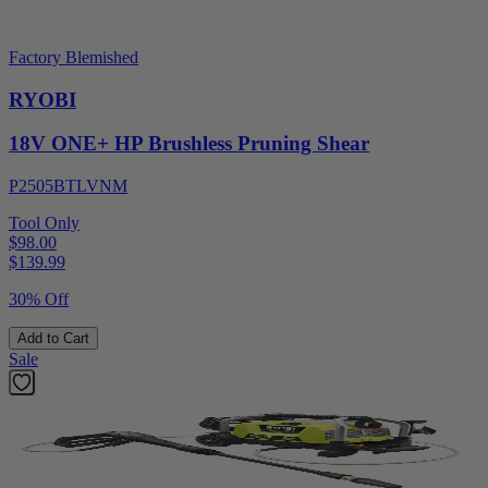
Factory Blemished
RYOBI
18V ONE+ HP Brushless Pruning Shear
P2505BTLVNM
Tool Only
$98.00
$
139.99
30% Off
Add to Cart
Sale