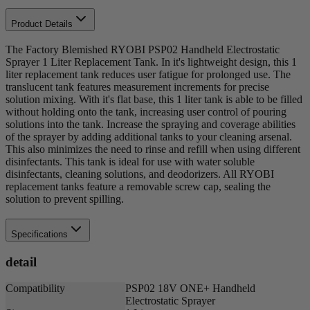
Product Details
The Factory Blemished RYOBI PSP02 Handheld Electrostatic
Sprayer 1 Liter Replacement Tank. In it's lightweight design, this 1
liter replacement tank reduces user fatigue for prolonged use. The
translucent tank features measurement increments for precise
solution mixing. With it's flat base, this 1 liter tank is able to be filled
without holding onto the tank, increasing user control of pouring
solutions into the tank. Increase the spraying and coverage abilities
of the sprayer by adding additional tanks to your cleaning arsenal.
This also minimizes the need to rinse and refill when using different
disinfectants. This tank is ideal for use with water soluble
disinfectants, cleaning solutions, and deodorizers. All RYOBI
replacement tanks feature a removable screw cap, sealing the
solution to prevent spilling.
Specifications
detail
Compatibility
PSP02 18V ONE+ Handheld
Electrostatic Sprayer