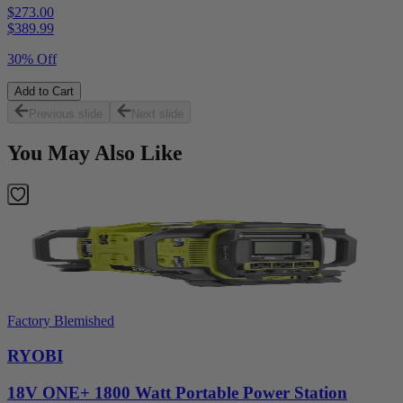
$273.00
$
389.99
30% Off
Add to Cart
Previous slide
Next slide
You May Also Like
Factory Blemished
RYOBI
18V ONE+ 1800 Watt Portable Power Station