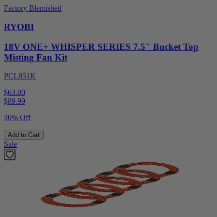
Factory Blemished
RYOBI
18V ONE+ WHISPER SERIES 7.5" Bucket Top
Misting Fan Kit
PCL851K
$63.00
$
89.99
30% Off
Add to Cart
Sale