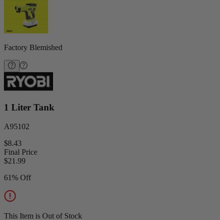
Factory Blemished
1 Liter Tank
A95102
$8.43
Final Price
$
21.99
61% Off
This Item is Out of Stock