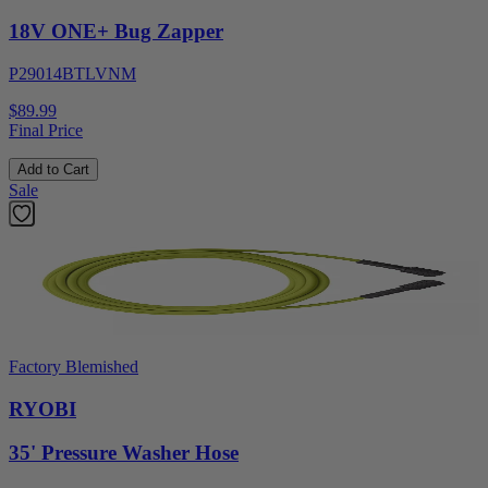
18V ONE+ Bug Zapper
P29014BTLVNM
$89.99
Final Price
Add to Cart
Sale
Factory Blemished
RYOBI
35' Pressure Washer Hose