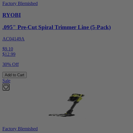
Factory Blemished
RYOBI
.095" Pre-Cut Spiral Trimmer Line (5-Pack)
AC04149A
$9.10
$
12.99
30% Off
Add to Cart
Sale
Factory Blemished