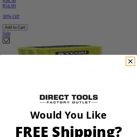
$38.50
$
54.99
30% Off
Add to Cart
Sale
Factory Blemished
RYOBI
18V ONE+ High Pressure Digital Inflator
Would You Like
PCL001B
FREE Shipping?
$24.50
$
34.99