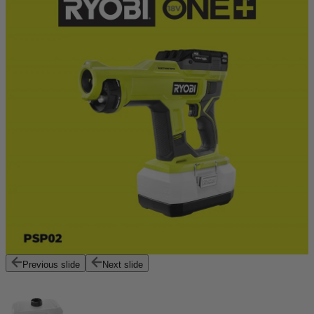
Previous slide
Next slide