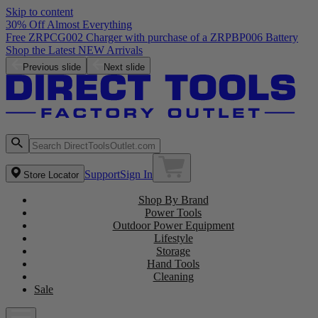
Skip to content
30% Off Almost Everything
Free ZRPCG002 Charger with purchase of a ZRPBP006 Battery
Shop the Latest NEW Arrivals
Previous slide
Next slide
Support
Sign In
Store Locator
Shop By Brand
Power Tools
Outdoor Power Equipment
Lifestyle
Storage
Hand Tools
Cleaning
Sale