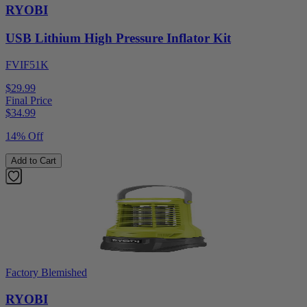
RYOBI
USB Lithium High Pressure Inflator Kit
FVIF51K
$29.99
Final Price
$
34.99
14% Off
Add to Cart
Factory Blemished
RYOBI