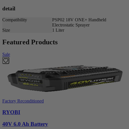
detail
Compatibility
PSP02 18V ONE+ Handheld
Electrostatic Sprayer
Size
1 Liter
Featured Products
Sale
Factory Reconditioned
RYOBI
40V 6.0 Ah Battery