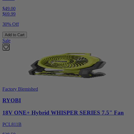
$49.00
$
69.99
30% Off
Add to Cart
Sale
Factory Blemished
RYOBI
18V ONE+ Hybrid WHISPER SERIES 7.5" Fan
PCL811B