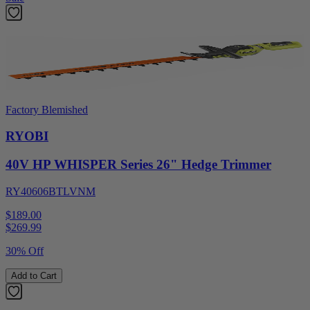
Factory Blemished
RYOBI
40V HP WHISPER Series 26" Hedge Trimmer
RY40606BTLVNM
$189.00
$
269.99
30% Off
Add to Cart