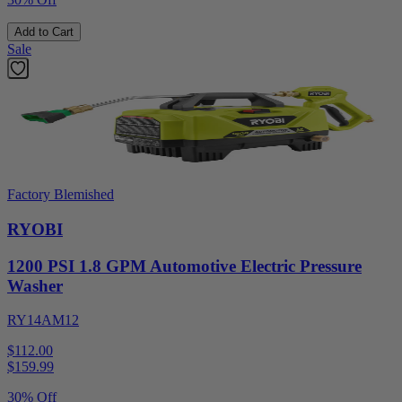
Add to Cart
Sale
Factory Blemished
RYOBI
1200 PSI 1.8 GPM Automotive Electric Pressure
Washer
RY14AM12
$112.00
$
159.99
30% Off