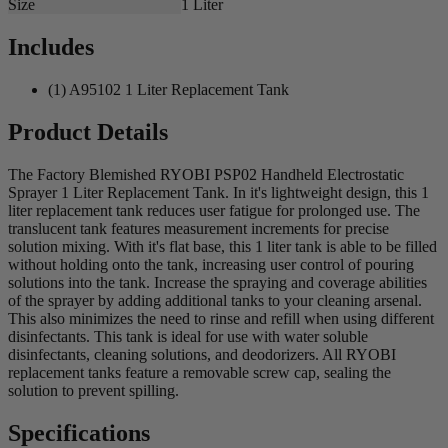
Size
1 Liter
Includes
(1) A95102 1 Liter Replacement Tank
Product Details
The Factory Blemished RYOBI PSP02 Handheld Electrostatic
Sprayer 1 Liter Replacement Tank. In it's lightweight design, this 1
liter replacement tank reduces user fatigue for prolonged use. The
translucent tank features measurement increments for precise
solution mixing. With it's flat base, this 1 liter tank is able to be filled
without holding onto the tank, increasing user control of pouring
solutions into the tank. Increase the spraying and coverage abilities
of the sprayer by adding additional tanks to your cleaning arsenal.
This also minimizes the need to rinse and refill when using different
disinfectants. This tank is ideal for use with water soluble
disinfectants, cleaning solutions, and deodorizers. All RYOBI
replacement tanks feature a removable screw cap, sealing the
solution to prevent spilling.
Specifications