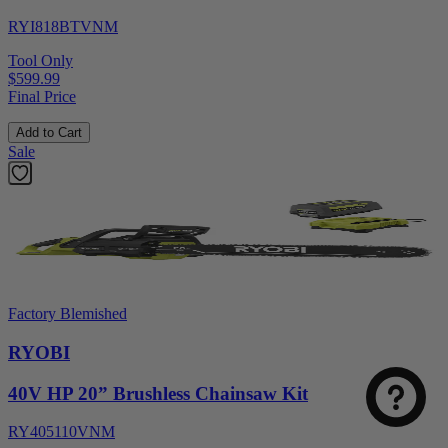
RYI818BTVNM
Tool Only
$599.99
Final Price
Add to Cart
Sale
Factory Blemished
RYOBI
40V HP 20” Brushless Chainsaw Kit
RY405110VNM