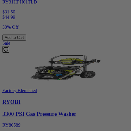
RY31HPH01TLD
$31.50
$
44.99
30% Off
Add to Cart
Sale
Factory Blemished
RYOBI
3300 PSI Gas Pressure Washer
RY80589