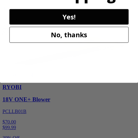
30% Off
Yes!
Add to Cart
Sale
No, thanks
Factory Blemished
RYOBI
18V ONE+ Blower
PCLLB01B
$70.00
$
99.99
30% Off