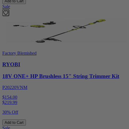
Add to Cart
Sale
Factory Blemished
RYOBI
18V ONE+ HP Brushless 15" String Trimmer Kit
P20220VNM
$154.00
$
219.99
30% Off
Add to Cart
Sale