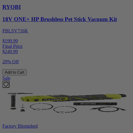
RYOBI
18V ONE+ HP Brushless Pet Stick Vacuum Kit
PBLSV716K
$199.99
Final Price
$
249.99
20% Off
Add to Cart
Sale
Factory Blemished