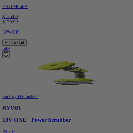
ZROP4060A
$126.00
$
179.99
30% Off
Add to Cart
Sale
Factory Blemished
RYOBI
18V ONE+ Power Scrubber
P4510