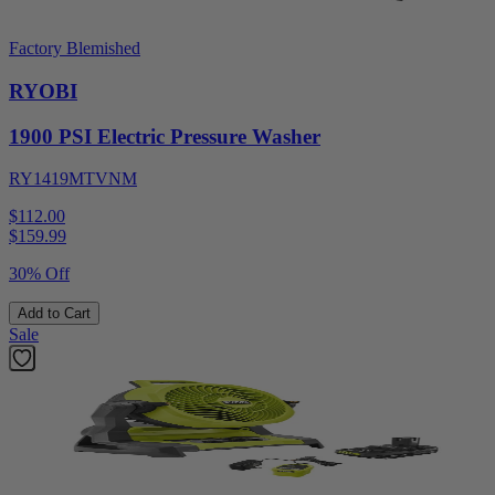
Factory Blemished
RYOBI
1900 PSI Electric Pressure Washer
RY1419MTVNM
$112.00
$
159.99
30% Off
Add to Cart
Sale