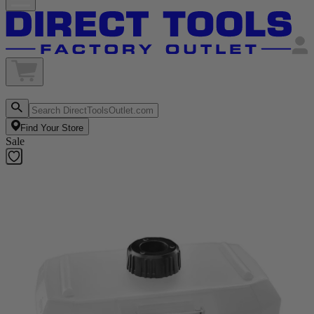
Find Your Store
Sale