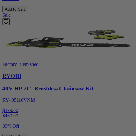
Add to Cart
Sale
Factory Blemished
RYOBI
40V HP 20” Brushless Chainsaw Kit
RY405110VNM
$329.00
$
469.99
30% Off