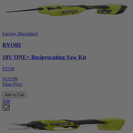
Factory Blemished
RYOBI
18V ONE+ Reciprocating Saw Kit
P2530
$119.99
Final Price
Add to Cart
Sale