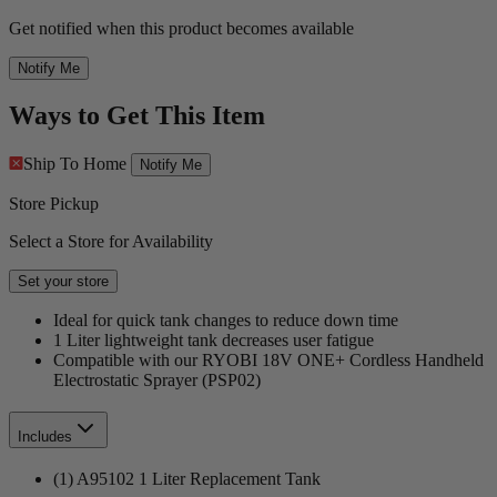
Get notified when this product becomes available
Notify Me
Ways to Get This Item
Ship To Home
Notify Me
Store Pickup
Select a Store for Availability
Set your store
Ideal for quick tank changes to reduce down time
1 Liter lightweight tank decreases user fatigue
Compatible with our RYOBI 18V ONE+ Cordless Handheld
Electrostatic Sprayer (PSP02)
Includes
(1) A95102 1 Liter Replacement Tank