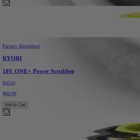
Factory Blemished
RYOBI
18V ONE+ Power Scrubber
P4510
$69.99
Add to Cart