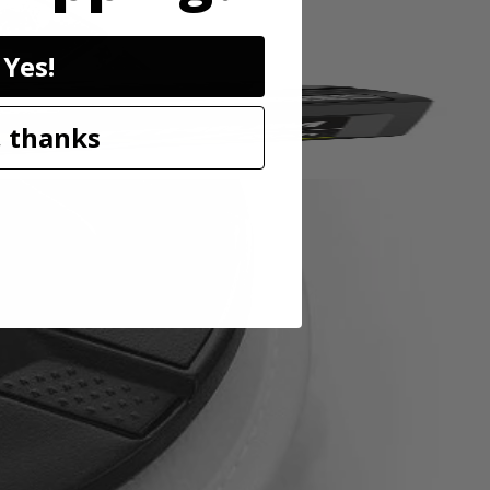
Yes!
 thanks