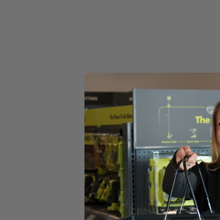
(1) RYOBI 6" 2-Piece Lambswool Kit
Product Details
Introducing the Factory Blemished RYOBI 6 in. 2-Piece Lambswool Kit 
The 6 in. Hook and Loop System provides quick change adaptability wit
heads have a unique fitment to the backer that prevents accidenta
in this set is (1) 6 in. Lambswool Head and (1) 6 in. Hook and Loop 
Includes
(1) RYOBI 6" 2-Piece Lambswool Kit
Product Details
Introducing the Factory Blemished RYOBI 6 in. 2-Piece Lambswool Kit 
The 6 in. Hook and Loop System provides quick change adaptability wit
heads have a unique fitment to the backer that prevents accidenta
in this set is (1) 6 in. Lambswool Head and (1) 6 in. Hook and Loop 
Featured Products