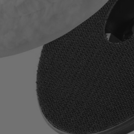
ile and stainless steel
es