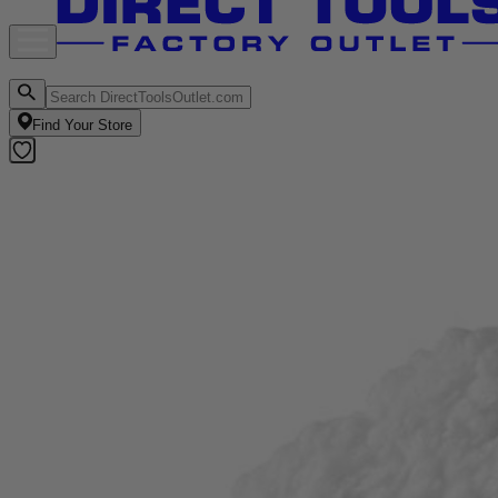
Find Your Store