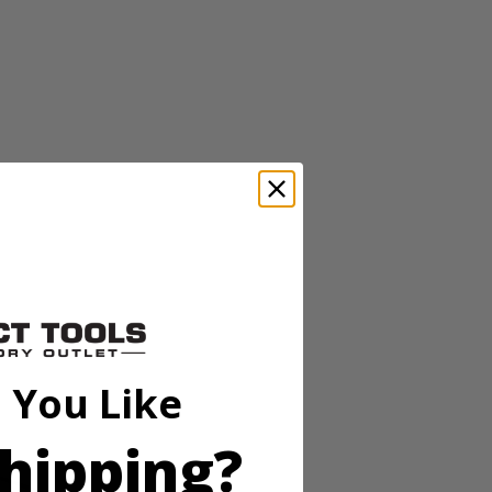
perfect for waxing, buffing, and polishing a variety of surfaces.
p hold so the accessory head remains attached to the scrubber. These
o be compatible with the RYOBI 18V ONE+ Power Scrubbers. Included
perfect for waxing, buffing, and polishing a variety of surfaces.
 You Like
p hold so the accessory head remains attached to the scrubber. These
o be compatible with the RYOBI 18V ONE+ Power Scrubbers. Included
hipping?