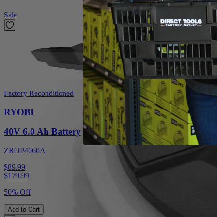
Sale
Factory Reconditioned
RYOBI
40V 6.0 Ah Battery
ZROP4060A
$89.99
$
179.99
50% Off
Add to Cart