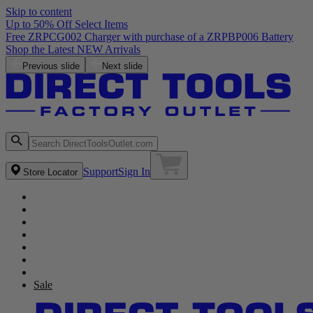
Skip to content
Up to 50% Off Select Items
Free ZRPCG002 Charger with purchase of a ZRPBP006 Battery
Shop the Latest NEW Arrivals
Previous slide
Next slide
Support
Sign In
Store Locator
Sale