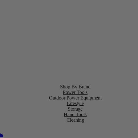
Shop By Brand
Power Tools
Outdoor Power Equipment
Lifestyle
Storage
Hand Tools
Cleaning