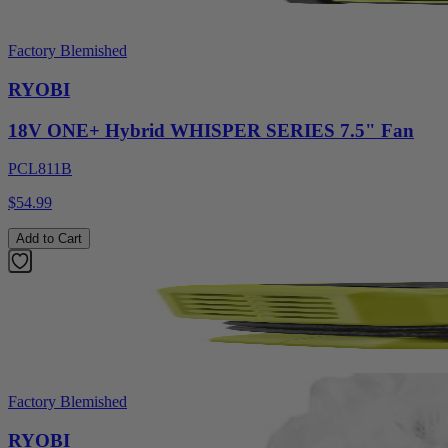
Factory Blemished
RYOBI
18V ONE+ Hybrid WHISPER SERIES 7.5" Fan
PCL811B
$54.99
Add to Cart
Factory Blemished
RYOBI