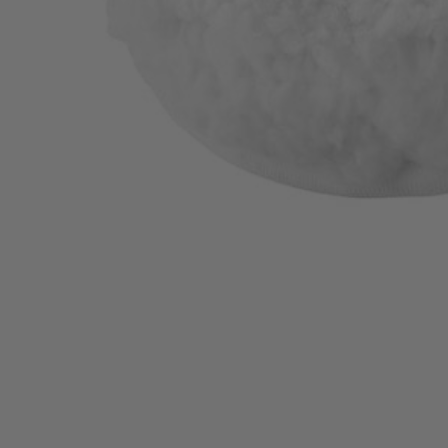
A95LWK1
$21.99
−
1
+
Add to Cart
Ways to Get This Item
Ship To Home
Available
Store Pickup
Select a Store for Availability
Set your store
Recommended surfaces: boats hardwood glass granite stove tops t
Compatible with RYOBI 18V ONE+ Power Scrubbers
6 in. hook and loop backer included for quick accessory chang
Includes