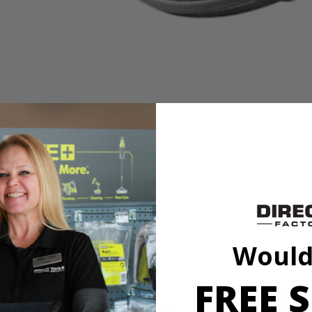
to our cleaning category. Made with soft lambswool, this accessory is 
h a variety of sponge and cloth heads. This system creates an anti-sli
l marring. The Triangle Connector allows the Hook and Loop System t
Backer.
to our cleaning category. Made with soft lambswool, this accessory is 
Would
h a variety of sponge and cloth heads. This system creates an anti-sli
l marring. The Triangle Connector allows the Hook and Loop System t
Backer.
FREE S