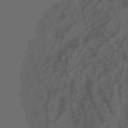
Factory Blemished
2 PC. 6" Lambswool Set