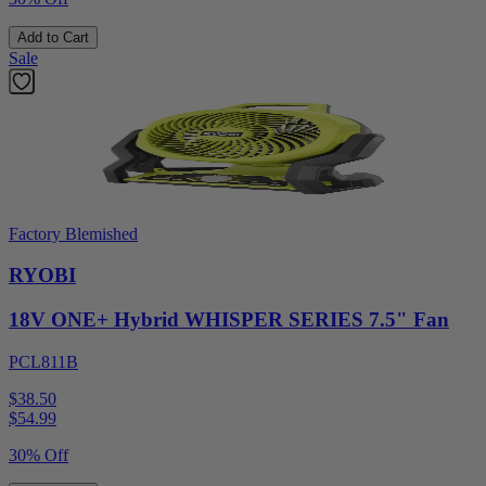
Add to Cart
Sale
Factory Blemished
RYOBI
18V ONE+ Hybrid WHISPER SERIES 7.5" Fan
PCL811B
$38.50
$
54.99
30% Off