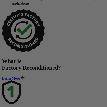
applications
What Is
Factory Reconditioned
?
Learn More