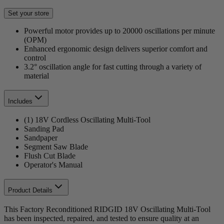
Set your store
Powerful motor provides up to 20000 oscillations per minute
(OPM)
Enhanced ergonomic design delivers superior comfort and
control
3.2° oscillation angle for fast cutting through a variety of
material
Includes
(1) 18V Cordless Oscillating Multi-Tool
Sanding Pad
Sandpaper
Segment Saw Blade
Flush Cut Blade
Operator's Manual
Product Details
This Factory Reconditioned RIDGID 18V Oscillating Multi-Tool
has been inspected, repaired, and tested to ensure quality at an