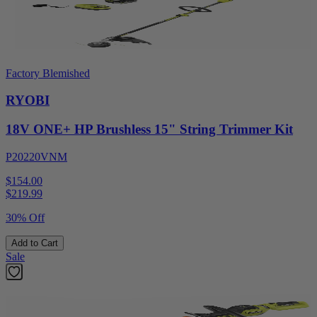
Factory Blemished
RYOBI
18V ONE+ HP Brushless 15" String Trimmer Kit
P20220VNM
$154.00
$
219.99
30% Off
Add to Cart
Sale