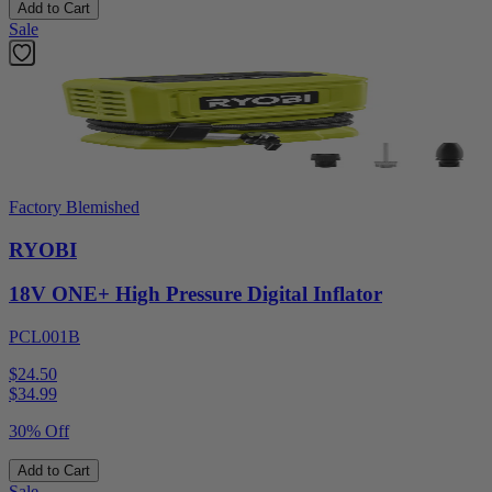
Add to Cart
Sale
Factory Blemished
RYOBI
18V ONE+ High Pressure Digital Inflator
PCL001B
$24.50
$
34.99
30% Off
Add to Cart
Sale