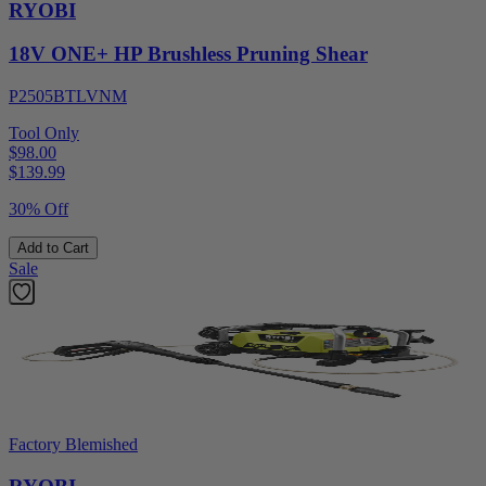
RYOBI
18V ONE+ HP Brushless Pruning Shear
P2505BTLVNM
Tool Only
$98.00
$
139.99
30% Off
Add to Cart
Sale
Factory Blemished