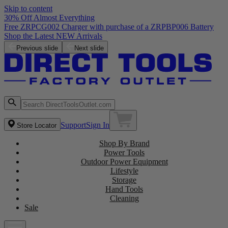
Skip to content
30% Off Almost Everything
Free ZRPCG002 Charger with purchase of a ZRPBP006 Battery
Shop the Latest NEW Arrivals
Previous slide
Next slide
Support
Sign In
Store Locator
Shop By Brand
Power Tools
Outdoor Power Equipment
Lifestyle
Storage
Hand Tools
Cleaning
Sale