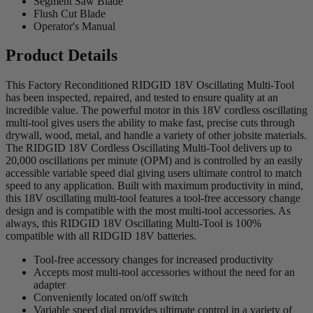
Segment Saw Blade
Flush Cut Blade
Operator's Manual
Product Details
This Factory Reconditioned RIDGID 18V Oscillating Multi-Tool
has been inspected, repaired, and tested to ensure quality at an
incredible value. The powerful motor in this 18V cordless oscillating
multi-tool gives users the ability to make fast, precise cuts through
drywall, wood, metal, and handle a variety of other jobsite materials.
The RIDGID 18V Cordless Oscillating Multi-Tool delivers up to
20,000 oscillations per minute (OPM) and is controlled by an easily
accessible variable speed dial giving users ultimate control to match
speed to any application. Built with maximum productivity in mind,
this 18V oscillating multi-tool features a tool-free accessory change
design and is compatible with the most multi-tool accessories. As
always, this RIDGID 18V Oscillating Multi-Tool is 100%
compatible with all RIDGID 18V batteries.
Tool-free accessory changes for increased productivity
Accepts most multi-tool accessories without the need for an
adapter
Conveniently located on/off switch
Variable speed dial provides ultimate control in a variety of