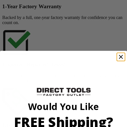
1-Year Factory Warranty
Backed by a full, one-year factory warranty for confidence you can
count on.
Inspected. Repaired. Tested.
Carefully inspected, professionally repaired, and fully tested to meet
quality standards.
Would You Like
FREE Shipping?
Exceptional Value