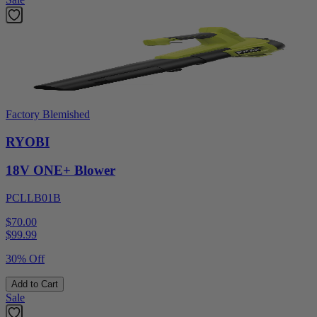
Factory Blemished
RYOBI
18V ONE+ Blower
PCLLB01B
$70.00
$
99.99
30% Off
Add to Cart
Sale