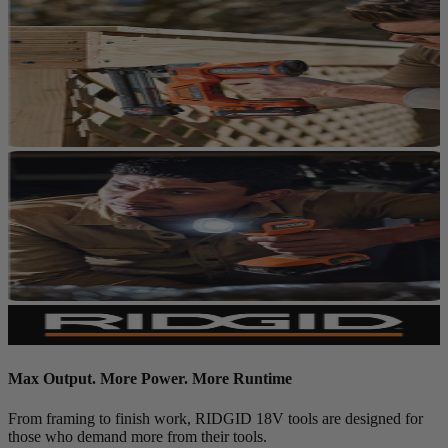
Max Output. More Power. More Runtime
From framing to finish work, RIDGID 18V tools are designed for
those who demand more from their tools.