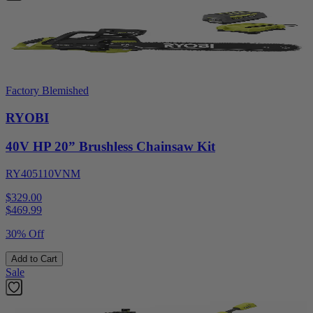
Factory Blemished
RYOBI
40V HP 20” Brushless Chainsaw Kit
RY405110VNM
$329.00
$
469.99
30% Off
Add to Cart
Sale