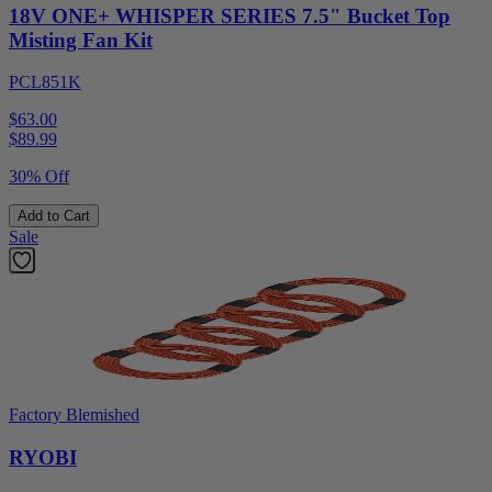
18V ONE+ WHISPER SERIES 7.5" Bucket Top
Misting Fan Kit
PCL851K
$63.00
$
89.99
30% Off
Add to Cart
Sale
Factory Blemished
RYOBI