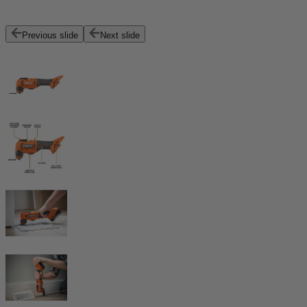
Previous slide
Next slide