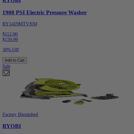
RYOBI
1900 PSI Electric Pressure Washer
RY1419MTVNM
$112.00
$
159.99
30% Off
Add to Cart
Sale
Factory Blemished
RYOBI