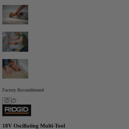
Factory Reconditioned
18V Oscillating Multi-Tool