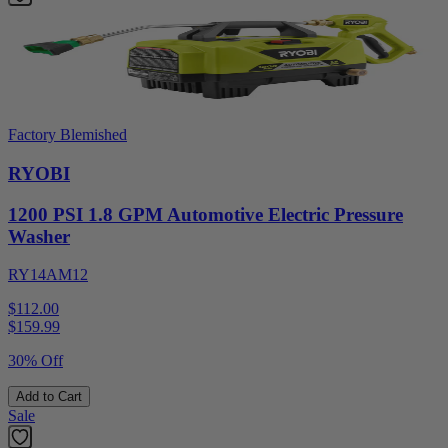
Factory Blemished
RYOBI
1200 PSI 1.8 GPM Automotive Electric Pressure
Washer
RY14AM12
$112.00
$
159.99
30% Off
Add to Cart
Sale