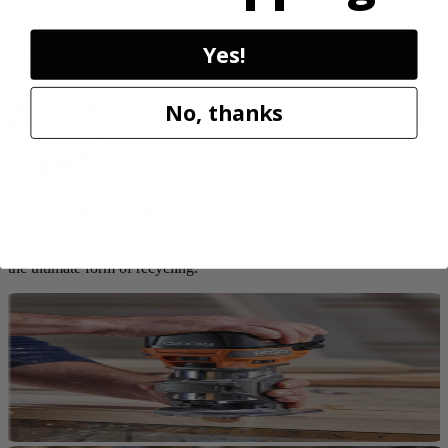
Customers trust Factory Reconditioned products to deliver top
Yes!
performance at significant savings compared to new.
No, thanks
Sustainable by Design
Reconditioning preserves up to 80% of original materials and labor,
the ultimate form of recycling.