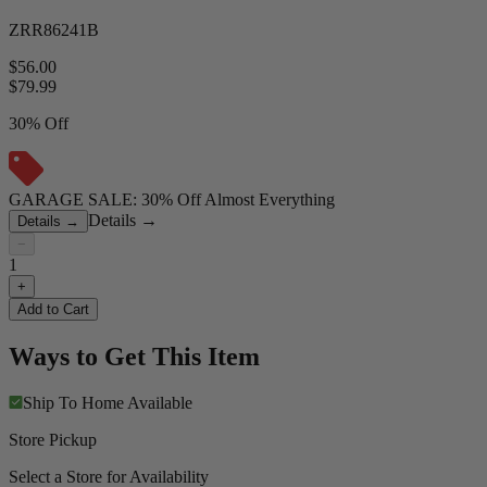
ZRR86241B
$56.00
$
79.99
30% Off
GARAGE SALE: 30% Off Almost Everything
Details
→
Details
→
−
1
+
Add to Cart
Ways to Get This Item
Ship To Home
Available
Store Pickup
Select a Store for Availability