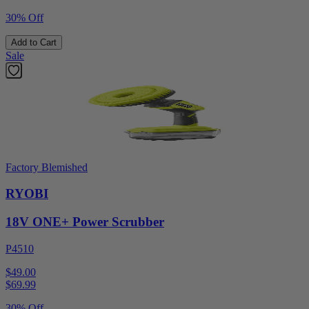
30% Off
Add to Cart
Sale
Factory Blemished
RYOBI
18V ONE+ Power Scrubber
P4510
$49.00
$
69.99
30% Off