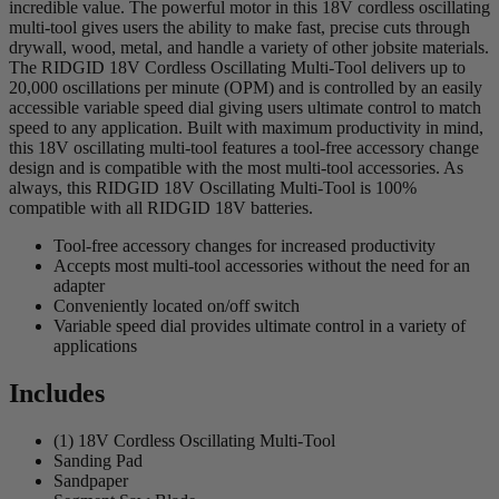
incredible value. The powerful motor in this 18V cordless oscillating
multi-tool gives users the ability to make fast, precise cuts through
drywall, wood, metal, and handle a variety of other jobsite materials.
The RIDGID 18V Cordless Oscillating Multi-Tool delivers up to
20,000 oscillations per minute (OPM) and is controlled by an easily
accessible variable speed dial giving users ultimate control to match
speed to any application. Built with maximum productivity in mind,
this 18V oscillating multi-tool features a tool-free accessory change
design and is compatible with the most multi-tool accessories. As
always, this RIDGID 18V Oscillating Multi-Tool is 100%
compatible with all RIDGID 18V batteries.
Tool-free accessory changes for increased productivity
Accepts most multi-tool accessories without the need for an
adapter
Conveniently located on/off switch
Variable speed dial provides ultimate control in a variety of
applications
Includes
(1) 18V Cordless Oscillating Multi-Tool
Sanding Pad
Sandpaper