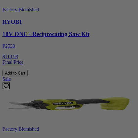
Factory Blemished
RYOBI
18V ONE+ Reciprocating Saw Kit
P2530
$119.99
Final Price
Add to Cart
Sale
Factory Blemished