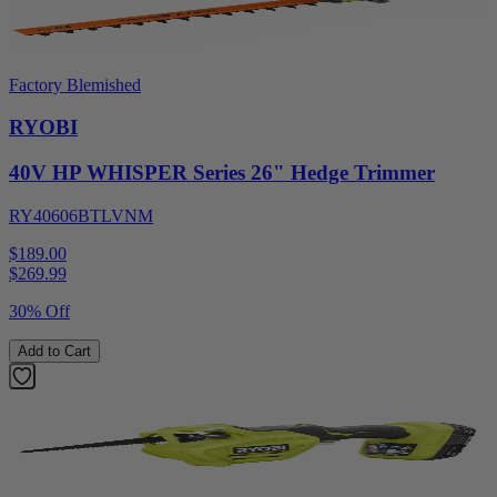
Factory Blemished
RYOBI
40V HP WHISPER Series 26" Hedge Trimmer
RY40606BTLVNM
$189.00
$
269.99
30% Off
Add to Cart