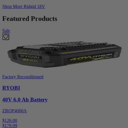
Shop More
Ridgid 18V
Featured Products
Sale
Factory Reconditioned
RYOBI
40V 6.0 Ah Battery
ZROP4060A
$126.00
$
179.99