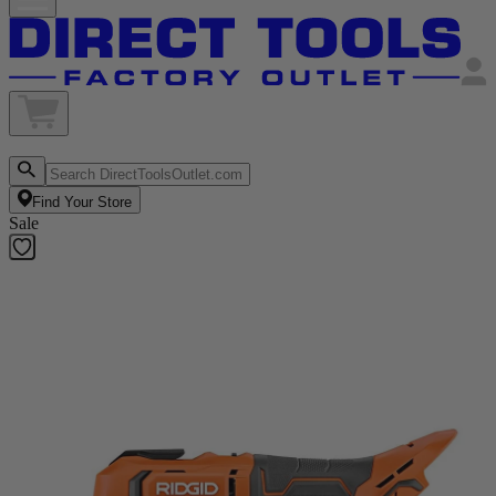
Find Your Store
Sale