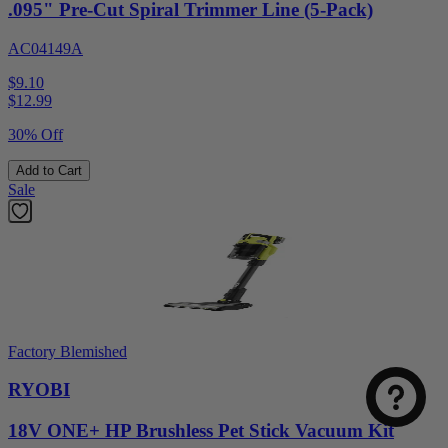
.095" Pre-Cut Spiral Trimmer Line (5-Pack)
AC04149A
$9.10
$
12.99
30% Off
Add to Cart
Sale
Factory Blemished
RYOBI
18V ONE+ HP Brushless Pet Stick Vacuum Kit