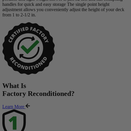
handles for quick and easy storage The single point height
adjustment allows you conveniently adjust the height of your deck
from 1 to 2-1/2 in.
What Is
Factory Reconditioned
?
Learn More