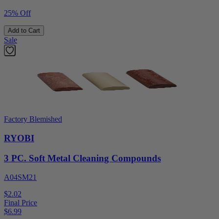
25% Off
Add to Cart
Sale
Factory Blemished
RYOBI
3 PC. Soft Metal Cleaning Compounds
A04SM21
$2.02
Final Price
$
6.99