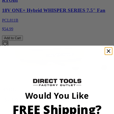
RYOBI
18V ONE+ Hybrid WHISPER SERIES 7.5" Fan
PCL811B
$54.99
Add to Cart
Factory Blemished
RYOBI
Would You Like
18V ONE+ High Pressure Digital Inflator
FREE Shipping?
PCL001B