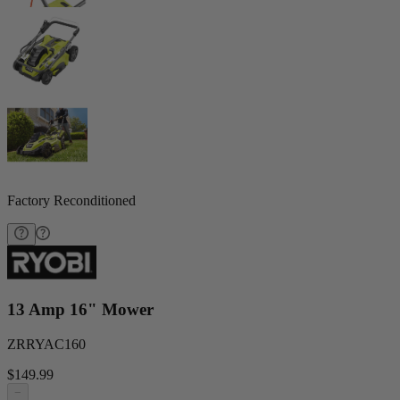
Factory Reconditioned
13 Amp 16" Mower
ZRRYAC160
$149.99
−