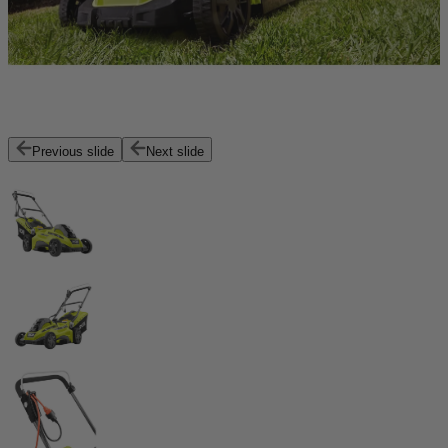
Previous slide
Next slide