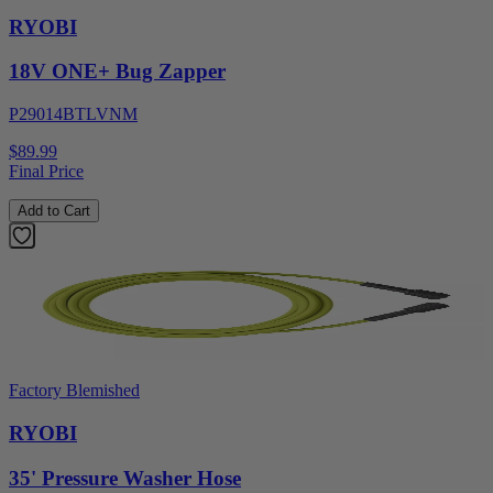
RYOBI
18V ONE+ Bug Zapper
P29014BTLVNM
$89.99
Final Price
Add to Cart
Factory Blemished
RYOBI
35' Pressure Washer Hose