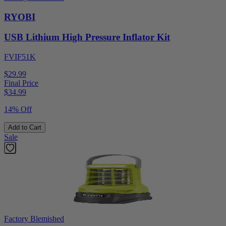
RYOBI
USB Lithium High Pressure Inflator Kit
FVIF51K
$29.99
Final Price
$
34.99
14% Off
Add to Cart
Sale
Factory Blemished