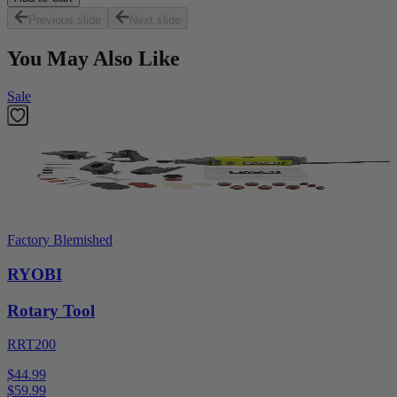
Previous slide
Next slide
You May Also Like
Sale
Factory Blemished
RYOBI
Rotary Tool
RRT200
$44.99
$
59.99