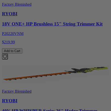
Factory Blemished
RYOBI
18V ONE+ HP Brushless 15" String Trimmer Kit
P20220VNM
$219.99
Add to Cart
Factory Blemished
RYOBI
40V HP WHISPER Series 26" Hedge Trimmer