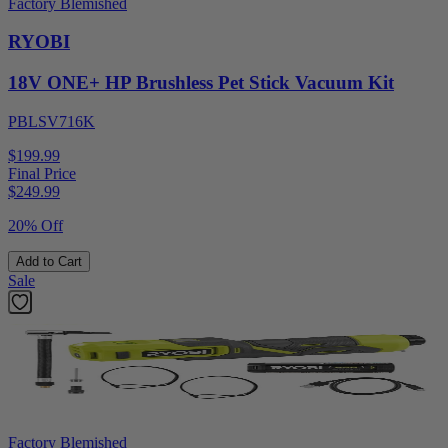
Factory Blemished
RYOBI
18V ONE+ HP Brushless Pet Stick Vacuum Kit
PBLSV716K
$199.99
Final Price
$
249.99
20% Off
Add to Cart
Sale
Factory Blemished