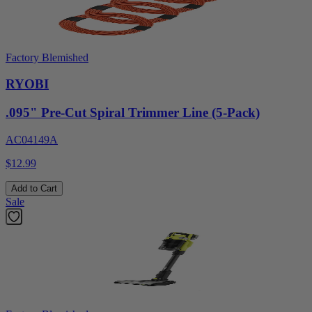
Factory Blemished
RYOBI
.095" Pre-Cut Spiral Trimmer Line (5-Pack)
AC04149A
$12.99
Add to Cart
Sale