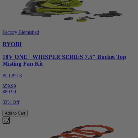
Factory Blemished
RYOBI
18V ONE+ WHISPER SERIES 7.5" Bucket Top
Misting Fan Kit
PCL851K
$59.99
$
89.99
33% Off
Add to Cart