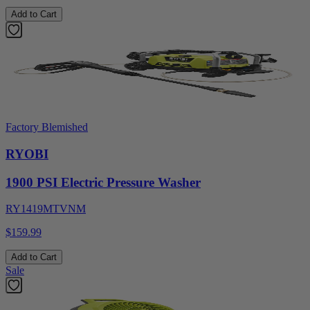
Add to Cart
Factory Blemished
RYOBI
1900 PSI Electric Pressure Washer
RY1419MTVNM
$159.99
Add to Cart
Sale