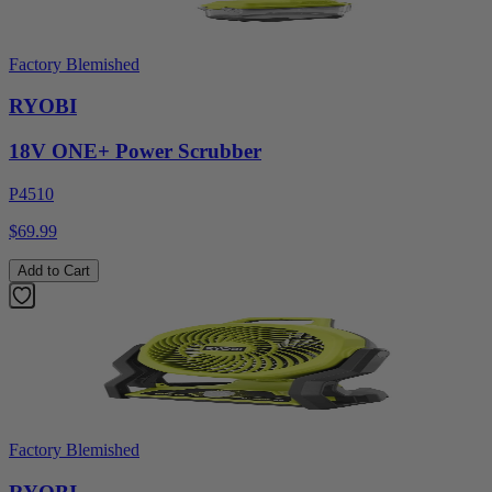
Factory Blemished
RYOBI
18V ONE+ Power Scrubber
P4510
$69.99
Add to Cart
Factory Blemished