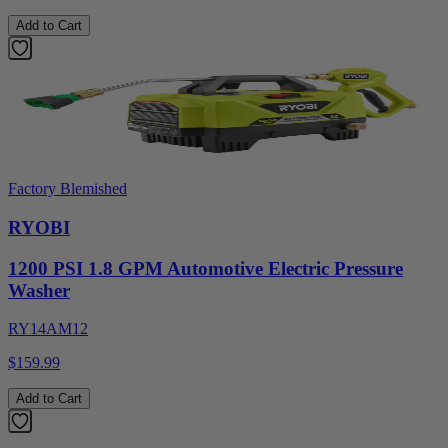
Add to Cart
Factory Blemished
RYOBI
1200 PSI 1.8 GPM Automotive Electric Pressure
Washer
RY14AM12
$159.99
Add to Cart