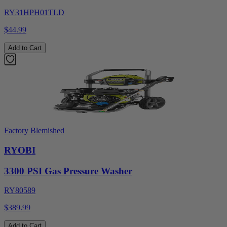
RY31HPH01TLD
$44.99
Add to Cart
Factory Blemished
RYOBI
3300 PSI Gas Pressure Washer
RY80589
$389.99
Add to Cart