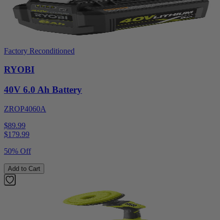
Factory Reconditioned
RYOBI
40V 6.0 Ah Battery
ZROP4060A
$89.99
$
179.99
50% Off
Add to Cart