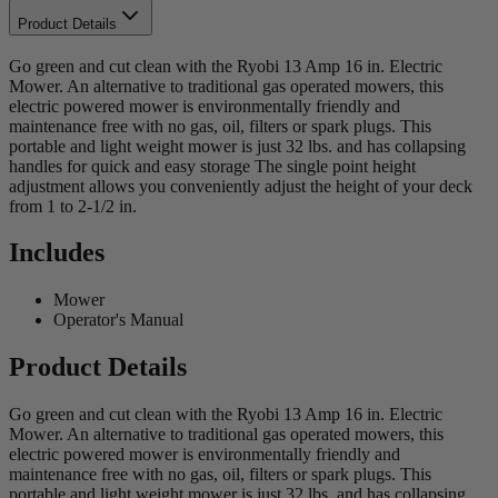
Product Details
Go green and cut clean with the Ryobi 13 Amp 16 in. Electric
Mower. An alternative to traditional gas operated mowers, this
electric powered mower is environmentally friendly and
maintenance free with no gas, oil, filters or spark plugs. This
portable and light weight mower is just 32 lbs. and has collapsing
handles for quick and easy storage The single point height
adjustment allows you conveniently adjust the height of your deck
from 1 to 2-1/2 in.
Includes
Mower
Operator's Manual
Product Details
Go green and cut clean with the Ryobi 13 Amp 16 in. Electric
Mower. An alternative to traditional gas operated mowers, this
electric powered mower is environmentally friendly and
maintenance free with no gas, oil, filters or spark plugs. This
portable and light weight mower is just 32 lbs. and has collapsing