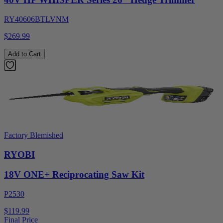
RY40606BTLVNM
$269.99
Add to Cart
Factory Blemished
RYOBI
18V ONE+ Reciprocating Saw Kit
P2530
$119.99
Final Price