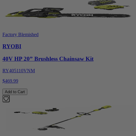
Factory Blemished
RYOBI
40V HP 20” Brushless Chainsaw Kit
RY405110VNM
$469.99
Add to Cart