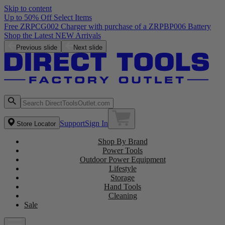
Skip to content
Up to 50% Off Select Items
Free ZRPCG002 Charger with purchase of a ZRPBP006 Battery
Shop the Latest NEW Arrivals
Previous slide
Next slide
Support
Sign In
Store Locator
Shop By Brand
Power Tools
Outdoor Power Equipment
Lifestyle
Storage
Hand Tools
Cleaning
Sale