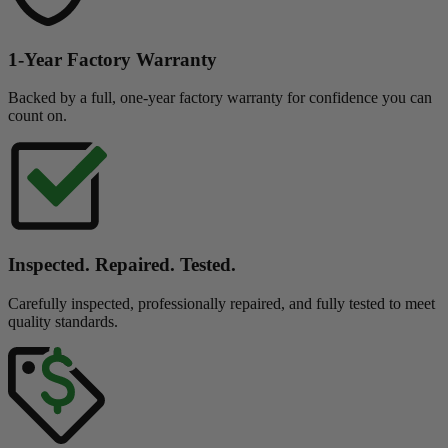
1-Year Factory Warranty
Backed by a full, one-year factory warranty for confidence you can
count on.
Inspected. Repaired. Tested.
Carefully inspected, professionally repaired, and fully tested to meet
quality standards.