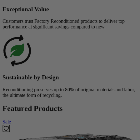
Exceptional Value
Customers trust Factory Reconditioned products to deliver top
performance at significant savings compared to new.
Sustainable by Design
Reconditioning preserves up to 80% of original materials and labor,
the ultimate form of recycling.
Featured Products
Sale