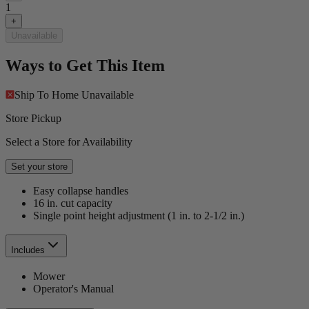
1
+
Unavailable
Ways to Get This Item
Ship To Home
Unavailable
Store Pickup
Select a Store for Availability
Set your store
Easy collapse handles
16 in. cut capacity
Single point height adjustment (1 in. to 2-1/2 in.)
Includes
Mower
Operator's Manual