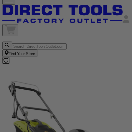
Find Your Store