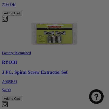
71% Off
Add to Cart
Factory Blemished
RYOBI
3 PC. Spiral Screw Extractor Set
A96SE31
$4.99
Add to Cart