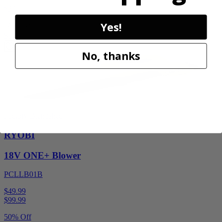
$34.99
Yes!
Add to Cart
Sale
No, thanks
Factory Blemished
RYOBI
18V ONE+ Blower
PCLLB01B
$49.99
$
99.99
50% Off