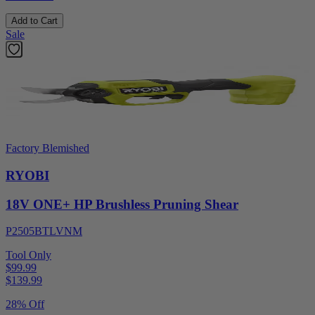
Add to Cart
Sale
Factory Blemished
RYOBI
18V ONE+ HP Brushless Pruning Shear
P2505BTLVNM
Tool Only
$99.99
$
139.99
28% Off