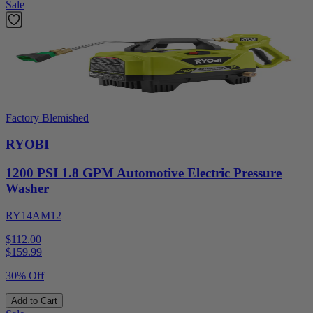
Sale
Factory Blemished
RYOBI
1200 PSI 1.8 GPM Automotive Electric Pressure
Washer
RY14AM12
$112.00
$
159.99
30% Off
Add to Cart