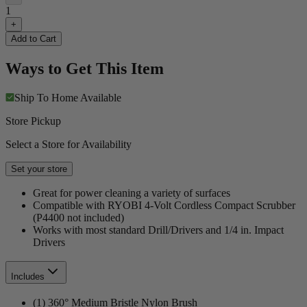
1
+
Add to Cart
Ways to Get This Item
Ship To Home
Available
Store Pickup
Select a Store for Availability
Set your store
Great for power cleaning a variety of surfaces
Compatible with RYOBI 4-Volt Cordless Compact Scrubber
(P4400 not included)
Works with most standard Drill/Drivers and 1/4 in. Impact
Drivers
Includes
(1) 360° Medium Bristle Nylon Brush