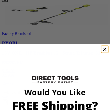
Factory Blemished
RYOBI
18V ONE+ HP Brushless 15" String Trimmer Kit
P20220VNM
$154.00
$
219.99
30% Off
Would You Like
Add to Cart
Sale
FREE Shipping?