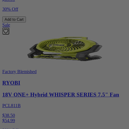
30% Off
Add to Cart
Sale
Factory Blemished
RYOBI
18V ONE+ Hybrid WHISPER SERIES 7.5" Fan
PCL811B
$38.50
$
54.99