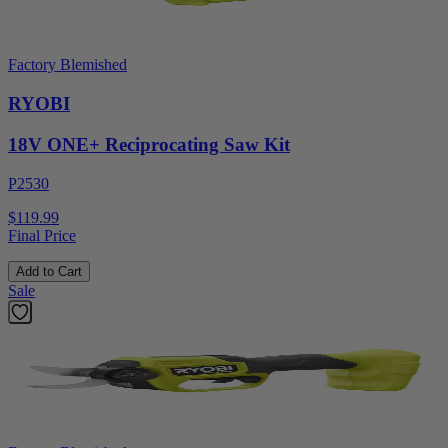
Factory Blemished
RYOBI
18V ONE+ Reciprocating Saw Kit
P2530
$119.99
Final Price
Add to Cart
Sale