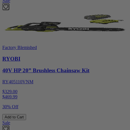
Sale
Factory Blemished
RYOBI
40V HP 20” Brushless Chainsaw Kit
RY405110VNM
$329.00
$
469.99
30% Off
Add to Cart
Sale