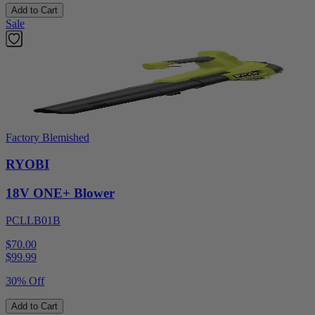
Add to Cart
Sale
Factory Blemished
RYOBI
18V ONE+ Blower
PCLLB01B
$70.00
$
99.99
30% Off
Add to Cart