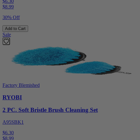
$6.30
$
8.99
30% Off
Add to Cart
Sale
Factory Blemished
RYOBI
2 PC. Soft Bristle Brush Cleaning Set
A95SBK1
$6.30
$
8.99