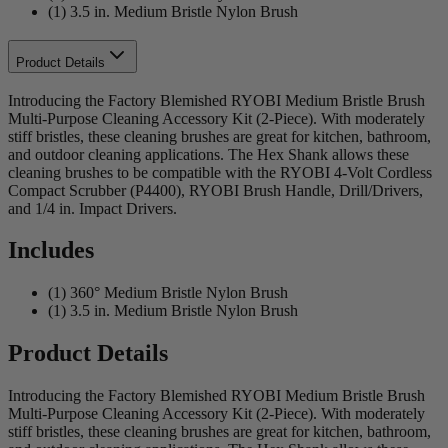
(1) 3.5 in. Medium Bristle Nylon Brush
Product Details
Introducing the Factory Blemished RYOBI Medium Bristle Brush
Multi-Purpose Cleaning Accessory Kit (2-Piece). With moderately
stiff bristles, these cleaning brushes are great for kitchen, bathroom,
and outdoor cleaning applications. The Hex Shank allows these
cleaning brushes to be compatible with the RYOBI 4-Volt Cordless
Compact Scrubber (P4400), RYOBI Brush Handle, Drill/Drivers,
and 1/4 in. Impact Drivers.
Includes
(1) 360° Medium Bristle Nylon Brush
(1) 3.5 in. Medium Bristle Nylon Brush
Product Details
Introducing the Factory Blemished RYOBI Medium Bristle Brush
Multi-Purpose Cleaning Accessory Kit (2-Piece). With moderately
stiff bristles, these cleaning brushes are great for kitchen, bathroom,