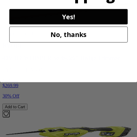
Yes!
No, thanks
Factory Blemished
RYOBI
40V HP WHISPER Series 26" Hedge Trimmer
RY40606BTLVNM
$189.00
$
269.99
30% Off
Add to Cart