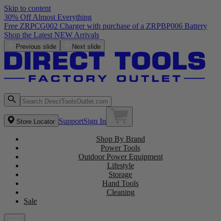
Skip to content
30% Off Almost Everything
Free ZRPCG002 Charger with purchase of a ZRPBP006 Battery
Shop the Latest NEW Arrivals
Previous slide
Next slide
Support
Sign In
Store Locator
Shop By Brand
Power Tools
Outdoor Power Equipment
Lifestyle
Storage
Hand Tools
Cleaning
Sale