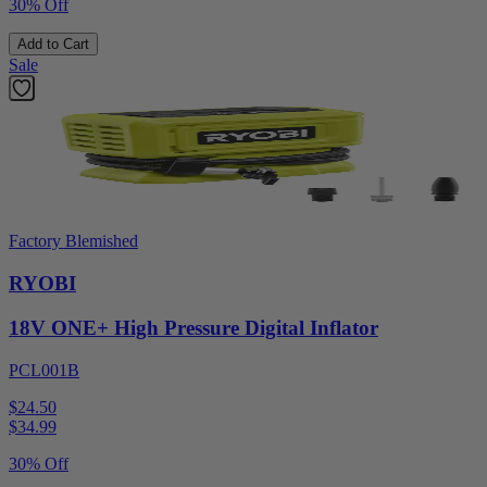
30% Off
Add to Cart
Sale
Factory Blemished
RYOBI
18V ONE+ High Pressure Digital Inflator
PCL001B
$24.50
$
34.99
30% Off