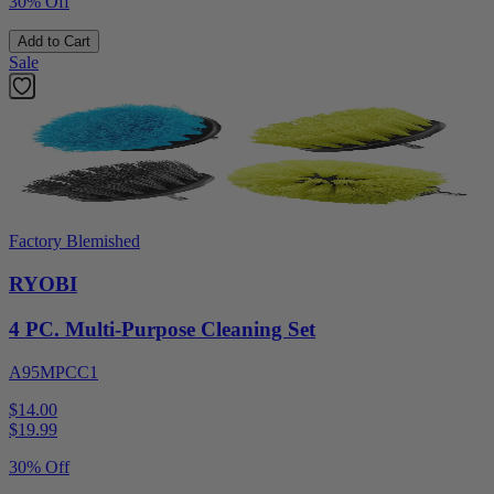
30% Off
Add to Cart
Sale
Factory Blemished
RYOBI
4 PC. Multi-Purpose Cleaning Set
A95MPCC1
$14.00
$
19.99
30% Off