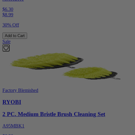
$6.30
$
8.99
30% Off
Add to Cart
Sale
Factory Blemished
RYOBI
2 PC. Medium Bristle Brush Cleaning Set
A95MBK1