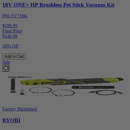
18V ONE+ HP Brushless Pet Stick Vacuum Kit
PBLSV716K
$199.99
Final Price
$
249.99
20% Off
Add to Cart
Sale
Factory Blemished
RYOBI