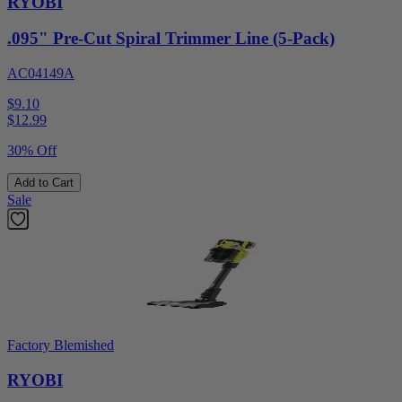
RYOBI
.095" Pre-Cut Spiral Trimmer Line (5-Pack)
AC04149A
$9.10
$
12.99
30% Off
Add to Cart
Sale
Factory Blemished
RYOBI