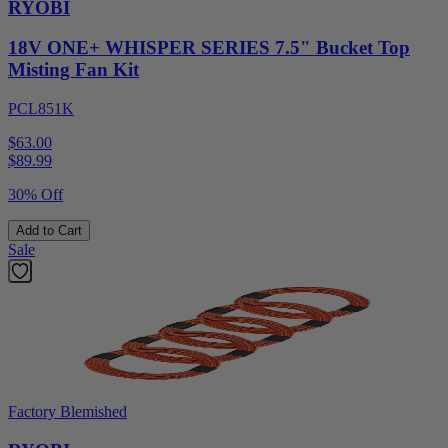
RYOBI
18V ONE+ WHISPER SERIES 7.5" Bucket Top
Misting Fan Kit
PCL851K
$63.00
$
89.99
30% Off
Add to Cart
Sale
Factory Blemished