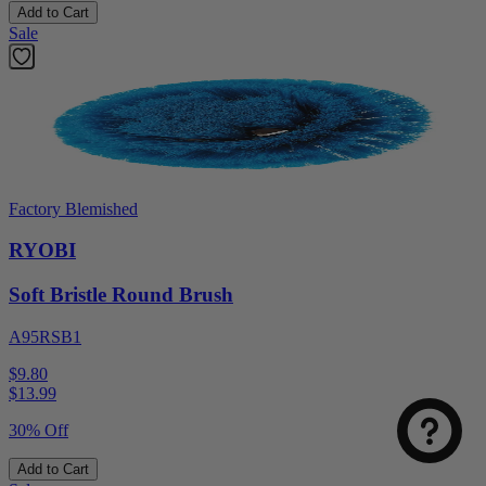
Add to Cart
Sale
Factory Blemished
RYOBI
Soft Bristle Round Brush
A95RSB1
$9.80
$
13.99
30% Off
Add to Cart