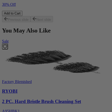
30% Off
Add to Cart
Previous slide
Next slide
You May Also Like
Sale
Factory Blemished
RYOBI
2 PC. Hard Bristle Brush Cleaning Set
A95HBK1