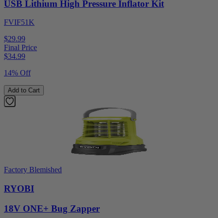
USB Lithium High Pressure Inflator Kit
FVIF51K
$29.99
Final Price
$
34.99
14% Off
Add to Cart
Factory Blemished
RYOBI
18V ONE+ Bug Zapper