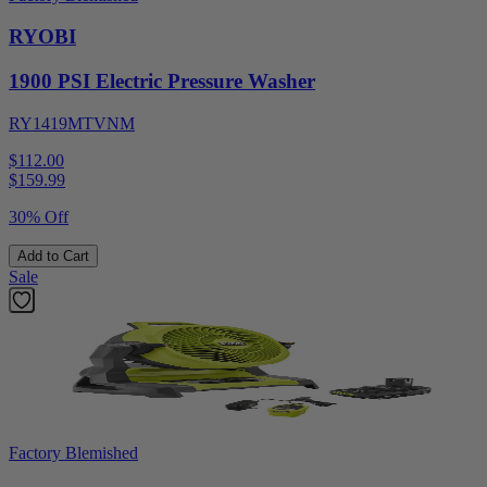
RYOBI
1900 PSI Electric Pressure Washer
RY1419MTVNM
$112.00
$
159.99
30% Off
Add to Cart
Sale
Factory Blemished