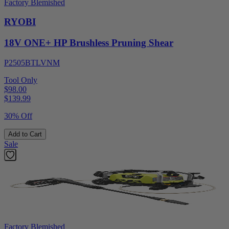
Factory Blemished
RYOBI
18V ONE+ HP Brushless Pruning Shear
P2505BTLVNM
Tool Only
$98.00
$
139.99
30% Off
Add to Cart
Sale
Factory Blemished