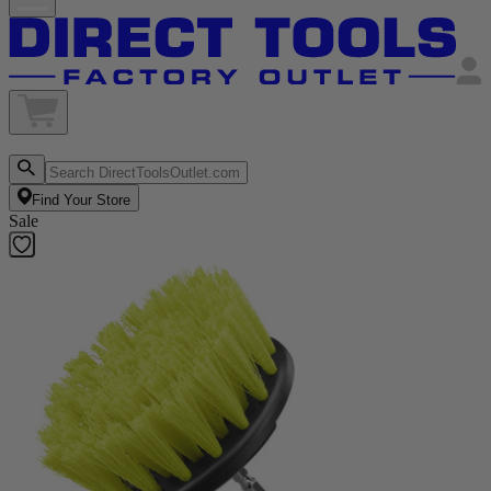
Find Your Store
Sale