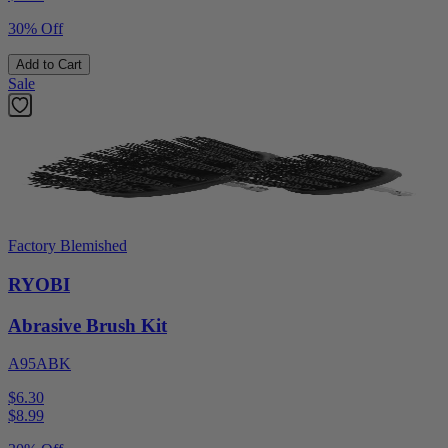
30% Off
Add to Cart
Sale
Factory Blemished
RYOBI
Abrasive Brush Kit
A95ABK
$6.30
$
8.99