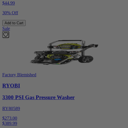
$
44.99
30% Off
Add to Cart
Sale
Factory Blemished
RYOBI
3300 PSI Gas Pressure Washer
RY80589
$273.00
$
389.99