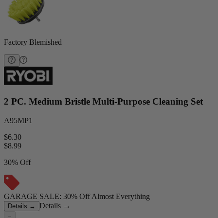
Factory Blemished
2 PC. Medium Bristle Multi-Purpose Cleaning Set
A95MP1
$6.30
$
8.99
30% Off
GARAGE SALE: 30% Off Almost Everything
Details
→
Details
→
−