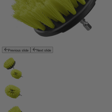
Previous slide
Next slide