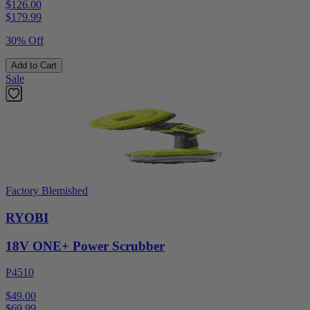
$126.00
$
179.99
30% Off
Add to Cart
Sale
Factory Blemished
RYOBI
18V ONE+ Power Scrubber
P4510
$49.00
$
69.99