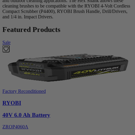
and outdoor cleaning applications. The Hex Shank allows these
cleaning brushes to be compatible with the RYOBI 4-Volt Cordless
Compact Scrubber (P4400), RYOBI Brush Handle, Drill/Drivers,
and 1/4 in. Impact Drivers.
Featured Products
Sale
Factory Reconditioned
RYOBI
40V 6.0 Ah Battery
ZROP4060A