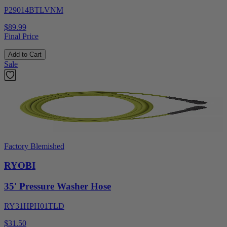
P29014BTLVNM
$89.99
Final Price
Add to Cart
Sale
Factory Blemished
RYOBI
35' Pressure Washer Hose
RY31HPH01TLD
$31.50