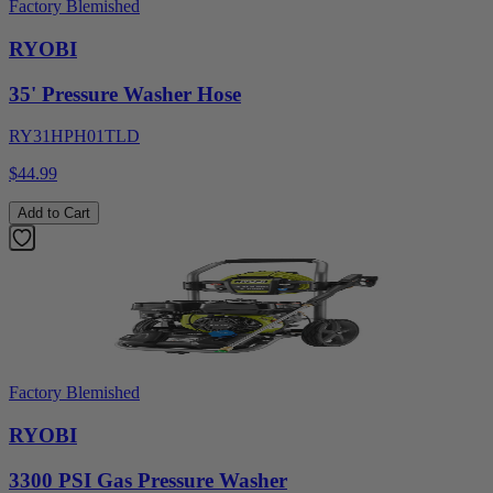
Factory Blemished
RYOBI
35' Pressure Washer Hose
RY31HPH01TLD
$44.99
Add to Cart
Factory Blemished
RYOBI
3300 PSI Gas Pressure Washer