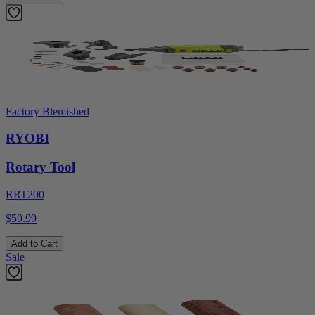
Factory Blemished
RYOBI
Rotary Tool
RRT200
$59.99
Add to Cart
Sale