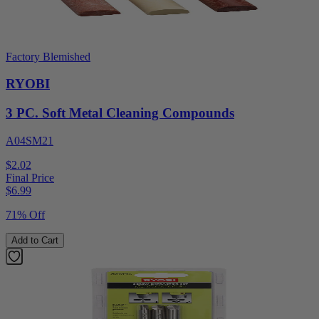
Factory Blemished
RYOBI
3 PC. Soft Metal Cleaning Compounds
A04SM21
$2.02
Final Price
$
6.99
71% Off
Add to Cart