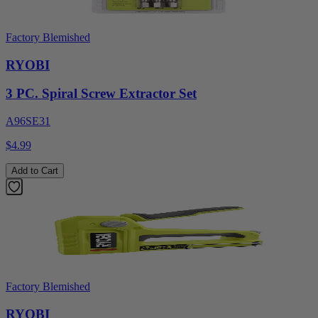
Factory Blemished
RYOBI
3 PC. Spiral Screw Extractor Set
A96SE31
$4.99
Add to Cart
Factory Blemished
RYOBI