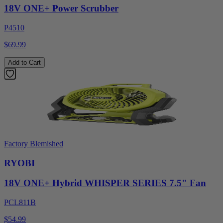
18V ONE+ Power Scrubber
P4510
$69.99
Add to Cart
Factory Blemished
RYOBI
18V ONE+ Hybrid WHISPER SERIES 7.5" Fan
PCL811B
$54.99