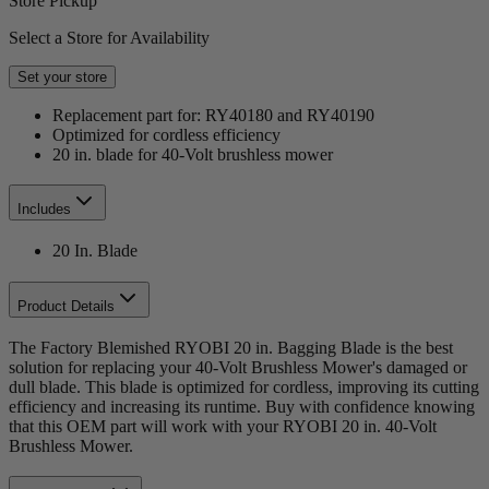
Store Pickup
Select a Store for Availability
Set your store
Replacement part for: RY40180 and RY40190
Optimized for cordless efficiency
20 in. blade for 40-Volt brushless mower
Includes
20 In. Blade
Product Details
The Factory Blemished RYOBI 20 in. Bagging Blade is the best
solution for replacing your 40-Volt Brushless Mower's damaged or
dull blade. This blade is optimized for cordless, improving its cutting
efficiency and increasing its runtime. Buy with confidence knowing
that this OEM part will work with your RYOBI 20 in. 40-Volt
Brushless Mower.