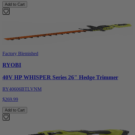
Add to Cart
Factory Blemished
RYOBI
40V HP WHISPER Series 26" Hedge Trimmer
RY40606BTLVNM
$269.99
Add to Cart