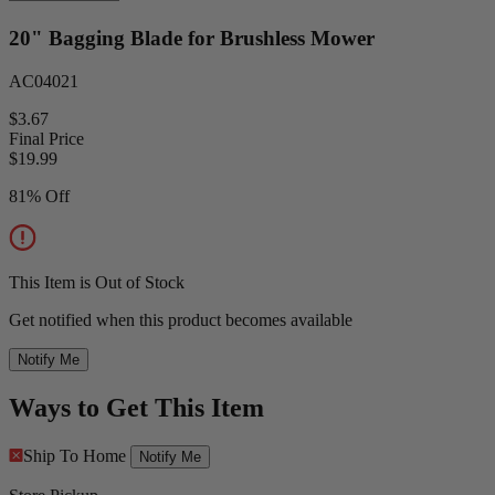
20" Bagging Blade for Brushless Mower
AC04021
$3.67
Final Price
$
19.99
81% Off
This Item is Out of Stock
Get notified when this product becomes available
Notify Me
Ways to Get This Item
Ship To Home
Notify Me