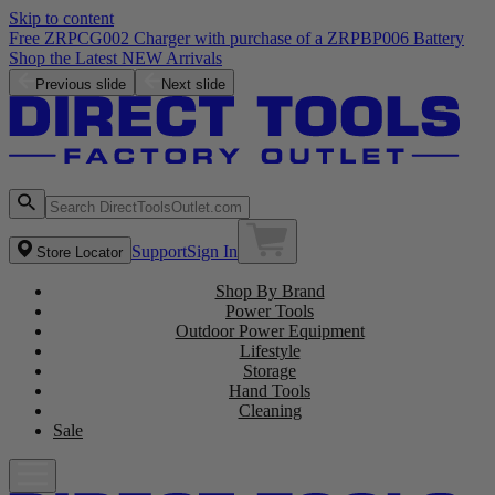
Skip to content
Free ZRPCG002 Charger with purchase of a ZRPBP006 Battery
Shop the Latest NEW Arrivals
Previous slide
Next slide
Support
Sign In
Store Locator
Shop By Brand
Power Tools
Outdoor Power Equipment
Lifestyle
Storage
Hand Tools
Cleaning
Sale