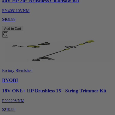
40V HP 20” Brushless Chainsaw Kit
RY405110VNM
$469.99
Add to Cart
Factory Blemished
RYOBI
18V ONE+ HP Brushless 15" String Trimmer Kit
P20220VNM
$219.99