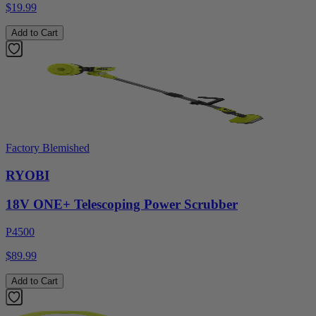
$19.99
Add to Cart
Factory Blemished
RYOBI
18V ONE+ Telescoping Power Scrubber
P4500
$89.99
Add to Cart