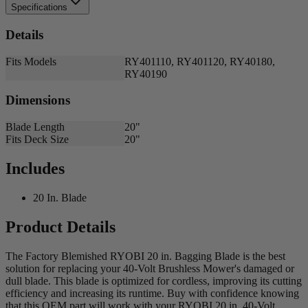
Specifications
Details
Fits Models
RY401110, RY401120, RY40180,
RY40190
Dimensions
Blade Length
20"
Fits Deck Size
20"
Includes
20 In. Blade
Product Details
The Factory Blemished RYOBI 20 in. Bagging Blade is the best
solution for replacing your 40-Volt Brushless Mower's damaged or
dull blade. This blade is optimized for cordless, improving its cutting
efficiency and increasing its runtime. Buy with confidence knowing
that this OEM part will work with your RYOBI 20 in. 40-Volt