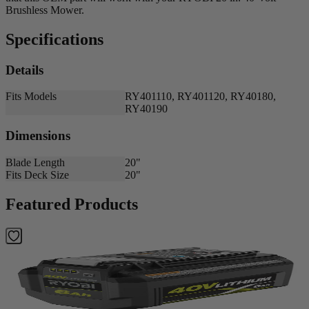
Brushless Mower.
Specifications
Details
Fits Models
RY401110, RY401120, RY40180,
RY40190
Dimensions
Blade Length
20"
Fits Deck Size
20"
Featured Products