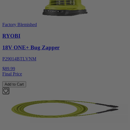
Factory Blemished
RYOBI
18V ONE+ Bug Zapper
P29014BTLVNM
$89.99
Final Price
Add to Cart