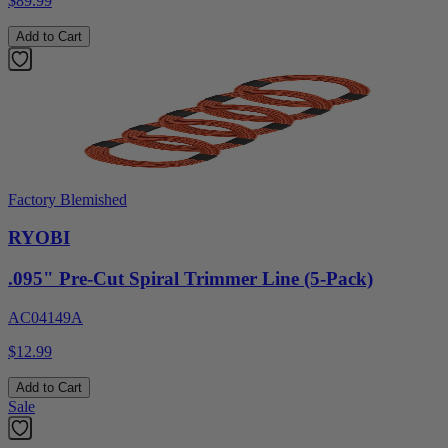
$89.99
Add to Cart
Factory Blemished
RYOBI
.095" Pre-Cut Spiral Trimmer Line (5-Pack)
AC04149A
$12.99
Add to Cart
Sale