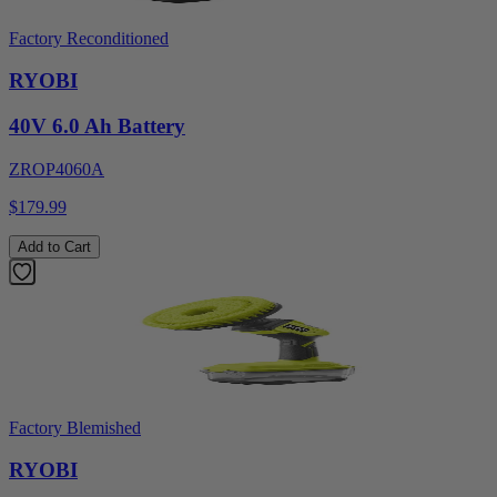
Factory Reconditioned
RYOBI
40V 6.0 Ah Battery
ZROP4060A
$179.99
Add to Cart
Factory Blemished
RYOBI