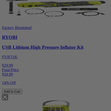
Factory Blemished
RYOBI
USB Lithium High Pressure Inflator Kit
FVIF51K
$29.99
Final Price
$
34.99
14% Off
Add to Cart