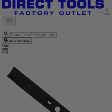
Find Your Store
Sale