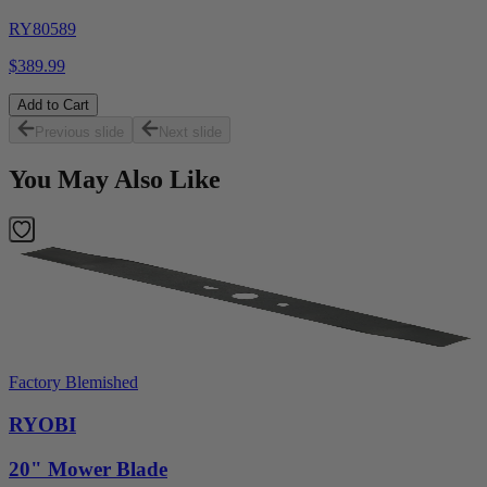
RY80589
$389.99
Add to Cart
Previous slide
Next slide
You May Also Like
Factory Blemished
RYOBI
20" Mower Blade