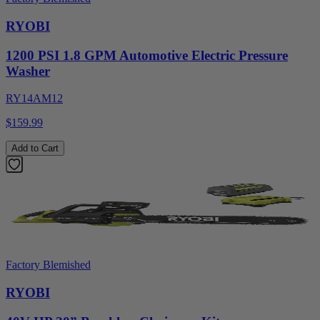
RYOBI
1200 PSI 1.8 GPM Automotive Electric Pressure
Washer
RY14AM12
$159.99
Add to Cart
Factory Blemished
RYOBI