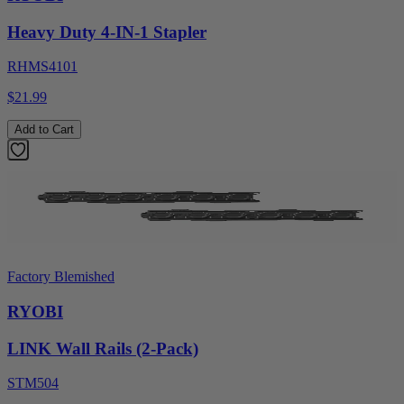
Heavy Duty 4-IN-1 Stapler
RHMS4101
$21.99
Add to Cart
Factory Blemished
RYOBI
LINK Wall Rails (2-Pack)
STM504