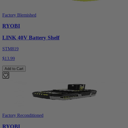
Factory Blemished
RYOBI
LINK 40V Battery Shelf
STM819
$13.99
Add to Cart
Factory Reconditioned
RYOBI