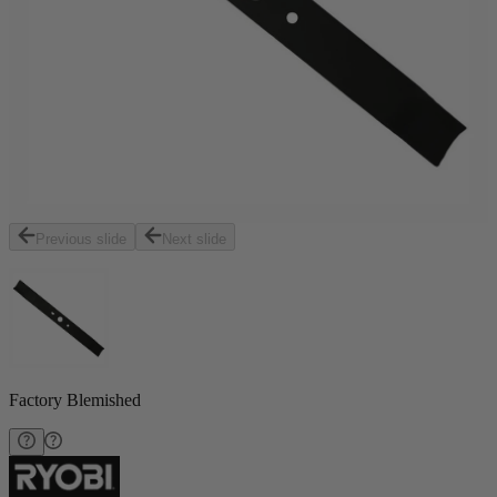
Previous slide
Next slide
Factory Blemished