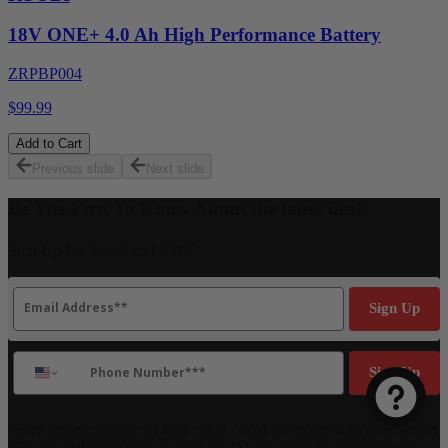
18V ONE+ 4.0 Ah High Performance Battery
ZRPBP004
$99.99
Add to Cart
Previous slide
Next slide
Be The First To Know About the latest deal
*
Sign Up For Email and SMS
Email
Sign Up
Phone Number
Sign Up
*Free shipping offer: $14.99 value. Valid on orders with a minimum
$50 subtotal of qualifying products. Must use code at checkout to