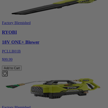
Factory Blemished
RYOBI
18V ONE+ Blower
PCLLB01B
$99.99
Add to Cart
Factory Blemished