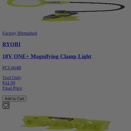
Factory Blemished
RYOBI
18V ONE+ Magnifying Clamp Light
PCL664B
Tool Only
$34.99
Final Price
Add to Cart