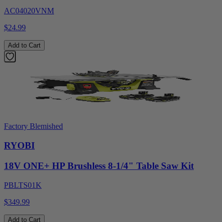
AC04020VNM
$24.99
Add to Cart
Factory Blemished
RYOBI
18V ONE+ HP Brushless 8-1/4" Table Saw Kit
PBLTS01K
$349.99
Add to Cart