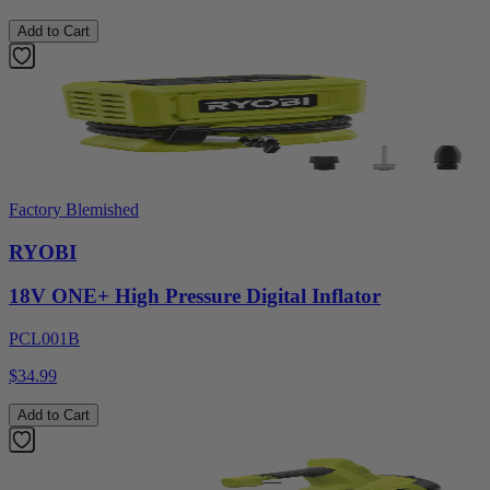
Add to Cart
Factory Blemished
RYOBI
18V ONE+ High Pressure Digital Inflator
PCL001B
$34.99
Add to Cart