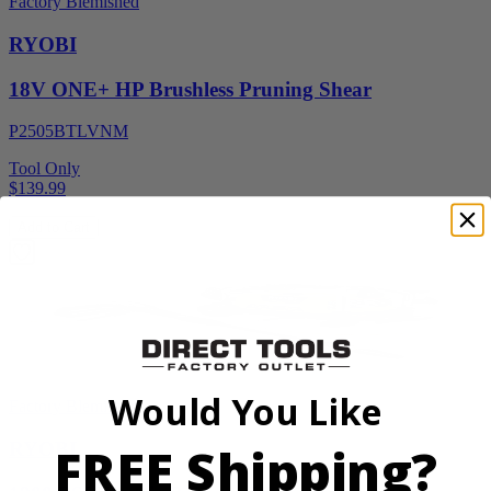
Factory Blemished
RYOBI
18V ONE+ HP Brushless Pruning Shear
P2505BTLVNM
Tool Only
$139.99
Add to Cart
Would You Like
Factory Blemished
FREE Shipping?
RYOBI