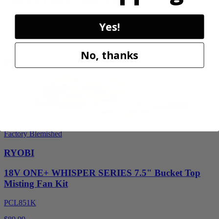
1900 PSI Electric Pressure Washer
RY1419MTVNM
Yes!
$159.99
No, thanks
Add to Cart
Factory Blemished
RYOBI
18V ONE+ WHISPER SERIES 7.5" Bucket Top
Misting Fan Kit
PCL851K