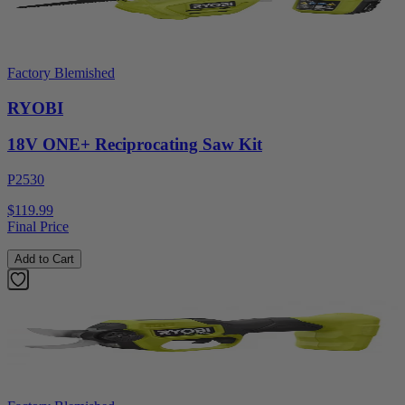
Factory Blemished
RYOBI
18V ONE+ Reciprocating Saw Kit
P2530
$119.99
Final Price
Add to Cart