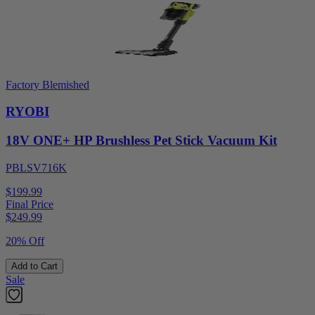
Factory Blemished
RYOBI
18V ONE+ HP Brushless Pet Stick Vacuum Kit
PBLSV716K
$199.99
Final Price
$
249.99
20% Off
Add to Cart
Sale