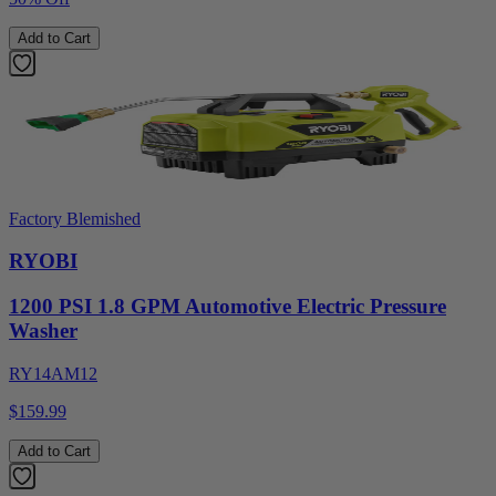
Add to Cart
Factory Blemished
RYOBI
1200 PSI 1.8 GPM Automotive Electric Pressure
Washer
RY14AM12
$159.99
Add to Cart