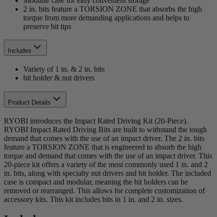
Modular case for easy convenient storage
2 in. bits feature a TORSION ZONE that absorbs the high
torque from more demanding applications and helps to
preserve bit tips
Includes
Variety of 1 in. & 2 in. bits
bit holder & nut drivers
Product Details
RYOBI introduces the Impact Rated Driving Kit (20-Piece).
RYOBI Impact Rated Driving Bits are built to withstand the tough
demand that comes with the use of an impact driver. The 2 in. bits
feature a TORSION ZONE that is engineered to absorb the high
torque and demand that comes with the use of an impact driver. This
20-piece kit offers a variety of the most commonly used 1 in. and 2
in. bits, along with specialty nut drivers and bit holder. The included
case is compact and modular, meaning the bit holders can be
removed or rearranged. This allows for complete customization of
accessory kits. This kit includes bits in 1 in. and 2 in. sizes.