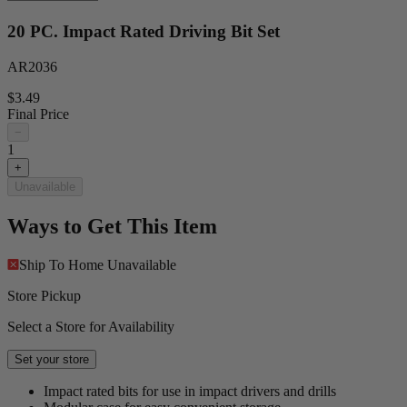
20 PC. Impact Rated Driving Bit Set
AR2036
$3.49
Final Price
−
1
+
Unavailable
Ways to Get This Item
Ship To Home
Unavailable
Store Pickup
Select a Store for Availability
Set your store
Impact rated bits for use in impact drivers and drills