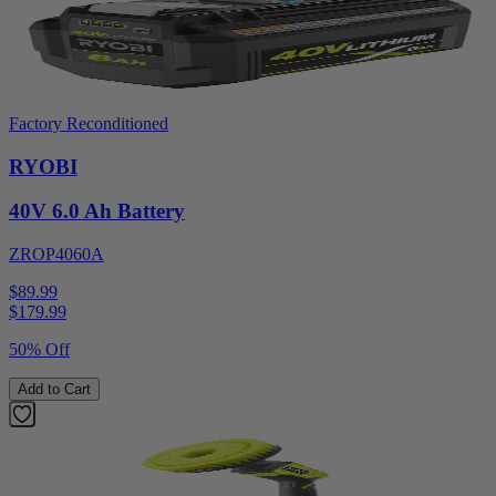
Factory Reconditioned
RYOBI
40V 6.0 Ah Battery
ZROP4060A
$89.99
$
179.99
50% Off
Add to Cart