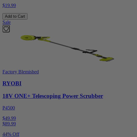
$19.99
Add to Cart
Sale
Factory Blemished
RYOBI
18V ONE+ Telescoping Power Scrubber
P4500
$49.99
$
89.99
44% Off