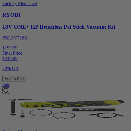
Factory Blemished
RYOBI
18V ONE+ HP Brushless Pet Stick Vacuum Kit
PBLSV716K
$199.99
Final Price
$
249.99
20% Off
Add to Cart
Sale