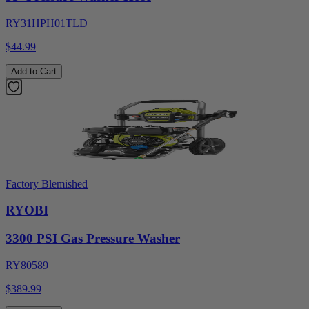
RY31HPH01TLD
$44.99
Add to Cart
Factory Blemished
RYOBI
3300 PSI Gas Pressure Washer
RY80589
$389.99