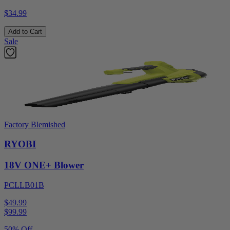
$34.99
Add to Cart
Sale
Factory Blemished
RYOBI
18V ONE+ Blower
PCLLB01B
$49.99
$
99.99
50% Off