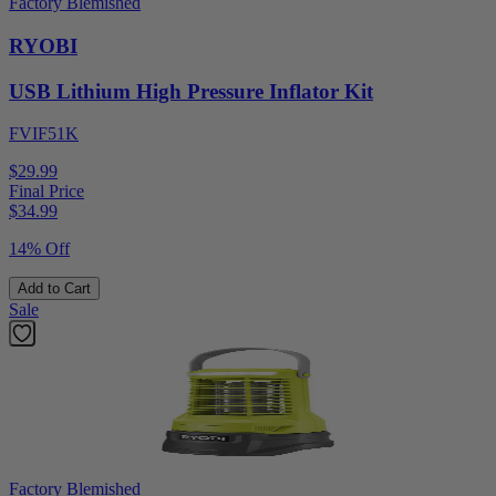
Factory Blemished
RYOBI
USB Lithium High Pressure Inflator Kit
FVIF51K
$29.99
Final Price
$
34.99
14% Off
Add to Cart
Sale
Factory Blemished