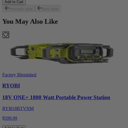
Add to Cart
Previous slide
Next slide
You May Also Like
Factory Blemished
RYOBI
18V ONE+ 1800 Watt Portable Power Station
RYI818BTVNM
$599.99