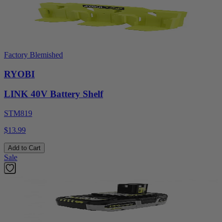
Factory Blemished
RYOBI
LINK 40V Battery Shelf
STM819
$13.99
Add to Cart
Sale