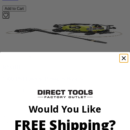
Add to Cart
Factory Blemished
RYOBI
1900 PSI Electric Pressure Washer
RY1419MTVNM
$159.99
Would You Like
Add to Cart
Sale
FREE Shipping?