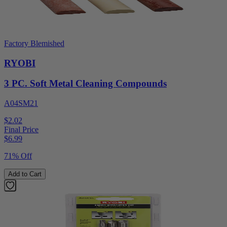
Factory Blemished
RYOBI
3 PC. Soft Metal Cleaning Compounds
A04SM21
$2.02
Final Price
$
6.99
71% Off
Add to Cart