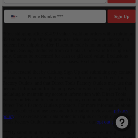
Phone Number
Sign Up
*Free shipping offer: $14.99 value. Valid on orders with a minimum
$50 subtotal of qualifying products. Must use code at checkout to
redeem free shipping offer. Discount code is not automatically
applied. Savings deducted from cart total. Code valid for single use
only. Cannot be redeemed for cash or gift card value. Exclusions
apply. Not valid on previous purchases. Excludes employees.
**I understand that by clicking Sign Up and submitting my contact
information, I am providing personal information to Direct Tools
Factory Outlets, and that Direct Tools Factory Outlets may use that
personal information for the purposes for which it was provided,
including to maintain my account information with Direct Tools
Factory outlets and to send me company communications related to
Direct Tools Factory Outlets products. For more information about
how we collect and use personal information, review our
privacy
policy
. To exercise your data protection rights or to opt-out of Direct
Tools Factory Outlets communications, visit our
opt out page
.
***By submitting this form, you agree to receive recurring
automated marketing text messages (e.g. cart reminders) from Direct