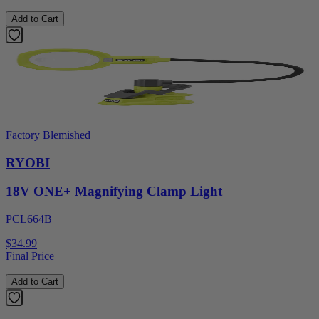
Add to Cart
Factory Blemished
RYOBI
18V ONE+ Magnifying Clamp Light
PCL664B
$34.99
Final Price
Add to Cart