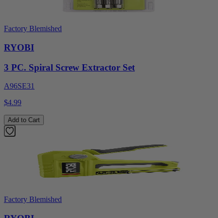
Factory Blemished
RYOBI
3 PC. Spiral Screw Extractor Set
A96SE31
$4.99
Add to Cart
Factory Blemished