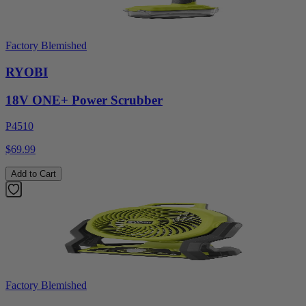
Factory Blemished
RYOBI
18V ONE+ Power Scrubber
P4510
$69.99
Add to Cart
Factory Blemished