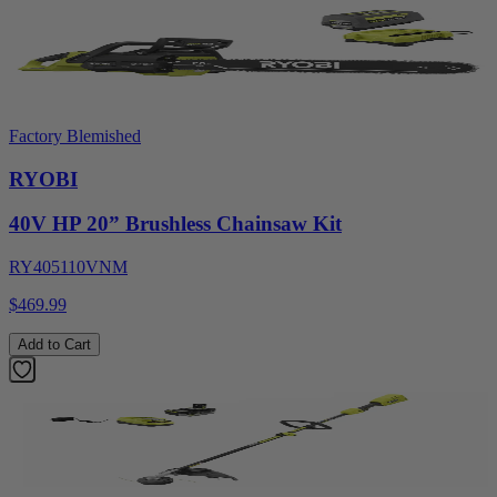
Factory Blemished
RYOBI
40V HP 20” Brushless Chainsaw Kit
RY405110VNM
$469.99
Add to Cart