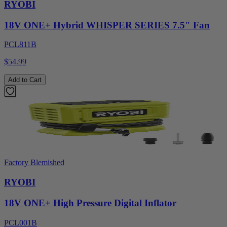
RYOBI
18V ONE+ Hybrid WHISPER SERIES 7.5" Fan
PCL811B
$54.99
Add to Cart
Factory Blemished
RYOBI
18V ONE+ High Pressure Digital Inflator
PCL001B