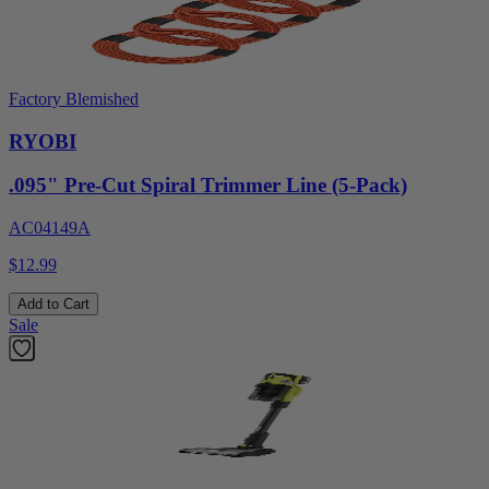
Factory Blemished
RYOBI
.095" Pre-Cut Spiral Trimmer Line (5-Pack)
AC04149A
$12.99
Add to Cart
Sale