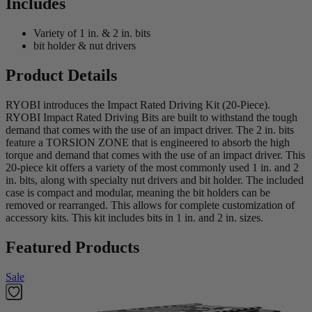
Includes
Variety of 1 in. & 2 in. bits
bit holder & nut drivers
Product Details
RYOBI introduces the Impact Rated Driving Kit (20-Piece).
RYOBI Impact Rated Driving Bits are built to withstand the tough
demand that comes with the use of an impact driver. The 2 in. bits
feature a TORSION ZONE that is engineered to absorb the high
torque and demand that comes with the use of an impact driver. This
20-piece kit offers a variety of the most commonly used 1 in. and 2
in. bits, along with specialty nut drivers and bit holder. The included
case is compact and modular, meaning the bit holders can be
removed or rearranged. This allows for complete customization of
accessory kits. This kit includes bits in 1 in. and 2 in. sizes.
Featured Products
Sale