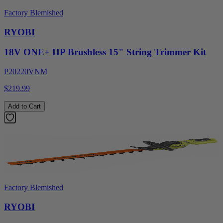
Factory Blemished
RYOBI
18V ONE+ HP Brushless 15" String Trimmer Kit
P20220VNM
$219.99
Add to Cart
Factory Blemished
RYOBI