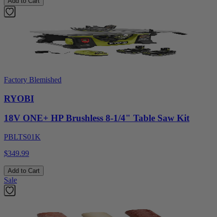
Add to Cart
Factory Blemished
RYOBI
18V ONE+ HP Brushless 8-1/4" Table Saw Kit
PBLTS01K
$349.99
Add to Cart
Sale