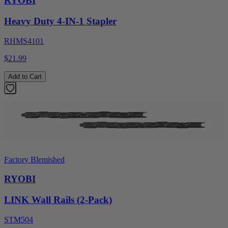
RYOBI
Heavy Duty 4-IN-1 Stapler
RHMS4101
$21.99
Add to Cart
Factory Blemished
RYOBI
LINK Wall Rails (2-Pack)
STM504