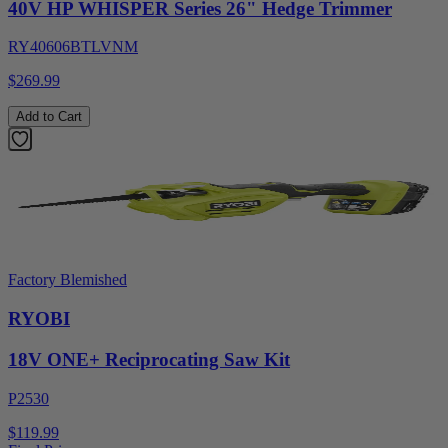
40V HP WHISPER Series 26" Hedge Trimmer
RY40606BTLVNM
$269.99
Add to Cart
Factory Blemished
RYOBI
18V ONE+ Reciprocating Saw Kit
P2530
$119.99