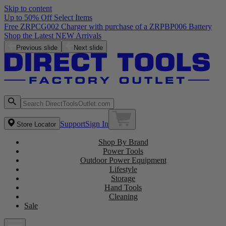
Skip to content
Up to 50% Off Select Items
ry
Previous slide
Next slide
Support
Sign In
Store Locator
Shop By Brand
Power Tools
Outdoor Power Equipment
Lifestyle
Storage
Hand Tools
Cleaning
Sale