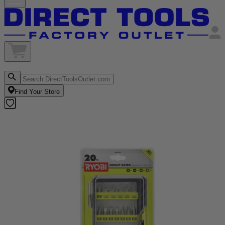
Find Your Store