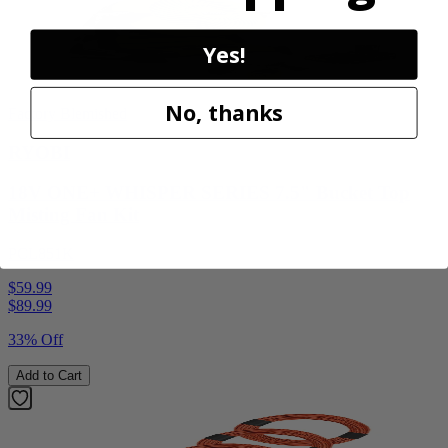
Yes!
No, thanks
Factory Blemished
RYOBI
18V ONE+ WHISPER SERIES 7.5" Bucket Top
Misting Fan Kit
PCL851K
$59.99
$
89.99
33% Off
Add to Cart