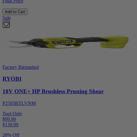
Final Price
Add to Cart
Sale
Factory Blemished
RYOBI
18V ONE+ HP Brushless Pruning Shear
P2505BTLVNM
Tool Only
$99.99
$
139.99
28% Off