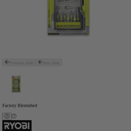
Previous slide
Next slide
Factory Blemished