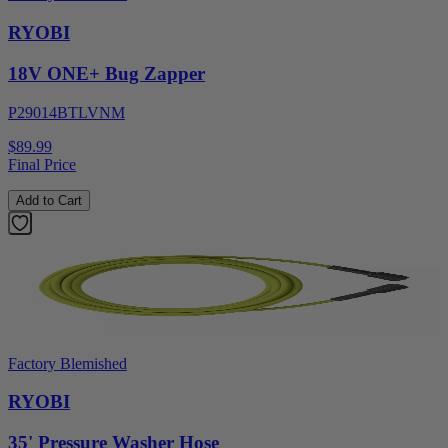
RYOBI
18V ONE+ Bug Zapper
P29014BTLVNM
$89.99
Final Price
Add to Cart
Factory Blemished
RYOBI
35' Pressure Washer Hose