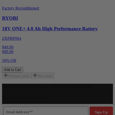
Factory Reconditioned
RYOBI
18V ONE+ 4.0 Ah High Performance Battery
ZRPBP004
$49.99
$
99.99
50% Off
Add to Cart
Previous slide
Next slide
Be The First To Know About the latest deal
*
Sign Up For Email and SMS
Email
Sign Up