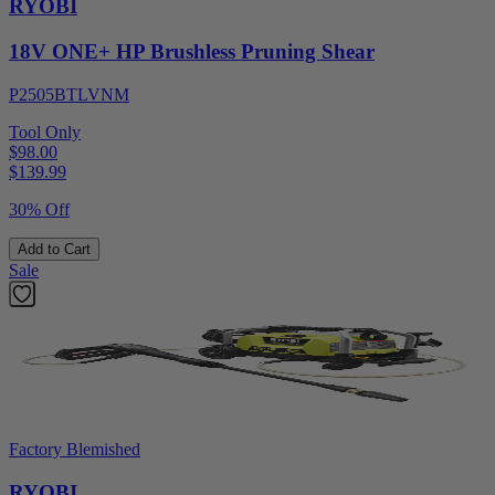
RYOBI
18V ONE+ HP Brushless Pruning Shear
P2505BTLVNM
Tool Only
$98.00
$
139.99
30% Off
Add to Cart
Sale
Factory Blemished
RYOBI