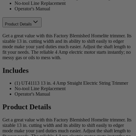
No-tool Line Replacement
Operator's Manual
Product Details
Get a great value with this Factory Blemished Homelite trimmer. Its
sizable 13 in. cutting width and its ability to shift easily to edger
mode make your yard duties much easier. Adjust the shaft length to
fit your needs. The reliable 4 Amp electric motor starts instantly; no
messy gas or oils to mess with.
Includes
(1) UT41113 13 in. 4 Amp Straight Electric String Trimmer
No-tool Line Replacement
Operator's Manual
Product Details
Get a great value with this Factory Blemished Homelite trimmer. Its
sizable 13 in. cutting width and its ability to shift easily to edger
mode make your yard duties much easier. Adjust the shaft length to