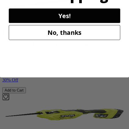
Yes!
Factory Blemished
No, thanks
RYOBI
40V HP WHISPER Series 26" Hedge Trimmer
RY40606BTLVNM
$189.00
$
269.99
30% Off
Add to Cart