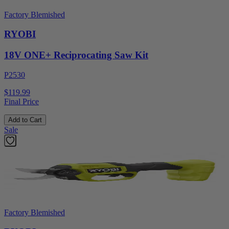
Factory Blemished
RYOBI
18V ONE+ Reciprocating Saw Kit
P2530
$119.99
Final Price
Add to Cart
Sale
Factory Blemished