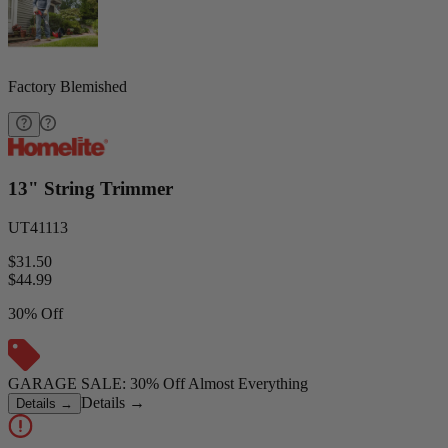
Factory Blemished
13" String Trimmer
UT41113
$31.50
$
44.99
30% Off
GARAGE SALE: 30% Off Almost Everything
Details
→
Details
→