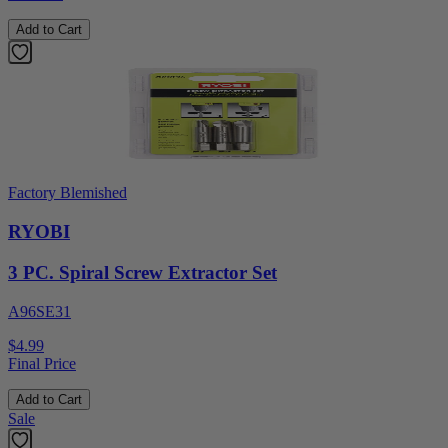
Add to Cart
Factory Blemished
RYOBI
3 PC. Spiral Screw Extractor Set
A96SE31
$4.99
Final Price
Add to Cart
Sale