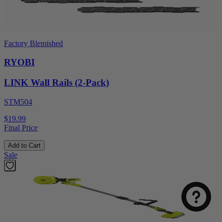
Factory Blemished
RYOBI
LINK Wall Rails (2-Pack)
STM504
$19.99
Final Price
Add to Cart
Sale