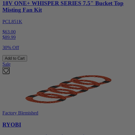
18V ONE+ WHISPER SERIES 7.5" Bucket Top
Misting Fan Kit
PCL851K
$63.00
$
89.99
30% Off
Add to Cart
Sale
Factory Blemished
RYOBI