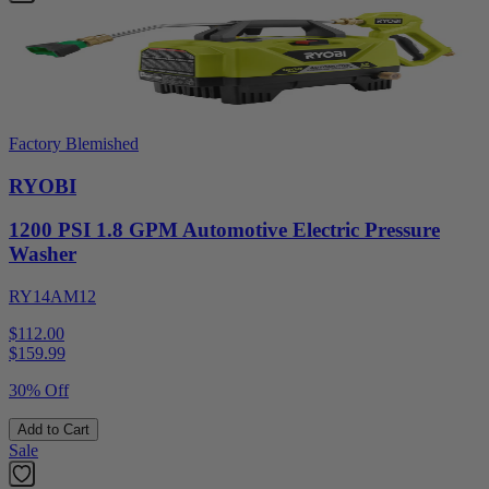
Factory Blemished
RYOBI
1200 PSI 1.8 GPM Automotive Electric Pressure
Washer
RY14AM12
$112.00
$
159.99
30% Off
Add to Cart
Sale