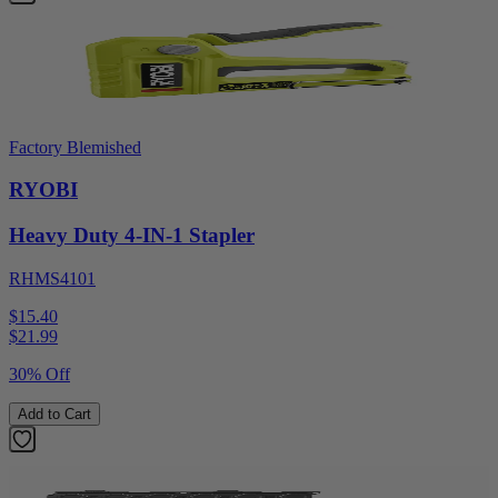
Factory Blemished
RYOBI
Heavy Duty 4-IN-1 Stapler
RHMS4101
$15.40
$
21.99
30% Off
Add to Cart