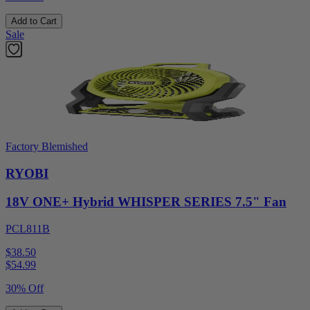
Add to Cart
Sale
Factory Blemished
RYOBI
18V ONE+ Hybrid WHISPER SERIES 7.5" Fan
PCL811B
$38.50
$
54.99
30% Off