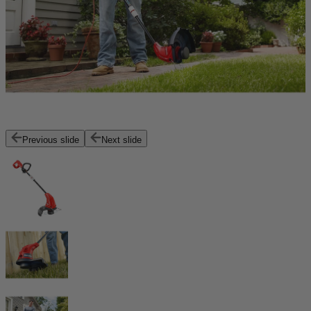
Previous slide
Next slide