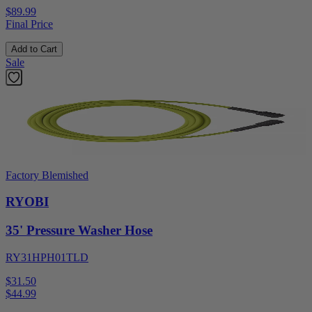
$89.99
Final Price
Add to Cart
Sale
Factory Blemished
RYOBI
35' Pressure Washer Hose
RY31HPH01TLD
$31.50
$
44.99