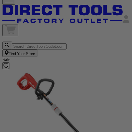
Find Your Store
Sale