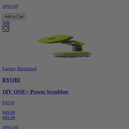
30% Off
Add to Cart
Sale
Factory Blemished
RYOBI
18V ONE+ Power Scrubber
P4510
$49.00
$
69.99
30% Off