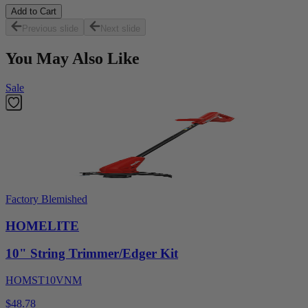
Add to Cart
Previous slide
Next slide
You May Also Like
Sale
Factory Blemished
HOMELITE
10" String Trimmer/Edger Kit
HOMST10VNM
$48.78