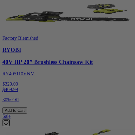
Factory Blemished
RYOBI
40V HP 20” Brushless Chainsaw Kit
RY405110VNM
$329.00
$
469.99
30% Off
Add to Cart
Sale