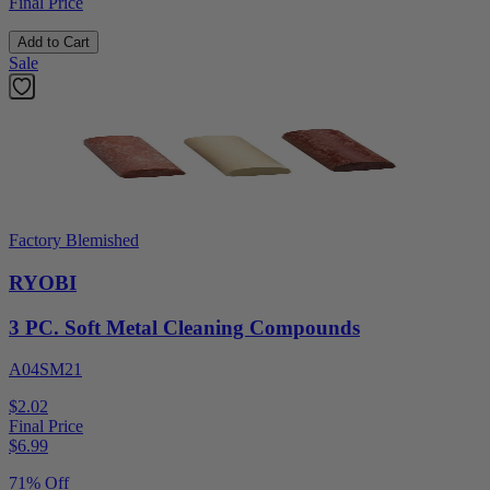
Final Price
Add to Cart
Sale
Factory Blemished
RYOBI
3 PC. Soft Metal Cleaning Compounds
A04SM21
$2.02
Final Price
$
6.99
71% Off