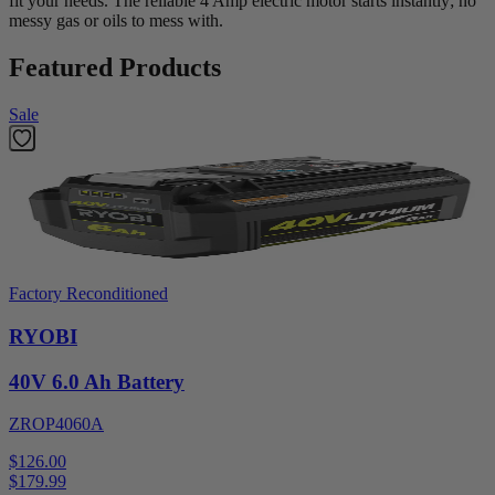
fit your needs. The reliable 4 Amp electric motor starts instantly; no
messy gas or oils to mess with.
Featured Products
Sale
Factory Reconditioned
RYOBI
40V 6.0 Ah Battery
ZROP4060A
$126.00
$
179.99