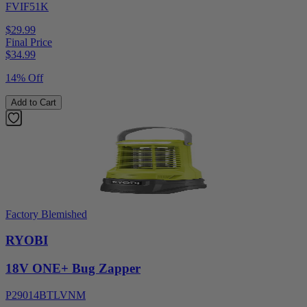
FVIF51K
$29.99
Final Price
$
34.99
14% Off
Add to Cart
Factory Blemished
RYOBI
18V ONE+ Bug Zapper
P29014BTLVNM