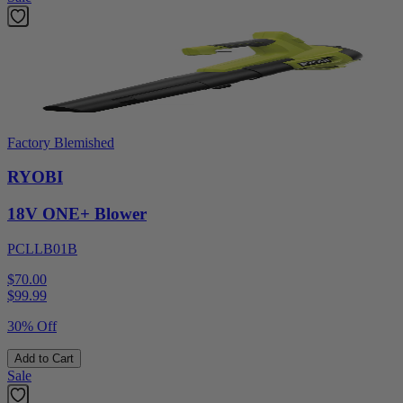
Factory Blemished
RYOBI
18V ONE+ Blower
PCLLB01B
$70.00
$
99.99
30% Off
Add to Cart
Sale