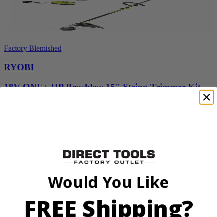
Factory Blemished
RYOBI
18V ONE+ HP Brushless 15" String Trimmer Kit
P20220VNM
$154.00
$
219.99
30% Off
Add to Cart
Sale
Would You Like
FREE Shipping?