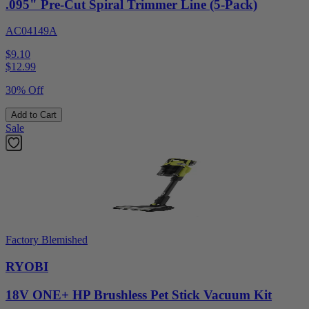
.095" Pre-Cut Spiral Trimmer Line (5-Pack)
AC04149A
$9.10
$
12.99
30% Off
Add to Cart
Sale
Factory Blemished
RYOBI
18V ONE+ HP Brushless Pet Stick Vacuum Kit