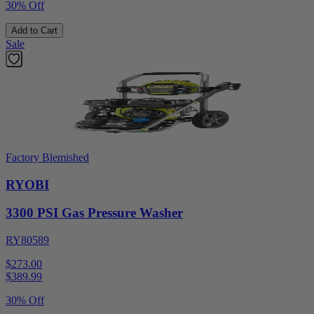
30% Off
Add to Cart
Sale
Factory Blemished
RYOBI
3300 PSI Gas Pressure Washer
RY80589
$273.00
$
389.99
30% Off