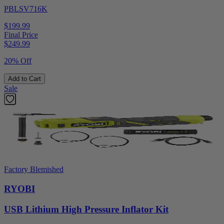
PBLSV716K
$199.99
Final Price
$
249.99
20% Off
Add to Cart
Sale
Factory Blemished
RYOBI
USB Lithium High Pressure Inflator Kit