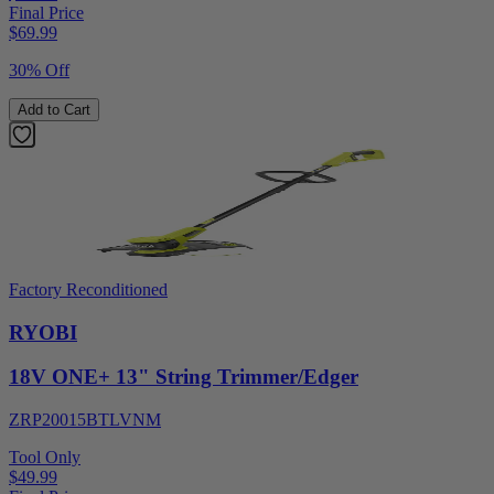
Final Price
$
69.99
30% Off
Add to Cart
Factory Reconditioned
RYOBI
18V ONE+ 13" String Trimmer/Edger
ZRP20015BTLVNM
Tool Only
$49.99