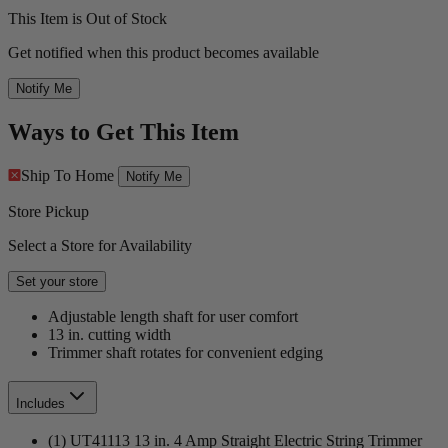
This Item is Out of Stock
Get notified when this product becomes available
Notify Me
Ways to Get This Item
Ship To Home
Notify Me
Store Pickup
Select a Store for Availability
Set your store
Adjustable length shaft for user comfort
13 in. cutting width
Trimmer shaft rotates for convenient edging
Includes
(1) UT41113 13 in. 4 Amp Straight Electric String Trimmer