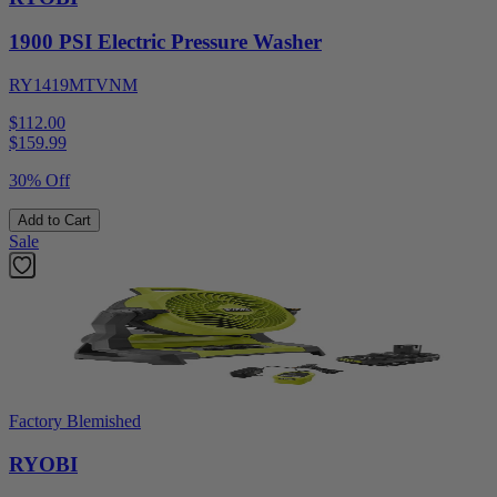
1900 PSI Electric Pressure Washer
RY1419MTVNM
$112.00
$
159.99
30% Off
Add to Cart
Sale
Factory Blemished
RYOBI