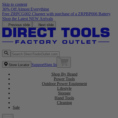
Skip to content
30% Off Almost Everything
Free ZRPCG002 Charger with purchase of a ZRPBP006 Battery
Shop the Latest NEW Arrivals
Previous slide
Next slide
Support
Sign In
Store Locator
Shop By Brand
Power Tools
Outdoor Power Equipment
Lifestyle
Storage
Hand Tools
Cleaning
Sale