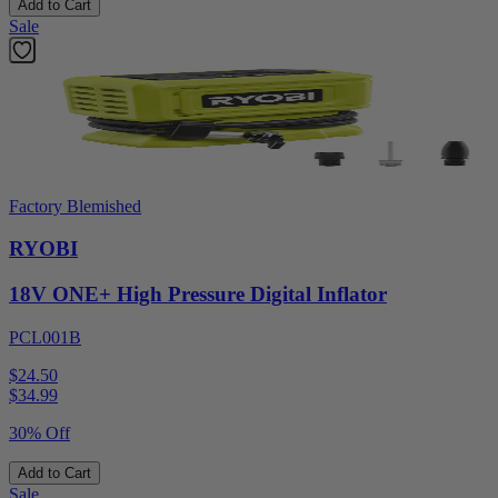
Add to Cart
Sale
Factory Blemished
RYOBI
18V ONE+ High Pressure Digital Inflator
PCL001B
$24.50
$
34.99
30% Off
Add to Cart
Sale