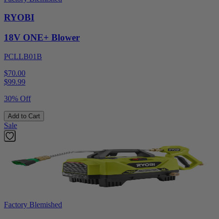
RYOBI
18V ONE+ Blower
PCLLB01B
$70.00
$
99.99
30% Off
Add to Cart
Sale
Factory Blemished