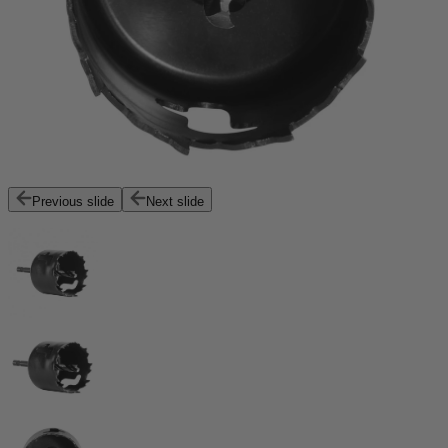
Previous slide
Next slide