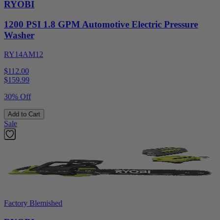
RYOBI
1200 PSI 1.8 GPM Automotive Electric Pressure
Washer
RY14AM12
$112.00
$
159.99
30% Off
Add to Cart
Sale
Factory Blemished