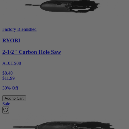
Factory Blemished
RYOBI
2-1/2" Carbon Hole Saw
A10HS08
$8.40
$
11.99
30% Off
Add to Cart
Sale