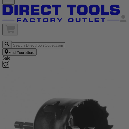
Find Your Store
Sale