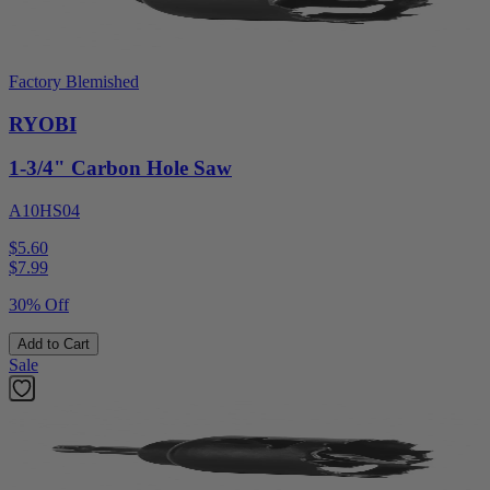
Factory Blemished
RYOBI
1-3/4" Carbon Hole Saw
A10HS04
$5.60
$
7.99
30% Off
Add to Cart
Sale