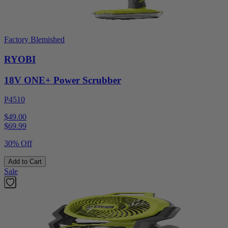
Factory Blemished
RYOBI
18V ONE+ Power Scrubber
P4510
$49.00
$
69.99
30% Off
Add to Cart
Sale