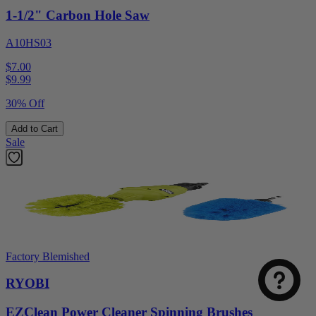
1-1/2" Carbon Hole Saw
A10HS03
$7.00
$
9.99
30% Off
Add to Cart
Sale
Factory Blemished
RYOBI
EZClean Power Cleaner Spinning Brushes