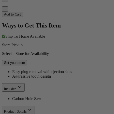
1
+
Add to Cart
Ways to Get This Item
Ship To Home
Available
Store Pickup
Select a Store for Availability
Set your store
Easy plug removal with ejection slots
Aggressive tooth design
Includes
Carbon Hole Saw
Product Details