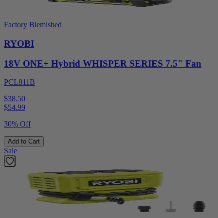
Factory Blemished
RYOBI
18V ONE+ Hybrid WHISPER SERIES 7.5" Fan
PCL811B
$38.50
$
54.99
30% Off
Add to Cart
Sale