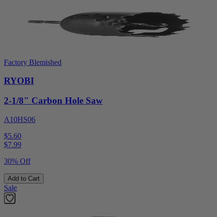
Factory Blemished
RYOBI
2-1/8" Carbon Hole Saw
A10HS06
$5.60
$
7.99
30% Off
Add to Cart
Sale