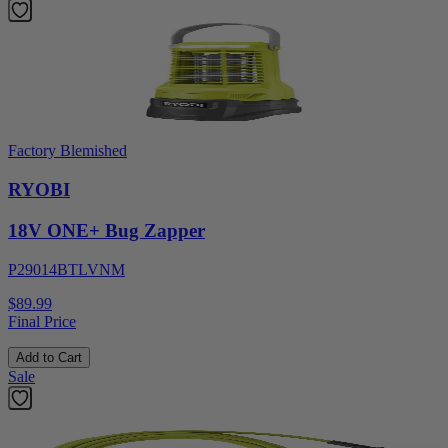
Factory Blemished
RYOBI
18V ONE+ Bug Zapper
P29014BTLVNM
$89.99
Final Price
Add to Cart
Sale