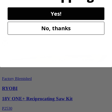
RY40606BTLVNM
Yes!
$189.00
$
269.99
No, thanks
30% Off
Add to Cart
Factory Blemished
RYOBI
18V ONE+ Reciprocating Saw Kit
P2530