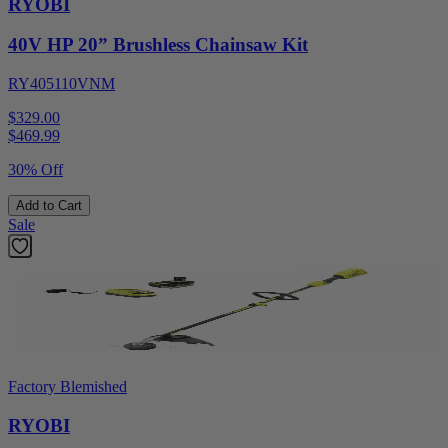
RYOBI
40V HP 20” Brushless Chainsaw Kit
RY405110VNM
$329.00
$
469.99
30% Off
Add to Cart
Sale
Factory Blemished
RYOBI