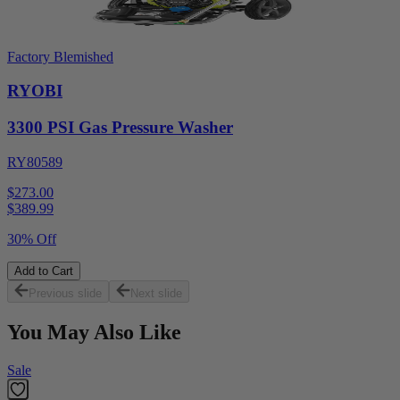
Factory Blemished
RYOBI
3300 PSI Gas Pressure Washer
RY80589
$273.00
$
389.99
30% Off
Add to Cart
Previous slide
Next slide
You May Also Like
Sale