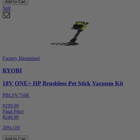
Add to Cart
Sale
Factory Blemished
RYOBI
18V ONE+ HP Brushless Pet Stick Vacuum Kit
PBLSV716K
$199.99
Final Price
$
249.99
20% Off
Add to Cart