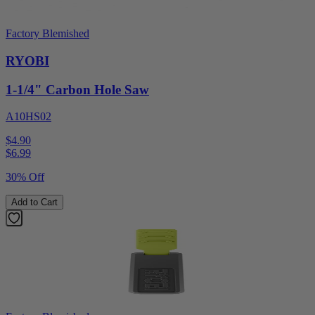
Factory Blemished
RYOBI
1-1/4" Carbon Hole Saw
A10HS02
$4.90
$
6.99
30% Off
Add to Cart