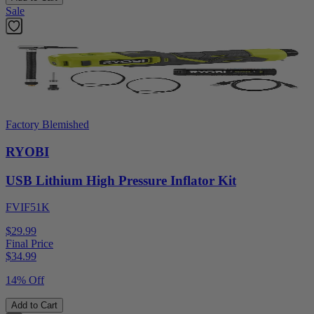
Sale
Factory Blemished
RYOBI
USB Lithium High Pressure Inflator Kit
FVIF51K
$29.99
Final Price
$
34.99
14% Off
Add to Cart