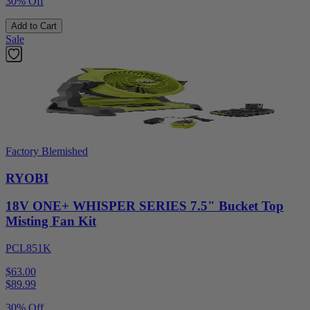
30% Off
Add to Cart
Sale
Factory Blemished
RYOBI
18V ONE+ WHISPER SERIES 7.5" Bucket Top
Misting Fan Kit
PCL851K
$63.00
$
89.99
30% Off