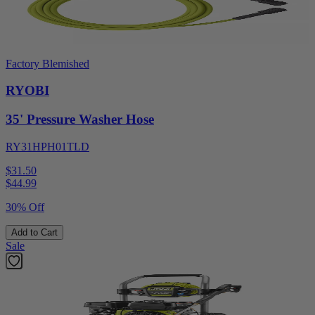
Factory Blemished
RYOBI
35' Pressure Washer Hose
RY31HPH01TLD
$31.50
$
44.99
30% Off
Add to Cart
Sale