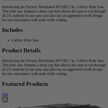
Introducing the Factory Blemished RYOBI 2 in. 1-Piece Hole Saw.
This hole saw features a deep cup that allows the user to cut through
all 2X material in one pass and also has an aggressive tooth design
for any encounters with nails while cutting.
Includes
Carbon Hole Saw
Product Details
Introducing the Factory Blemished RYOBI 2 in. 1-Piece Hole Saw.
This hole saw features a deep cup that allows the user to cut through
all 2X material in one pass and also has an aggressive tooth design
for any encounters with nails while cutting.
Featured Products
Sale