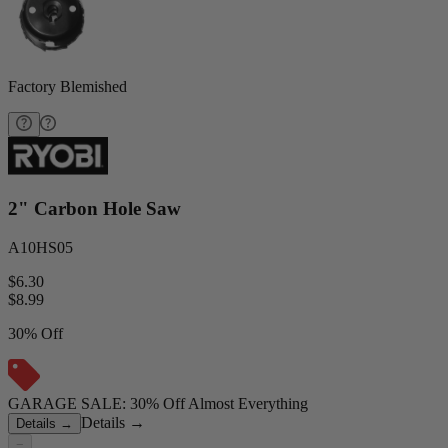
Factory Blemished
2" Carbon Hole Saw
A10HS05
$6.30
$
8.99
30% Off
GARAGE SALE: 30% Off Almost Everything
Details
→
Details
→
−