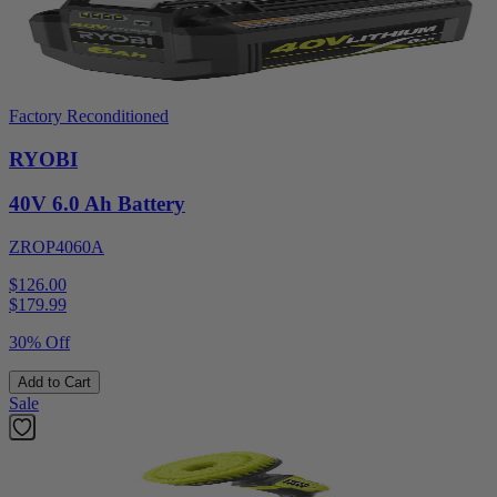
Factory Reconditioned
RYOBI
40V 6.0 Ah Battery
ZROP4060A
$126.00
$
179.99
30% Off
Add to Cart
Sale