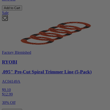
Add to Cart
Sale
Factory Blemished
RYOBI
.095" Pre-Cut Spiral Trimmer Line (5-Pack)
AC04149A
$9.10
$
12.99
30% Off