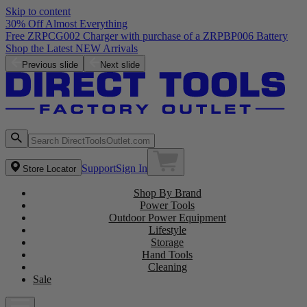
Skip to content
30% Off Almost Everything
Free ZRPCG002 Charger with purchase of a ZRPBP006 Battery
Shop the Latest NEW Arrivals
Previous slide
Next slide
Support
Sign In
Store Locator
Shop By Brand
Power Tools
Outdoor Power Equipment
Lifestyle
Storage
Hand Tools
Cleaning
Sale