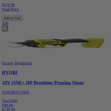
$119.99
Final Price
Add to Cart
Sale
Factory Blemished
RYOBI
18V ONE+ HP Brushless Pruning Shear
P2505BTLVNM
Tool Only
$98.00
$
139.99