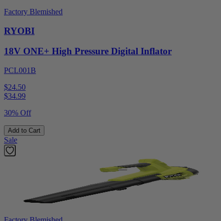
Factory Blemished
RYOBI
18V ONE+ High Pressure Digital Inflator
PCL001B
$24.50
$
34.99
30% Off
Add to Cart
Sale
Factory Blemished