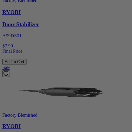
Factory Blemished
RYOBI
Door Stabilizer
A99DS01
$7.99
Final Price
Add to Cart
Sale
Factory Blemished
RYOBI