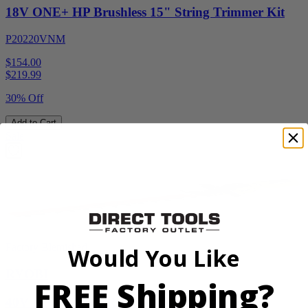
18V ONE+ HP Brushless 15" String Trimmer Kit
P20220VNM
$154.00
$
219.99
30% Off
Add to Cart
Sale
Factory Blemished
Would You Like
RYOBI
FREE Shipping?
40V HP WHISPER Series 26" Hedge Trimmer