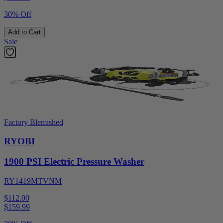
30% Off
Add to Cart
Sale
Factory Blemished
RYOBI
1900 PSI Electric Pressure Washer
RY1419MTVNM
$112.00
$
159.99