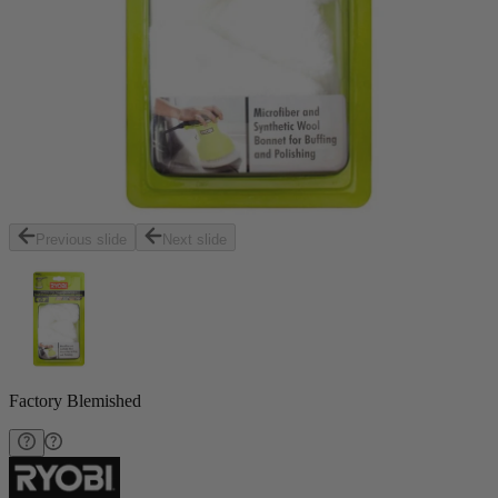
Previous slide
Next slide
Factory Blemished