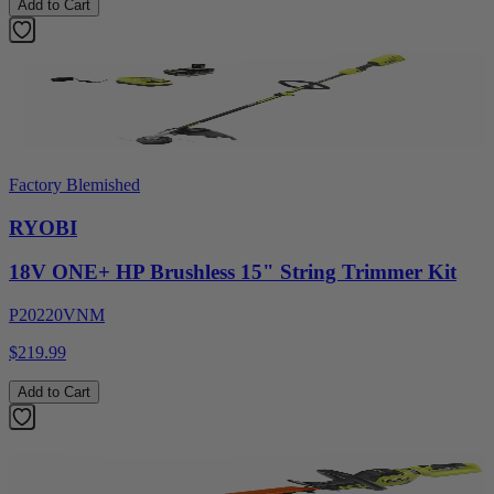
Add to Cart
Factory Blemished
RYOBI
18V ONE+ HP Brushless 15" String Trimmer Kit
P20220VNM
$219.99
Add to Cart