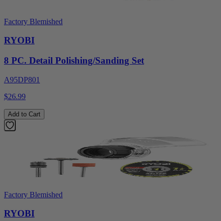
Factory Blemished
RYOBI
8 PC. Detail Polishing/Sanding Set
A95DP801
$26.99
Add to Cart
Factory Blemished
RYOBI