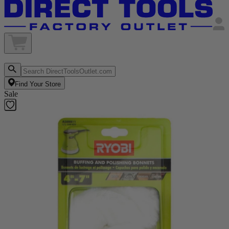
Find Your Store
Sale