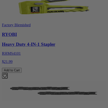
Factory Blemished
RYOBI
Heavy Duty 4-IN-1 Stapler
RHMS4101
$21.99
Add to Cart