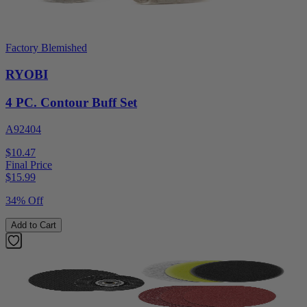
Factory Blemished
RYOBI
4 PC. Contour Buff Set
A92404
$10.47
Final Price
$
15.99
34% Off
Add to Cart