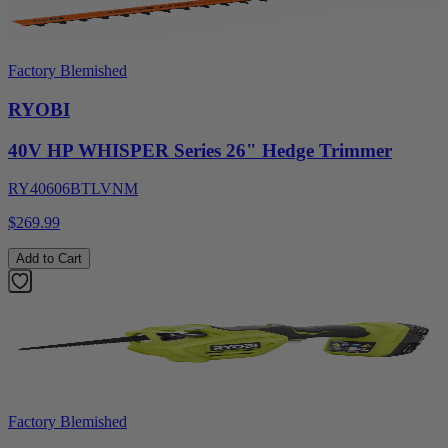
Factory Blemished
RYOBI
40V HP WHISPER Series 26" Hedge Trimmer
RY40606BTLVNM
$269.99
Add to Cart
Factory Blemished