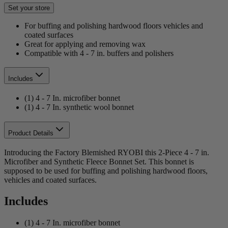
Set your store
For buffing and polishing hardwood floors vehicles and
coated surfaces
Great for applying and removing wax
Compatible with 4 - 7 in. buffers and polishers
Includes
(1) 4 - 7 In. microfiber bonnet
(1) 4 - 7 In. synthetic wool bonnet
Product Details
Introducing the Factory Blemished RYOBI this 2-Piece 4 - 7 in.
Microfiber and Synthetic Fleece Bonnet Set. This bonnet is
supposed to be used for buffing and polishing hardwood floors,
vehicles and coated surfaces.
Includes
(1) 4 - 7 In. microfiber bonnet