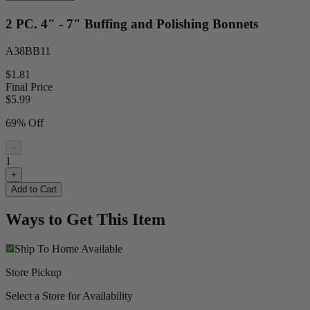
2 PC. 4" - 7" Buffing and Polishing Bonnets
A38BB11
$1.81
Final Price
$
5.99
69% Off
−
1
+
Add to Cart
Ways to Get This Item
Ship To Home
Available
Store Pickup
Select a Store for Availability