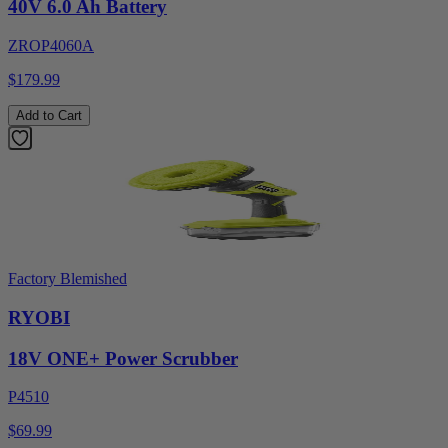
40V 6.0 Ah Battery
ZROP4060A
$179.99
Add to Cart
Factory Blemished
RYOBI
18V ONE+ Power Scrubber
P4510
$69.99