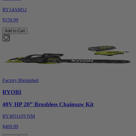
RY14AM12
$159.99
Add to Cart
Factory Blemished
RYOBI
40V HP 20” Brushless Chainsaw Kit
RY405110VNM
$469.99