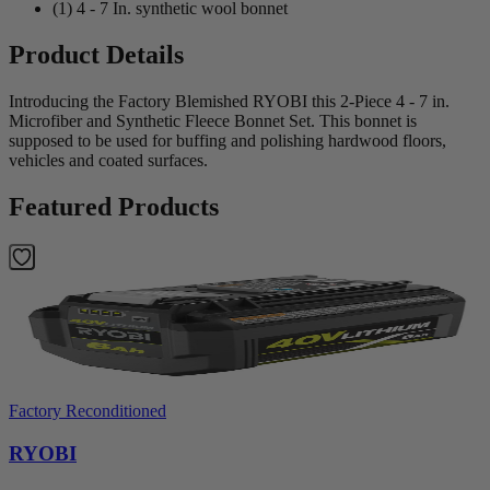
(1) 4 - 7 In. synthetic wool bonnet
Product Details
Introducing the Factory Blemished RYOBI this 2-Piece 4 - 7 in.
Microfiber and Synthetic Fleece Bonnet Set. This bonnet is
supposed to be used for buffing and polishing hardwood floors,
vehicles and coated surfaces.
Featured Products
Factory Reconditioned
RYOBI