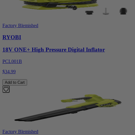
Factory Blemished
RYOBI
18V ONE+ High Pressure Digital Inflator
PCL001B
$34.99
Add to Cart
Factory Blemished