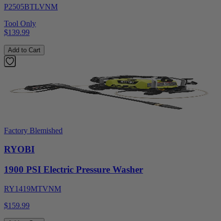
P2505BTLVNM
Tool Only
$139.99
Add to Cart
Factory Blemished
RYOBI
1900 PSI Electric Pressure Washer
RY1419MTVNM
$159.99