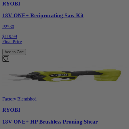
RYOBI
18V ONE+ Reciprocating Saw Kit
P2530
$119.99
Final Price
Add to Cart
Factory Blemished
RYOBI
18V ONE+ HP Brushless Pruning Shear