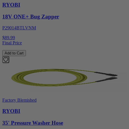
RYOBI
18V ONE+ Bug Zapper
P29014BTLVNM
$89.99
Final Price
Add to Cart
Factory Blemished
RYOBI
35' Pressure Washer Hose