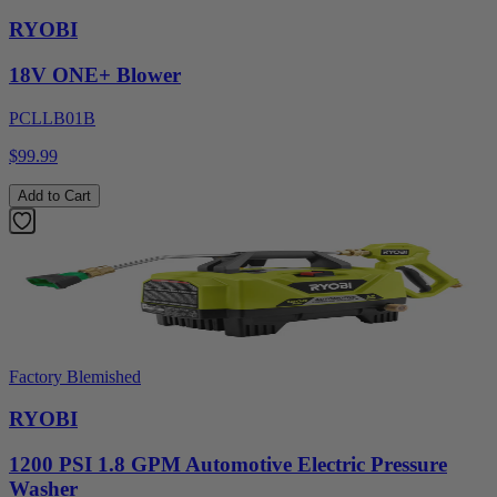
RYOBI
18V ONE+ Blower
PCLLB01B
$99.99
Add to Cart
Factory Blemished
RYOBI
1200 PSI 1.8 GPM Automotive Electric Pressure
Washer