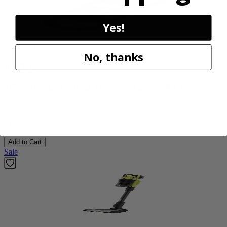
Yes!
Factory Blemished
No, thanks
RYOBI
.095" Pre-Cut Spiral Trimmer Line (5-Pack)
AC04149A
$12.99
Add to Cart
Sale