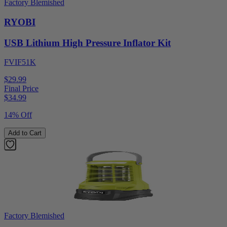
Factory Blemished
RYOBI
USB Lithium High Pressure Inflator Kit
FVIF51K
$29.99
Final Price
$
34.99
14% Off
Add to Cart
Factory Blemished