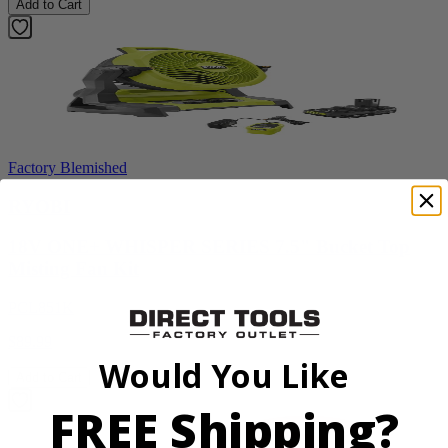
Add to Cart
Factory Blemished
RYOBI
18V ONE+ WHISPER SERIES 7.5" Bucket Top
Misting Fan Kit
PCL851K
$89.99
Would You Like
Add to Cart
FREE Shipping?