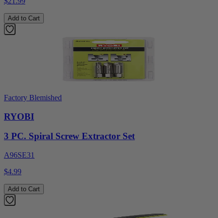
$21.99
Add to Cart
Factory Blemished
RYOBI
3 PC. Spiral Screw Extractor Set
A96SE31
$4.99
Add to Cart