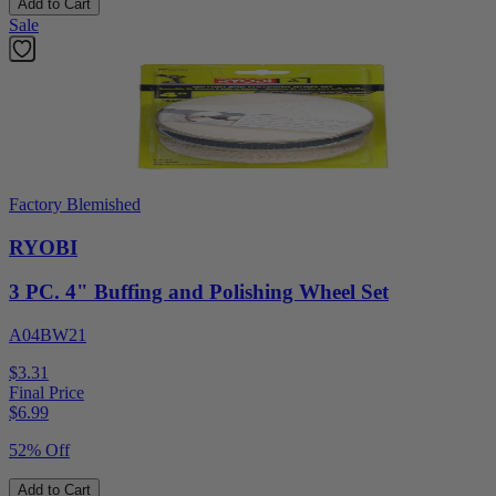
Add to Cart
Sale
Factory Blemished
RYOBI
3 PC. 4" Buffing and Polishing Wheel Set
A04BW21
$3.31
Final Price
$
6.99
52% Off
Add to Cart