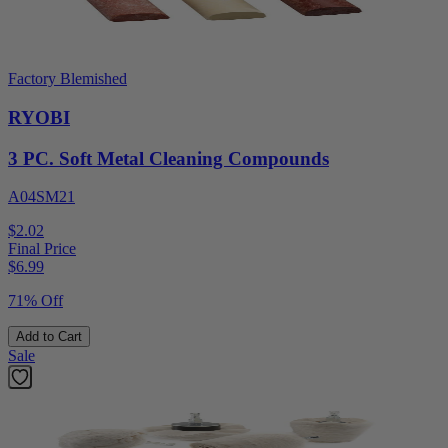
Factory Blemished
RYOBI
3 PC. Soft Metal Cleaning Compounds
A04SM21
$2.02
Final Price
$
6.99
71% Off
Add to Cart
Sale