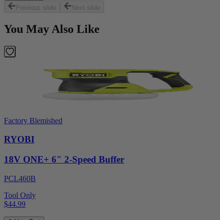
Previous slide
Next slide
You May Also Like
Factory Blemished
RYOBI
18V ONE+ 6" 2-Speed Buffer
PCL460B
Tool Only
$44.99