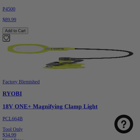
P4500
$89.99
Add to Cart
Factory Blemished
RYOBI
18V ONE+ Magnifying Clamp Light
PCL664B
Tool Only
$34.99