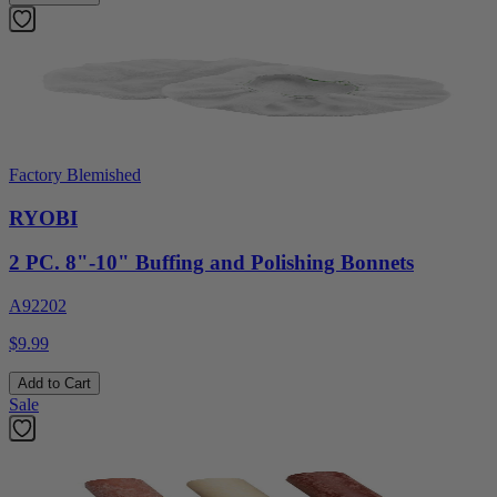
Factory Blemished
RYOBI
2 PC. 8"-10" Buffing and Polishing Bonnets
A92202
$9.99
Add to Cart
Sale