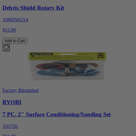
Debris Shield Rotary Kit
A90DS01A4
$15.99
Add to Cart
Factory Blemished
RYOBI
7 PC. 2" Surface Conditioning/Sanding Set
A91701