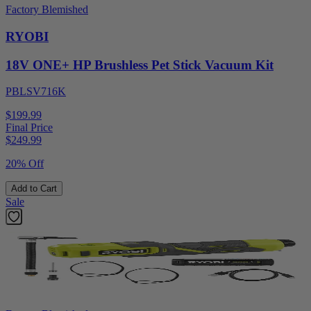
Factory Blemished
RYOBI
18V ONE+ HP Brushless Pet Stick Vacuum Kit
PBLSV716K
$199.99
Final Price
$
249.99
20% Off
Add to Cart
Sale