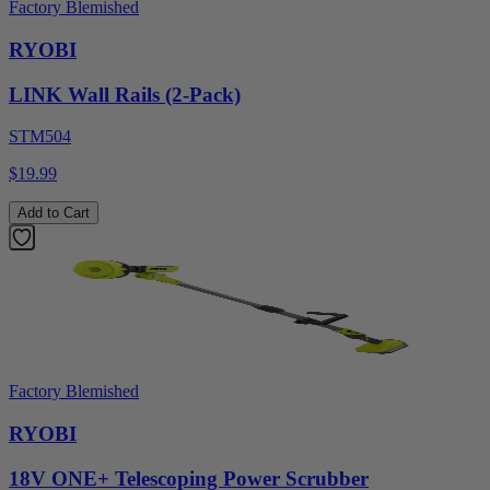
Factory Blemished
RYOBI
LINK Wall Rails (2-Pack)
STM504
$19.99
Add to Cart
Factory Blemished
RYOBI
18V ONE+ Telescoping Power Scrubber