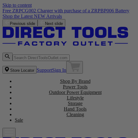
Skip to content
Free ZRPCG002 Charger with purchase of a ZRPBP006 Battery
Shop the Latest NEW Arrivals
Previous slide
Next slide
Support
Sign In
Store Locator
Shop By Brand
Power Tools
Outdoor Power Equipment
Lifestyle
Storage
Hand Tools
Cleaning
Sale