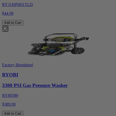
RY31HPH01TLD
$44.99
Add to Cart
Factory Blemished
RYOBI
3300 PSI Gas Pressure Washer
RY80589
$389.99
Add to Cart