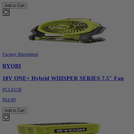
Add to Cart
Factory Blemished
RYOBI
18V ONE+ Hybrid WHISPER SERIES 7.5" Fan
PCL811B
$54.99
Add to Cart