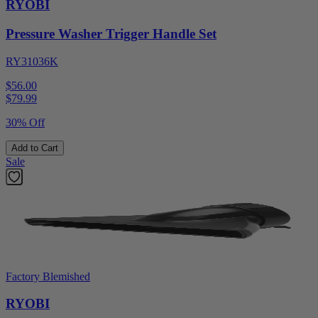
RYOBI
Pressure Washer Trigger Handle Set
RY31036K
$56.00
$
79.99
30% Off
Add to Cart
Sale
Factory Blemished
RYOBI