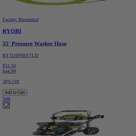
Factory Blemished
RYOBI
35' Pressure Washer Hose
RY31HPH01TLD
$31.50
$
44.99
30% Off
Add to Cart
Sale