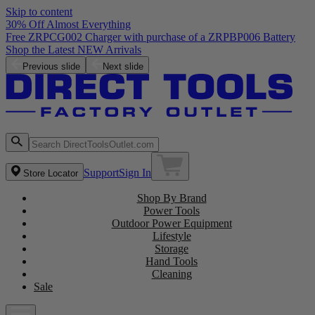
Skip to content
30% Off Almost Everything
Free ZRPCG002 Charger with purchase of a ZRPBP006 Battery
Shop the Latest NEW Arrivals
Previous slide
Next slide
Support
Sign In
Store Locator
Shop By Brand
Power Tools
Outdoor Power Equipment
Lifestyle
Storage
Hand Tools
Cleaning
Sale