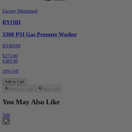
Factory Blemished
RYOBI
3300 PSI Gas Pressure Washer
RY80589
$273.00
$
389.99
30% Off
Add to Cart
Previous slide
Next slide
You May Also Like
Sale