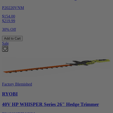
P20220VNM
$154.00
$
219.99
30% Off
Add to Cart
Sale
Factory Blemished
RYOBI
40V HP WHISPER Series 26" Hedge Trimmer