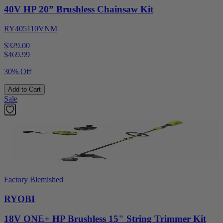
40V HP 20” Brushless Chainsaw Kit
RY405110VNM
$329.00
$
469.99
30% Off
Add to Cart
Sale
Factory Blemished
RYOBI
18V ONE+ HP Brushless 15" String Trimmer Kit