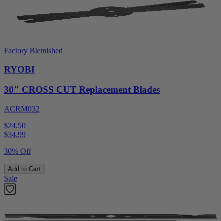
Factory Blemished
RYOBI
30" CROSS CUT Replacement Blades
ACRM032
$24.50
$
34.99
30% Off
Add to Cart
Sale