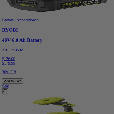
Factory Reconditioned
RYOBI
40V 6.0 Ah Battery
ZROP4060A
$126.00
$
179.99
30% Off
Add to Cart
Sale