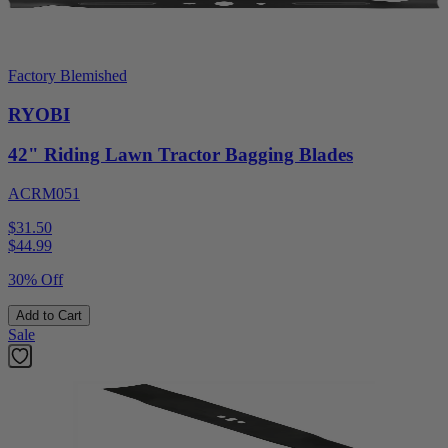
Factory Blemished
RYOBI
42" Riding Lawn Tractor Bagging Blades
ACRM051
$31.50
$
44.99
30% Off
Add to Cart
Sale