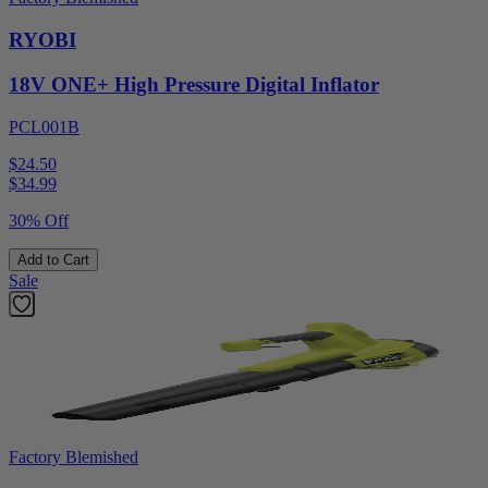
RYOBI
18V ONE+ High Pressure Digital Inflator
PCL001B
$24.50
$
34.99
30% Off
Add to Cart
Sale
Factory Blemished