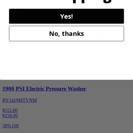
30% Off
Add to Cart
Yes!
Sale
No, thanks
Factory Blemished
RYOBI
1900 PSI Electric Pressure Washer
RY1419MTVNM
$112.00
$
159.99
30% Off