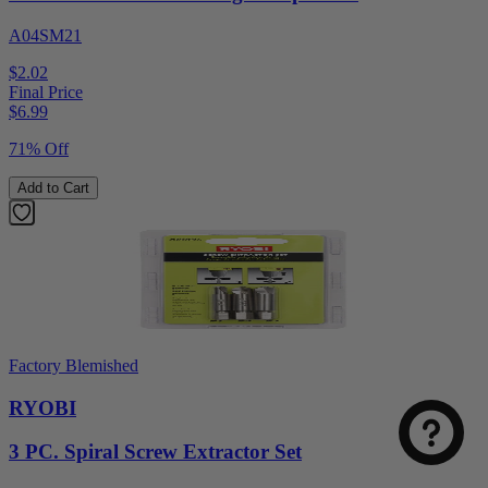
A04SM21
$2.02
Final Price
$
6.99
71% Off
Add to Cart
Factory Blemished
RYOBI
3 PC. Spiral Screw Extractor Set