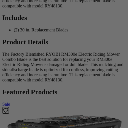
efficiency and increasing its runtime. This replacement blade is
compatible with model RY48130.
Includes
(2) 30 in. Replacement Blades
Product Details
The Factory Blemished RYOBI RM300e Electric Riding Mower
Combo Blade is the best solution for replacing your RM300e
Electric Riding Mower's damaged or dull blade. This mulching and
side-discharge blade is optimized for cordless, improving cutting
efficiency and increasing its runtime. This replacement blade is
compatible with model RY48130.
Featured Products
Sale