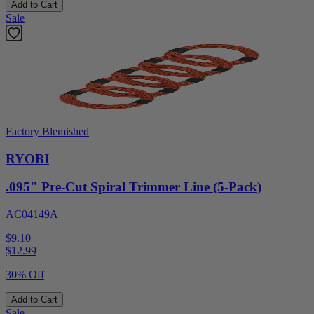
Add to Cart
Sale
Factory Blemished
RYOBI
.095" Pre-Cut Spiral Trimmer Line (5-Pack)
AC04149A
$9.10
$
12.99
30% Off
Add to Cart
Sale