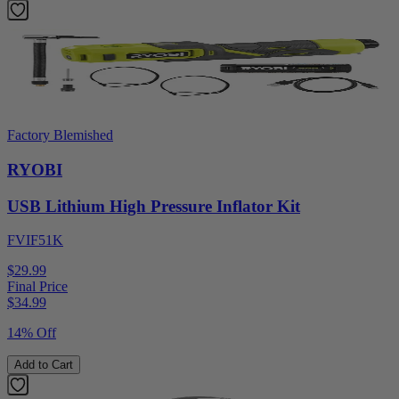
Factory Blemished
RYOBI
USB Lithium High Pressure Inflator Kit
FVIF51K
$29.99
Final Price
$
34.99
14% Off
Add to Cart