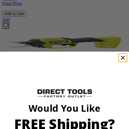
Final Price
Add to Cart
Sale
Factory Blemished
RYOBI
18V ONE+ HP Brushless Pruning Shear
P2505BTLVNM
Would You Like
Tool Only
$98.00
FREE Shipping?
$
139.99