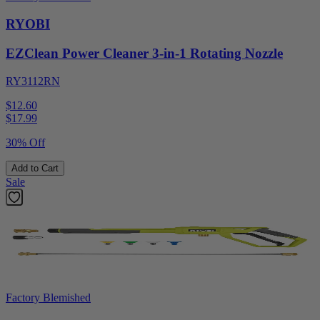
RYOBI
EZClean Power Cleaner 3-in-1 Rotating Nozzle
RY3112RN
$12.60
$
17.99
30% Off
Add to Cart
Sale
Factory Blemished