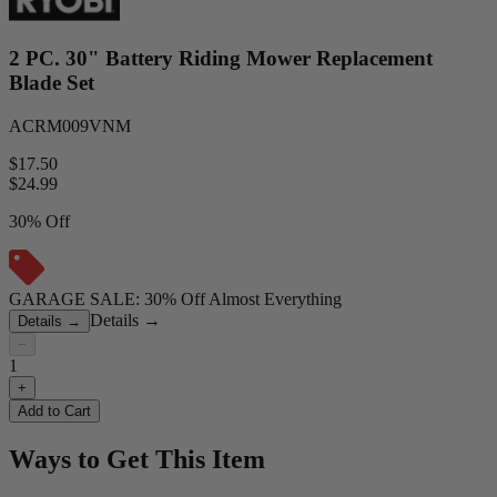
2 PC. 30" Battery Riding Mower Replacement
Blade Set
ACRM009VNM
$17.50
$
24.99
30% Off
GARAGE SALE: 30% Off Almost Everything
Details
→
Details
→
−
1
+
Add to Cart
Ways to Get This Item