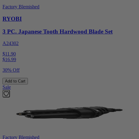
Factory Blemished
RYOBI
3 PC. Japanese Tooth Hardwood Blade Set
A24302
$11.90
$
16.99
30% Off
Add to Cart
Sale
Factory Blemished