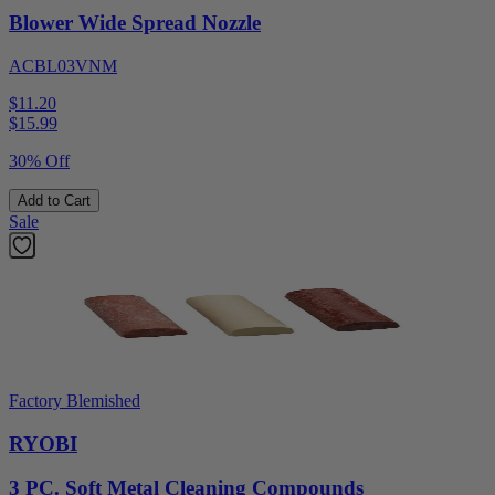
Blower Wide Spread Nozzle
ACBL03VNM
$11.20
$
15.99
30% Off
Add to Cart
Sale
Factory Blemished
RYOBI
3 PC. Soft Metal Cleaning Compounds