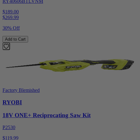
RY40606BTLVNM
$189.00
$
269.99
30% Off
Add to Cart
Factory Blemished
RYOBI
18V ONE+ Reciprocating Saw Kit
P2530
$119.99