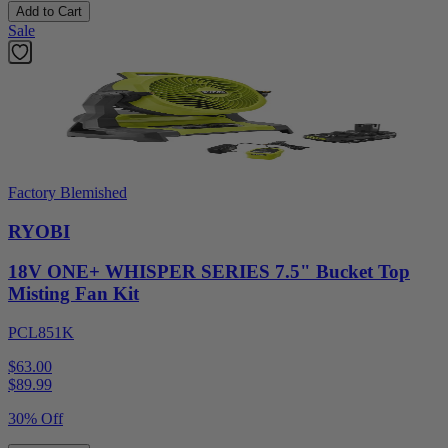
Add to Cart
Sale
Factory Blemished
RYOBI
18V ONE+ WHISPER SERIES 7.5" Bucket Top
Misting Fan Kit
PCL851K
$63.00
$
89.99
30% Off