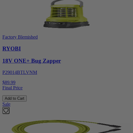
Factory Blemished
RYOBI
18V ONE+ Bug Zapper
P29014BTLVNM
$89.99
Final Price
Add to Cart
Sale