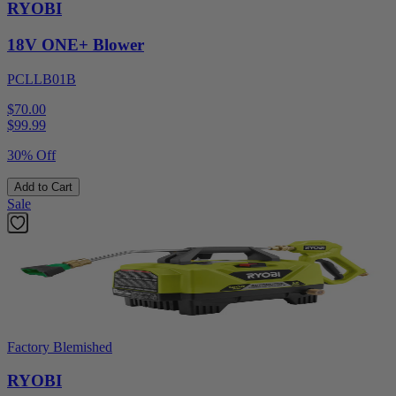
RYOBI
18V ONE+ Blower
PCLLB01B
$70.00
$
99.99
30% Off
Add to Cart
Sale
Factory Blemished
RYOBI