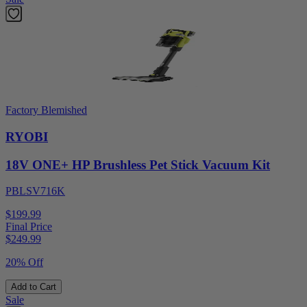
Factory Blemished
RYOBI
18V ONE+ HP Brushless Pet Stick Vacuum Kit
PBLSV716K
$199.99
Final Price
$
249.99
20% Off
Add to Cart
Sale