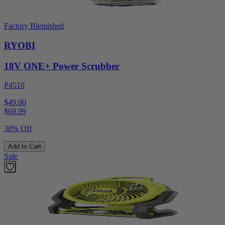
Factory Blemished
RYOBI
18V ONE+ Power Scrubber
P4510
$49.00
$
69.99
30% Off
Add to Cart
Sale