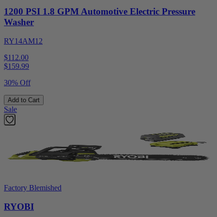
1200 PSI 1.8 GPM Automotive Electric Pressure
Washer
RY14AM12
$112.00
$
159.99
30% Off
Add to Cart
Sale
Factory Blemished
RYOBI