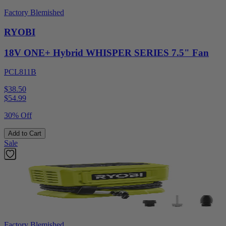
Factory Blemished
RYOBI
18V ONE+ Hybrid WHISPER SERIES 7.5" Fan
PCL811B
$38.50
$
54.99
30% Off
Add to Cart
Sale
Factory Blemished