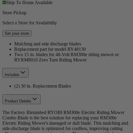
Ship To Home
Available
Store Pickup
Select a Store for Availability
Set your store
Mulching and side discharge blades
Replacement part for model RY48130
Two 15 in. blades for 48-Volt RM300e riding mower or
RYRM8010 Zero Turn Riding Mower
Includes
(2) 30 in. Replacement Blades
Product Details
The Factory Blemished RYOBI RM300e Electric Riding Mower
Combo Blade is the best solution for replacing your RM300e
Electric Riding Mower's damaged or dull blade. This mulching and
side-discharge blade is optimized for cordless, improving cutting