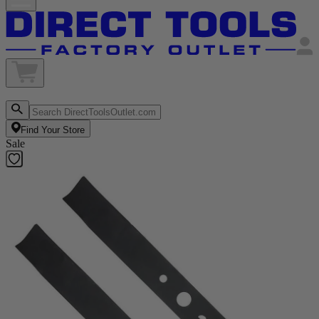
Find Your Store
Sale