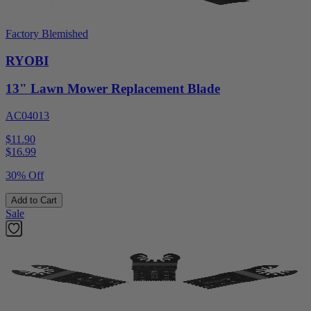
Factory Blemished
RYOBI
13" Lawn Mower Replacement Blade
AC04013
$11.90
$
16.99
30% Off
Add to Cart
Sale