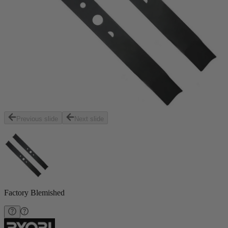
Previous slide
Next slide
Factory Blemished