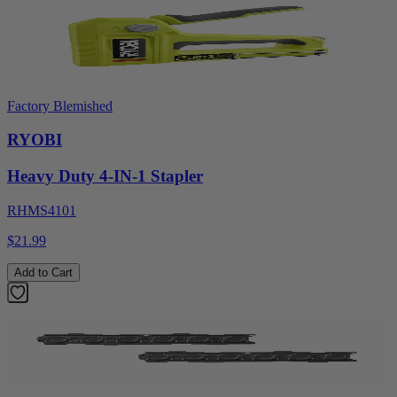
Factory Blemished
RYOBI
Heavy Duty 4-IN-1 Stapler
RHMS4101
$21.99
Add to Cart