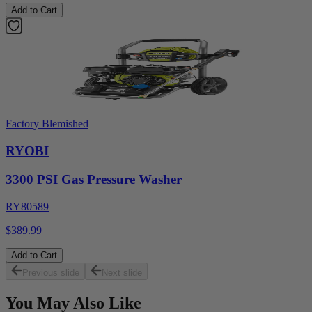
Add to Cart
Factory Blemished
RYOBI
3300 PSI Gas Pressure Washer
RY80589
$389.99
Add to Cart
Previous slide
Next slide
You May Also Like