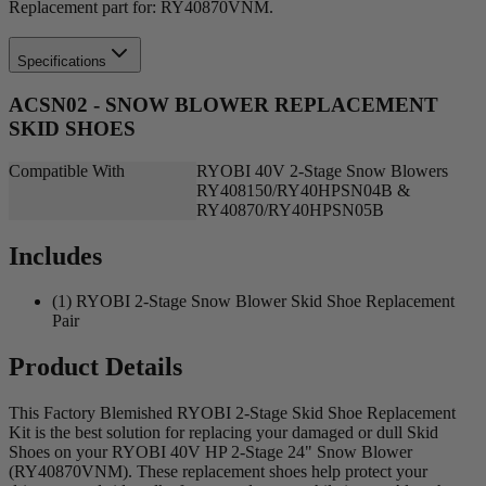
Replacement part for: RY40870VNM.
Specifications
ACSN02 - SNOW BLOWER REPLACEMENT
SKID SHOES
Compatible With
RYOBI 40V 2-Stage Snow Blowers
RY408150/RY40HPSN04B &
RY40870/RY40HPSN05B
Includes
(1) RYOBI 2-Stage Snow Blower Skid Shoe Replacement
Pair
Product Details
This Factory Blemished RYOBI 2-Stage Skid Shoe Replacement
Kit is the best solution for replacing your damaged or dull Skid
Shoes on your RYOBI 40V HP 2-Stage 24" Snow Blower
(RY40870VNM). These replacement shoes help protect your