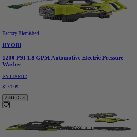
Factory Blemished
RYOBI
1200 PSI 1.8 GPM Automotive Electric Pressure
Washer
RY14AM12
$159.99
Add to Cart