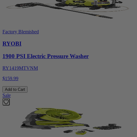
Factory Blemished
RYOBI
1900 PSI Electric Pressure Washer
RY1419MTVNM
$159.99
Add to Cart
Sale