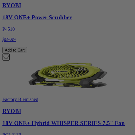
RYOBI
18V ONE+ Power Scrubber
P4510
$69.99
Add to Cart
Factory Blemished
RYOBI
18V ONE+ Hybrid WHISPER SERIES 7.5" Fan
PCL811B