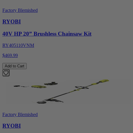
Factory Blemished
RYOBI
40V HP 20” Brushless Chainsaw Kit
RY405110VNM
$469.99
Add to Cart
Factory Blemished
RYOBI