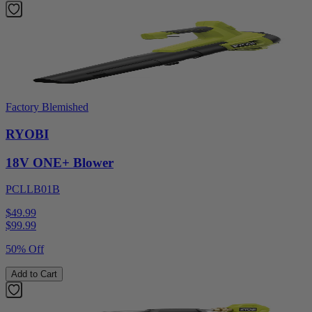
Factory Blemished
RYOBI
18V ONE+ Blower
PCLLB01B
$49.99
$
99.99
50% Off
Add to Cart