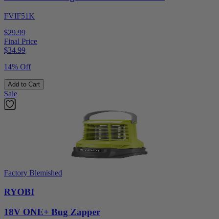
FVIF51K
$29.99
Final Price
$
34.99
14% Off
Add to Cart
Sale
Factory Blemished
RYOBI
18V ONE+ Bug Zapper