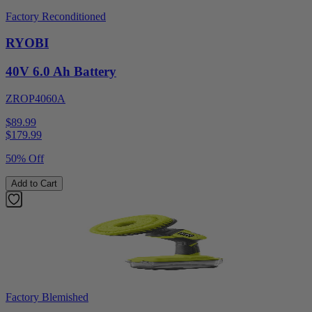
Factory Reconditioned
RYOBI
40V 6.0 Ah Battery
ZROP4060A
$89.99
$
179.99
50% Off
Add to Cart
Factory Blemished