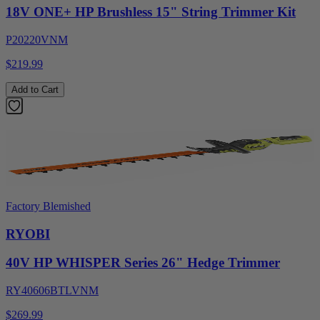
18V ONE+ HP Brushless 15" String Trimmer Kit
P20220VNM
$219.99
Add to Cart
Factory Blemished
RYOBI
40V HP WHISPER Series 26" Hedge Trimmer
RY40606BTLVNM
$269.99