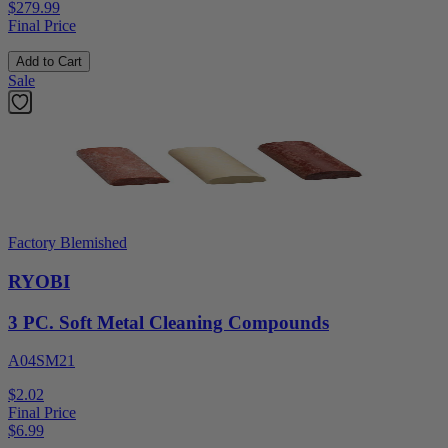
$279.99
Final Price
Add to Cart
Sale
Factory Blemished
RYOBI
3 PC. Soft Metal Cleaning Compounds
A04SM21
$2.02
Final Price
$
6.99