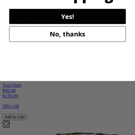
Yes!
No, thanks
Factory Blemished
RYOBI
18V ONE+ HP Brushless Pruning Shear
P2505BTLVNM
Tool Only
$99.99
$
139.99
28% Off
Add to Cart