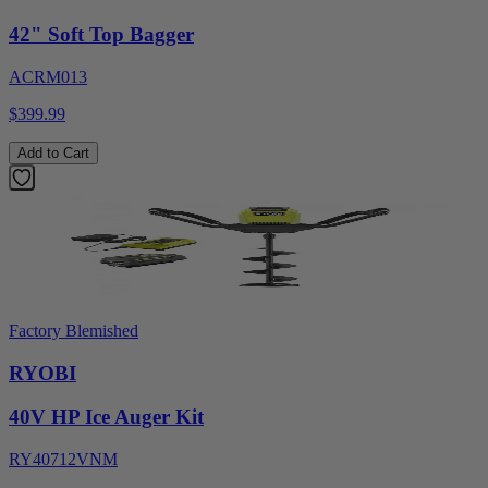
42" Soft Top Bagger
ACRM013
$399.99
Add to Cart
Factory Blemished
RYOBI
40V HP Ice Auger Kit
RY40712VNM