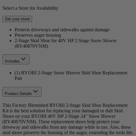
Select a Store for Availability
Set your store
Protects driveways and sidewalks against damage
Preserves auger housing
2-Stage Skid Shoe for 40V HP 2 Stage Snow Slower
(RY40870VNM)
Includes
(1) RYOBI 2-Stage Snow Blower Skid Shoe Replacement
Pair
Product Details
This Factory Blemished RYOBI 2-Stage Skid Shoe Replacement
Kit is the best solution for replacing your damaged or dull Skid
Shoes on your RYOBI 40V HP 2-Stage 24" Snow Blower
(RY40870VNM). These replacement shoes help protect your
driveway and sidewalks from any damage while in use. Also, these
skid shoes preserve the housing of the auger, extending the tools life.