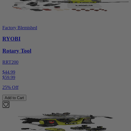
Factory Blemished
RYOBI
Rotary Tool
RRT200
$44.99
$
59.99
25% Off
Add to Cart