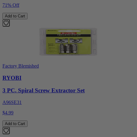
71% Off
Add to Cart
Factory Blemished
RYOBI
3 PC. Spiral Screw Extractor Set
A96SE31
$4.99
Add to Cart