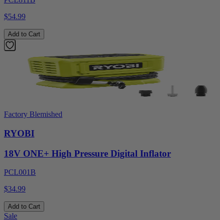
$54.99
Add to Cart
Factory Blemished
RYOBI
18V ONE+ High Pressure Digital Inflator
PCL001B
$34.99
Add to Cart
Sale