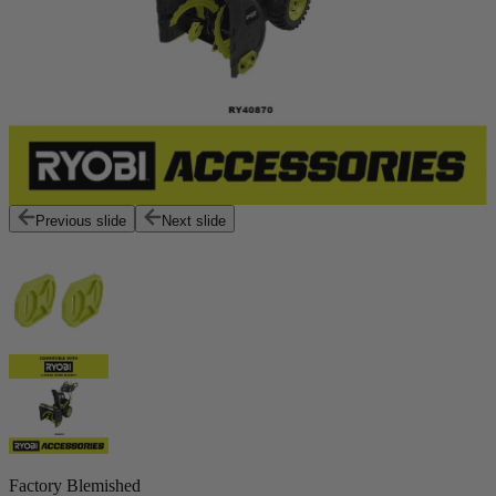
Previous slide
Next slide
Factory Blemished