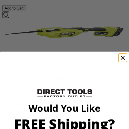
Add to Cart
Factory Blemished
RYOBI
18V ONE+ Reciprocating Saw Kit
P2530
$119.99
Final Price
Would You Like
Add to Cart
FREE Shipping?
Sale