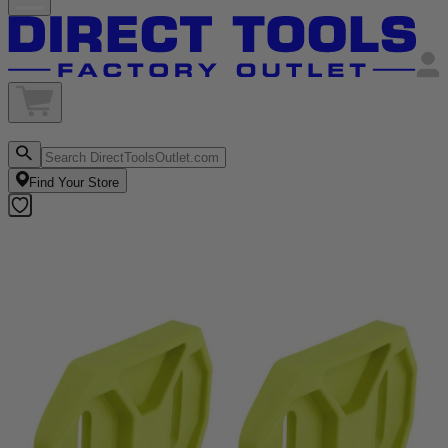
Find Your Store