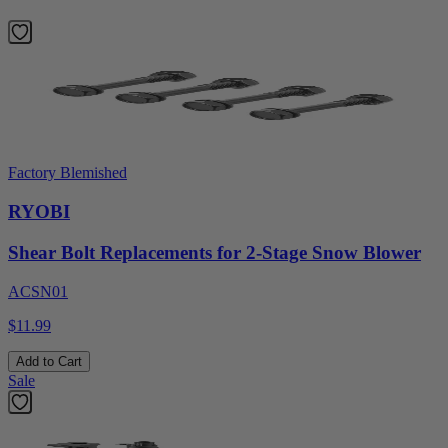
Factory Blemished
RYOBI
Shear Bolt Replacements for 2-Stage Snow Blower
ACSN01
$11.99
Add to Cart
Sale