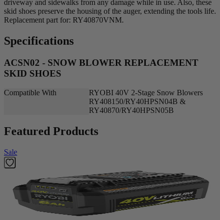
driveway and sidewalks from any damage while in use. Also, these
skid shoes preserve the housing of the auger, extending the tools life.
Replacement part for: RY40870VNM.
Specifications
ACSN02 - SNOW BLOWER REPLACEMENT
SKID SHOES
Compatible With
RYOBI 40V 2-Stage Snow Blowers
RY408150/RY40HPSN04B &
RY40870/RY40HPSN05B
Featured Products
Sale