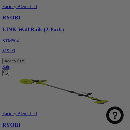
Factory Blemished
RYOBI
LINK Wall Rails (2-Pack)
STM504
$19.99
Add to Cart
Sale
Factory Blemished
RYOBI