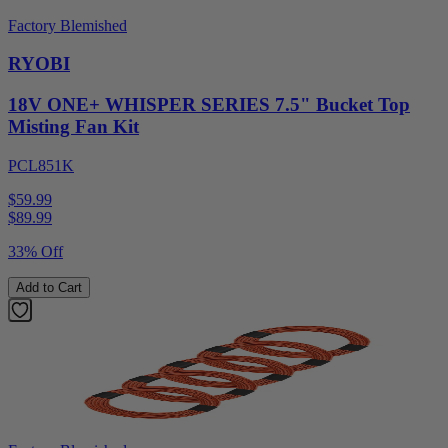
Factory Blemished
RYOBI
18V ONE+ WHISPER SERIES 7.5" Bucket Top
Misting Fan Kit
PCL851K
$59.99
$
89.99
33% Off
Add to Cart