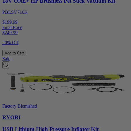
18V ONE+ HP Brushless Pet Stick Vacuum Kit
PBLSV716K
$199.99
Final Price
$
249.99
20% Off
Add to Cart
Sale
Factory Blemished
RYOBI
USB Lithium High Pressure Inflator Kit