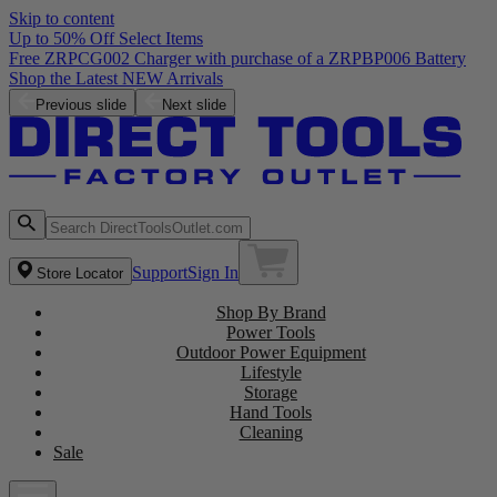
Skip to content
Up to 50% Off Select Items
Previous slide
Next slide
Support
Sign In
Store Locator
Shop By Brand
Power Tools
Outdoor Power Equipment
Lifestyle
Storage
Hand Tools
Cleaning
Sale