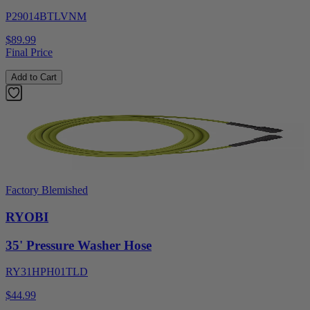
P29014BTLVNM
$89.99
Final Price
Add to Cart
Factory Blemished
RYOBI
35' Pressure Washer Hose
RY31HPH01TLD
$44.99