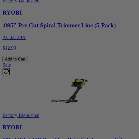
Factory Blemished
RYOBI
.095" Pre-Cut Spiral Trimmer Line (5-Pack)
AC04149A
$12.99
Add to Cart
Sale
Factory Blemished
RYOBI