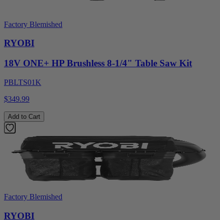
Factory Blemished
RYOBI
18V ONE+ HP Brushless 8-1/4" Table Saw Kit
PBLTS01K
$349.99
Add to Cart
Factory Blemished
RYOBI