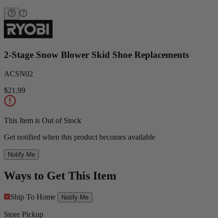
2-Stage Snow Blower Skid Shoe Replacements
ACSN02
$21.99
This Item is Out of Stock
Get notified when this product becomes available
Notify Me
Ways to Get This Item
Ship To Home
Notify Me
Store Pickup