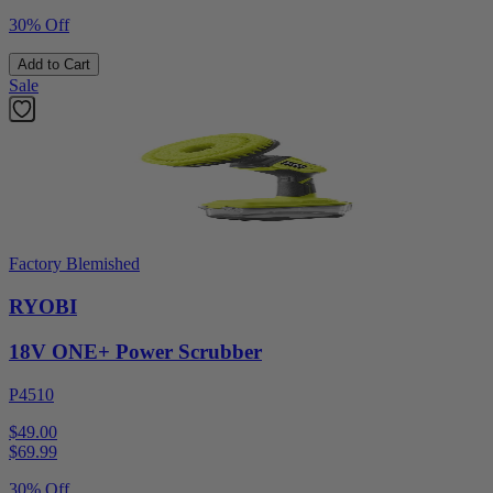
30% Off
Add to Cart
Sale
Factory Blemished
RYOBI
18V ONE+ Power Scrubber
P4510
$49.00
$
69.99
30% Off