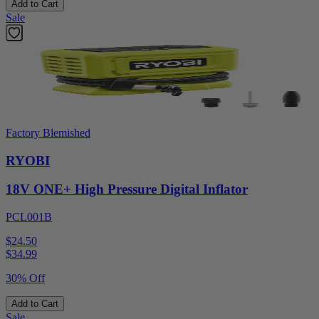
Add to Cart
Sale
Factory Blemished
RYOBI
18V ONE+ High Pressure Digital Inflator
PCL001B
$24.50
$
34.99
30% Off
Add to Cart
Sale