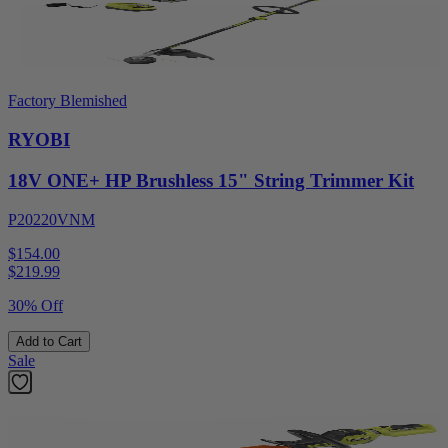
Factory Blemished
RYOBI
18V ONE+ HP Brushless 15" String Trimmer Kit
P20220VNM
$154.00
$
219.99
30% Off
Add to Cart
Sale