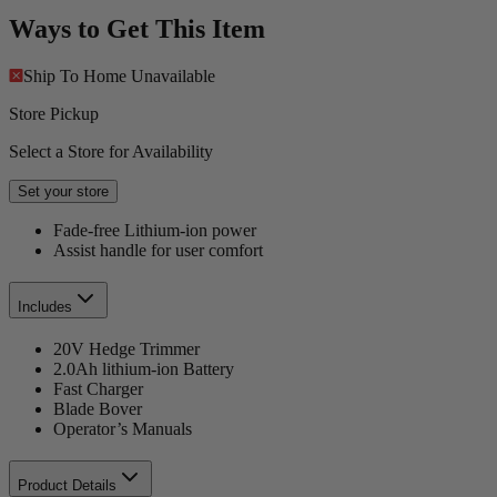
Ways to Get This Item
Ship To Home
Unavailable
Store Pickup
Select a Store for Availability
Set your store
Fade-free Lithium-ion power
Assist handle for user comfort
Includes
20V Hedge Trimmer
2.0Ah lithium-ion Battery
Fast Charger
Blade Bover
Operator’s Manuals
Product Details