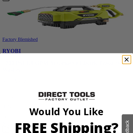
Factory Blemished
RYOBI
1200 PSI 1.8 GPM Automotive Electric Pressure
Washer
RY14AM12
$112.00
$
159.99
30% Off
Would You Like
Add to Cart
FREE Shipping?
Feedback
Sale