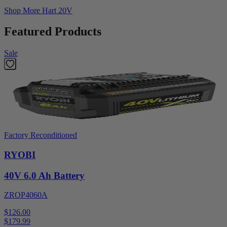
Shop More
Hart 20V
Featured Products
Sale
Factory Reconditioned
RYOBI
40V 6.0 Ah Battery
ZROP4060A
$126.00
$
179.99