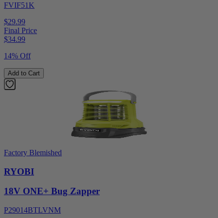
FVIF51K
$29.99
Final Price
$
34.99
14% Off
Add to Cart
Factory Blemished
RYOBI
18V ONE+ Bug Zapper
P29014BTLVNM