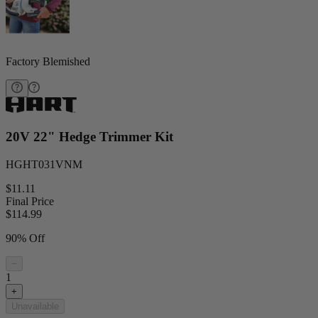
Factory Blemished
20V 22" Hedge Trimmer Kit
HGHT031VNM
$11.11
Final Price
$
114.99
90% Off
−
1
+
Unavailable