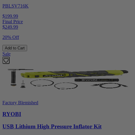
PBLSV716K
$199.99
Final Price
$
249.99
20% Off
Add to Cart
Sale
Factory Blemished
RYOBI
USB Lithium High Pressure Inflator Kit