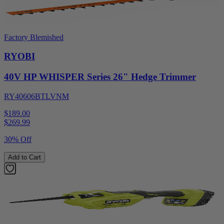
Factory Blemished
RYOBI
40V HP WHISPER Series 26" Hedge Trimmer
RY40606BTLVNM
$189.00
$
269.99
30% Off
Add to Cart