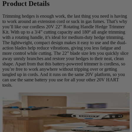
Product Details
Trimming hedges is enough work, the last thing you need is having
to work around an extension cord or suck in gas fumes. That’s why
you’ll like our cordless 20V 22” Rotating Handle Hedge Trimmer
Kit. With up to a 3/4” cutting capacity and 180º all angle trimming
with a rotating handle, it’s ideal for medium-duty hedge trimming.
The lightweight, compact design makes it easy to use and the dual-
action blades help reduce vibrations, giving you less fatigue and
more control while cutting. The 22” blade size lets you quickly slice
away unruly branches and restore your hedges to their neat, clean
shape. Apart from that this battery-powered trimmer is cordless, so
you’re free to work anywhere without tripping over or getting
tangled up in cords. And it runs on the same 20V platform, so you
can use the same battery you use for all your other 20V HART
tools.