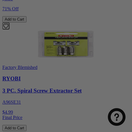
71% Off
Add to Cart
Factory Blemished
RYOBI
Select
How was your visit to DirectToolsOutlet.com?
3 PC. Spiral Screw Extractor Set
an
option
A96SE31
from
1
Not good
Very good
$4.99
to
Final Price
5,
Next
with
Add to Cart
1