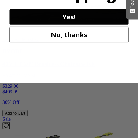
Yes!
No, thanks
Factory Blemished
RYOBI
40V HP 20” Brushless Chainsaw Kit
RY405110VNM
$329.00
$
469.99
30% Off
Add to Cart
Sale