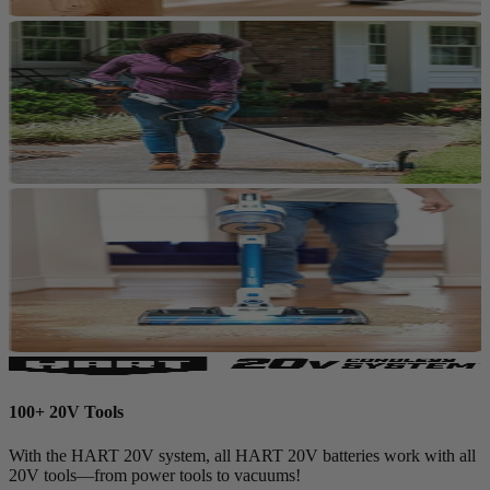
100+ 20V Tools
With the HART 20V system, all HART 20V batteries work with all
20V tools—from power tools to vacuums!