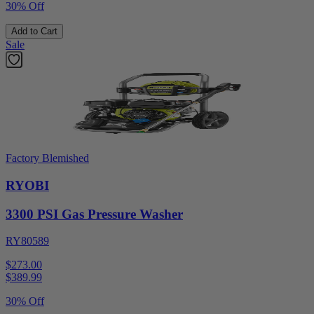
30% Off
Add to Cart
Sale
Factory Blemished
RYOBI
3300 PSI Gas Pressure Washer
RY80589
$273.00
$
389.99
30% Off