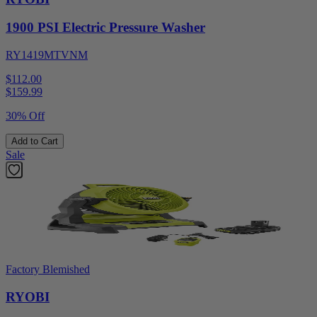
1900 PSI Electric Pressure Washer
RY1419MTVNM
$112.00
$
159.99
30% Off
Add to Cart
Sale
Factory Blemished
RYOBI