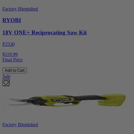
Factory Blemished
RYOBI
18V ONE+ Reciprocating Saw Kit
P2530
$119.99
Final Price
Add to Cart
Sale
Factory Blemished