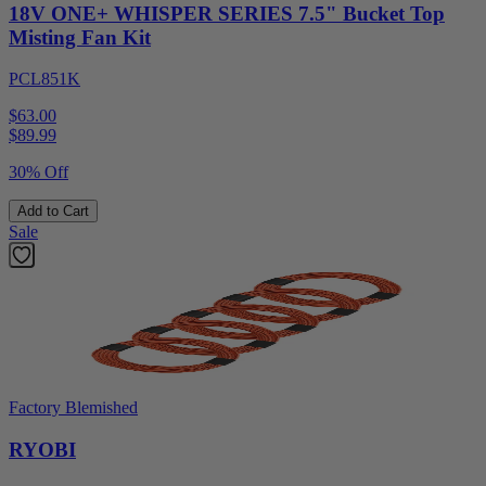
18V ONE+ WHISPER SERIES 7.5" Bucket Top
Misting Fan Kit
PCL851K
$63.00
$
89.99
30% Off
Add to Cart
Sale
Factory Blemished
RYOBI