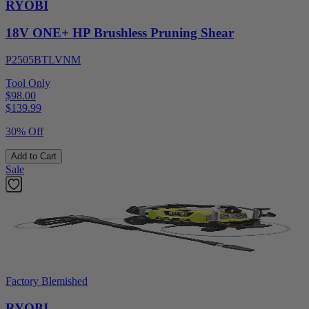
RYOBI
18V ONE+ HP Brushless Pruning Shear
P2505BTLVNM
Tool Only
$98.00
$
139.99
30% Off
Add to Cart
Sale
Factory Blemished
RYOBI