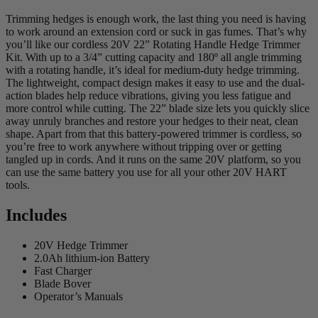
Trimming hedges is enough work, the last thing you need is having
to work around an extension cord or suck in gas fumes. That’s why
you’ll like our cordless 20V 22” Rotating Handle Hedge Trimmer
Kit. With up to a 3/4” cutting capacity and 180º all angle trimming
with a rotating handle, it’s ideal for medium-duty hedge trimming.
The lightweight, compact design makes it easy to use and the dual-
action blades help reduce vibrations, giving you less fatigue and
more control while cutting. The 22” blade size lets you quickly slice
away unruly branches and restore your hedges to their neat, clean
shape. Apart from that this battery-powered trimmer is cordless, so
you’re free to work anywhere without tripping over or getting
tangled up in cords. And it runs on the same 20V platform, so you
can use the same battery you use for all your other 20V HART
tools.
Includes
20V Hedge Trimmer
2.0Ah lithium-ion Battery
Fast Charger
Blade Bover
Operator’s Manuals