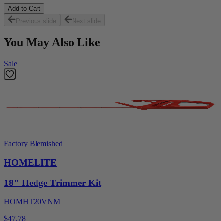
Add to Cart
Previous slide
Next slide
You May Also Like
Sale
Factory Blemished
HOMELITE
18" Hedge Trimmer Kit
HOMHT20VNM
$47.78