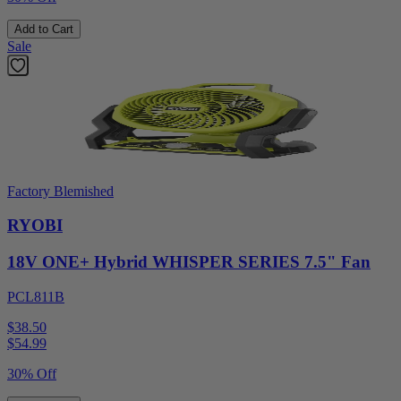
Add to Cart
Sale
Factory Blemished
RYOBI
18V ONE+ Hybrid WHISPER SERIES 7.5" Fan
PCL811B
$38.50
$
54.99
30% Off