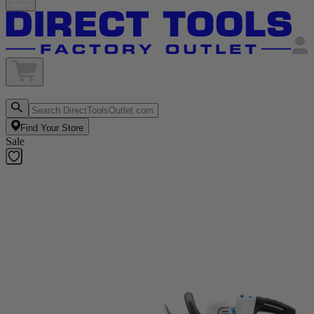
Find Your Store
Sale