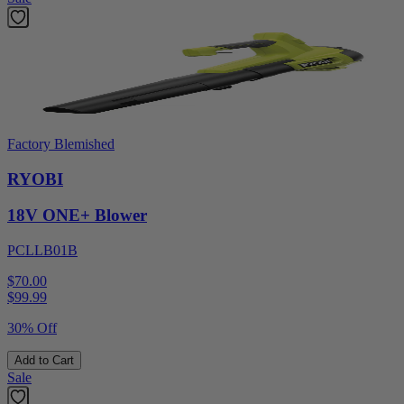
Factory Blemished
RYOBI
18V ONE+ Blower
PCLLB01B
$70.00
$
99.99
30% Off
Add to Cart
Sale