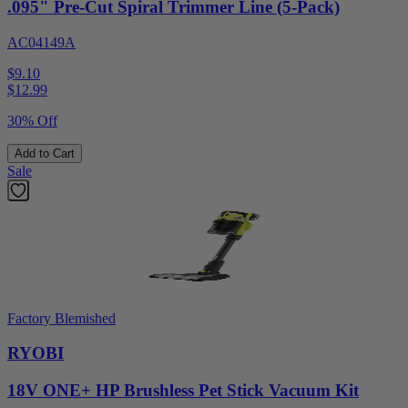
.095" Pre-Cut Spiral Trimmer Line (5-Pack)
AC04149A
$9.10
$
12.99
30% Off
Add to Cart
Sale
Factory Blemished
RYOBI
18V ONE+ HP Brushless Pet Stick Vacuum Kit