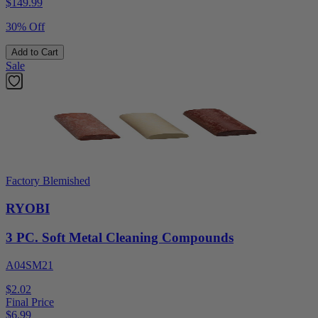
$
149.99
30% Off
Add to Cart
Sale
Factory Blemished
RYOBI
3 PC. Soft Metal Cleaning Compounds
A04SM21
$2.02
Final Price
$
6.99