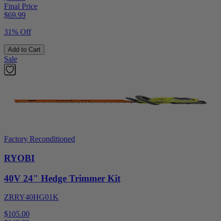
Final Price
$
69.99
31% Off
Add to Cart
Sale
Factory Reconditioned
RYOBI
40V 24" Hedge Trimmer Kit
ZRRY40HG01K
$105.00