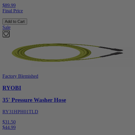
$89.99
Final Price
Add to Cart
Sale
Factory Blemished
RYOBI
35' Pressure Washer Hose
RY31HPH01TLD
$31.50
$
44.99