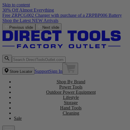
Skip to content
30% Off Almost Everything
Free ZRPCG002 Charger with purchase of a ZRPBP006 Battery
Shop the Latest NEW Arrivals
Previous slide
Next slide
Support
Sign In
Store Locator
Shop By Brand
Power Tools
Outdoor Power Equipment
Lifestyle
Storage
Hand Tools
Cleaning
Sale