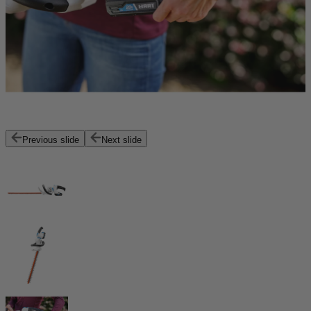
Previous slide
Next slide