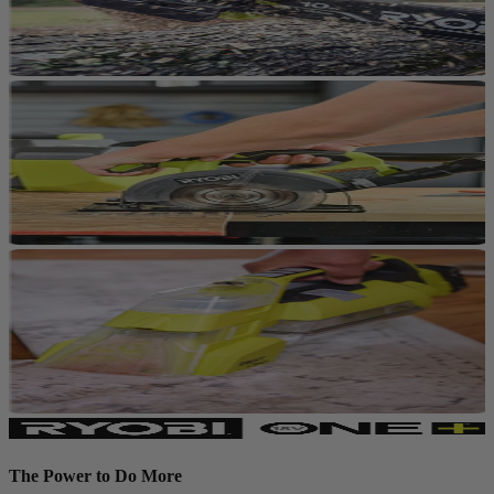
The Power to Do More