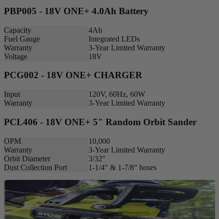
PBP005 - 18V ONE+ 4.0Ah Battery
Capacity
4Ah
Fuel Gauge
Integrated LEDs
Warranty
3-Year Limited Warranty
Voltage
18V
PCG002 - 18V ONE+ CHARGER
Input
120V, 60Hz, 60W
Warranty
3-Year Limited Warranty
PCL406 - 18V ONE+ 5" Random Orbit Sander
OPM
10,000
Warranty
3-Year Limited Warranty
Orbit Diameter
3/32"
Dust Collection Port
1-1/4" & 1-7/8" hoses