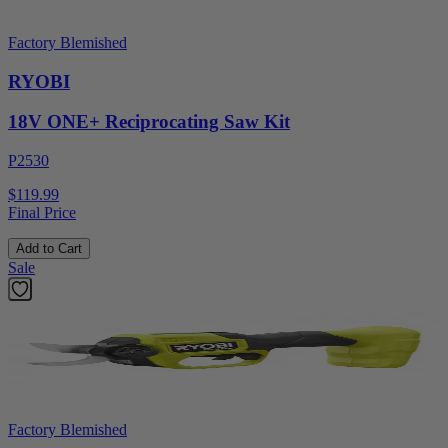
Factory Blemished
RYOBI
18V ONE+ Reciprocating Saw Kit
P2530
$119.99
Final Price
Add to Cart
Sale
Factory Blemished