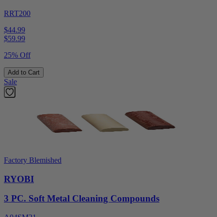
RRT200
$44.99
$
59.99
25% Off
Add to Cart
Sale
Factory Blemished
RYOBI
3 PC. Soft Metal Cleaning Compounds