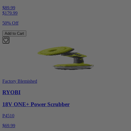
$89.99
$
179.99
50% Off
Add to Cart
Factory Blemished
RYOBI
18V ONE+ Power Scrubber
P4510
$69.99