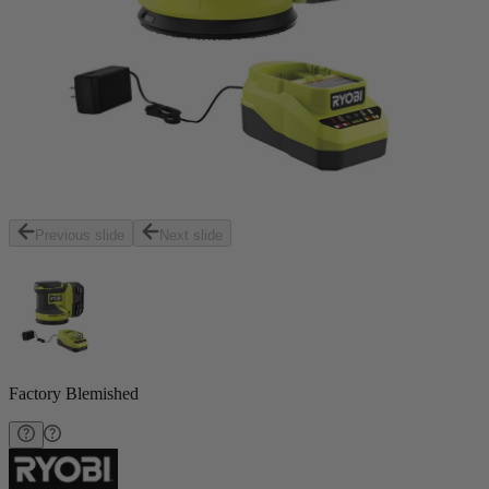
Previous slide
Next slide
Factory Blemished