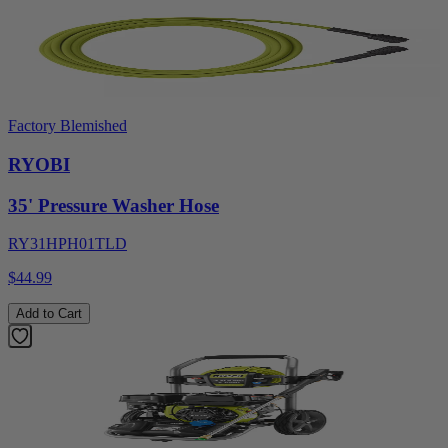
Factory Blemished
RYOBI
35' Pressure Washer Hose
RY31HPH01TLD
$44.99
Add to Cart