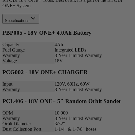
RYOBI 18V ONE+ Tools. Best of all, it's a part of the RYOBI
ONE+ System
Specifications
PBP005 - 18V ONE+ 4.0Ah Battery
Capacity
4Ah
Fuel Gauge
Integrated LEDs
Warranty
3-Year Limited Warranty
Voltage
18V
PCG002 - 18V ONE+ CHARGER
Input
120V, 60Hz, 60W
Warranty
3-Year Limited Warranty
PCL406 - 18V ONE+ 5" Random Orbit Sander
OPM
10,000
Warranty
3-Year Limited Warranty
Orbit Diameter
3/32"
Dust Collection Port
1-1/4" & 1-7/8" hoses