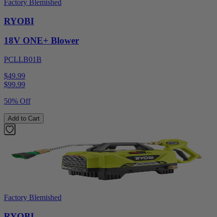
Factory Blemished
RYOBI
18V ONE+ Blower
PCLLB01B
$49.99
$
99.99
50% Off
Add to Cart
Factory Blemished
RYOBI