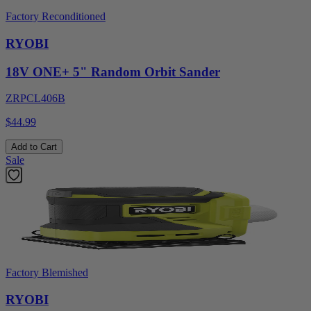
Factory Reconditioned
RYOBI
18V ONE+ 5" Random Orbit Sander
ZRPCL406B
$44.99
Add to Cart
Sale
Factory Blemished
RYOBI