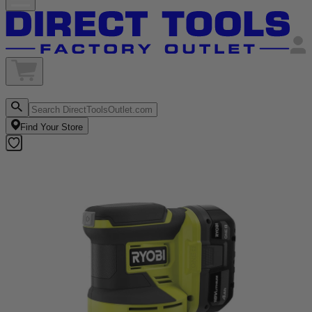
Find Your Store