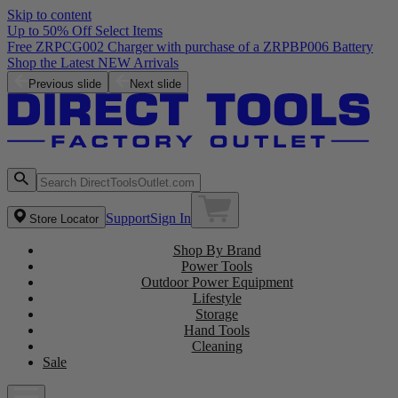
Skip to content
Up to 50% Off Select Items
Free ZRPCG002 Charger with purchase of a ZRPBP006 Battery
Shop the Latest NEW Arrivals
Previous slide
Next slide
Support
Sign In
Store Locator
Shop By Brand
Power Tools
Outdoor Power Equipment
Lifestyle
Storage
Hand Tools
Cleaning
Sale