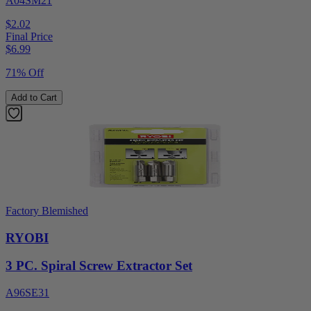
A04SM21
$2.02
Final Price
$
6.99
71% Off
Add to Cart
Factory Blemished
RYOBI
3 PC. Spiral Screw Extractor Set
A96SE31