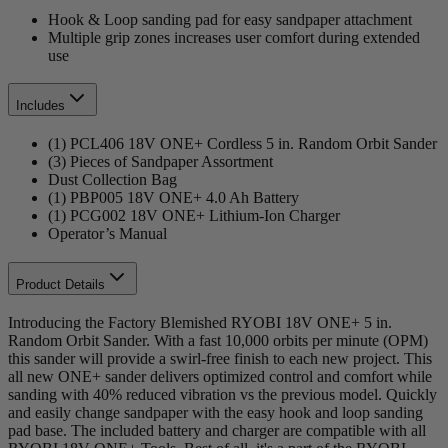
Hook & Loop sanding pad for easy sandpaper attachment
Multiple grip zones increases user comfort during extended
use
Includes
(1) PCL406 18V ONE+ Cordless 5 in. Random Orbit Sander
(3) Pieces of Sandpaper Assortment
Dust Collection Bag
(1) PBP005 18V ONE+ 4.0 Ah Battery
(1) PCG002 18V ONE+ Lithium-Ion Charger
Operator’s Manual
Product Details
Introducing the Factory Blemished RYOBI 18V ONE+ 5 in.
Random Orbit Sander. With a fast 10,000 orbits per minute (OPM)
this sander will provide a swirl-free finish to each new project. This
all new ONE+ sander delivers optimized control and comfort while
sanding with 40% reduced vibration vs the previous model. Quickly
and easily change sandpaper with the easy hook and loop sanding
pad base. The included battery and charger are compatible with all