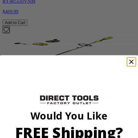
RY405110VNM
$469.99
Add to Cart
Factory Blemished
RYOBI
18V ONE+ HP Brushless 15" String Trimmer Kit
P20220VNM
Would You Like
$219.99
FREE Shipping?
Add to Cart