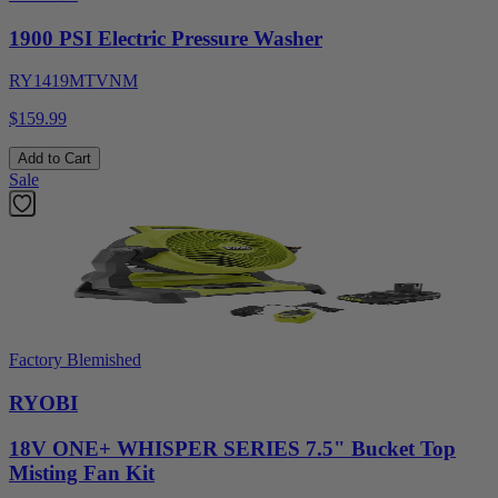
1900 PSI Electric Pressure Washer
RY1419MTVNM
$159.99
Add to Cart
Sale
Factory Blemished
RYOBI
18V ONE+ WHISPER SERIES 7.5" Bucket Top
Misting Fan Kit