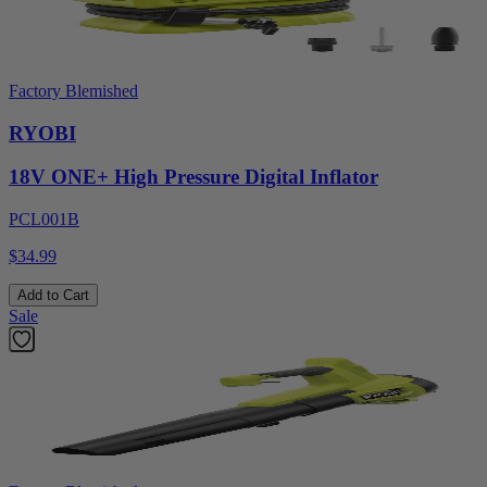
Factory Blemished
RYOBI
18V ONE+ High Pressure Digital Inflator
PCL001B
$34.99
Add to Cart
Sale