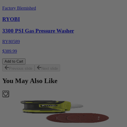
Factory Blemished
RYOBI
3300 PSI Gas Pressure Washer
RY80589
$389.99
Add to Cart
Previous slide
Next slide
You May Also Like