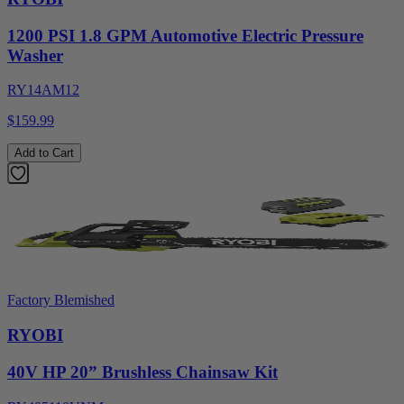
1200 PSI 1.8 GPM Automotive Electric Pressure
Washer
RY14AM12
$159.99
Add to Cart
Factory Blemished
RYOBI
40V HP 20” Brushless Chainsaw Kit