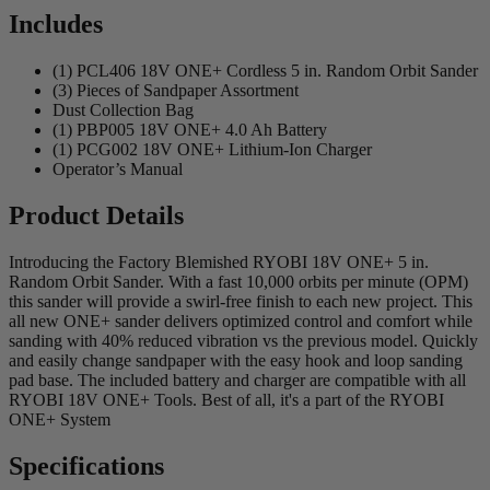
Includes
(1) PCL406 18V ONE+ Cordless 5 in. Random Orbit Sander
(3) Pieces of Sandpaper Assortment
Dust Collection Bag
(1) PBP005 18V ONE+ 4.0 Ah Battery
(1) PCG002 18V ONE+ Lithium-Ion Charger
Operator’s Manual
Product Details
Introducing the Factory Blemished RYOBI 18V ONE+ 5 in.
Random Orbit Sander. With a fast 10,000 orbits per minute (OPM)
this sander will provide a swirl-free finish to each new project. This
all new ONE+ sander delivers optimized control and comfort while
sanding with 40% reduced vibration vs the previous model. Quickly
and easily change sandpaper with the easy hook and loop sanding
pad base. The included battery and charger are compatible with all
RYOBI 18V ONE+ Tools. Best of all, it's a part of the RYOBI
ONE+ System
Specifications