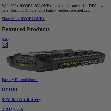
With 300+ RYOBI 18V ONE+ tools, tackle any task—DIY, lawn
care, cleaning & more. One battery, endless possibilities.
Shop More
RYOBI ONE+
Featured Products
Sale
Factory Reconditioned
RYOBI
40V 6.0 Ah Battery
ZROP4060A