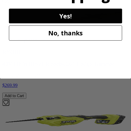
Yes!
No, thanks
Factory Blemished
RYOBI
40V HP WHISPER Series 26" Hedge Trimmer
RY40606BTLVNM
$269.99
Add to Cart