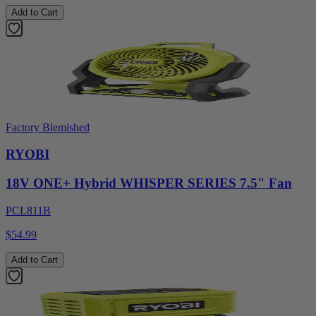
Add to Cart
Factory Blemished
RYOBI
18V ONE+ Hybrid WHISPER SERIES 7.5" Fan
PCL811B
$54.99
Add to Cart