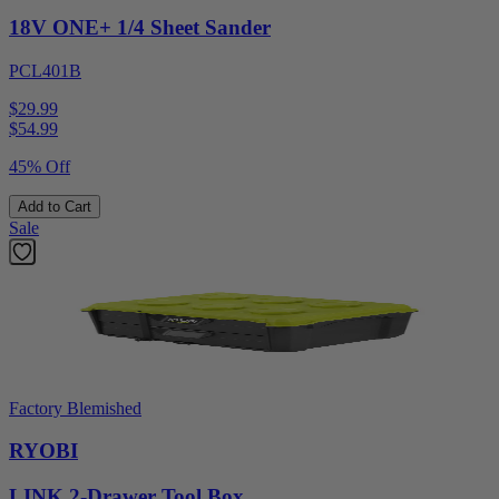
18V ONE+ 1/4 Sheet Sander
PCL401B
$29.99
$
54.99
45% Off
Add to Cart
Sale
Factory Blemished
RYOBI
LINK 2-Drawer Tool Box