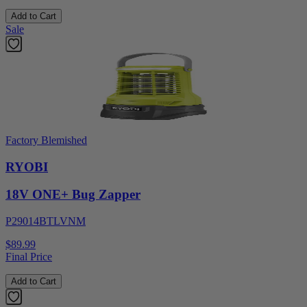
Add to Cart
Sale
Factory Blemished
RYOBI
18V ONE+ Bug Zapper
P29014BTLVNM
$89.99
Final Price
Add to Cart