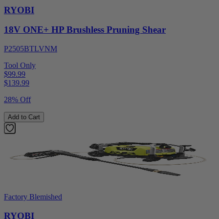
RYOBI
18V ONE+ HP Brushless Pruning Shear
P2505BTLVNM
Tool Only
$99.99
$
139.99
28% Off
Add to Cart
Factory Blemished
RYOBI