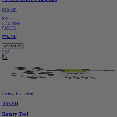
STM301
$79.99
Final Price
$
109.99
27% Off
Add to Cart
Sale
Factory Blemished
RYOBI
Rotary Tool