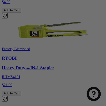
$4.99
Add to Cart
Factory Blemished
RYOBI
Heavy Duty 4-IN-1 Stapler
RHMS4101
$21.99
Add to Cart