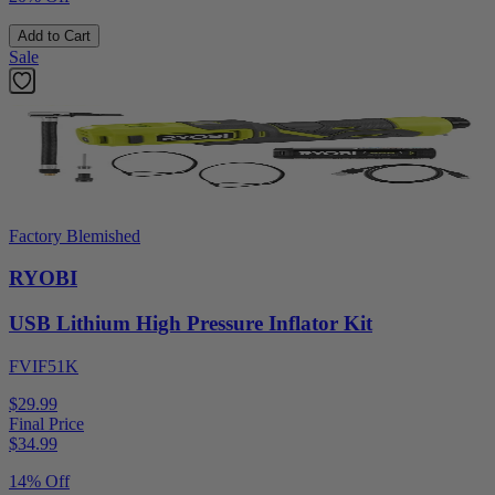
Add to Cart
Sale
Factory Blemished
RYOBI
USB Lithium High Pressure Inflator Kit
FVIF51K
$29.99
Final Price
$
34.99
14% Off