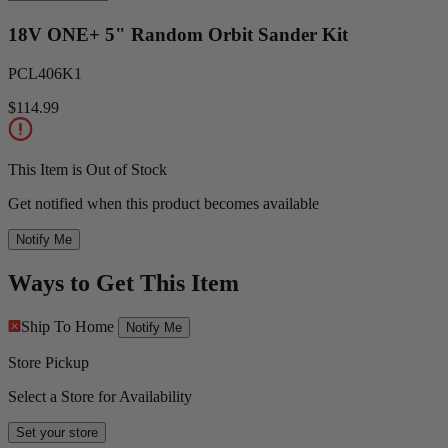
18V ONE+ 5" Random Orbit Sander Kit
PCL406K1
$114.99
This Item is Out of Stock
Get notified when this product becomes available
Notify Me
Ways to Get This Item
Ship To Home
Notify Me
Store Pickup
Select a Store for Availability
Set your store