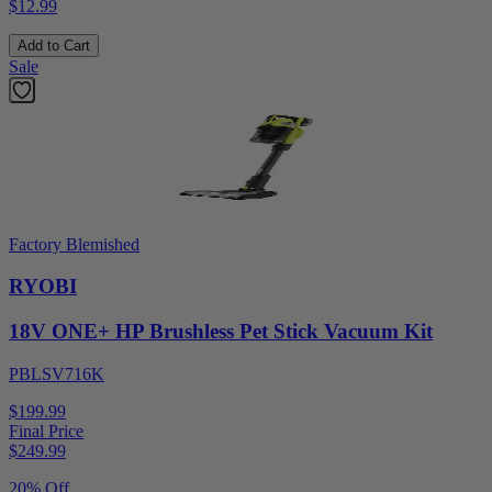
$12.99
Add to Cart
Sale
Factory Blemished
RYOBI
18V ONE+ HP Brushless Pet Stick Vacuum Kit
PBLSV716K
$199.99
Final Price
$
249.99
20% Off