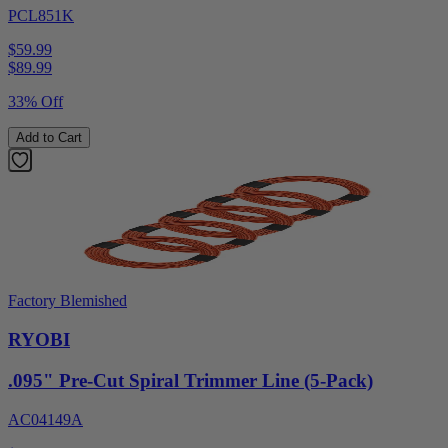
PCL851K
$59.99
$
89.99
33% Off
Add to Cart
Factory Blemished
RYOBI
.095" Pre-Cut Spiral Trimmer Line (5-Pack)
AC04149A