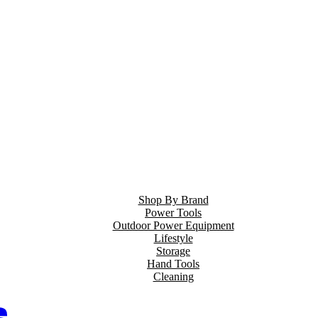
Shop By Brand
Power Tools
Outdoor Power Equipment
Lifestyle
Storage
Hand Tools
Cleaning