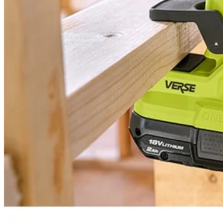
PCL615 - 18V ONE+ VERSE™ Clamp Speaker
Modes
Tool Weight
Width
Warranty
Height