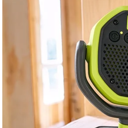
PCL615 - 18V ONE+ VERSE™ Clamp Speaker
Modes
Tool Weight
Width
Warranty
Height
Includes
(2) PCL615 18V ONE+ VERSE Clamp Speaker
User Guide
Product Details
Expand your 18V ONE+ System with the Factory Blemished RYOBI 
1 speaker or for even greater sound, use the VERSE technology to c
speaker connection range. With over 32 hours of continuous runtime y
quality in any location. Best of all, it is part of the RYOBI ONE+ Sy
Specifications