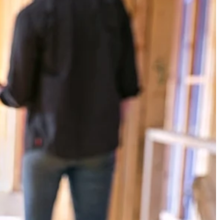
Yes!
 thanks
n class BLUETOOTH streaming range of over 250 ft. Stream from
ily connect 100+ VERSE speakers with up to 150 ft. of speaker to
where with the 1-3/4 in. clamp capacity and enjoy crisp, clear sound