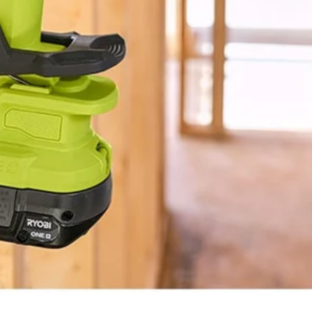
BLUETOOTH®
1.3 lbs
5"
3-Year Limited Warranty
10"