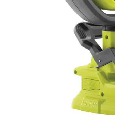
PCL6152P
Tool Only
$79.99
$
109.99
27% Off
Reel in the Savings: Up to 50% Off Select Items
Details
→
Details
→
−
1
+
Add to Cart
Ways to Get This Item
Ship To Home
Available
Store Pickup