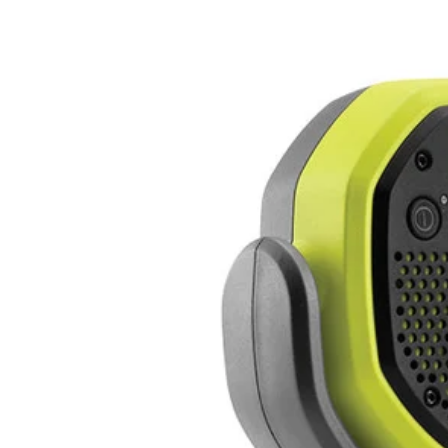
Factory Blemished
18V ONE+ VERSE Clamp Speaker Set