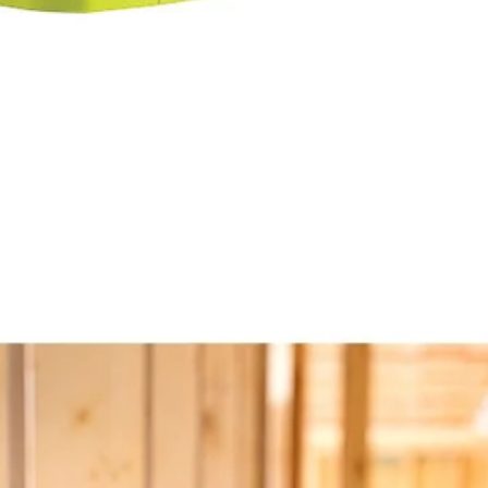
y
ad and rotating base
18V ONE+ VERSE Clamp Speaker 2-Pack (Tools Only). Enjoy best i
onnect any additional VERSE speaker, no app required. Quickly and eas
ou can keep your sound in sync all day. Mount your speaker nearly any
Would
stem
FREE S