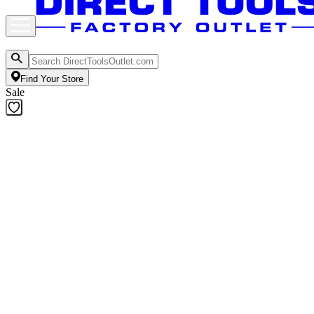
Find Your Store
Sale