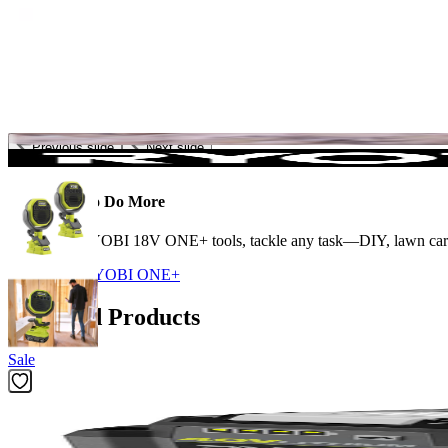
Previous slide
Next slide
The Power to Do More
With 300+ RYOBI 18V ONE+ tools, tackle any task—DIY, lawn care, c
Shop More
RYOBI ONE+
Featured Products
Sale