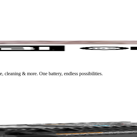
leaning & more. One battery, endless possibilities.