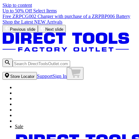
Skip to content
Up to 50% Off Select Items
Free ZRPCG002 Charger with purchase of a ZRPBP006 Battery
Shop the Latest NEW Arrivals
Previous slide
Next slide
Support
Sign In
Store Locator
Sale