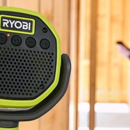
BLUETOOTH®
1.3 lbs
5"
3-Year Limited Warranty
No,
10"
18V ONE+ VERSE Clamp Speaker 2-Pack (Tools Only). Enjoy best i
onnect any additional VERSE speaker, no app required. Quickly and eas
ou can keep your sound in sync all day. Mount your speaker nearly any
stem