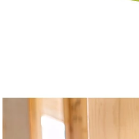
Select a Store for Availability
Set your store
1-3/4 in. clamping capacity
Connect 100+ VERSE Clamp Speakers or utilize independentl
Position speaker(s) anywhere with integrated clamp pivoting he
Includes
(2) PCL615 18V ONE+ VERSE Clamp Speaker
User Guide
Product Details
Expand your 18V ONE+ System with the Factory Blemished RYOBI 
1 speaker or for even greater sound, use the VERSE technology to c
speaker connection range. With over 32 hours of continuous runtime y
quality in any location. Best of all, it is part of the RYOBI ONE+ Sy
Specifications