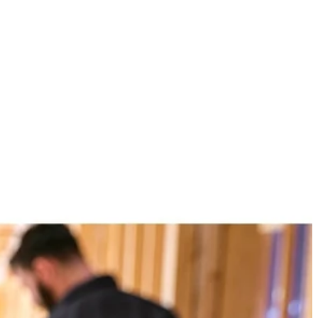
n class BLUETOOTH streaming range of over 250 ft. Stream from
ily connect 100+ VERSE speakers with up to 150 ft. of speaker to
where with the 1-3/4 in. clamp capacity and enjoy crisp, clear sound
 You Like
hipping?