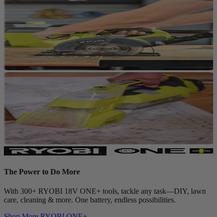
The Power to Do More
With 300+ RYOBI 18V ONE+ tools, tackle any task—DIY, lawn
care, cleaning & more. One battery, endless possibilities.
Shop More
RYOBI ONE+