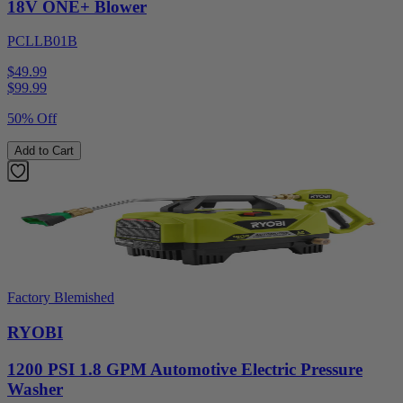
18V ONE+ Blower
PCLLB01B
$49.99
$
99.99
50% Off
Add to Cart
Factory Blemished
RYOBI
1200 PSI 1.8 GPM Automotive Electric Pressure
Washer