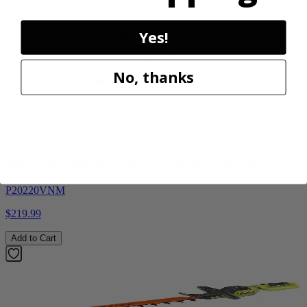
Yes!
No, thanks
Factory Blemished
RYOBI
18V ONE+ HP Brushless 15" String Trimmer Kit
P20220VNM
$219.99
Add to Cart