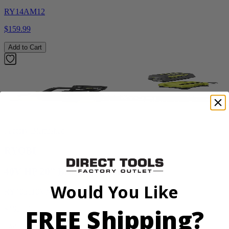
RY14AM12
$159.99
Add to Cart
Factory Blemished
RYOBI
40V HP 20” Brushless Chainsaw Kit
Would You Like
RY405110VNM
FREE Shipping?
$469.99
Add to Cart