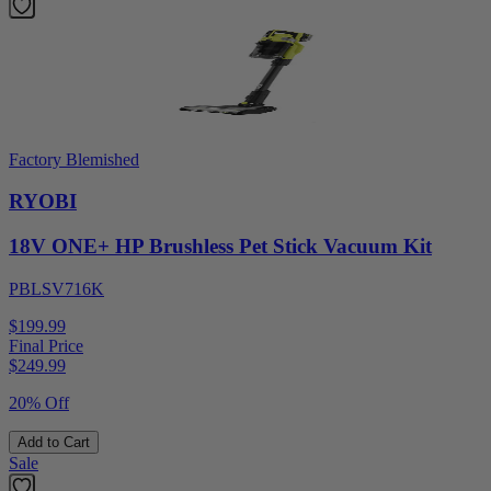
Factory Blemished
RYOBI
18V ONE+ HP Brushless Pet Stick Vacuum Kit
PBLSV716K
$199.99
Final Price
$
249.99
20% Off
Add to Cart
Sale