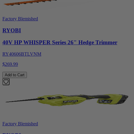
Factory Blemished
RYOBI
40V HP WHISPER Series 26" Hedge Trimmer
RY40606BTLVNM
$269.99
Add to Cart
Factory Blemished