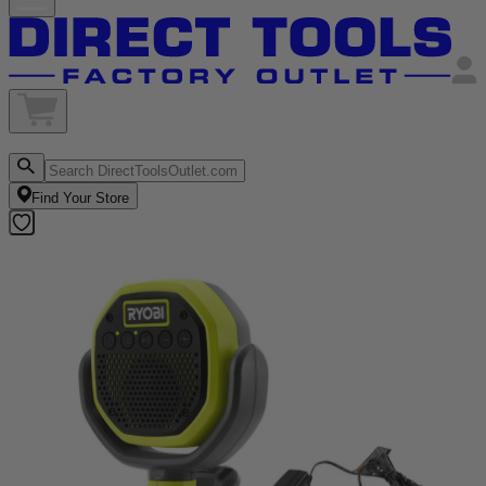
Find Your Store