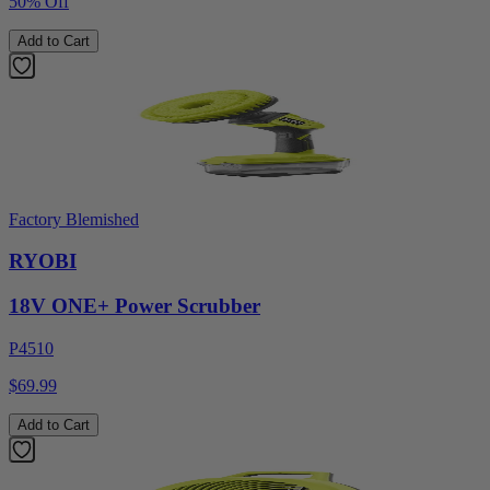
50% Off
Add to Cart
Factory Blemished
RYOBI
18V ONE+ Power Scrubber
P4510
$69.99
Add to Cart