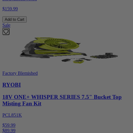
$159.99
Add to Cart
Sale
Factory Blemished
RYOBI
18V ONE+ WHISPER SERIES 7.5" Bucket Top
Misting Fan Kit
PCL851K
$59.99
$
89.99