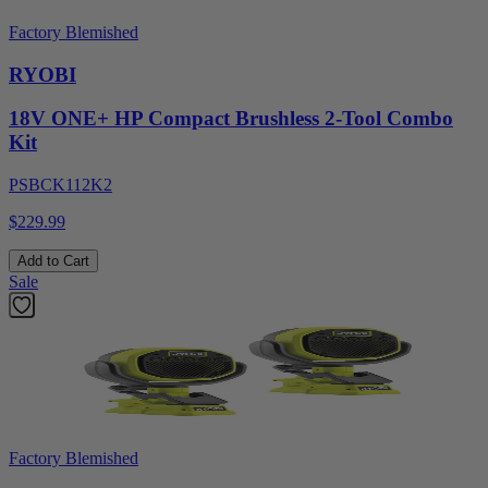
Factory Blemished
RYOBI
18V ONE+ HP Compact Brushless 2-Tool Combo
Kit
PSBCK112K2
$229.99
Add to Cart
Sale
Factory Blemished