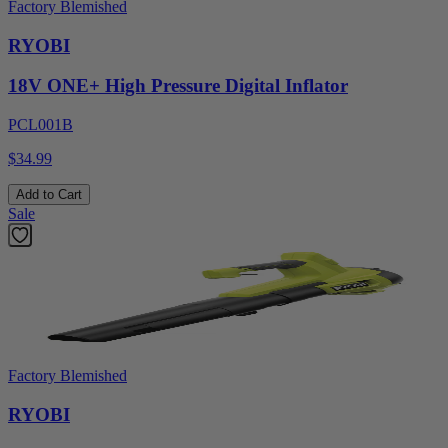
Factory Blemished
RYOBI
18V ONE+ High Pressure Digital Inflator
PCL001B
$34.99
Add to Cart
Sale
Factory Blemished
RYOBI