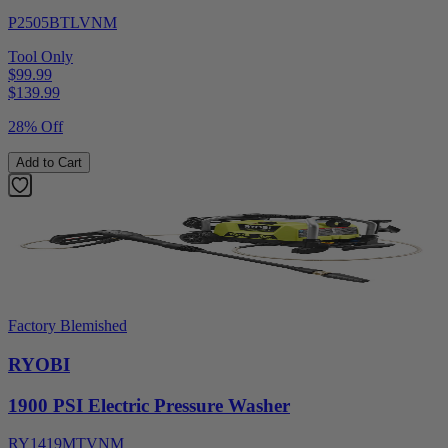
P2505BTLVNM
Tool Only
$99.99
$
139.99
28% Off
Add to Cart
Factory Blemished
RYOBI
1900 PSI Electric Pressure Washer
RY1419MTVNM