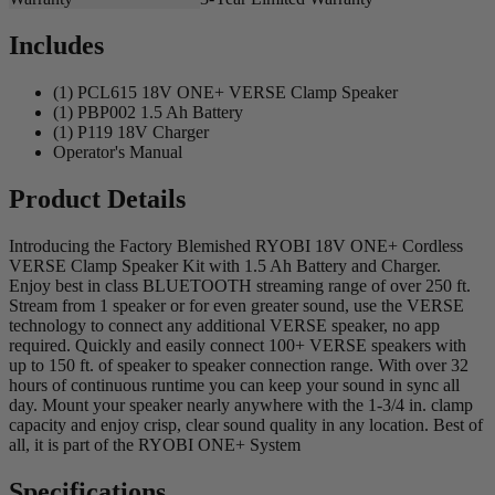
Includes
(1) PCL615 18V ONE+ VERSE Clamp Speaker
(1) PBP002 1.5 Ah Battery
(1) P119 18V Charger
Operator's Manual
Product Details
Introducing the Factory Blemished RYOBI 18V ONE+ Cordless
VERSE Clamp Speaker Kit with 1.5 Ah Battery and Charger.
Enjoy best in class BLUETOOTH streaming range of over 250 ft.
Stream from 1 speaker or for even greater sound, use the VERSE
technology to connect any additional VERSE speaker, no app
required. Quickly and easily connect 100+ VERSE speakers with
up to 150 ft. of speaker to speaker connection range. With over 32
hours of continuous runtime you can keep your sound in sync all
day. Mount your speaker nearly anywhere with the 1-3/4 in. clamp
capacity and enjoy crisp, clear sound quality in any location. Best of
all, it is part of the RYOBI ONE+ System
Specifications