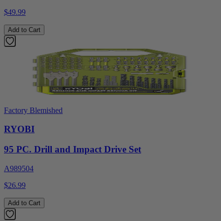
$49.99
Add to Cart
Factory Blemished
RYOBI
95 PC. Drill and Impact Drive Set
A989504
$26.99
Add to Cart