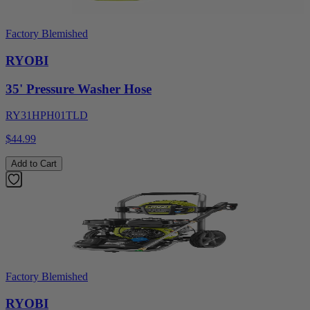
Factory Blemished
RYOBI
35' Pressure Washer Hose
RY31HPH01TLD
$44.99
Add to Cart
Factory Blemished
RYOBI