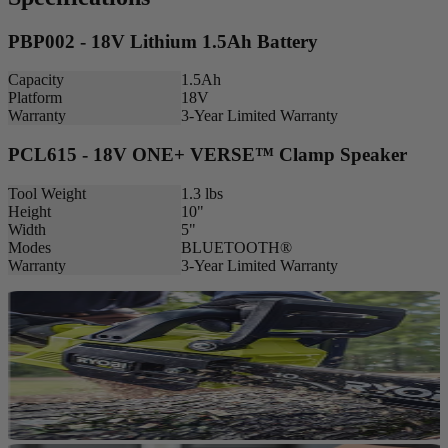
PBP002 - 18V Lithium 1.5Ah Battery
Capacity
1.5Ah
Platform
18V
Warranty
3-Year Limited Warranty
PCL615 - 18V ONE+ VERSE™ Clamp Speaker
Tool Weight
1.3 lbs
Height
10"
Width
5"
Modes
BLUETOOTH®
Warranty
3-Year Limited Warranty