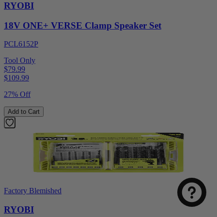
RYOBI
18V ONE+ VERSE Clamp Speaker Set
PCL6152P
Tool Only
$79.99
$
109.99
27% Off
Add to Cart
Factory Blemished
RYOBI