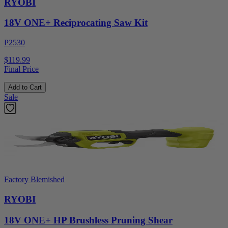
RYOBI
18V ONE+ Reciprocating Saw Kit
P2530
$119.99
Final Price
Add to Cart
Sale
Factory Blemished
RYOBI
18V ONE+ HP Brushless Pruning Shear