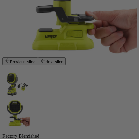
Previous slide
Next slide
Factory Blemished