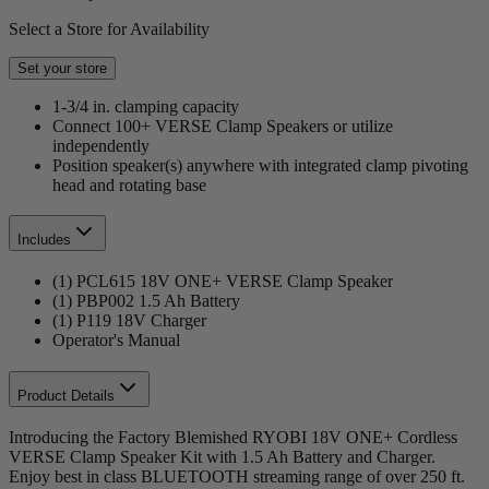
Select a Store for Availability
Set your store
1-3/4 in. clamping capacity
Connect 100+ VERSE Clamp Speakers or utilize
independently
Position speaker(s) anywhere with integrated clamp pivoting
head and rotating base
Includes
(1) PCL615 18V ONE+ VERSE Clamp Speaker
(1) PBP002 1.5 Ah Battery
(1) P119 18V Charger
Operator's Manual
Product Details
Introducing the Factory Blemished RYOBI 18V ONE+ Cordless
VERSE Clamp Speaker Kit with 1.5 Ah Battery and Charger.
Enjoy best in class BLUETOOTH streaming range of over 250 ft.