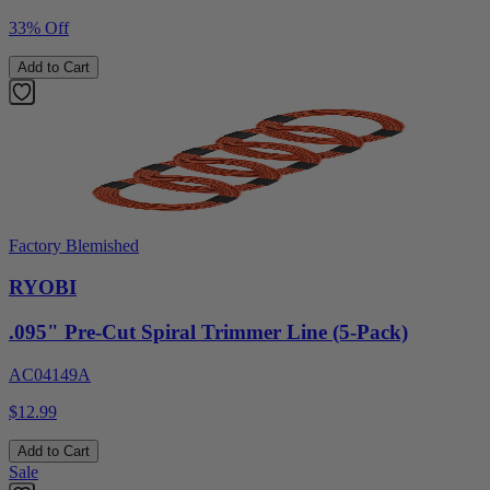
33% Off
Add to Cart
Factory Blemished
RYOBI
.095" Pre-Cut Spiral Trimmer Line (5-Pack)
AC04149A
$12.99
Add to Cart
Sale