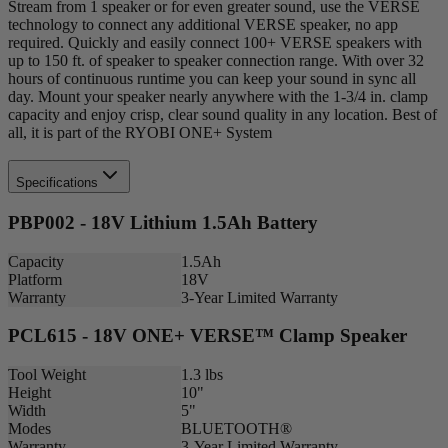
Stream from 1 speaker or for even greater sound, use the VERSE
technology to connect any additional VERSE speaker, no app
required. Quickly and easily connect 100+ VERSE speakers with
up to 150 ft. of speaker to speaker connection range. With over 32
hours of continuous runtime you can keep your sound in sync all
day. Mount your speaker nearly anywhere with the 1-3/4 in. clamp
capacity and enjoy crisp, clear sound quality in any location. Best of
all, it is part of the RYOBI ONE+ System
Specifications
PBP002 - 18V Lithium 1.5Ah Battery
Capacity
1.5Ah
Platform
18V
Warranty
3-Year Limited Warranty
PCL615 - 18V ONE+ VERSE™ Clamp Speaker
Tool Weight
1.3 lbs
Height
10"
Width
5"
Modes
BLUETOOTH®
Warranty
3-Year Limited Warranty