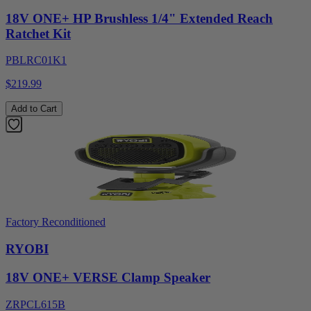
18V ONE+ HP Brushless 1/4" Extended Reach
Ratchet Kit
PBLRC01K1
$219.99
Add to Cart
Factory Reconditioned
RYOBI
18V ONE+ VERSE Clamp Speaker
ZRPCL615B