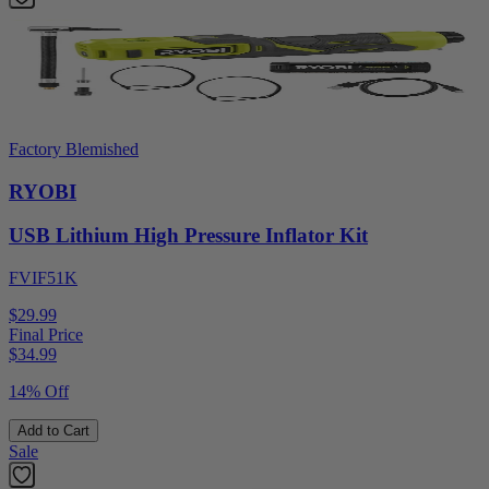
Factory Blemished
RYOBI
USB Lithium High Pressure Inflator Kit
FVIF51K
$29.99
Final Price
$
34.99
14% Off
Add to Cart
Sale