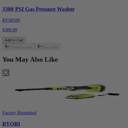
3300 PSI Gas Pressure Washer
RY80589
$389.99
Add to Cart
Previous slide
Next slide
You May Also Like
Factory Blemished
RYOBI