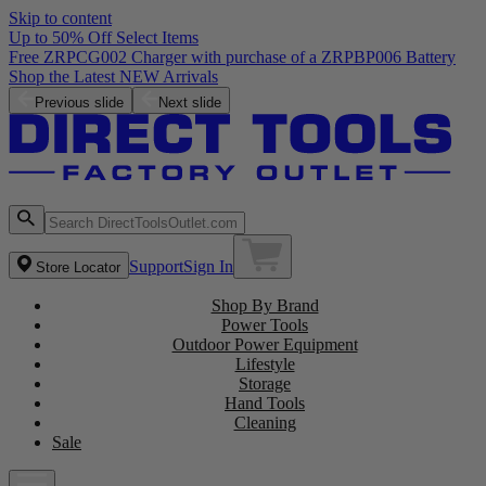
Skip to content
Up to 50% Off Select Items
Free ZRPCG002 Charger with purchase of a ZRPBP006 Battery
Shop the Latest NEW Arrivals
Previous slide
Next slide
Support
Sign In
Store Locator
Shop By Brand
Power Tools
Outdoor Power Equipment
Lifestyle
Storage
Hand Tools
Cleaning
Sale