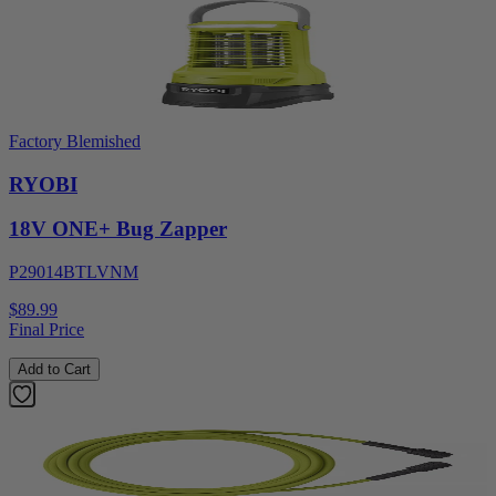
Factory Blemished
RYOBI
18V ONE+ Bug Zapper
P29014BTLVNM
$89.99
Final Price
Add to Cart