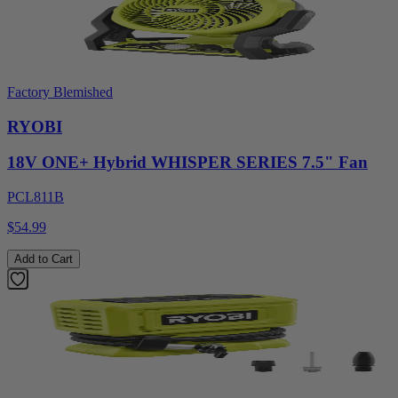
Factory Blemished
RYOBI
18V ONE+ Hybrid WHISPER SERIES 7.5" Fan
PCL811B
$54.99
Add to Cart