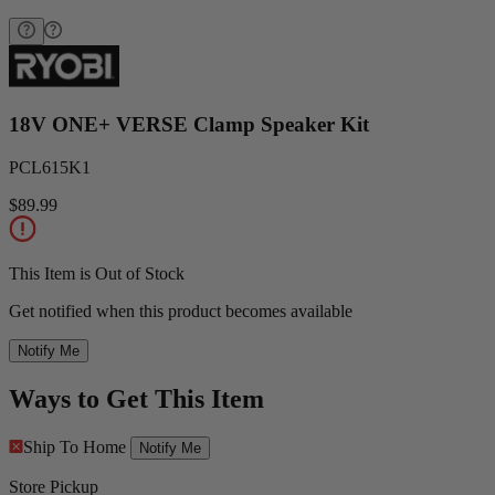
18V ONE+ VERSE Clamp Speaker Kit
PCL615K1
$89.99
This Item is Out of Stock
Get notified when this product becomes available
Notify Me
Ways to Get This Item
Ship To Home
Notify Me
Store Pickup