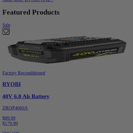
Featured Products
Sale
Factory Reconditioned
RYOBI
40V 6.0 Ah Battery
ZROP4060A
$89.99
$
179.99