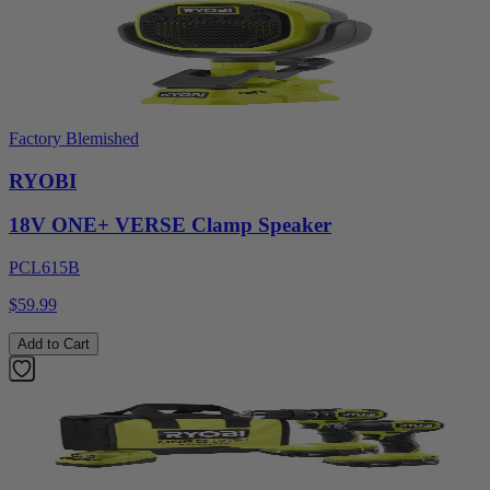
Factory Blemished
RYOBI
18V ONE+ VERSE Clamp Speaker
PCL615B
$59.99
Add to Cart